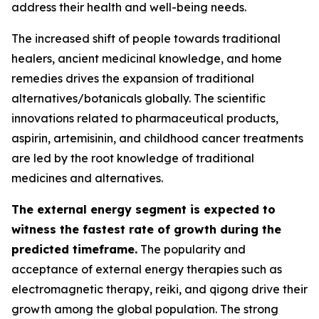
address their health and well-being needs.
The increased shift of people towards traditional
healers, ancient medicinal knowledge, and home
remedies drives the expansion of traditional
alternatives/botanicals globally. The scientific
innovations related to pharmaceutical products,
aspirin, artemisinin, and childhood cancer treatments
are led by the root knowledge of traditional
medicines and alternatives.
The external energy segment is expected to
witness the fastest rate of growth during the
predicted timeframe.
The popularity and
acceptance of external energy therapies such as
electromagnetic therapy, reiki, and qigong drive their
growth among the global population. The strong