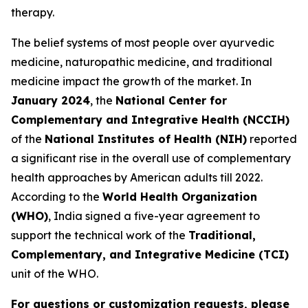
therapy.
The belief systems of most people over ayurvedic
medicine, naturopathic medicine, and traditional
medicine impact the growth of the market. In
January 2024
, the
National Center for
Complementary and Integrative Health (NCCIH)
of the
National Institutes of Health (NIH)
reported
a significant rise in the overall use of complementary
health approaches by American adults till 2022.
According to the
World Health Organization
(WHO)
, India signed a five-year agreement to
support the technical work of the
Traditional,
Complementary, and Integrative Medicine (TCI)
unit of the WHO.
For questions or customization requests, please