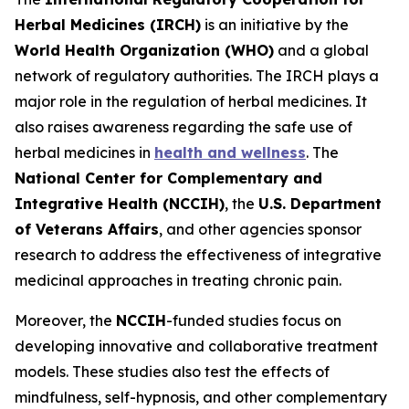
Herbal Medicines (IRCH)
is an initiative by the
World Health Organization (WHO)
and a global
network of regulatory authorities. The IRCH plays a
major role in the regulation of herbal medicines. It
also raises awareness regarding the safe use of
herbal medicines in
health and wellness
. The
National Center for Complementary and
Integrative Health (NCCIH)
, the
U.S. Department
of Veterans Affairs
, and other agencies sponsor
research to address the effectiveness of integrative
medicinal approaches in treating chronic pain.
Moreover, the
NCCIH
-funded studies focus on
developing innovative and collaborative treatment
models. These studies also test the effects of
mindfulness, self-hypnosis, and other complementary