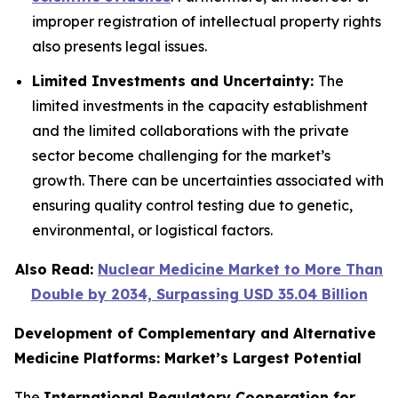
improper registration of intellectual property rights
also presents legal issues.
Limited Investments and Uncertainty:
The
limited investments in the capacity establishment
and the limited collaborations with the private
sector become challenging for the market’s
growth. There can be uncertainties associated with
ensuring quality control testing due to genetic,
environmental, or logistical factors.
Also Read:
Nuclear Medicine Market to More Than
Double by 2034, Surpassing USD 35.04 Billion
Development of Complementary and Alternative
Medicine Platforms: Market’s Largest Potential
The
International Regulatory Cooperation for