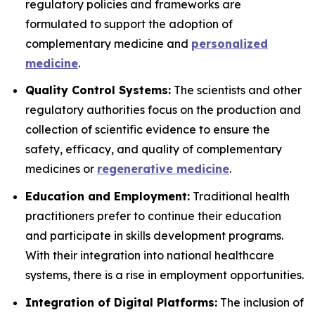
regulatory policies and frameworks are
formulated to support the adoption of
complementary medicine and
personalized
medicine
.
Quality Control Systems:
The scientists and other
regulatory authorities focus on the production and
collection of scientific evidence to ensure the
safety, efficacy, and quality of complementary
medicines or
regenerative medicine
.
Education and Employment:
Traditional health
practitioners prefer to continue their education
and participate in skills development programs.
With their integration into national healthcare
systems, there is a rise in employment opportunities.
Integration of Digital Platforms:
The inclusion of