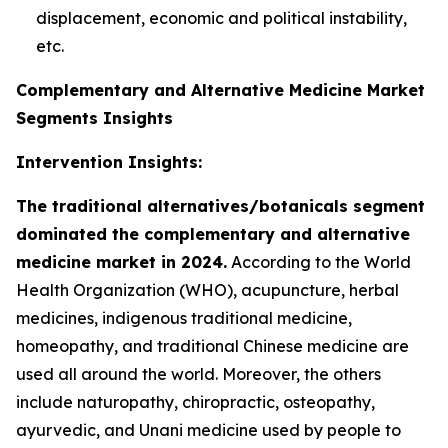
displacement, economic and political instability,
etc.
Complementary and Alternative Medicine Market
Segments Insights
Intervention Insights:
The traditional alternatives/botanicals segment
dominated the complementary and alternative
medicine market in 2024.
According to the World
Health Organization (WHO), acupuncture, herbal
medicines, indigenous traditional medicine,
homeopathy, and traditional Chinese medicine are
used all around the world. Moreover, the others
include naturopathy, chiropractic, osteopathy,
ayurvedic, and Unani medicine used by people to