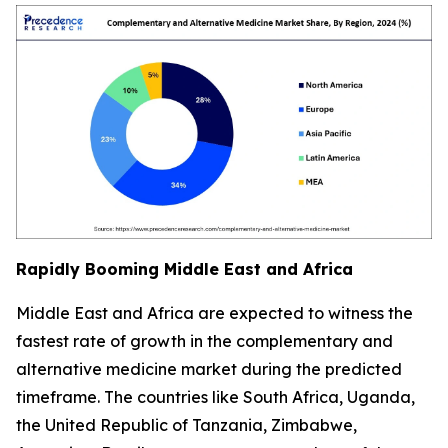
Rapidly Booming Middle East and Africa
Middle East and Africa are expected to witness the
fastest rate of growth in the complementary and
alternative medicine market during the predicted
timeframe. The countries like South Africa, Uganda,
the United Republic of Tanzania, Zimbabwe,