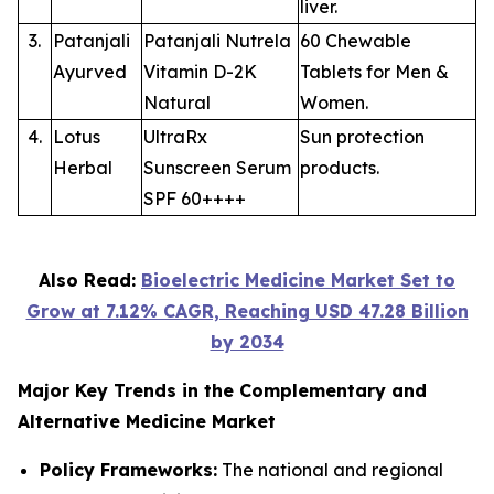
liver.
3.
Patanjali
Patanjali Nutrela
60 Chewable
Ayurved
Vitamin D-2K
Tablets for Men &
Natural
Women.
4.
Lotus
UltraRx
Sun protection
Herbal
Sunscreen Serum
products.
SPF 60++++
Also Read:
Bioelectric Medicine Market Set to
Grow at 7.12% CAGR, Reaching USD 47.28 Billion
by 2034
Major Key Trends in the Complementary and
Alternative Medicine Market
Policy Frameworks:
The national and regional