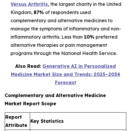
Versus Arthritis
, the largest charity in the United
Kingdom,
87%
of respondents used
complementary and alternative medicines to
manage the symptoms of inflammatory and non-
inflammatory arthritis. Less than
10%
preferred
alternative therapies or pain management
programs through the National Health Service.
Also Read:
Generative AI in Personalized
Medicine Market Size and Trends: 2025–2034
Forecast
Complementary and Alternative Medicine
Market Report Scope
Report
Key Statistics
Attribute