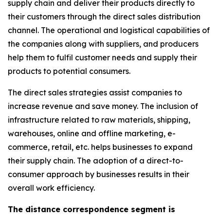
supply chain and deliver their products directly to
their customers through the direct sales distribution
channel. The operational and logistical capabilities of
the companies along with suppliers, and producers
help them to fulfil customer needs and supply their
products to potential consumers.
The direct sales strategies assist companies to
increase revenue and save money. The inclusion of
infrastructure related to raw materials, shipping,
warehouses, online and offline marketing, e-
commerce, retail, etc. helps businesses to expand
their supply chain. The adoption of a direct-to-
consumer approach by businesses results in their
overall work efficiency.
The distance correspondence segment is