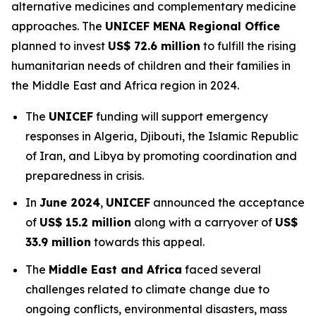
alternative medicines and complementary medicine
approaches. The
UNICEF MENA Regional Office
planned to invest
US$ 72.6 million
to fulfill the rising
humanitarian needs of children and their families in
the Middle East and Africa region in 2024.
The
UNICEF
funding will support emergency
responses in Algeria, Djibouti, the Islamic Republic
of Iran, and Libya by promoting coordination and
preparedness in crisis.
In
June 2024
,
UNICEF
announced the acceptance
of
US$ 15.2 million
along with a carryover of
US$
33.9 million
towards this appeal.
The
Middle East and Africa
faced several
challenges related to climate change due to
ongoing conflicts, environmental disasters, mass