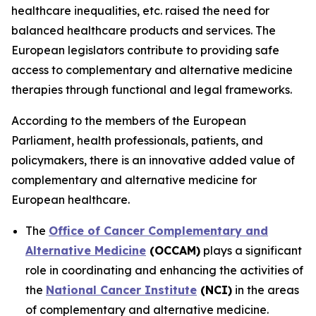
healthcare inequalities, etc. raised the need for
balanced healthcare products and services. The
European legislators contribute to providing safe
access to complementary and alternative medicine
therapies through functional and legal frameworks.
According to the members of the European
Parliament, health professionals, patients, and
policymakers, there is an innovative added value of
complementary and alternative medicine for
European healthcare.
The
Office of Cancer Complementary and
Alternative Medicine
(OCCAM)
plays a significant
role in coordinating and enhancing the activities of
the
National Cancer Institute
(NCI)
in the areas
of complementary and alternative medicine.