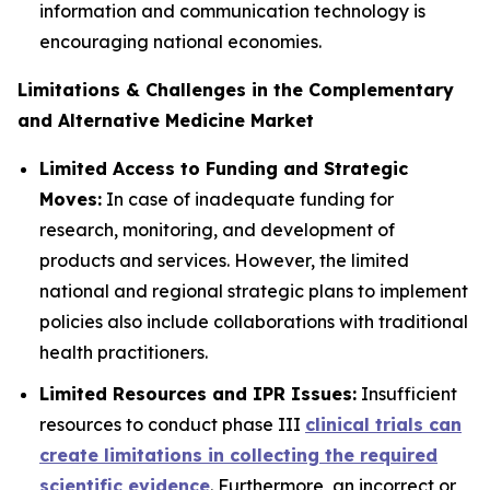
information and communication technology is
encouraging national economies.
Limitations & Challenges in the Complementary
and Alternative Medicine Market
Limited Access to Funding and Strategic
Moves:
In case of inadequate funding for
research, monitoring, and development of
products and services. However, the limited
national and regional strategic plans to implement
policies also include collaborations with traditional
health practitioners.
Limited Resources and IPR Issues:
Insufficient
resources to conduct phase III
clinical trials can
create limitations in collecting the required
scientific evidence
. Furthermore, an incorrect or