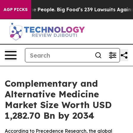
People. Big Food’s 239 Lawsuits Against Life-Saving Po
AGP PICKS
Complementary and
Alternative Medicine
Market Size Worth USD
1,282.70 Bn by 2034
According to Precedence Research, the global