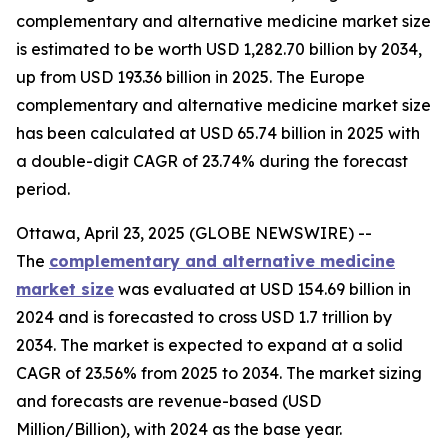
complementary and alternative medicine market size
is estimated to be worth USD 1,282.70 billion by 2034,
up from USD 193.36 billion in 2025. The Europe
complementary and alternative medicine market size
has been calculated at USD 65.74 billion in 2025 with
a double-digit CAGR of 23.74% during the forecast
period.
Ottawa, April 23, 2025 (GLOBE NEWSWIRE) --
The
complementary and alternative medicine
market size
was evaluated at USD 154.69 billion in
2024 and is forecasted to cross USD 1.7 trillion by
2034. The market is expected to expand at a solid
CAGR of 23.56% from 2025 to 2034. The market sizing
and forecasts are revenue-based (USD
Million/Billion), with 2024 as the base year.