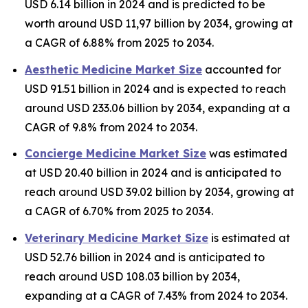
USD 6.14 billion in 2024 and is predicted to be
worth around USD 11,97 billion by 2034, growing at
a CAGR of 6.88% from 2025 to 2034.
Aesthetic Medicine Market Size
accounted for
USD 91.51 billion in 2024 and is expected to reach
around USD 233.06 billion by 2034, expanding at a
CAGR of 9.8% from 2024 to 2034.
Concierge Medicine Market Size
was estimated
at USD 20.40 billion in 2024 and is anticipated to
reach around USD 39.02 billion by 2034, growing at
a CAGR of 6.70% from 2025 to 2034.
Veterinary Medicine Market Size
is estimated at
USD 52.76 billion in 2024 and is anticipated to
reach around USD 108.03 billion by 2034,
expanding at a CAGR of 7.43% from 2024 to 2034.