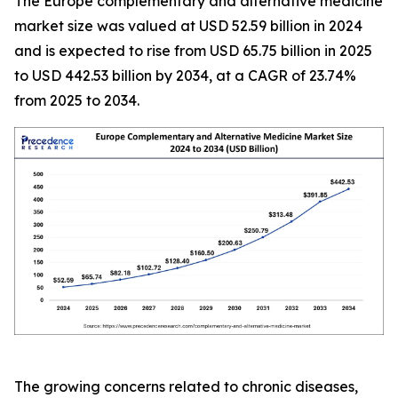
The Europe complementary and alternative medicine
market size was valued at USD 52.59 billion in 2024
and is expected to rise from USD 65.75 billion in 2025
to USD 442.53 billion by 2034, at a CAGR of 23.74%
from 2025 to 2034.
The growing concerns related to chronic diseases,