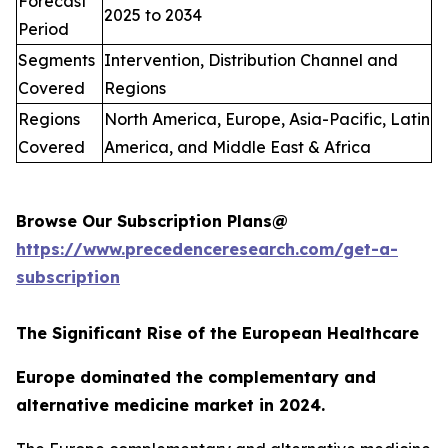
Forecast
2025 to 2034
Period
Segments
Intervention, Distribution Channel and
Covered
Regions
Regions
North America, Europe, Asia-Pacific, Latin
Covered
America, and Middle East & Africa
Browse Our Subscription Plans@
https://www.precedenceresearch.com/get-a-
subscription
The Significant Rise of the European Healthcare
Europe dominated the complementary and
alternative medicine market in 2024.