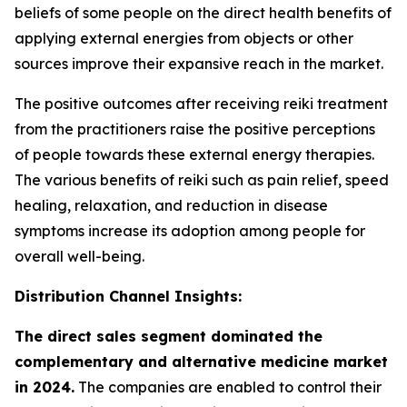
beliefs of some people on the direct health benefits of
applying external energies from objects or other
sources improve their expansive reach in the market.
The positive outcomes after receiving reiki treatment
from the practitioners raise the positive perceptions
of people towards these external energy therapies.
The various benefits of reiki such as pain relief, speed
healing, relaxation, and reduction in disease
symptoms increase its adoption among people for
overall well-being.
Distribution Channel Insights:
The direct sales segment dominated the
complementary and alternative medicine market
in 2024.
The companies are enabled to control their