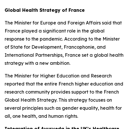
Global Health Strategy of France
The Minister for Europe and Foreign Affairs said that
France played a significant role in the global
response to the pandemic. According to the Minister
of State for Development, Francophonie, and
International Partnerships, France set a global health
strategy with a new ambition.
The Minister for Higher Education and Research
reported that the entire French higher education and
research community provides support to the French
Global Health Strategy. This strategy focuses on
several principles such as gender equality, health for
all, one health, and human rights.
Integration of Ayurveda in the UK’s Healthcare