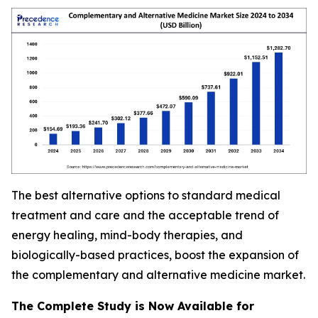
The best alternative options to standard medical
treatment and care and the acceptable trend of
energy healing, mind-body therapies, and
biologically-based practices, boost the expansion of
the complementary and alternative medicine market.
The Complete Study is Now Available for