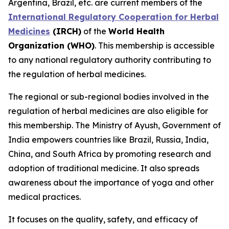
Argentina, Brazil, etc. are current members of the
International Regulatory Cooperation for Herbal
Medicines
(IRCH)
of the
World Health
Organization (WHO)
. This membership is accessible
to any national regulatory authority contributing to
the regulation of herbal medicines.
The regional or sub-regional bodies involved in the
regulation of herbal medicines are also eligible for
this membership. The Ministry of Ayush, Government of
India empowers countries like Brazil, Russia, India,
China, and South Africa by promoting research and
adoption of traditional medicine. It also spreads
awareness about the importance of yoga and other
medical practices.
It focuses on the quality, safety, and efficacy of