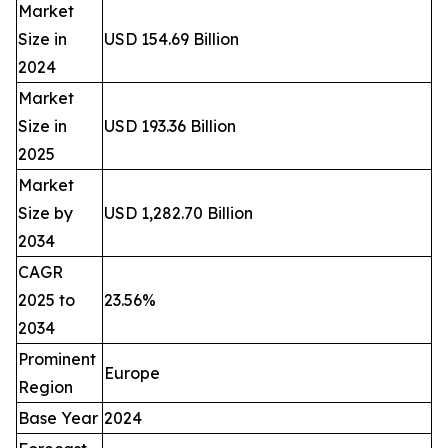
Market
Size in
USD 154.69 Billion
2024
Market
Size in
USD 193.36 Billion
2025
Market
Size by
USD 1,282.70 Billion
2034
CAGR
2025 to
23.56%
2034
Prominent
Europe
Region
Base Year
2024