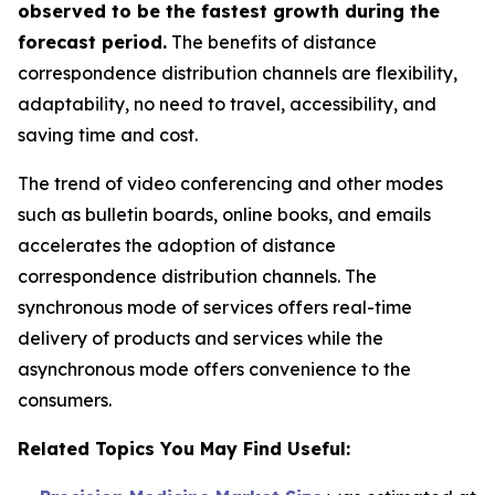
observed to be the fastest growth during the
forecast period.
The benefits of distance
correspondence distribution channels are flexibility,
adaptability, no need to travel, accessibility, and
saving time and cost.
The trend of video conferencing and other modes
such as bulletin boards, online books, and emails
accelerates the adoption of distance
correspondence distribution channels. The
synchronous mode of services offers real-time
delivery of products and services while the
asynchronous mode offers convenience to the
consumers.
Related Topics You May Find Useful: