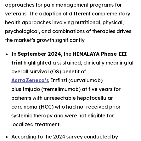
approaches for pain management programs for
veterans. The adoption of different complementary
health approaches involving nutritional, physical,
psychological, and combinations of therapies drives
the market’s growth significantly.
In
September 2024
, the
HIMALAYA Phase III
trial
highlighted a sustained, clinically meaningful
overall survival (OS) benefit of
AstraZeneca’s
Imfinzi
(durvalumab)
plus
Imjudo
(tremelimumab) at five years for
patients with unresectable hepatocellular
carcinoma (HCC) who had not received prior
systemic therapy and were not eligible for
localized treatment.
According to the 2024 survey conducted by