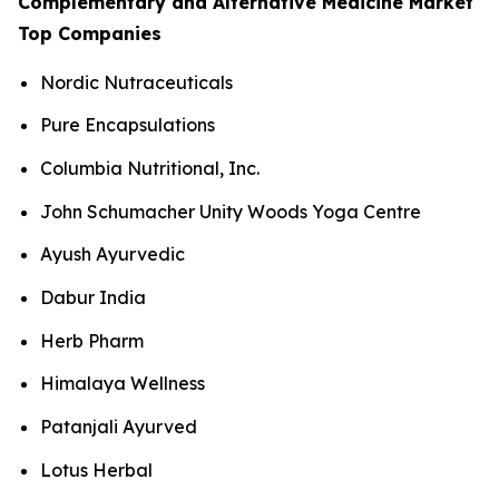
Complementary and Alternative Medicine Market
Top Companies
Nordic Nutraceuticals
Pure Encapsulations
Columbia Nutritional, Inc.
John Schumacher Unity Woods Yoga Centre
Ayush Ayurvedic
Dabur India
Herb Pharm
Himalaya Wellness
Patanjali Ayurved
Lotus Herbal