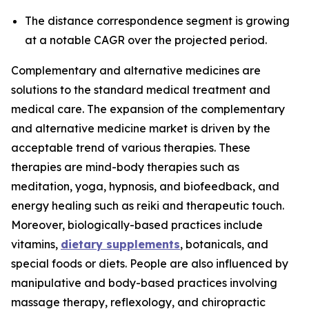
The distance correspondence segment is growing
at a notable CAGR over the projected period.
Complementary and alternative medicines are
solutions to the standard medical treatment and
medical care. The expansion of the complementary
and alternative medicine market is driven by the
acceptable trend of various therapies. These
therapies are mind-body therapies such as
meditation, yoga, hypnosis, and biofeedback, and
energy healing such as reiki and therapeutic touch.
Moreover, biologically-based practices include
vitamins,
dietary supplements
, botanicals, and
special foods or diets. People are also influenced by
manipulative and body-based practices involving
massage therapy, reflexology, and chiropractic