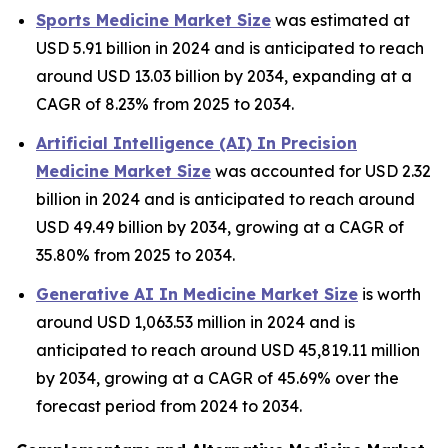
Sports Medicine Market Size
was estimated at
USD 5.91 billion in 2024 and is anticipated to reach
around USD 13.03 billion by 2034, expanding at a
CAGR of 8.23% from 2025 to 2034.
Artificial Intelligence (AI) In Precision
Medicine Market Size
was accounted for USD 2.32
billion in 2024 and is anticipated to reach around
USD 49.49 billion by 2034, growing at a CAGR of
35.80% from 2025 to 2034.
Generative AI In Medicine Market Size
is worth
around USD 1,063.53 million in 2024 and is
anticipated to reach around USD 45,819.11 million
by 2034, growing at a CAGR of 45.69% over the
forecast period from 2024 to 2034.