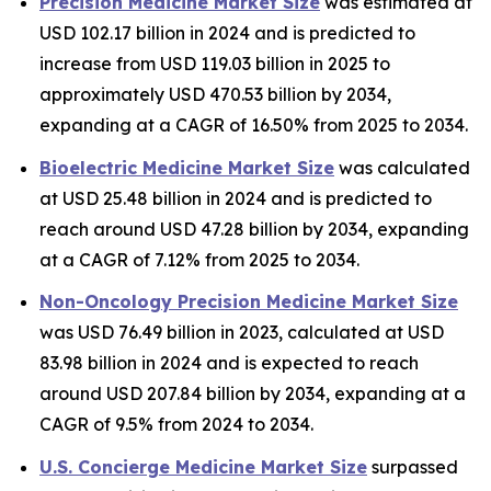
Precision Medicine Market Size
was estimated at
USD 102.17 billion in 2024 and is predicted to
increase from USD 119.03 billion in 2025 to
approximately USD 470.53 billion by 2034,
expanding at a CAGR of 16.50% from 2025 to 2034.
Bioelectric Medicine Market Size
was calculated
at USD 25.48 billion in 2024 and is predicted to
reach around USD 47.28 billion by 2034, expanding
at a CAGR of 7.12% from 2025 to 2034.
Non-Oncology Precision Medicine Market Size
was USD 76.49 billion in 2023, calculated at USD
83.98 billion in 2024 and is expected to reach
around USD 207.84 billion by 2034, expanding at a
CAGR of 9.5% from 2024 to 2034.
U.S. Concierge Medicine Market Size
surpassed