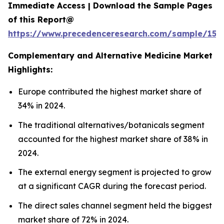
Immediate Access | Download the Sample Pages
of this Report@
https://www.precedenceresearch.com/sample/153
Complementary and Alternative Medicine Market
Highlights:
Europe contributed the highest market share of
34% in 2024.
The traditional alternatives/botanicals segment
accounted for the highest market share of 38% in
2024.
The external energy segment is projected to grow
at a significant CAGR during the forecast period.
The direct sales channel segment held the biggest
market share of 72% in 2024.