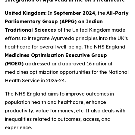
United Kingdom:
In
September 2024
, the
All-Party
Parliamentary Group (APPG) on Indian
Traditional Sciences
of the United Kingdom made
efforts to integrate Ayurveda principles into the UK’s
healthcare for overall well-being. The NHS England
Medicines Optimisation Executive Group
(MOEG)
addressed and approved 16 national
medicines optimization opportunities for the National
Health Service in 2023-24.
The NHS England aims to improve outcomes in
population health and healthcare, enhance
productivity, value for money, etc. It also deals with
inequalities related to outcomes, access, and
experience.