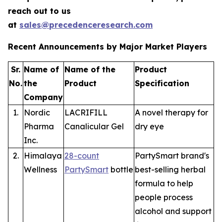
reach out to us
at
sales@precedenceresearch.com
Recent Announcements by Major Market Players
Sr.
Name of
Name of the
Product
No.
the
Product
Specification
Company
1.
Nordic
LACRIFILL
A novel therapy for
Pharma
Canalicular Gel
dry eye
Inc.
2.
Himalaya
28-count
PartySmart brand's
Wellness
PartySmart
bottle
best-selling herbal
formula to help
people process
alcohol and support