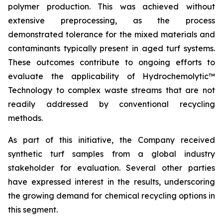
polymer production. This was achieved without
extensive preprocessing, as the process
demonstrated tolerance for the mixed materials and
contaminants typically present in aged turf systems.
These outcomes contribute to ongoing efforts to
evaluate the applicability of Hydrochemolytic™
Technology to complex waste streams that are not
readily addressed by conventional recycling
methods.
As part of this initiative, the Company received
synthetic turf samples from a global industry
stakeholder for evaluation. Several other parties
have expressed interest in the results, underscoring
the growing demand for chemical recycling options in
this segment.