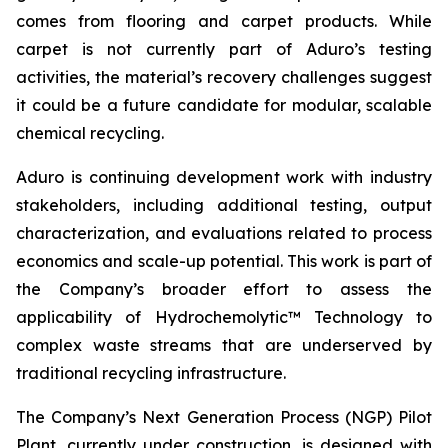
comes from flooring and carpet products. While
carpet is not currently part of Aduro’s testing
activities, the material’s recovery challenges suggest
it could be a future candidate for modular, scalable
chemical recycling.
Aduro is continuing development work with industry
stakeholders, including additional testing, output
characterization, and evaluations related to process
economics and scale-up potential. This work is part of
the Company’s broader effort to assess the
applicability of Hydrochemolytic™ Technology to
complex waste streams that are underserved by
traditional recycling infrastructure.
The Company’s Next Generation Process (NGP) Pilot
Plant, currently under construction, is designed with