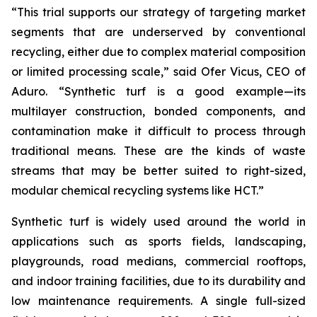
“This trial supports our strategy of targeting market
segments that are underserved by conventional
recycling, either due to complex material composition
or limited processing scale,” said Ofer Vicus, CEO of
Aduro. “Synthetic turf is a good example—its
multilayer construction, bonded components, and
contamination make it difficult to process through
traditional means. These are the kinds of waste
streams that may be better suited to right-sized,
modular chemical recycling systems like HCT.”
Synthetic turf is widely used around the world in
applications such as sports fields, landscaping,
playgrounds, road medians, commercial rooftops,
and indoor training facilities, due to its durability and
low maintenance requirements. A single full-sized