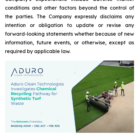
conditions and other factors beyond the control of
the parties. The Company expressly disclaims any
intention or obligation to update or revise any
forward-looking statements whether because of new
information, future events, or otherwise, except as
required by applicable law.