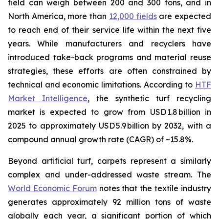
field can weigh between 200 and 300 tons, and in
North America, more than
12,000 fields
are expected
to reach end of their service life within the next five
years. While manufacturers and recyclers have
introduced take-back programs and material reuse
strategies, these efforts are often constrained by
technical and economic limitations. According to
HTF
Market Intelligence
, the synthetic turf recycling
market is expected to grow from USD 1.8 billion in
2025 to approximately USD 5.9 billion by 2032, with a
compound annual growth rate (CAGR) of ~15.8%.
Beyond artificial turf, carpets represent a similarly
complex and under-addressed waste stream. The
World Economic Forum
notes that the textile industry
generates approximately 92 million tons of waste
globally each year, a significant portion of which