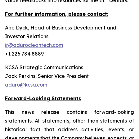
value feedstocks into resources for the 21
century.
For further information, please contact:
Abe Dyck, Head of Business Development and
Investor Relations
ir@adurocleantech.com
+1 226 784 8889
KCSA Strategic Communications
Jack Perkins, Senior Vice President
aduro@kcsa.com
Forward-Looking Statements
This news release contains forward-looking
statements. All statements, other than statements of
historical fact that address activities, events, or
developments that the Company believes, expects, or