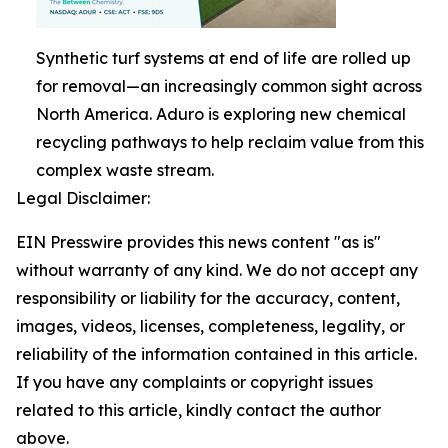
Synthetic turf systems at end of life are rolled up
for removal—an increasingly common sight across
North America. Aduro is exploring new chemical
recycling pathways to help reclaim value from this
complex waste stream.
Legal Disclaimer:
EIN Presswire provides this news content "as is"
without warranty of any kind. We do not accept any
responsibility or liability for the accuracy, content,
images, videos, licenses, completeness, legality, or
reliability of the information contained in this article.
If you have any complaints or copyright issues
related to this article, kindly contact the author
above.