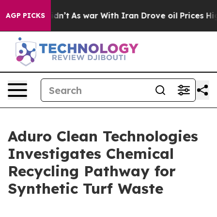
 it Didn’t
As war With Iran Drove oil Prices Higher, 
AGP PICKS
Aduro Clean Technologies
Investigates Chemical
Recycling Pathway for
Synthetic Turf Waste