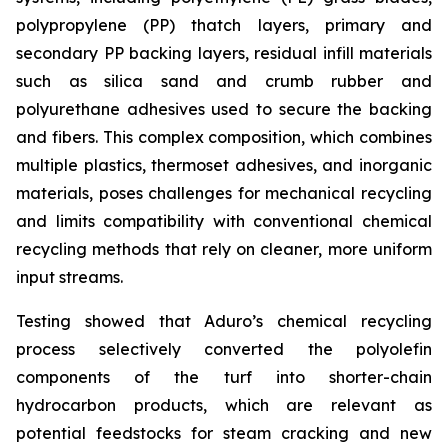
polypropylene (PP) thatch layers, primary and
secondary PP backing layers, residual infill materials
such as silica sand and crumb rubber and
polyurethane adhesives used to secure the backing
and fibers. This complex composition, which combines
multiple plastics, thermoset adhesives, and inorganic
materials, poses challenges for mechanical recycling
and limits compatibility with conventional chemical
recycling methods that rely on cleaner, more uniform
input streams.
Testing showed that Aduro’s chemical recycling
process selectively converted the polyolefin
components of the turf into shorter-chain
hydrocarbon products, which are relevant as
potential feedstocks for steam cracking and new