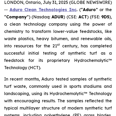
LONDON, Ontario, July 31, 2025 (GLOBE NEWSWIRE)
--
Aduro Clean Technologies Inc
.
(“
Aduro
” or the
“
Company
”) (Nasdaq:
ADUR
) (CSE:
ACT
) (FSE:
9D5
),
a clean technology company using the power of
chemistry to transform lower-value feedstocks, like
waste plastics, heavy bitumen, and renewable oils,
st
into resources for the 21
century, has completed
successful initial testing of synthetic turf as a
feedstock for its proprietary Hydrochemolytic™
Technology (HCT).
In recent months, Aduro tested samples of synthetic
turf waste, commonly used in sports stadiums and
landscaping, using its Hydrochemolytic™ Technology
with encouraging results. The samples reflected the
typical multilayer structure of modern synthetic turf
systems, including polyethylene (PE) grass blades,