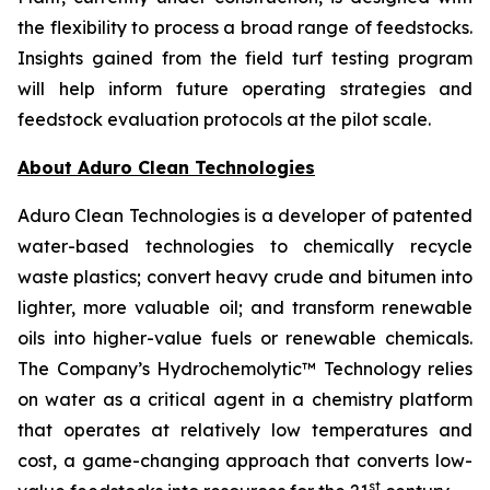
the flexibility to process a broad range of feedstocks.
Insights gained from the field turf testing program
will help inform future operating strategies and
feedstock evaluation protocols at the pilot scale.
About Aduro Clean Technologies
Aduro Clean Technologies is a developer of patented
water-based technologies to chemically recycle
waste plastics; convert heavy crude and bitumen into
lighter, more valuable oil; and transform renewable
oils into higher-value fuels or renewable chemicals.
The Company’s Hydrochemolytic™ Technology relies
on water as a critical agent in a chemistry platform
that operates at relatively low temperatures and
cost, a game-changing approach that converts low-
st