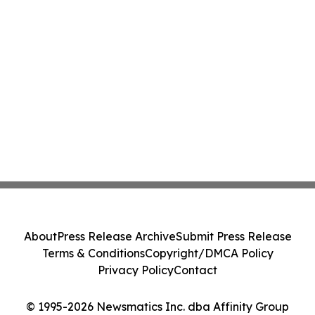
About
Press Release Archive
Submit Press Release
Terms & Conditions
Copyright/DMCA Policy
Privacy Policy
Contact
© 1995-2026 Newsmatics Inc. dba Affinity Group