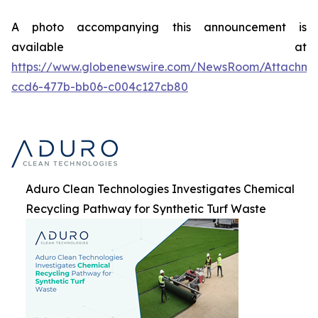
A photo accompanying this announcement is
available at
https://www.globenewswire.com/NewsRoom/Attachme
ccd6-477b-bb06-c004c127cb80
Aduro Clean Technologies Investigates Chemical
Recycling Pathway for Synthetic Turf Waste