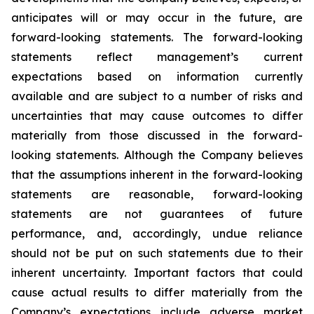
anticipates will or may occur in the future, are
forward-looking statements. The forward-looking
statements reflect management’s current
expectations based on information currently
available and are subject to a number of risks and
uncertainties that may cause outcomes to differ
materially from those discussed in the forward-
looking statements. Although the Company believes
that the assumptions inherent in the forward-looking
statements are reasonable, forward-looking
statements are not guarantees of future
performance, and, accordingly, undue reliance
should not be put on such statements due to their
inherent uncertainty. Important factors that could
cause actual results to differ materially from the
Company’s expectations include adverse market