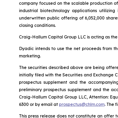
company focused on the scalable production of hi
industrial biotechnology applications utilizi
underwritten public offering of 6,052,000 share
closing conditions.
Craig-Hallum Capital Group LLC is acting as the
Dyadic intends to use the net proceeds from th
marketing.
The securities described above are being offere
initially filed with the Securities and Exchang
prospectus supplement and the accompanying p
preliminary prospectus supplement and the ac
Craig-Hallum Capital Group LLC, Attention: Equi
6300 or by email at
prospectus@chlm.com
. The 
This press release does not constitute an offer to 