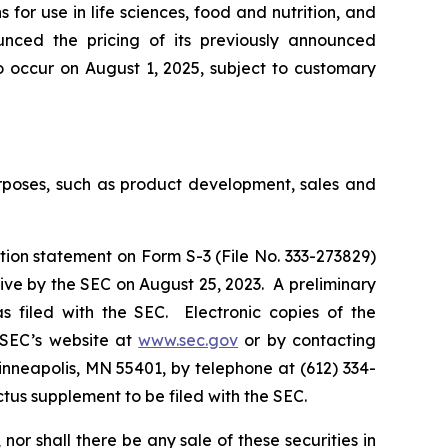
for use in life sciences, food and nutrition, and
ounced the pricing of its previously announced
o occur on August 1, 2025, subject to customary
urposes, such as product development, sales and
tion statement on Form S-3 (File No. 333-273829)
ive by the SEC on August 25, 2023. A preliminary
 filed with the SEC. Electronic copies of the
 SEC’s website at
www.sec.gov
or by contacting
inneapolis, MN 55401, by telephone at (612) 334-
ectus supplement to be filed with the SEC.
, nor shall there be any sale of these securities in