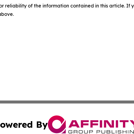
r reliability of the information contained in this article. I
 above.
owered By