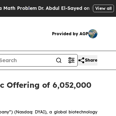
Problem
Dr. Abdul El-Sayed on Historic Michigan W
View all
Provided by AGP
Share
c Offering of 6,052,000
pany”) (Nasdaq: DYAI), a global biotechnology