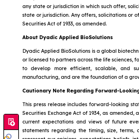
any state or jurisdiction in which such offer, sol
state or jurisdiction. Any offers, solicitations o
Securities Act of 1933, as amended.
About Dyadic Applied BioSolutions
Dyadic Applied BioSolutions is a global biotech
or licensed to partners across the life sciences,
to develop more efficient, scalable, and su
manufacturing, and are the foundation of a gro
Cautionary Note Regarding Forward-Lookin
This press release includes forward-looking sta
Securities Exchange Act of 1934, as amended, and
current expectations and views of future event
statements regarding the timing, size, terms,
represent our opinions, expectations, beliefs, i