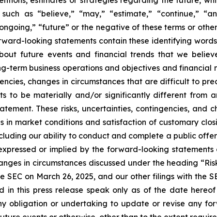
such as “believe,” “may,” “estimate,” “continue,” “anti
 “ongoing,” “future” or the negative of these terms or other
orward-looking statements contain these identifying word
out future events and financial trends that we believe
ong-term business operations and objectives and financial
encies, changes in circumstances that are difficult to pr
s to be materially and/or significantly different from 
atement. These risks, uncertainties, contingencies, and 
es in market conditions and satisfaction of customary clos
ncluding our ability to conduct and complete a public off
e expressed or implied by the forward-looking statements 
hanges in circumstances discussed under the heading “Ris
e SEC on March 26, 2025, and our other filings with the 
d in this press release speak only as of the date hereo
y obligation or undertaking to update or revise any for
future events or otherwise, other than to the extent requir