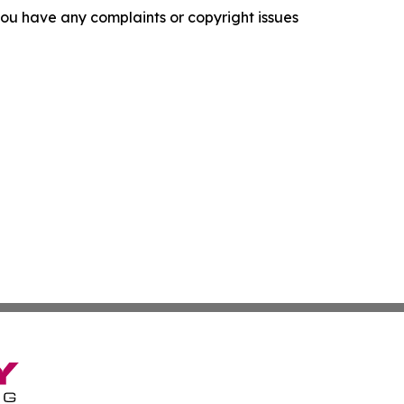
f you have any complaints or copyright issues