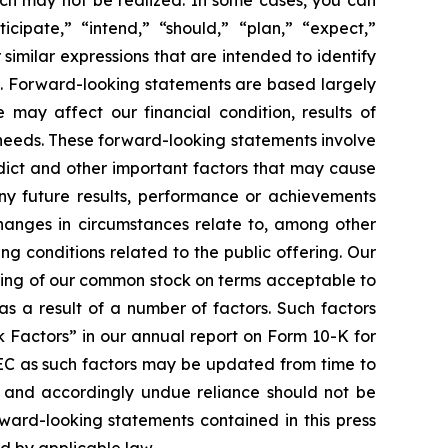
cipate,” “intend,” “should,” “plan,” “expect,”
 similar expressions that are intended to identify
s. Forward-looking statements are based largely
 may affect our financial condition, results of
 needs. These forward-looking statements involve
edict and other important factors that may cause
any future results, performance or achievements
changes in circumstances relate to, among other
ing conditions related to the public offering. Our
ering of our common stock on terms acceptable to
as a result of a number of factors. Such factors
k Factors” in our annual report on Form 10-K for
SEC as such factors may be updated from time to
f and accordingly undue reliance should not be
ward-looking statements contained in this press
ed by applicable law.