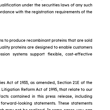
qualification under the securities laws of any such
ccordance with the registration requirements of the
ms to produce recombinant proteins that are sold
-quality proteins are designed to enable customers
ion systems support flexible, cost-effective
ies Act of 1933, as amended, Section 21E of the
Litigation Reform Act of 1995, that relate to our
acts contained in this press release, including
e forward-looking statements. These statements
which may not be realized. In some cases, you can