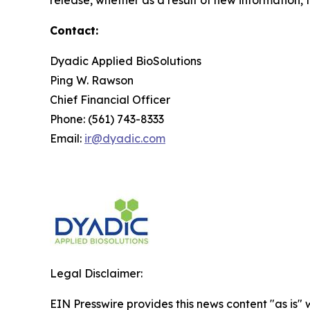
Contact:
Dyadic Applied BioSolutions
Ping W. Rawson
Chief Financial Officer
Phone: (561) 743-8333
Email:
ir@dyadic.com
Legal Disclaimer:
EIN Presswire provides this news content "as is" 