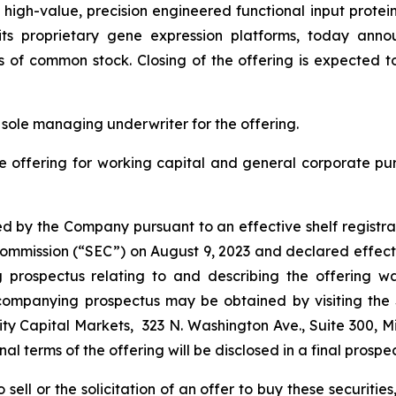
gh-value, precision engineered functional input proteins 
ng its proprietary gene expression platforms, today ann
s of common stock. Closing of the offering is expected t
 sole managing underwriter for the offering.
e offering for working capital and general corporate p
d by the Company pursuant to an effective shelf registra
e Commission (“SEC”) on August 9, 2023 and declared effect
rospectus relating to and describing the offering was
companying prospectus may be obtained by visiting the
ty Capital Markets, 323 N. Washington Ave., Suite 300, M
final terms of the offering will be disclosed in a final prosp
sell or the solicitation of an offer to buy these securities