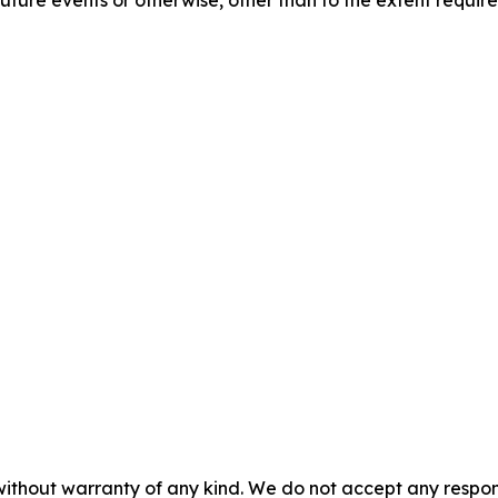
without warranty of any kind. We do not accept any responsib