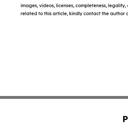
images, videos, licenses, completeness, legality, o
related to this article, kindly contact the author
P