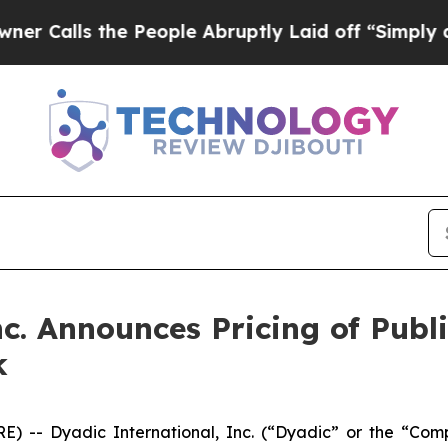
s the People Abruptly Laid off “Simply a Math 
c. Announces Pricing of Publi
k
) -- Dyadic International, Inc. (“Dyadic” or the “Com