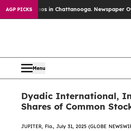
pse
Chaos in Chattanooga. Newspaper Owner Call
AGP PICKS
Menu
Dyadic International, In
Shares of Common Stoc
JUPITER, Fla., July 31, 2025 (GLOBE NEWSWIRE