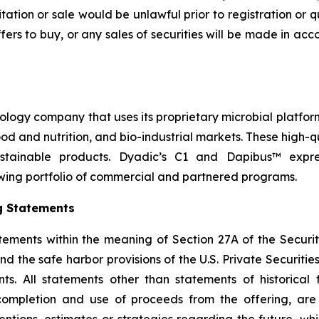
icitation or sale would be unlawful prior to registration or 
r offers to buy, or any sales of securities will be made in a
nology company that uses its proprietary microbial platfor
 food and nutrition, and bio-industrial markets. These high
stainable products. Dyadic’s C1 and Dapibus™ express
wing portfolio of commercial and partnered programs.
g Statements
tements within the meaning of Section 27A of the Securit
 the safe harbor provisions of the U.S. Private Securities 
s. All statements other than statements of historical f
 completion and use of proceeds from the offering, ar
ntentions, estimates or strategies regarding the future, 