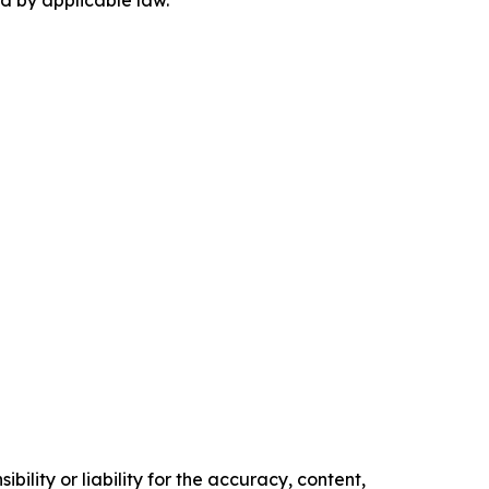
ility or liability for the accuracy, content,