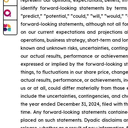
identify forward-looking statements by terms 
“predict,” “potential,” “could,” “will,” “would,”
forward-looking statements, although not all f
on our current expectations and projections ab
operations, business strategy, short-term and l
known and unknown risks, uncertainties, conting
our actual results, performance or achievement
expressed or implied by the forward-looking st
things, to fluctuations in our share price, chang
actual results, performance, or achievements, i
us or at all, could differ materially from thos
include the uncertainties, contingencies, and c
the year ended December 31, 2024, filed with th
time. Any forward-looking statements containe
placed on such statements. Dyadic disclaims an
release, whether as a result of new information, 