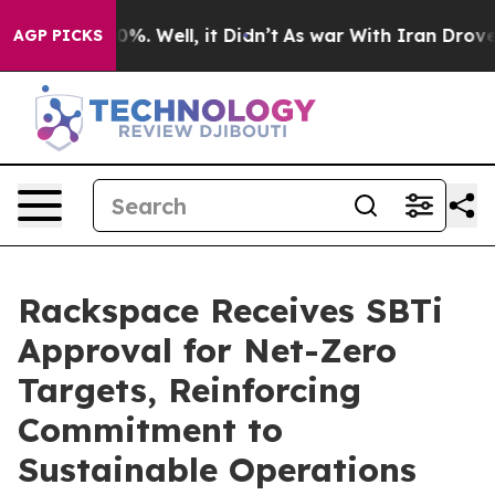
ound 40%. Well, it Didn’t
As war With Iran Drove oil
AGP PICKS
Rackspace Receives SBTi
Approval for Net-Zero
Targets, Reinforcing
Commitment to
Sustainable Operations