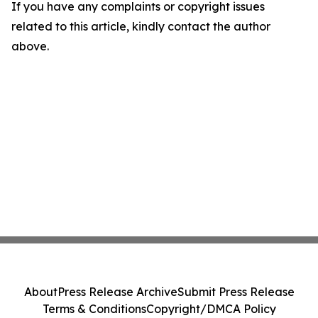
If you have any complaints or copyright issues
related to this article, kindly contact the author
above.
About
Press Release Archive
Submit Press Release
Terms & Conditions
Copyright/DMCA Policy