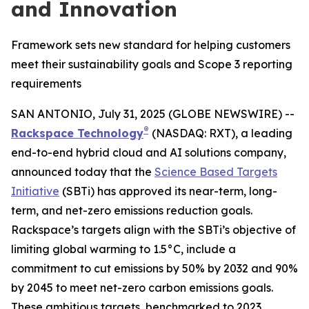
and Innovation
Framework sets new standard for helping customers
meet their sustainability goals and Scope 3 reporting
requirements
SAN ANTONIO, July 31, 2025 (GLOBE NEWSWIRE) --
®
Rackspace Technology
(NASDAQ: RXT), a leading
end-to-end hybrid cloud and AI solutions company,
announced today that the
Science Based Targets
Initiative
(SBTi) has approved its near-term, long-
term, and net-zero emissions reduction goals.
Rackspace’s targets align with the SBTi’s objective of
limiting global warming to 1.5°C, include a
commitment to cut emissions by 50% by 2032 and 90%
by 2045 to meet net-zero carbon emissions goals.
These ambitious targets, benchmarked to 2023,