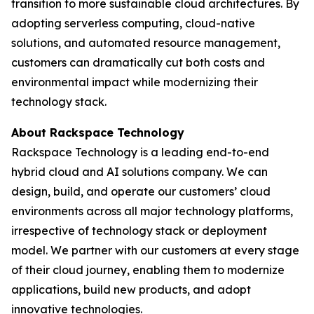
transition to more sustainable cloud architectures. By
adopting serverless computing, cloud-native
solutions, and automated resource management,
customers can dramatically cut both costs and
environmental impact while modernizing their
technology stack.
About Rackspace Technology
Rackspace Technology is a leading end-to-end
hybrid cloud and AI solutions company. We can
design, build, and operate our customers’ cloud
environments across all major technology platforms,
irrespective of technology stack or deployment
model. We partner with our customers at every stage
of their cloud journey, enabling them to modernize
applications, build new products, and adopt
innovative technologies.