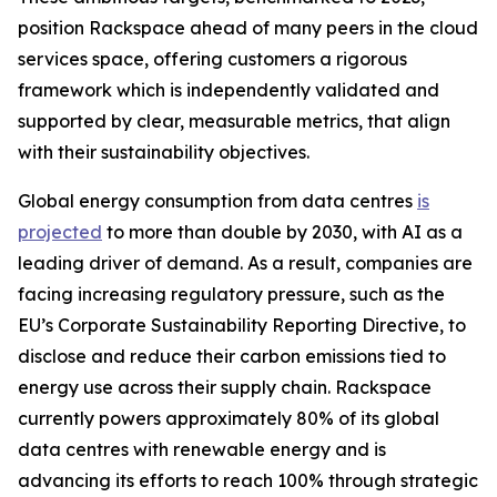
position Rackspace ahead of many peers in the cloud
services space, offering customers a rigorous
framework which is independently validated and
supported by clear, measurable metrics, that align
with their sustainability objectives.
Global energy consumption from data centres
is
projected
to more than double by 2030, with AI as a
leading driver of demand. As a result, companies are
facing increasing regulatory pressure, such as the
EU’s Corporate Sustainability Reporting Directive, to
disclose and reduce their carbon emissions tied to
energy use across their supply chain. Rackspace
currently powers approximately 80% of its global
data centres with renewable energy and is
advancing its efforts to reach 100% through strategic