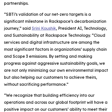
partnerships.
“SBTi’s validation of our net-zero targets is a
significant milestone in Rackspace’s decarbonization
journey,” said
Srini Koushik
, President AI, Technology,
and Sustainability at Rackspace Technology. “Cloud
services and digital infrastructure are among the
most significant factors in organizations’ supply chain
and Scope 3 emissions. By setting and making
progress against aggressive sustainability goals, we
are not only minimizing our own environmental impact
but also helping our customers to achieve theirs,
without sacrificing performance.”
“We recognize that building efficiency into our
operations and across our global footprint will have a
positive impact on our customers’ ability to meet their