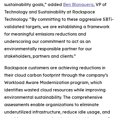
sustainability goals,” added
Ben Blanquera
, VP of
Technology and Sustainability at Rackspace
Technology. “By committing to these aggressive SBTi-
validated targets, we are establishing a framework
for meaningful emissions reductions and
underscoring our commitment to act as an
environmentally responsible partner for our
stakeholders, partners and clients.”
Rackspace customers are achieving reductions in
their cloud carbon footprint through the company’s
Workload Aware Modernization program, which
identifies wasted cloud resources while improving
environmental sustainability. The comprehensive
assessments enable organizations to eliminate
underutilized infrastructure, reduce idle usage, and