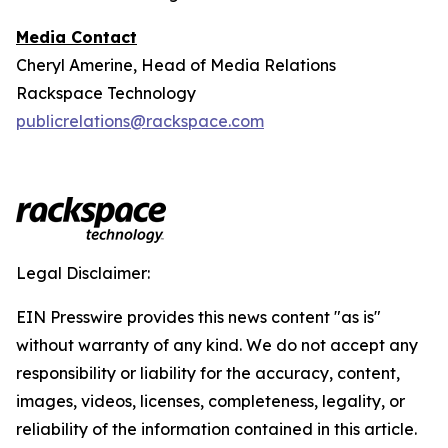
Media Contact
Cheryl Amerine, Head of Media Relations
Rackspace Technology
publicrelations@rackspace.com
Legal Disclaimer:
EIN Presswire provides this news content "as is"
without warranty of any kind. We do not accept any
responsibility or liability for the accuracy, content,
images, videos, licenses, completeness, legality, or
reliability of the information contained in this article.