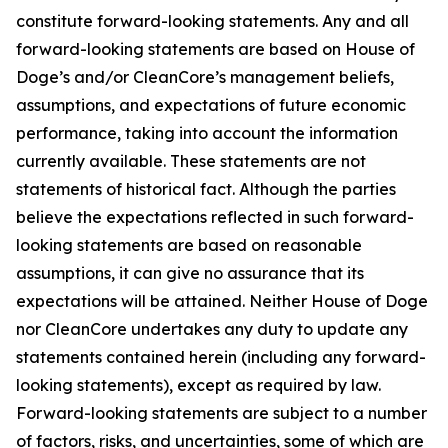
constitute forward-looking statements. Any and all
forward-looking statements are based on House of
Doge’s and/or CleanCore’s management beliefs,
assumptions, and expectations of future economic
performance, taking into account the information
currently available. These statements are not
statements of historical fact. Although the parties
believe the expectations reflected in such forward-
looking statements are based on reasonable
assumptions, it can give no assurance that its
expectations will be attained. Neither House of Doge
nor CleanCore undertakes any duty to update any
statements contained herein (including any forward-
looking statements), except as required by law.
Forward-looking statements are subject to a number
of factors, risks, and uncertainties, some of which are