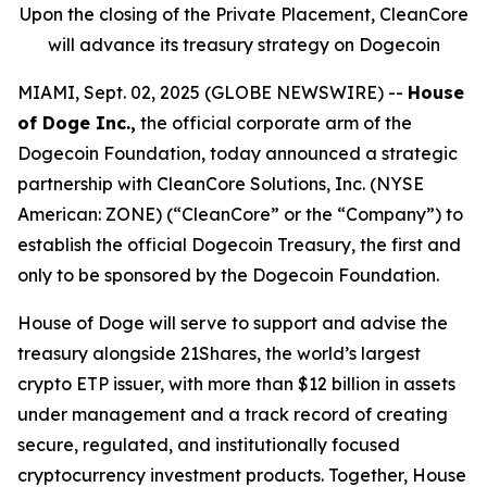
Upon the closing of the Private Placement, CleanCore
will advance its treasury strategy on Dogecoin
MIAMI, Sept. 02, 2025 (GLOBE NEWSWIRE) --
House
of Doge Inc.,
the official corporate arm of the
Dogecoin Foundation, today announced a strategic
partnership with CleanCore Solutions, Inc. (NYSE
American: ZONE) (“CleanCore” or the “Company”) to
establish the official Dogecoin Treasury, the first and
only to be sponsored by the Dogecoin Foundation.
House of Doge will serve to support and advise the
treasury alongside 21Shares, the world’s largest
crypto ETP issuer, with more than $12 billion in assets
under management and a track record of creating
secure, regulated, and institutionally focused
cryptocurrency investment products. Together, House