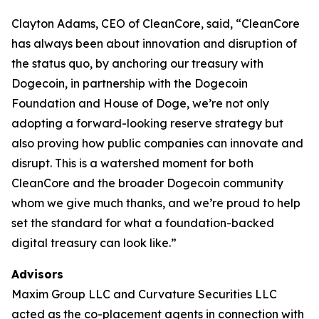
Clayton Adams, CEO of CleanCore, said, “CleanCore
has always been about innovation and disruption of
the status quo, by anchoring our treasury with
Dogecoin, in partnership with the Dogecoin
Foundation and House of Doge, we’re not only
adopting a forward-looking reserve strategy but
also proving how public companies can innovate and
disrupt. This is a watershed moment for both
CleanCore and the broader Dogecoin community
whom we give much thanks, and we’re proud to help
set the standard for what a foundation-backed
digital treasury can look like.”
Advisors
Maxim Group LLC and Curvature Securities LLC
acted as the co-placement agents in connection with