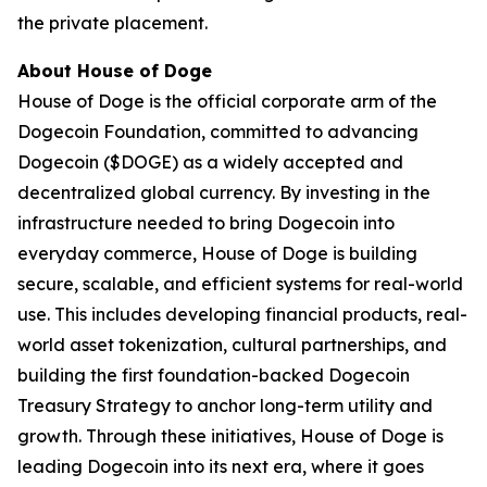
the private placement.
About House of Doge
House of Doge is the official corporate arm of the
Dogecoin Foundation, committed to advancing
Dogecoin ($DOGE) as a widely accepted and
decentralized global currency. By investing in the
infrastructure needed to bring Dogecoin into
everyday commerce, House of Doge is building
secure, scalable, and efficient systems for real-world
use. This includes developing financial products, real-
world asset tokenization, cultural partnerships, and
building the first foundation-backed Dogecoin
Treasury Strategy to anchor long-term utility and
growth. Through these initiatives, House of Doge is
leading Dogecoin into its next era, where it goes