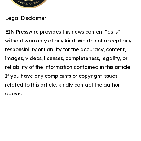
Legal Disclaimer:
EIN Presswire provides this news content "as is"
without warranty of any kind. We do not accept any
responsibility or liability for the accuracy, content,
images, videos, licenses, completeness, legality, or
reliability of the information contained in this article.
If you have any complaints or copyright issues
related to this article, kindly contact the author
above.