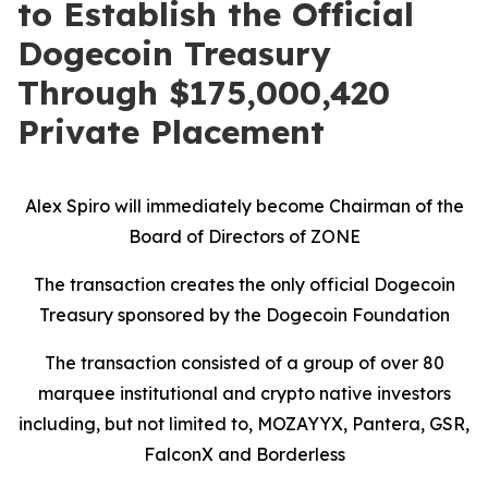
to Establish the Official
Dogecoin Treasury
Through $175,000,420
Private Placement
Alex Spiro will immediately become Chairman of the
Board of Directors of ZONE
The transaction creates the only official Dogecoin
Treasury sponsored by the Dogecoin Foundation
The transaction consisted of a group of over 80
marquee institutional and crypto native investors
including, but not limited to,
MOZAYYX
, Pantera,
GSR,
FalconX and Borderless