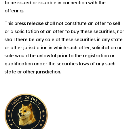
to be issued or issuable in connection with the
offering.
This press release shall not constitute an offer to sell
or a solicitation of an offer to buy these securities, nor
shall there be any sale of these securities in any state
or other jurisdiction in which such offer, solicitation or
sale would be unlawful prior to the registration or
qualification under the securities laws of any such
state or other jurisdiction.