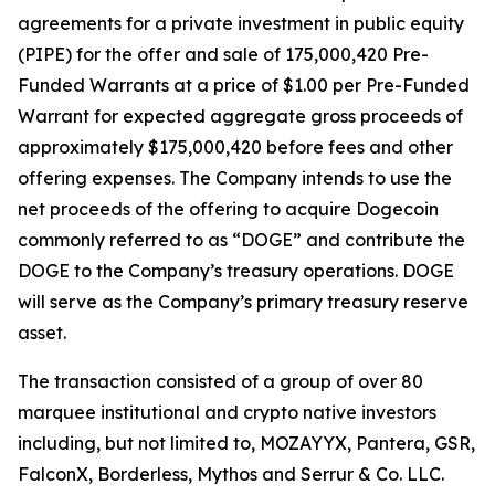
agreements for a private investment in public equity
(PIPE) for the offer and sale of 175,000,420 Pre-
Funded Warrants at a price of $1.00 per Pre-Funded
Warrant for expected aggregate gross proceeds of
approximately $175,000,420 before fees and other
offering expenses. The Company intends to use the
net proceeds of the offering to acquire Dogecoin
commonly referred to as “DOGE” and contribute the
DOGE to the Company’s treasury operations. DOGE
will serve as the Company’s primary treasury reserve
asset.
The transaction consisted of a group of over 80
marquee institutional and crypto native investors
including, but not limited to, MOZAYYX, Pantera, GSR,
FalconX, Borderless, Mythos and Serrur & Co. LLC.