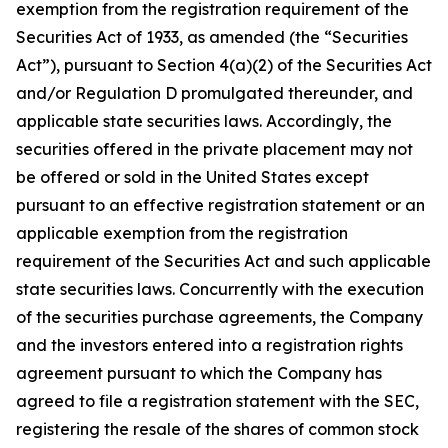
exemption from the registration requirement of the
Securities Act of 1933, as amended (the “Securities
Act”), pursuant to Section 4(a)(2) of the Securities Act
and/or Regulation D promulgated thereunder, and
applicable state securities laws. Accordingly, the
securities offered in the private placement may not
be offered or sold in the United States except
pursuant to an effective registration statement or an
applicable exemption from the registration
requirement of the Securities Act and such applicable
state securities laws. Concurrently with the execution
of the securities purchase agreements, the Company
and the investors entered into a registration rights
agreement pursuant to which the Company has
agreed to file a registration statement with the SEC,
registering the resale of the shares of common stock