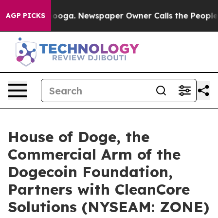
ttanooga. Newspaper Owner Calls the People Abruptly
AGP PICKS
House of Doge, the
Commercial Arm of the
Dogecoin Foundation,
Partners with CleanCore
Solutions (NYSEAM: ZONE)