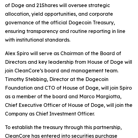
of Doge and 21Shares will oversee strategic
allocation, yield opportunities, and corporate
governance of the official Dogecoin Treasury,
ensuring transparency and routine reporting in line
with institutional standards.
Alex Spiro will serve as Chairman of the Board of
Directors and key leadership from House of Doge will
join CleanCore’s board and management team.
Timothy Stebbing, Director at the Dogecoin
Foundation and CTO of House of Doge, will join Spiro
as a member of the board and Marco Margiotta,
Chief Executive Officer of House of Doge, will join the
Company as Chief Investment Officer.
To establish the treasury through this partnership,
CleanCore has entered into securities purchase