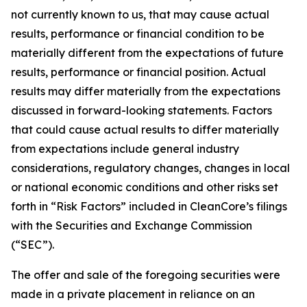
not currently known to us, that may cause actual
results, performance or financial condition to be
materially different from the expectations of future
results, performance or financial position. Actual
results may differ materially from the expectations
discussed in forward-looking statements. Factors
that could cause actual results to differ materially
from expectations include general industry
considerations, regulatory changes, changes in local
or national economic conditions and other risks set
forth in “Risk Factors” included in CleanCore’s filings
with the Securities and Exchange Commission
(“SEC”).
The offer and sale of the foregoing securities were
made in a private placement in reliance on an