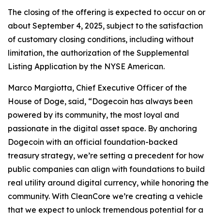
The closing of the offering is expected to occur on or
about September 4, 2025, subject to the satisfaction
of customary closing conditions, including without
limitation, the authorization of the Supplemental
Listing Application by the NYSE American.
Marco Margiotta, Chief Executive Officer of the
House of Doge, said, “Dogecoin has always been
powered by its community, the most loyal and
passionate in the digital asset space. By anchoring
Dogecoin with an official foundation-backed
treasury strategy, we’re setting a precedent for how
public companies can align with foundations to build
real utility around digital currency, while honoring the
community. With CleanCore we’re creating a vehicle
that we expect to unlock tremendous potential for a