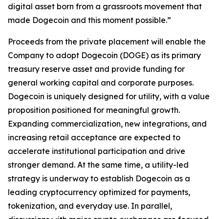
digital asset born from a grassroots movement that
made Dogecoin and this moment possible.”
Proceeds from the private placement will enable the
Company to adopt Dogecoin (DOGE) as its primary
treasury reserve asset and provide funding for
general working capital and corporate purposes.
Dogecoin is uniquely designed for utility, with a value
proposition positioned for meaningful growth.
Expanding commercialization, new integrations, and
increasing retail acceptance are expected to
accelerate institutional participation and drive
stronger demand. At the same time, a utility-led
strategy is underway to establish Dogecoin as a
leading cryptocurrency optimized for payments,
tokenization, and everyday use. In parallel,