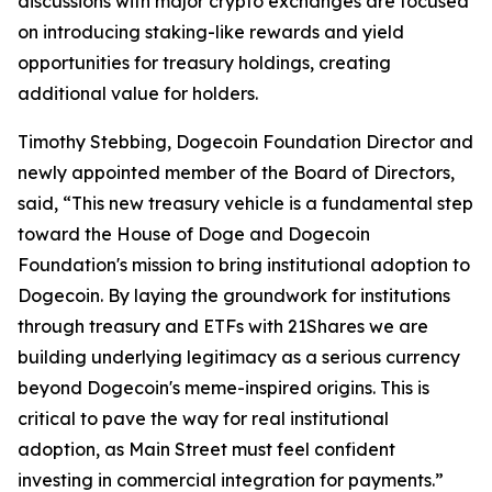
discussions with major crypto exchanges are focused
on introducing staking-like rewards and yield
opportunities for treasury holdings, creating
additional value for holders.
Timothy Stebbing, Dogecoin Foundation Director and
newly appointed member of the Board of Directors,
said, “This new treasury vehicle is a fundamental step
toward the House of Doge and Dogecoin
Foundation's mission to bring institutional adoption to
Dogecoin. By laying the groundwork for institutions
through treasury and ETFs with 21Shares we are
building underlying legitimacy as a serious currency
beyond Dogecoin's meme-inspired origins. This is
critical to pave the way for real institutional
adoption, as Main Street must feel confident
investing in commercial integration for payments.”