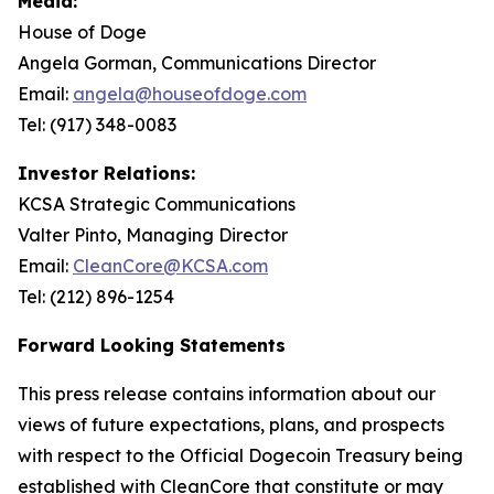
Media:
House of Doge
Angela Gorman, Communications Director
Email:
angela@houseofdoge.com
Tel: (917) 348-0083
Investor Relations:
KCSA Strategic Communications
Valter Pinto, Managing Director
Email:
CleanCore@KCSA.com
Tel: (212) 896-1254
Forward Looking Statements
This press release contains information about our
views of future expectations, plans, and prospects
with respect to the Official Dogecoin Treasury being
established with CleanCore that constitute or may