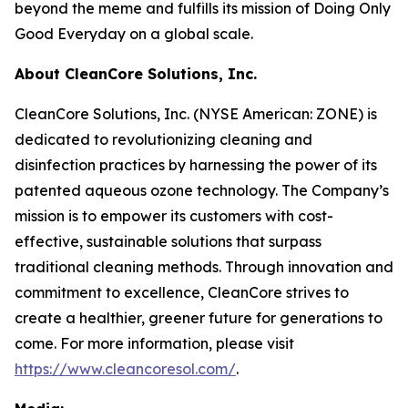
beyond the meme and fulfills its mission of Doing Only
Good Everyday on a global scale.
About CleanCore Solutions, Inc.
CleanCore Solutions, Inc. (NYSE American: ZONE) is
dedicated to revolutionizing cleaning and
disinfection practices by harnessing the power of its
patented aqueous ozone technology. The Company’s
mission is to empower its customers with cost-
effective, sustainable solutions that surpass
traditional cleaning methods. Through innovation and
commitment to excellence, CleanCore strives to
create a healthier, greener future for generations to
come. For more information, please visit
https://www.cleancoresol.com/
.