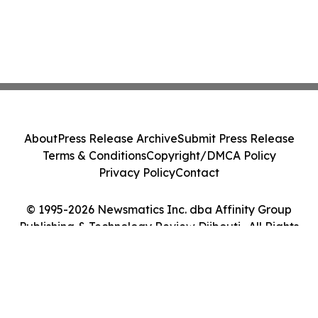
About
Press Release Archive
Submit Press Release
Terms & Conditions
Copyright/DMCA Policy
Privacy Policy
Contact
© 1995-2026 Newsmatics Inc. dba Affinity Group
Publishing & Technology Review Djibouti . All Rights
Reserved.
Cookie Settings / Your Privacy Choices