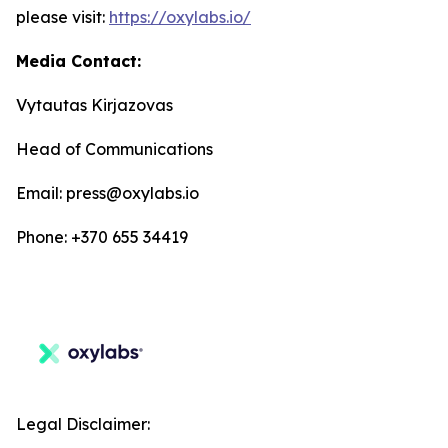
please visit:
https://oxylabs.io/
Media Contact:
Vytautas Kirjazovas
Head of Communications
Email: press@oxylabs.io
Phone: +370 655 34419
Legal Disclaimer: