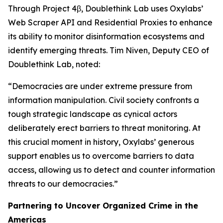
Through Project 4β, Doublethink Lab uses Oxylabs’
Web Scraper API and Residential Proxies to enhance
its ability to monitor disinformation ecosystems and
identify emerging threats. Tim Niven, Deputy CEO of
Doublethink Lab, noted:
“Democracies are under extreme pressure from
information manipulation. Civil society confronts a
tough strategic landscape as cynical actors
deliberately erect barriers to threat monitoring. At
this crucial moment in history, Oxylabs’ generous
support enables us to overcome barriers to data
access, allowing us to detect and counter information
threats to our democracies.”
Partnering to Uncover Organized Crime in the
Americas