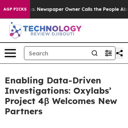
tanooga. Newspaper Owner Calls the People Abruptly 
AGP PICKS
Enabling Data-Driven
Investigations: Oxylabs’
Project 4β Welcomes New
Partners