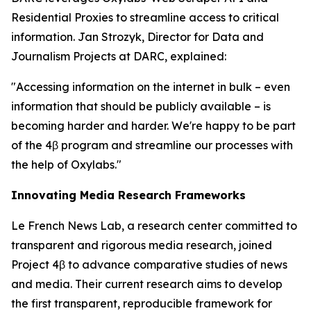
Residential Proxies to streamline access to critical
information. Jan Strozyk, Director for Data and
Journalism Projects at DARC, explained:
"Accessing information on the internet in bulk – even
information that should be publicly available – is
becoming harder and harder. We're happy to be part
of the 4β program and streamline our processes with
the help of Oxylabs."
Innovating Media Research Frameworks
Le French News Lab, a research center committed to
transparent and rigorous media research, joined
Project 4β to advance comparative studies of news
and media. Their current research aims to develop
the first transparent, reproducible framework for