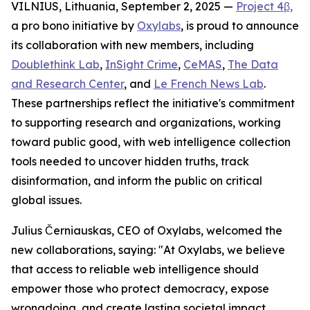
VILNIUS, Lithuania, September 2, 2025 —
Project 4β,
a pro bono initiative by
Oxylabs
, is proud to announce
its collaboration with new members, including
Doublethink Lab
,
InSight Crime
,
CeMAS
,
The Data
and Research Center
, and
Le French News Lab
.
These partnerships reflect the initiative's commitment
to supporting research and organizations, working
toward public good, with web intelligence collection
tools needed to uncover hidden truths, track
disinformation, and inform the public on critical
global issues.
Julius Černiauskas, CEO of Oxylabs, welcomed the
new collaborations, saying: "At Oxylabs, we believe
that access to reliable web intelligence should
empower those who protect democracy, expose
wrongdoing, and create lasting societal impact.