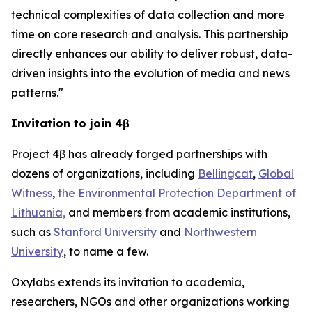
technical complexities of data collection and more
time on core research and analysis. This partnership
directly enhances our ability to deliver robust, data-
driven insights into the evolution of media and news
patterns."
Invitation to join 4β
Project 4β has already forged partnerships with
dozens of organizations, including
Bellingcat
,
Global
Witness
,
the Environmental Protection Department of
Lithuania,
and members from academic institutions,
such as
Stanford University
and
Northwestern
University
, to name a few.
Oxylabs extends its invitation to academia,
researchers, NGOs and other organizations working