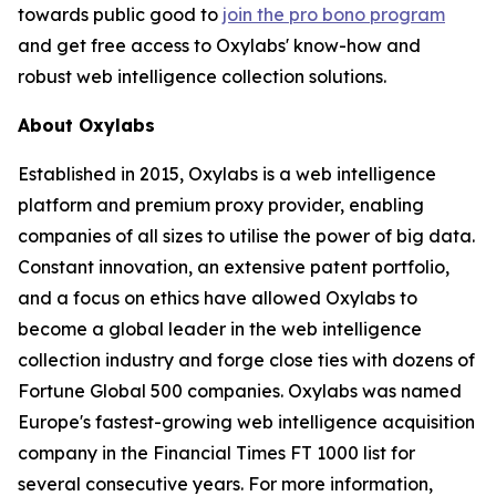
towards public good to
join the pro bono program
and get free access to Oxylabs' know-how and
robust web intelligence collection solutions.
About Oxylabs
Established in 2015, Oxylabs is a web intelligence
platform and premium proxy provider, enabling
companies of all sizes to utilise the power of big data.
Constant innovation, an extensive patent portfolio,
and a focus on ethics have allowed Oxylabs to
become a global leader in the web intelligence
collection industry and forge close ties with dozens of
Fortune Global 500 companies. Oxylabs was named
Europe's fastest-growing web intelligence acquisition
company in the Financial Times FT 1000 list for
several consecutive years. For more information,