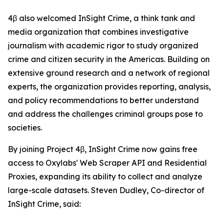
4β also welcomed InSight Crime, a think tank and
media organization that combines investigative
journalism with academic rigor to study organized
crime and citizen security in the Americas. Building on
extensive ground research and a network of regional
experts, the organization provides reporting, analysis,
and policy recommendations to better understand
and address the challenges criminal groups pose to
societies.
By joining Project 4β, InSight Crime now gains free
access to Oxylabs' Web Scraper API and Residential
Proxies, expanding its ability to collect and analyze
large-scale datasets. Steven Dudley, Co-director of
InSight Crime, said: