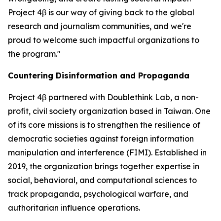
Project 4β is our way of giving back to the global
research and journalism communities, and we're
proud to welcome such impactful organizations to
the program."
Countering Disinformation and Propaganda
Project 4β partnered with Doublethink Lab, a non-
profit, civil society organization based in Taiwan. One
of its core missions is to strengthen the resilience of
democratic societies against foreign information
manipulation and interference (FIMI). Established in
2019, the organization brings together expertise in
social, behavioral, and computational sciences to
track propaganda, psychological warfare, and
authoritarian influence operations.