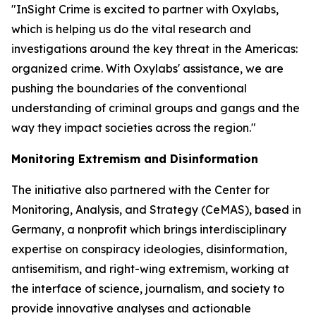
"InSight Crime is excited to partner with Oxylabs,
which is helping us do the vital research and
investigations around the key threat in the Americas:
organized crime. With Oxylabs' assistance, we are
pushing the boundaries of the conventional
understanding of criminal groups and gangs and the
way they impact societies across the region."
Monitoring Extremism and Disinformation
The initiative also partnered with the Center for
Monitoring, Analysis, and Strategy (CeMAS), based in
Germany, a nonprofit which brings interdisciplinary
expertise on conspiracy ideologies, disinformation,
antisemitism, and right-wing extremism, working at
the interface of science, journalism, and society to
provide innovative analyses and actionable