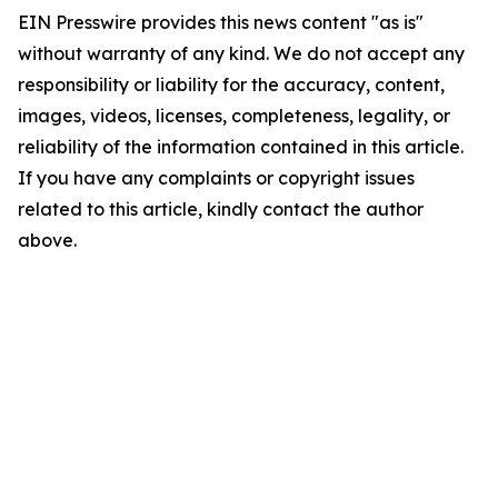
EIN Presswire provides this news content "as is"
without warranty of any kind. We do not accept any
responsibility or liability for the accuracy, content,
images, videos, licenses, completeness, legality, or
reliability of the information contained in this article.
If you have any complaints or copyright issues
related to this article, kindly contact the author
above.