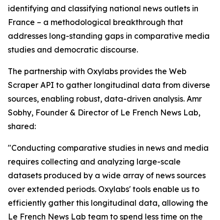
identifying and classifying national news outlets in
France – a methodological breakthrough that
addresses long-standing gaps in comparative media
studies and democratic discourse.
The partnership with Oxylabs provides the Web
Scraper API to gather longitudinal data from diverse
sources, enabling robust, data-driven analysis. Amr
Sobhy, Founder & Director of Le French News Lab,
shared:
"Conducting comparative studies in news and media
requires collecting and analyzing large-scale
datasets produced by a wide array of news sources
over extended periods. Oxylabs' tools enable us to
efficiently gather this longitudinal data, allowing the
Le French News Lab team to spend less time on the