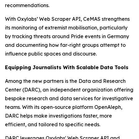
recommendations.
With Oxylabs’ Web Scraper API, CeMAS strengthens
its monitoring of extremist mobilisation, particularly
by tracking threats around Pride events in Germany
and documenting how far-right groups attempt to
influence public spaces and discourse.
Equipping Journalists With Scalable Data Tools
Among the new partners is the Data and Research
Center (DARC), an independent organization offering
bespoke research and data services for investigative
teams. With its open-source platform OpenAleph,
DARC helps make investigations faster, more
efficient, and tailored to specific needs.
DARC leverages Oxylabs' Web Scraper API and