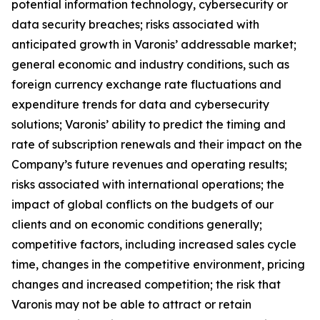
potential information technology, cybersecurity or
data security breaches; risks associated with
anticipated growth in Varonis’ addressable market;
general economic and industry conditions, such as
foreign currency exchange rate fluctuations and
expenditure trends for data and cybersecurity
solutions; Varonis’ ability to predict the timing and
rate of subscription renewals and their impact on the
Company’s future revenues and operating results;
risks associated with international operations; the
impact of global conflicts on the budgets of our
clients and on economic conditions generally;
competitive factors, including increased sales cycle
time, changes in the competitive environment, pricing
changes and increased competition; the risk that
Varonis may not be able to attract or retain