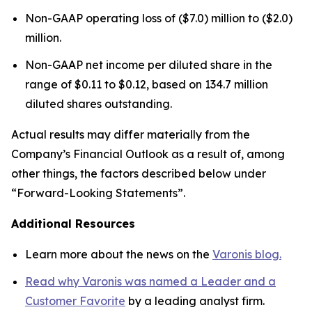
Non-GAAP operating loss of ($7.0) million to ($2.0)
million.
Non-GAAP net income per diluted share in the
range of $0.11 to $0.12, based on 134.7 million
diluted shares outstanding.
Actual results may differ materially from the
Company’s Financial Outlook as a result of, among
other things, the factors described below under
“Forward-Looking Statements”.
Additional Resources
Learn more about the news on the
Varonis blog.
Read why Varonis was named a Leader and a
Customer Favorite
by a leading analyst firm.