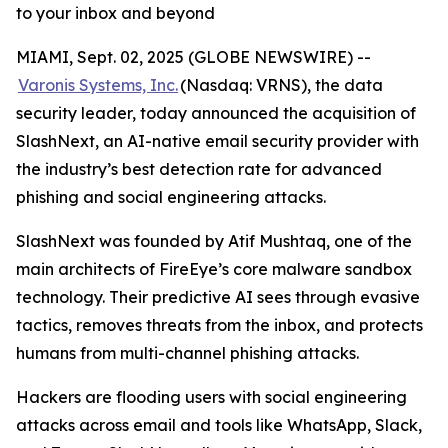
to your inbox and beyond
MIAMI, Sept. 02, 2025 (GLOBE NEWSWIRE) --
Varonis Systems, Inc.
(Nasdaq: VRNS), the data
security leader, today announced the acquisition of
SlashNext, an AI-native email security provider with
the industry’s best detection rate for advanced
phishing and social engineering attacks.
SlashNext was founded by Atif Mushtaq, one of the
main architects of FireEye’s core malware sandbox
technology. Their predictive AI sees through evasive
tactics, removes threats from the inbox, and protects
humans from multi-channel phishing attacks.
Hackers are flooding users with social engineering
attacks across email and tools like WhatsApp, Slack,