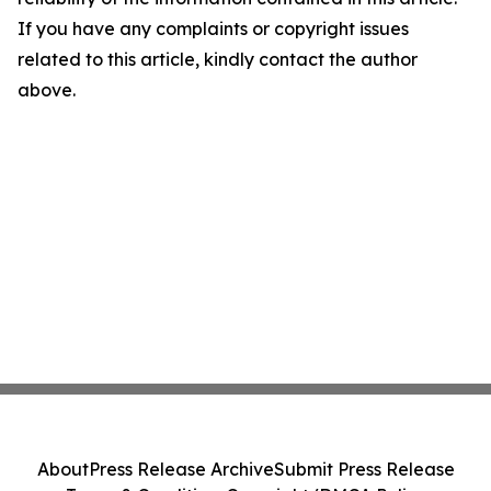
If you have any complaints or copyright issues
related to this article, kindly contact the author
above.
About
Press Release Archive
Submit Press Release