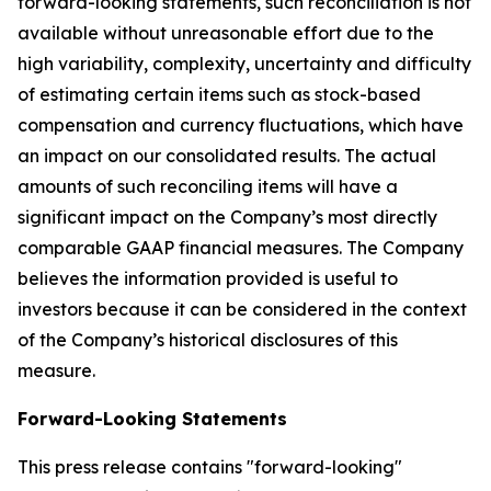
forward-looking statements, such reconciliation is not
available without unreasonable effort due to the
high variability, complexity, uncertainty and difficulty
of estimating certain items such as stock-based
compensation and currency fluctuations, which have
an impact on our consolidated results. The actual
amounts of such reconciling items will have a
significant impact on the Company’s most directly
comparable GAAP financial measures. The Company
believes the information provided is useful to
investors because it can be considered in the context
of the Company’s historical disclosures of this
measure.
Forward-Looking Statements
This press release contains "forward-looking"