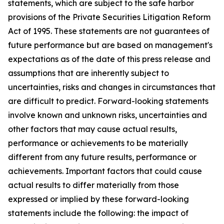
statements, which are subject to the safe harbor
provisions of the Private Securities Litigation Reform
Act of 1995. These statements are not guarantees of
future performance but are based on management's
expectations as of the date of this press release and
assumptions that are inherently subject to
uncertainties, risks and changes in circumstances that
are difficult to predict. Forward-looking statements
involve known and unknown risks, uncertainties and
other factors that may cause actual results,
performance or achievements to be materially
different from any future results, performance or
achievements. Important factors that could cause
actual results to differ materially from those
expressed or implied by these forward-looking
statements include the following: the impact of