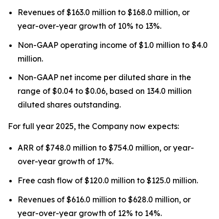
Revenues of $163.0 million to $168.0 million, or
year-over-year growth of 10% to 13%.
Non-GAAP operating income of $1.0 million to $4.0
million.
Non-GAAP net income per diluted share in the
range of $0.04 to $0.06, based on 134.0 million
diluted shares outstanding.
For full year 2025, the Company now expects:
ARR of $748.0 million to $754.0 million, or year-
over-year growth of 17%.
Free cash flow of $120.0 million to $125.0 million.
Revenues of $616.0 million to $628.0 million, or
year-over-year growth of 12% to 14%.