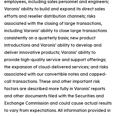
employees, including sales personnel and engineers;
Varonis’ ability to build and expand its direct sales
efforts and reseller distribution channels; risks
associated with the closing of large transactions,
including Varonis’ ability to close large transactions
consistently on a quarterly basis; new product
introductions and Varonis’ ability to develop and
deliver innovative products; Varonis’ ability to
provide high-quality service and support offerings;
the expansion of cloud-delivered services; and risks
associated with our convertible notes and capped-
call transactions. These and other important risk
factors are described more fully in Varonis’ reports
and other documents filed with the Securities and
Exchange Commission and could cause actual results
to vary from expectations. All information provided in