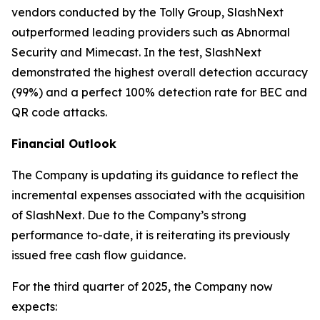
vendors conducted by the Tolly Group, SlashNext
outperformed leading providers such as Abnormal
Security and Mimecast. In the test, SlashNext
demonstrated the highest overall detection accuracy
(99%) and a perfect 100% detection rate for BEC and
QR code attacks.
Financial Outlook
The Company is updating its guidance to reflect the
incremental expenses associated with the acquisition
of SlashNext. Due to the Company’s strong
performance to-date, it is reiterating its previously
issued free cash flow guidance.
For the third quarter of 2025, the Company now
expects: