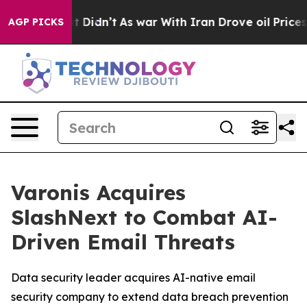
l, it Didn’t
As war With Iran Drove oil Prices Higher
AGP PICKS
Varonis Acquires
SlashNext to Combat AI-
Driven Email Threats
Data security leader acquires AI-native email
security company to extend data breach prevention