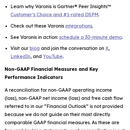
Learn why Varonis is Gartner® Peer Insights™
Customer’s Choice and #1-rated DSPM
.
Check out these Varonis
integrations.
See Varonis in action:
schedule a 30-minute demo
.
Visit our
blog
and join the conversation on
X
,
LinkedIn
, and
YouTube
.
Non-GAAP Financial Measures and Key
Performance Indicators
A reconciliation for non-GAAP operating income
(loss), non-GAAP net income (loss) and free cash flow
referred to in our “Financial Outlook” is not provided
because we do not guide on their most directly
comparable GAAP financial measures. As these are