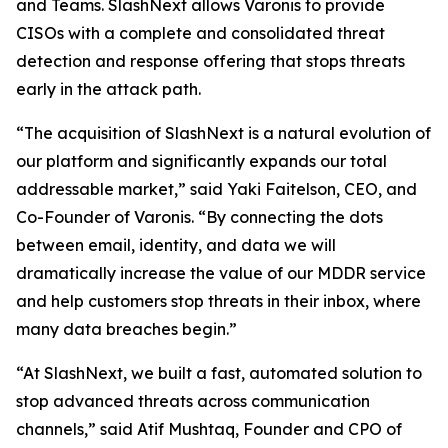
and Teams. SlashNext allows Varonis to provide
CISOs with a complete and consolidated threat
detection and response offering that stops threats
early in the attack path.
“The acquisition of SlashNext is a natural evolution of
our platform and significantly expands our total
addressable market,” said Yaki Faitelson, CEO, and
Co-Founder of Varonis. “By connecting the dots
between email, identity, and data we will
dramatically increase the value of our MDDR service
and help customers stop threats in their inbox, where
many data breaches begin.”
“At SlashNext, we built a fast, automated solution to
stop advanced threats across communication
channels,” said Atif Mushtaq, Founder and CPO of