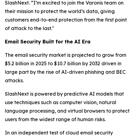
SlashNext. “I’m excited to join the Varonis team on
their mission to protect the world’s data, giving
customers end-to-end protection from the first point
of attack to the last."
Email Security Built for the AI Era
The email security market is projected to grow from
$5.2 billion in 2025 to $10.7 billion by 2032 driven in
large part by the rise of AI-driven phishing and BEC
attacks.
SlashNext is powered by predictive AI models that
use techniques such as computer vision, natural
language processing, and virtual browsers to protect
users from the widest range of human risks.
In an independent test of cloud email security