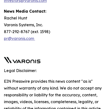
investors@varonis.com
News Media Contact:
Rachel Hunt
Varonis Systems, Inc.
877-292-8767 (ext. 1598)
pr@varonis.com
Legal Disclaimer:
EIN Presswire provides this news content "as is"
without warranty of any kind. We do not accept any
responsibility or liability for the accuracy, content,
images, videos, licenses, completeness, legality, or
reliability of the information contained in this article.