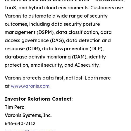
IaaS, and hybrid cloud environments. Customers use
Varonis to automate a wide range of security
outcomes, including data security posture
management (DSPM), data classification, data
access governance (DAG), data detection and
response (DDR), data loss prevention (DLP),
database activity monitoring (DAM), identity
protection, email security, and AI security.
Varonis protects data first, not last. Learn more
at
www.varonis.com
.
Investor Relations Contact:
Tim Perz
Varonis Systems, Inc.
646-640-2112