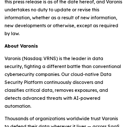
this press release is as of the date hereof, and Varonis
undertakes no duty to update or revise this
information, whether as a result of new information,
new developments or otherwise, except as required
by law.
About Varonis
Varonis (Nasdaq: VRNS) is the leader in data
security, fighting a different battle than conventional
cybersecurity companies. Our cloud-native Data
Security Platform continuously discovers and
classifies critical data, removes exposures, and
detects advanced threats with AI-powered
automation.
Thousands of organizations worldwide trust Varonis
to defend their data wherever it lives — across SaaS,