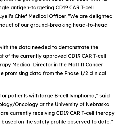
ngle antigen-targeting CD19 CAR T-cell
yell’s Chief Medical Officer. “We are delighted
conduct of our ground-breaking head-to-head
s with the data needed to demonstrate the
at of the currently approved CD19 CAR T-cell
y Medical Director in the Moffitt Cancer
promising data from the Phase 1/2 clinical
 for patients with large B-cell lymphoma,” said
logy/Oncology at the University of Nebraska
 are currently receiving CD19 CAR T-cell therapy
ng based on the safety profile observed to date.”