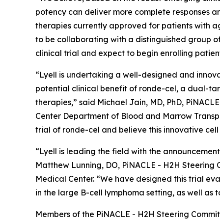
potency can deliver more complete responses and
therapies currently approved for patients with a
to be collaborating with a distinguished group
clinical trial and expect to begin enrolling patien
“Lyell is undertaking a well-designed and innova
potential clinical benefit of ronde-cel, a dual-
therapies,” said Michael Jain, MD, PhD, PiNACL
Center Department of Blood and Marrow Transpla
trial of ronde-cel and believe this innovative cel
“Lyell is leading the field with the announcement
Matthew Lunning, DO, PiNACLE - H2H Steering C
Medical Center. “We have designed this trial eva
in the large B-cell lymphoma setting, as well as 
Members of the PiNACLE - H2H Steering Committ