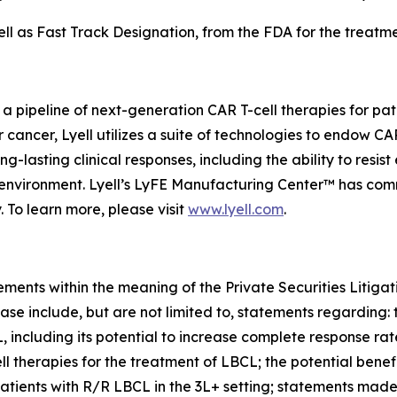
 as Fast Track Designation, from the FDA for the treatmen
 a pipeline of next-generation CAR T-cell therapies for pa
or cancer, Lyell utilizes a suite of technologies to endow C
-lasting clinical responses, including the ability to resist
roenvironment. Lyell’s LyFE Manufacturing Center™ has co
. To learn more, please visit
www.lyell.com
.
ements within the meaning of the Private Securities Litiga
ase include, but are not limited to, statements regarding: 
L, including its potential to increase complete response ra
herapies for the treatment of LBCL; the potential benefi
patients with R/R LBCL in the 3L+ setting; statements mad