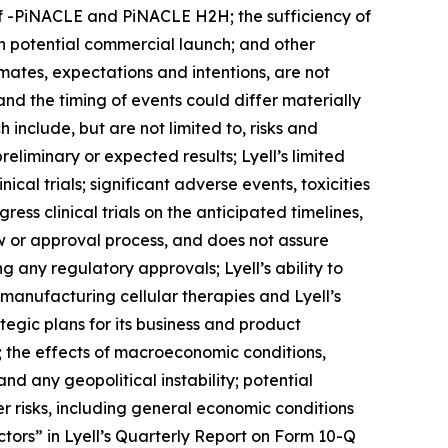
of -PiNACLE and PiNACLE H2H; the sufficiency of
gh potential commercial launch; and other
imates, expectations and intentions, are not
and the timing of events could differ materially
 include, but are not limited to, risks and
 preliminary or expected results; Lyell’s limited
cal trials; significant adverse events, toxicities
ress clinical trials on the anticipated timelines,
w or approval process, and does not assure
 any regulatory approvals; Lyell’s ability to
f manufacturing cellular therapies and Lyell’s
ategic plans for its business and product
s; the effects of macroeconomic conditions,
and any geopolitical instability; potential
er risks, including general economic conditions
tors” in Lyell’s Quarterly Report on Form 10-Q