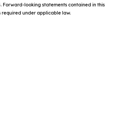
5. Forward-looking statements contained in this
s required under applicable law.