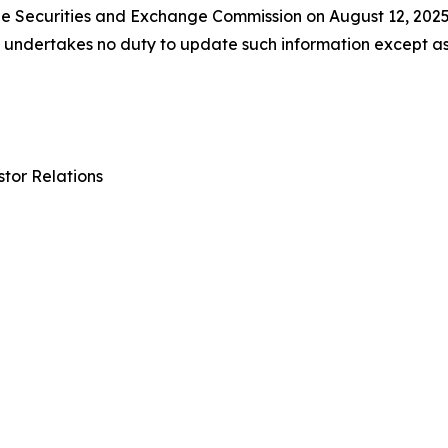
 the Securities and Exchange Commission on August 12, 202
ll undertakes no duty to update such information except a
tor Relations