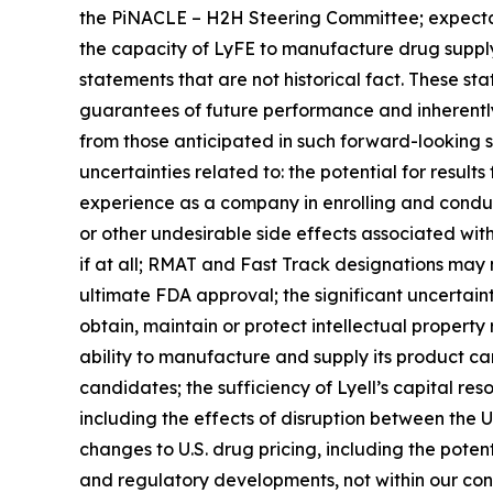
the PiNACLE – H2H Steering Committee; expectat
the capacity of LyFE to manufacture drug supply
statements that are not historical fact. These st
guarantees of future performance and inherently i
from those anticipated in such forward-looking sta
uncertainties related to: the potential for results f
experience as a company in enrolling and conductin
or other undesirable side effects associated with L
if at all; RMAT and Fast Track designations may
ultimate FDA approval; the significant uncertaint
obtain, maintain or protect intellectual property
ability to manufacture and supply its product cand
candidates; the sufficiency of Lyell’s capital re
including the effects of disruption between the U.S
changes to U.S. drug pricing, including the poten
and regulatory developments, not within our cont