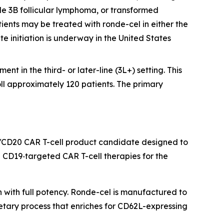
e 3B follicular lymphoma, or transformed
ients may be treated with ronde-cel in either the
te initiation is underway in the United States
nt in the third- or later-line (3L+) setting. This
oll approximately 120 patients. The primary
/CD20 CAR T-cell product candidate designed to
CD19‑targeted CAR T-cell therapies for the
h with full potency. Ronde-cel is manufactured to
etary process that enriches for CD62L-expressing