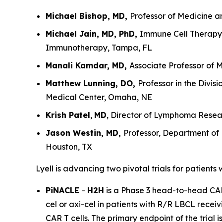
Michael Bishop, MD,
Professor of Medicine a
Michael Jain, MD, PhD,
Immune Cell Therapy 
Immunotherapy, Tampa, FL
Manali Kamdar, MD,
Associate Professor of 
Matthew Lunning, DO,
Professor in the Divi
Medical Center, Omaha, NE
Krish Patel
,
MD
, Director of Lymphoma Resear
Jason Westin, MD,
Professor, Department of
Houston, TX
Lyell is advancing two pivotal trials for patients
PiNACLE
-
H2H
is a Phase 3 head-to-head CAR T
cel or axi-cel in patients with R/R LBCL receiv
CAR T cells. The primary endpoint of the trial 