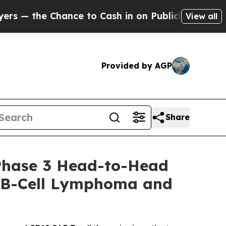
nce to Cash in on Publicly Owned oil
Five Questi
View all
Provided by AGP
Share
Phase 3 Head-to-Head
ge B-Cell Lymphoma and