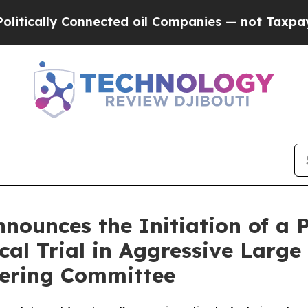
nnected oil Companies — not Taxpayers — the Cha
ounces the Initiation of a 
ical Trial in Aggressive Lar
eering Committee