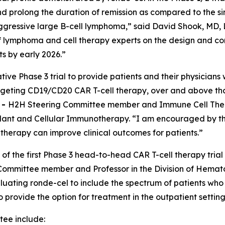
 prolong the duration of remission as compared to the si
ggressive large B-cell lymphoma,” said David Shook, MD, L
 of lymphoma and cell therapy experts on the design and 
ts by early 2026.”
tive Phase 3 trial to provide patients and their physician
targeting CD19/CD20 CAR T-cell therapy, over and above th
E
-
H2H Steering Committee member and Immune Cell Therap
nt and Cellular Immunotherapy. “I am encouraged by the 
l therapy can improve clinical outcomes for patients.”
 of the first Phase 3 head-to-head CAR T-cell therapy trial
ommittee member and Professor in the Division of Hemato
luating ronde-cel to include the spectrum of patients who
to provide the option for treatment in the outpatient setti
ee include: