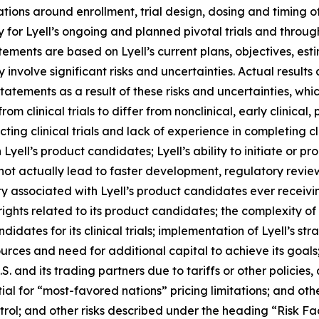
ions around enrollment, trial design, dosing and timing 
 for Lyell’s ongoing and planned pivotal trials and throu
atements are based on Lyell’s current plans, objectives, est
nvolve significant risks and uncertainties. Actual results 
tements as a result of these risks and uncertainties, which
rom clinical trials to differ from nonclinical, early clinical,
g clinical trials and lack of experience in completing clini
yell’s product candidates; Lyell’s ability to initiate or prog
 not actually lead to faster development, regulatory revie
y associated with Lyell’s product candidates ever receiving
 rights related to its product candidates; the complexity o
idates for its clinical trials; implementation of Lyell’s str
sources and need for additional capital to achieve its goal
. and its trading partners due to tariffs or other policies, 
tial for “most-favored nations” pricing limitations; and oth
rol; and other risks described under the heading “Risk Fac