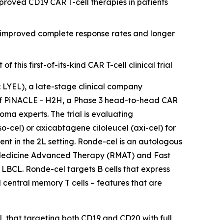
roved CD19 CAR T-cell therapies in patients
r improved complete response rates and longer
his first-of-its-kind CAR T-cell clinical trial
YEL), a late-stage clinical company
n of PiNACLE - H2H, a Phase 3 head-to-head CAR
ma experts. The trial is evaluating
cel) or axicabtagene ciloleucel (axi-cel) for
nt in the 2L setting. Ronde-cel is an autologous
 Medicine Advanced Therapy (RMAT) and Fast
 LBCL. Ronde-cel targets B cells that express
 central memory T cells – features that are
l, that targeting both CD19 and CD20 with full