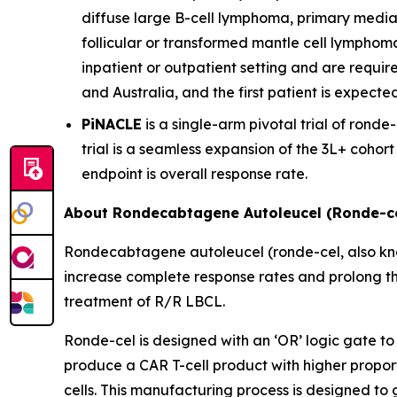
diffuse large B-cell lymphoma, primary media
follicular or transformed mantle cell lymphom
inpatient or outpatient setting and are require
and Australia, and the first patient is expecte
PiNACLE
is a single-arm pivotal trial of ronde-
trial is a seamless expansion of the 3L+ cohor
endpoint is overall response rate.
About Rondecabtagene Autoleucel (Ronde-ce
Rondecabtagene autoleucel (ronde-cel, also kn
increase complete response rates and prolong th
treatment of R/R LBCL.
Ronde-cel is designed with an ‘OR’ logic gate to
produce a CAR T-cell product with higher propor
cells. This manufacturing process is designed to