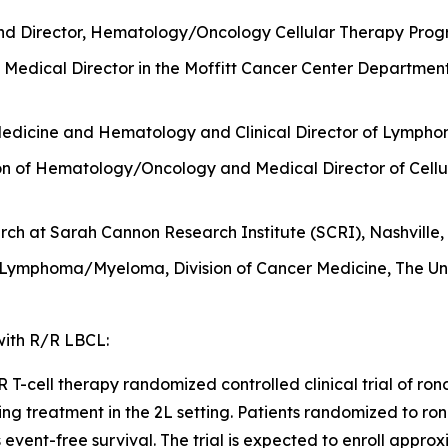
nd Director, Hematology/Oncology Cellular Therapy Progr
Medical Director in the Moffitt Cancer Center Departmen
Medicine and Hematology and Clinical Director of Lymphom
sion of Hematology/Oncology and Medical Director of Cellu
ch at Sarah Cannon Research Institute (SCRI), Nashville,
 Lymphoma/Myeloma, Division of Cancer Medicine, The Uni
 with R/R LBCL:
-cell therapy randomized controlled clinical trial of ronde
ing treatment in the 2L setting. Patients randomized to ron
is event-free survival. The trial is expected to enroll appr