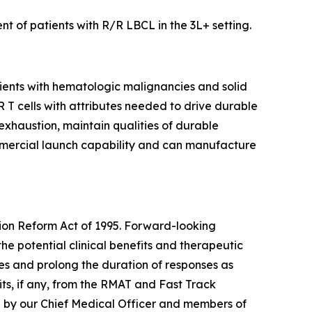
t of patients with R/R LBCL in the 3L+ setting.
tients with hematologic malignancies and solid
AR T cells with attributes needed to drive durable
 exhaustion, maintain qualities of durable
mmercial launch capability and can manufacture
tion Reform Act of 1995. Forward-looking
the potential clinical benefits and therapeutic
tes and prolong the duration of responses as
ts, if any, from the RMAT and Fast Track
e by our Chief Medical Officer and members of