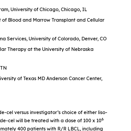
am, University of Chicago, Chicago, IL
t of Blood and Marrow Transplant and Cellular
a Services, University of Colorado, Denver, CO
lar Therapy at the University of Nebraska
 TN
versity of Texas MD Anderson Cancer Center,
-cel versus investigator’s choice of either liso-
6
de-cel will be treated with a dose of 100 x 10
oximately 400 patients with R/R LBCL, including