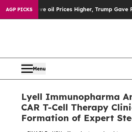
ve oil Prices Higher, Trump Gave Politically Co
AGP PICKS
Menu
Lyell Immunopharma Ann
CAR T-Cell Therapy Clin
Formation of Expert St