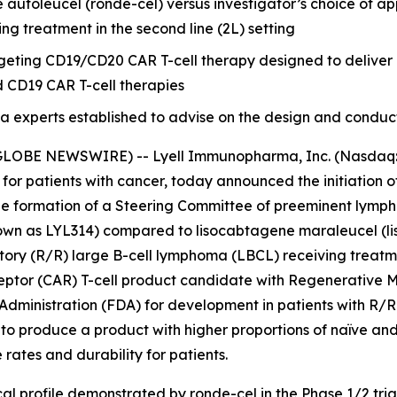
utoleucel (ronde-cel) versus investigator’s choice of app
ng treatment in the second line (2L) setting
argeting CD19/CD20 CAR T-cell therapy designed to delive
d CD19 CAR T-cell therapies
xperts established to advise on the design and conduct of t
GLOBE NEWSWIRE) -- Lyell Immunopharma, Inc. (Nasdaq: L
 for patients with cancer, today announced the initiatio
he formation of a Steering Committee of preeminent lympho
n as LYL314) compared to lisocabtagene maraleucel (liso-
ctory (R/R) large B-cell lymphoma (LBCL) receiving treatme
eptor (CAR) T-cell product candidate with Regenerative
Administration (FDA) for development in patients with R/R
to produce a product with higher proportions of naïve and
ates and durability for patients.
al profile demonstrated by ronde-cel in the Phase 1/2 tria