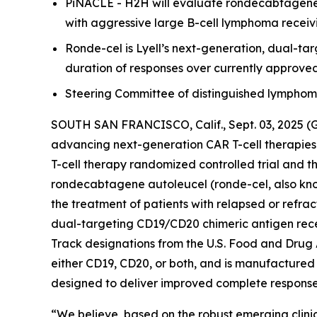
PiNACLE - H2H will evaluate rondecabtagene a
with aggressive large B-cell lymphoma receivi
Ronde-cel is Lyell’s next-generation, dual-t
duration of responses over currently approve
Steering Committee of distinguished lymphoma e
SOUTH SAN FRANCISCO, Calif., Sept. 03, 2025 (
advancing next-generation CAR T-cell therapies
T-cell therapy randomized controlled trial and t
rondecabtagene autoleucel (ronde-cel, also know
the treatment of patients with relapsed or refra
dual-targeting CD19/CD20 chimeric antigen rec
Track designations from the U.S. Food and Drug 
either CD19, CD20, or both, and is manufactured 
designed to deliver improved complete response r
“We believe, based on the robust emerging clinic