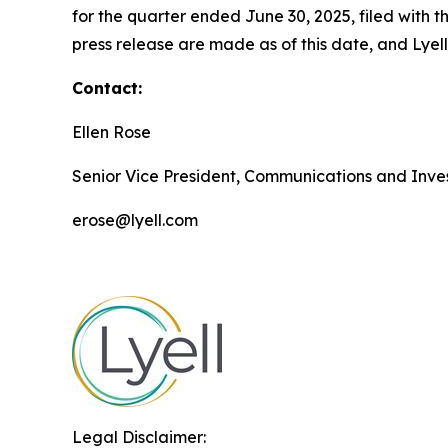
for the quarter ended June 30, 2025, filed with
press release are made as of this date, and Lye
Contact:
Ellen Rose
Senior Vice President, Communications and Inves
erose@lyell.com
Legal Disclaimer: