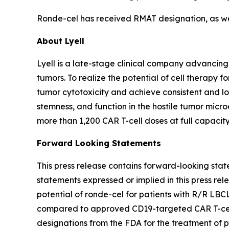
Ronde-cel has received RMAT designation, as well
About Lyell
Lyell is a late-stage clinical company advancing
tumors. To realize the potential of cell therapy f
tumor cytotoxicity and achieve consistent and long
stemness, and function in the hostile tumor mic
more than 1,200 CAR T-cell doses at full capacity
Forward Looking Statements
This press release contains forward-looking stat
statements expressed or implied in this press rele
potential of ronde-cel for patients with R/R LBC
compared to approved CD19-targeted CAR T-cell t
designations from the FDA for the treatment of 