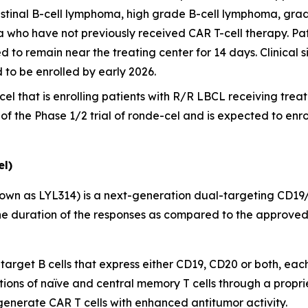
stinal B-cell lymphoma, high grade B-cell lymphoma, grad
a who have not previously received CAR T-cell therapy. Pat
d to remain near the treating center for 14 days. Clinical si
d to be enrolled by early 2026.
cel that is enrolling patients with R/R LBCL receiving treatme
t of the Phase 1/2 trial of ronde-cel and is expected to enr
l)
own as LYL314) is a next-generation dual-targeting CD19
e duration of the responses as compared to the approved 
 target B cells that express either CD19, CD20 or both, eac
tions of naïve and central memory T cells through a propri
 generate CAR T cells with enhanced antitumor activity.