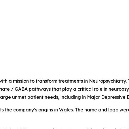
ith a mission to transform treatments in Neuropsychiatry.
amate / GABA pathways that play a critical role in neuropsy
arge unmet patient needs, including in Major Depressive 
ts the company’s origins in Wales. The name and logo were in