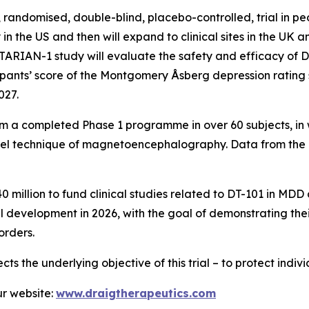
, randomised, double-blind, placebo-controlled, trial in 
lly in the US and then will expand to clinical sites in the U
 TARIAN-1 study will evaluate the safety and efficacy of
cipants’ score of the Montgomery Åsberg depression rating
027.
 from a completed Phase 1 programme in over 60 subjects, i
l technique of magnetoencephalography. Data from the 
0 million to fund clinical studies related to DT-101 in M
l development in 2026, with the goal of demonstrating thei
orders.
ects the underlying objective of this trial – to protect indi
r website:
www.draigtherapeutics.com