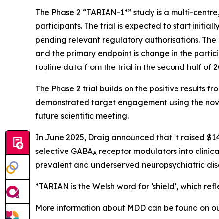
The Phase 2 “TARIAN-1*” study is a multi-centre
participants. The trial is expected to start initia
pending relevant regulatory authorisations. The
and the primary endpoint is change in the parti
topline data from the trial in the second half of 2
The Phase 2 trial builds on the positive results
demonstrated target engagement using the nove
future scientific meeting.
In June 2025, Draig announced that it raised $14
selective GABA
receptor modulators into clinica
A
prevalent and underserved neuropsychiatric dis
*TARIAN is the Welsh word for ‘shield’
, which refl
More information about MDD can be found on ou