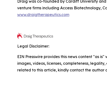
Draig was co-founded by Cardiff University and 
venture firms including Access Biotechnology, Ca
www.draigtherapeutics.com
Legal Disclaimer:
EIN Presswire provides this news content "as is" 
images, videos, licenses, completeness, legality, o
related to this article, kindly contact the author