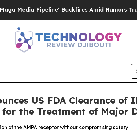
ia Pipeline' Backfires Amid Rumors Trump Will c
unces US FDA Clearance of I
 for the Treatment of Major 
tion of the AMPA receptor without compromising safety