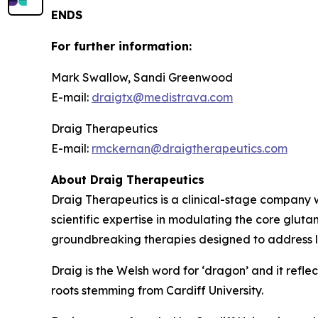
ENDS
For further information:
Mark Swallow, Sandi Greenwood
E-mail:
draigtx@medistrava.com
Draig Therapeutics
E-mail:
rmckernan@draigtherapeutics.com
About Draig Therapeutics
Draig Therapeutics is a clinical-stage company w
scientific expertise in modulating the core glut
groundbreaking therapies designed to address l
Draig is the Welsh word for ‘dragon’ and it reflec
roots stemming from Cardiff University.