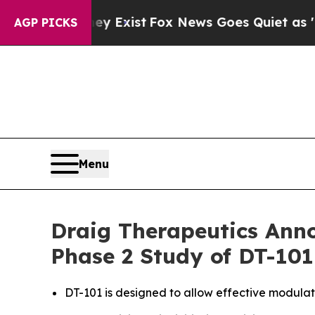
oof They Exist
Fox News Goes Quiet as 'Maga Med
AGP PICKS
Menu
Draig Therapeutics Anno
Phase 2 Study of DT-101
DT-101 is designed to allow effective modula