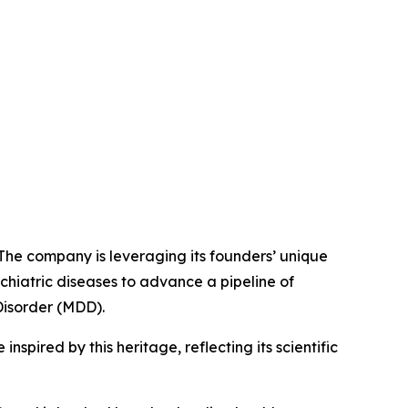
 The company is leveraging its founders’ unique
chiatric diseases to advance a pipeline of
Disorder (MDD).
spired by this heritage, reflecting its scientific