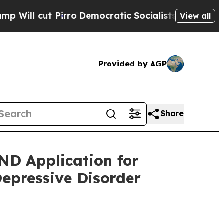
ut Pirro
Democratic Socialists of America Prop
View all
Provided by AGP
Share
ND Application for
Depressive Disorder