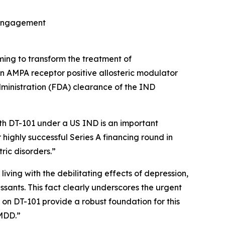
t engagement
ming to transform the treatment of
on AMPA receptor positive allosteric modulator
ministration (FDA) clearance of the IND
ith DT-101 under a US IND is an important
 highly successful Series A financing round in
ric disorders.”
living with the debilitating effects of depression,
ssants. This fact clearly underscores the urgent
on DT-101 provide a robust foundation for this
 MDD.”