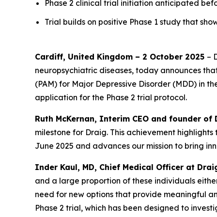
Phase 2 clinical trial initiation anticipated be
Trial builds on positive Phase 1 study that 
Cardiff, United Kingdom – 2 October 2025
– 
neuropsychiatric diseases, today announces that 
(PAM) for Major Depressive Disorder (MDD) in th
application for the Phase 2 trial protocol.
Ruth McKernan, Interim CEO and founder of 
milestone for Draig. This achievement highlights 
June 2025 and advances our mission to bring inn
Inder Kaul, MD, Chief Medical Officer at Dra
and a large proportion of these individuals eithe
need for new options that provide meaningful an
Phase 2 trial, which has been designed to investi