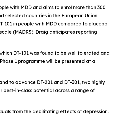
people with MDD and aims to enrol more than 300
K and selected countries in the European Union
 DT-101 in people with MDD compared to placebo
 scale (MADRS). Draig anticipates reporting
n which DT-101 was found to be well tolerated and
Phase 1 programme will be presented at a
DD and to advance DT-201 and DT-301, two highly
r best-in-class potential across a range of
viduals from the debilitating effects of depression.