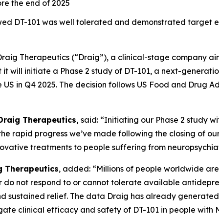
fore the end of 2025
showed DT-101 was well tolerated and demonstrated targe
Draig Therapeutics (“Draig”), a clinical-stage company ai
it will initiate a Phase 2 study of DT-101, a next-generati
e US in Q4 2025. The decision follows US Food and Drug Ad
Draig Therapeutics,
said: “Initiating our Phase 2 study w
the rapid progress we’ve made following the closing of our
ovative treatments to people suffering from neuropsychiat
ig Therapeutics
, added: “Millions of people worldwide are 
r do not respond to or cannot tolerate available antidepre
d sustained relief. The data Draig has already generated 
gate clinical efficacy and safety of DT-101 in people with