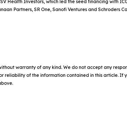
SV Health Investors, which led the seed financing with IC
naan Partners, SR One, Sanofi Ventures and Schroders Capi
without warranty of any kind. We do not accept any responsib
r reliability of the information contained in this article. I
 above.