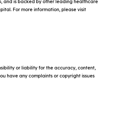
G, and is backed by other leading healthcare
tal. For more information, please visit
ility or liability for the accuracy, content,
f you have any complaints or copyright issues