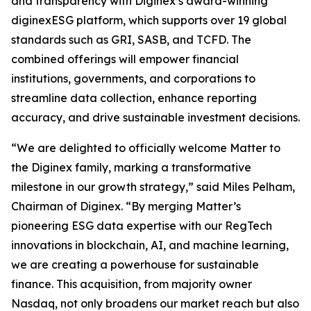
and transparency with Diginex’s award-winning
diginexESG platform, which supports over 19 global
standards such as GRI, SASB, and TCFD. The
combined offerings will empower financial
institutions, governments, and corporations to
streamline data collection, enhance reporting
accuracy, and drive sustainable investment decisions.
“We are delighted to officially welcome Matter to
the Diginex family, marking a transformative
milestone in our growth strategy,” said Miles Pelham,
Chairman of Diginex. “By merging Matter’s
pioneering ESG data expertise with our RegTech
innovations in blockchain, AI, and machine learning,
we are creating a powerhouse for sustainable
finance. This acquisition, from majority owner
Nasdaq, not only broadens our market reach but also