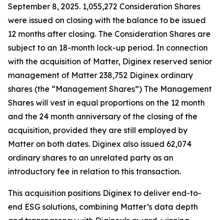
September 8, 2025. 1,055,272 Consideration Shares
were issued on closing with the balance to be issued
12 months after closing. The Consideration Shares are
subject to an 18-month lock-up period. In connection
with the acquisition of Matter, Diginex reserved senior
management of Matter 238,752 Diginex ordinary
shares (the “Management Shares”) The Management
Shares will vest in equal proportions on the 12 month
and the 24 month anniversary of the closing of the
acquisition, provided they are still employed by
Matter on both dates. Diginex also issued 62,074
ordinary shares to an unrelated party as an
introductory fee in relation to this transaction.
This acquisition positions Diginex to deliver end-to-
end ESG solutions, combining Matter’s data depth