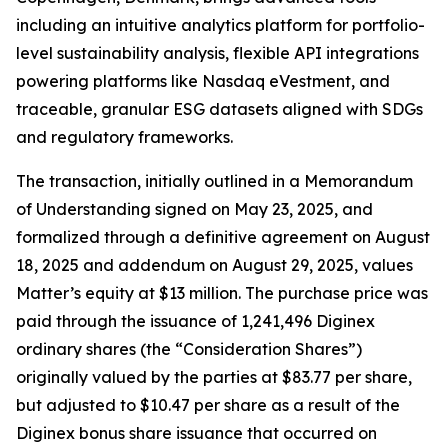
including an intuitive analytics platform for portfolio-
level sustainability analysis, flexible API integrations
powering platforms like Nasdaq eVestment, and
traceable, granular ESG datasets aligned with SDGs
and regulatory frameworks.
The transaction, initially outlined in a Memorandum
of Understanding signed on May 23, 2025, and
formalized through a definitive agreement on August
18, 2025 and addendum on August 29, 2025, values
Matter’s equity at $13 million. The purchase price was
paid through the issuance of 1,241,496 Diginex
ordinary shares (the “Consideration Shares”)
originally valued by the parties at $83.77 per share,
but adjusted to $10.47 per share as a result of the
Diginex bonus share issuance that occurred on