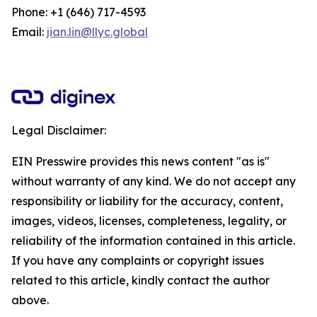
Phone: +1 (646) 717-4593
Email:
jian.lin@llyc.global
Legal Disclaimer:
EIN Presswire provides this news content "as is"
without warranty of any kind. We do not accept any
responsibility or liability for the accuracy, content,
images, videos, licenses, completeness, legality, or
reliability of the information contained in this article.
If you have any complaints or copyright issues
related to this article, kindly contact the author
above.