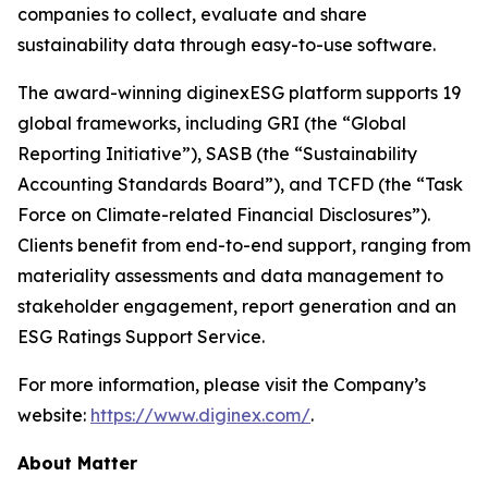
companies to collect, evaluate and share
sustainability data through easy-to-use software.
The award-winning diginexESG platform supports 19
global frameworks, including GRI (the “Global
Reporting Initiative”), SASB (the “Sustainability
Accounting Standards Board”), and TCFD (the “Task
Force on Climate-related Financial Disclosures”).
Clients benefit from end-to-end support, ranging from
materiality assessments and data management to
stakeholder engagement, report generation and an
ESG Ratings Support Service.
For more information, please visit the Company’s
website:
https://www.diginex.com/
.
About Matter