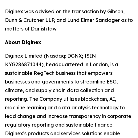
Diginex was advised on the transaction by Gibson,
Dunn & Crutcher LLP, and Lund Elmer Sandager as to
matters of Danish law.
About Diginex
Diginex Limited (Nasdaq: DGNX; ISIN
KYG286871044), headquartered in London, is a
sustainable RegTech business that empowers
businesses and governments to streamline ESG,
climate, and supply chain data collection and
reporting. The Company utilizes blockchain, AI,
machine learning and data analysis technology to
lead change and increase transparency in corporate
regulatory reporting and sustainable finance.
Diginex’s products and services solutions enable