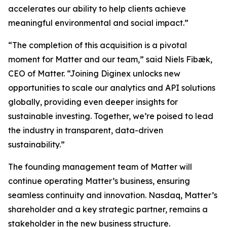
accelerates our ability to help clients achieve
meaningful environmental and social impact.”
“The completion of this acquisition is a pivotal
moment for Matter and our team,” said Niels Fibæk,
CEO of Matter. “Joining Diginex unlocks new
opportunities to scale our analytics and API solutions
globally, providing even deeper insights for
sustainable investing. Together, we’re poised to lead
the industry in transparent, data-driven
sustainability.”
The founding management team of Matter will
continue operating Matter’s business, ensuring
seamless continuity and innovation. Nasdaq, Matter’s
shareholder and a key strategic partner, remains a
stakeholder in the new business structure.