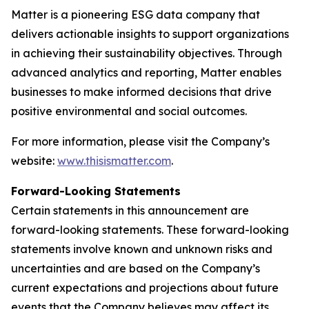
Matter is a pioneering ESG data company that
delivers actionable insights to support organizations
in achieving their sustainability objectives. Through
advanced analytics and reporting, Matter enables
businesses to make informed decisions that drive
positive environmental and social outcomes.
For more information, please visit the Company’s
website:
www.thisismatter.com
.
Forward-Looking Statements
Certain statements in this announcement are
forward-looking statements. These forward-looking
statements involve known and unknown risks and
uncertainties and are based on the Company’s
current expectations and projections about future
events that the Company believes may affect its