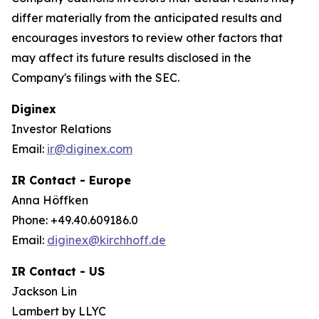
differ materially from the anticipated results and
encourages investors to review other factors that
may affect its future results disclosed in the
Company's filings with the SEC.
Diginex
Investor Relations
Email:
ir@diginex.com
IR Contact - Europe
Anna Höffken
Phone: +49.40.609186.0
Email:
diginex@kirchhoff.de
IR Contact - US
Jackson Lin
Lambert by LLYC