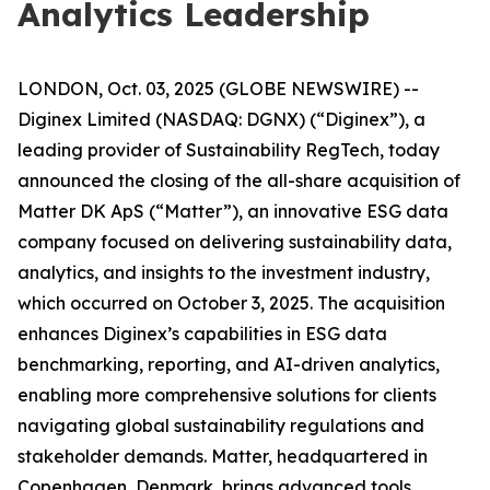
Analytics Leadership
LONDON, Oct. 03, 2025 (GLOBE NEWSWIRE) --
Diginex Limited (NASDAQ: DGNX) (“Diginex”), a
leading provider of Sustainability RegTech, today
announced the closing of the all-share acquisition of
Matter DK ApS (“Matter”), an innovative ESG data
company focused on delivering sustainability data,
analytics, and insights to the investment industry,
which occurred on October 3, 2025. The acquisition
enhances Diginex’s capabilities in ESG data
benchmarking, reporting, and AI-driven analytics,
enabling more comprehensive solutions for clients
navigating global sustainability regulations and
stakeholder demands. Matter, headquartered in
Copenhagen, Denmark, brings advanced tools