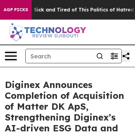
le Are Sick and Tired of This Politics of Hatred”
The S
AGP PICKS
Diginex Announces
Completion of Acquisition
of Matter DK ApS,
Strengthening Diginex’s
AI-driven ESG Data and