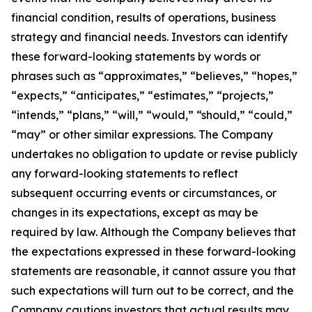
financial condition, results of operations, business
strategy and financial needs. Investors can identify
these forward-looking statements by words or
phrases such as “approximates,” “believes,” “hopes,”
“expects,” “anticipates,” “estimates,” “projects,”
“intends,” “plans,” “will,” “would,” “should,” “could,”
“may” or other similar expressions. The Company
undertakes no obligation to update or revise publicly
any forward-looking statements to reflect
subsequent occurring events or circumstances, or
changes in its expectations, except as may be
required by law. Although the Company believes that
the expectations expressed in these forward-looking
statements are reasonable, it cannot assure you that
such expectations will turn out to be correct, and the
Company cautions investors that actual results may