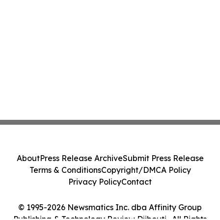
About
Press Release Archive
Submit Press Release
Terms & Conditions
Copyright/DMCA Policy
Privacy Policy
Contact
© 1995-2026 Newsmatics Inc. dba Affinity Group
Publishing & Technology Review Djibouti . All Rights