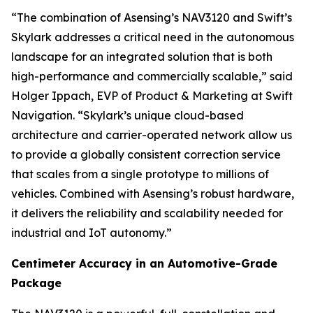
“The combination of Asensing’s NAV3120 and Swift’s
Skylark addresses a critical need in the autonomous
landscape for an integrated solution that is both
high-performance and commercially scalable,” said
Holger Ippach, EVP of Product & Marketing at Swift
Navigation. “Skylark’s unique cloud-based
architecture and carrier-operated network allow us
to provide a globally consistent correction service
that scales from a single prototype to millions of
vehicles. Combined with Asensing’s robust hardware,
it delivers the reliability and scalability needed for
industrial and IoT autonomy.”
Centimeter Accuracy in an Automotive-Grade
Package