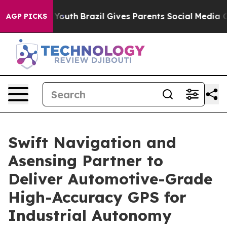
arms to Youth
Brazil Gives Parents Social Media Contro
AGP PICKS
Swift Navigation and
Asensing Partner to
Deliver Automotive-Grade
High-Accuracy GPS for
Industrial Autonomy