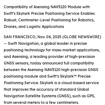
Compatibility of Asensing NAV3120 Module with
Swift’s Skylark Precise Positioning Service Enables
Robust, Centimeter-Level Positioning for Robotics,
Drones, and Logistic Applications
SAN FRANCISCO, Nov. 04, 2025 (GLOBE NEWSWIRE)
-- Swift Navigation, a global leader in precise
positioning technology for mass-market applications,
and Asensing, a leading provider of high-precision
GNSS sensors, today announced full compatibility
between the Asensing NAV3120 high-precision GNSS
positioning module and Swift’s Skylark™ Precise
Positioning Service. Skylark is a cloud-based service
that improves the accuracy of standard Global
Navigation Satellite Systems (GNSS), such as GPS,
from several meters to a few centimeters.