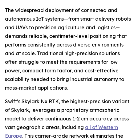
The widespread deployment of connected and
autonomous IoT systems—from smart delivery robots
and UAVs to precision agriculture and logistics—
demands reliable, centimeter-level positioning that
performs consistently across diverse environments
and at scale. Traditional high-precision solutions
often struggle to meet the requirements for low
power, compact form factor, and cost-effective
scalability needed to bring industrial autonomy to
mass-market applications.
Swift’s Skylark Nx RTK, the highest-precision variant
of Skylark, leverages a proprietary atmospheric
model to deliver continuous 1-2 cm accuracy across
vast geographic areas, including
all of Western
Europe
. This carrier-grade network eliminates the