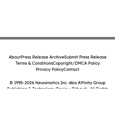
About
Press Release Archive
Submit Press Release
Terms & Conditions
Copyright/DMCA Policy
Privacy Policy
Contact
© 1995-2026 Newsmatics Inc. dba Affinity Group
Publishing & Technology Review Djibouti . All Rights
Reserved.
Cookie Settings / Your Privacy Choices