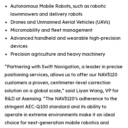
Autonomous Mobile Robots, such as robotic
lawnmowers and delivery robots
Drones and Unmanned Aerial Vehicles (UAVs)
Micromobility and fleet management
Advanced handheld and wearable high-precision
devices
Precision agriculture and heavy machinery
“Partnering with Swift Navigation, a leader in precise
positioning services, allows us to offer our NAV3120
customers a proven, centimeter-level correction
solution on a global scale,” said Liyan Wang, VP for
R&D at Asensing. “The NAV3120’s adherence to the
stringent AEC-Q100 standard and its ability to
operate in extreme environments make it an ideal
choice for next-generation mobile robotics and