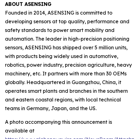
ABOUT ASENSING
Founded in 2014, ASENSING is committed to
developing sensors at top quality, performance and
safety standards to power smart mobility and
automation. The leader in high-precision positioning
sensors, ASENSING has shipped over 5 million units,
with products being widely used in automotive,
robotics, power industry, precision agriculture, heavy
machinery, etc. It partners with more than 30 OEMs
globally. Headquartered in Guangzhou, China, it
operates smart plants and branches in the southern
and eastern coastal regions, with local technical
teams in Germany, Japan, and the US.
A photo accompanying this announcement is
available at