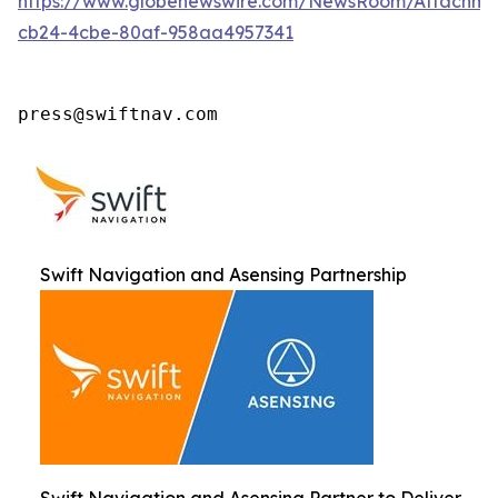
https://www.globenewswire.com/NewsRoom/Attachm
cb24-4cbe-80af-958aa4957341
press@swiftnav.com
Swift Navigation and Asensing Partnership