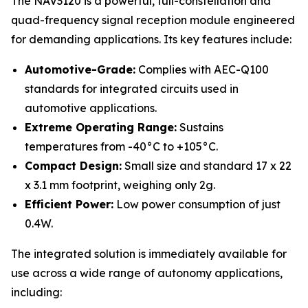
The NAV3120 is a powerful, full-constellation and
quad-frequency signal reception module engineered
for demanding applications. Its key features include:
Automotive-Grade:
Complies with AEC-Q100
standards for integrated circuits used in
automotive applications.
Extreme Operating Range:
Sustains
temperatures from -40°C to +105°C.
Compact Design:
Small size and standard 17 x 22
x 3.1 mm footprint, weighing only 2g.
Efficient Power:
Low power consumption of just
0.4W.
The integrated solution is immediately available for
use across a wide range of autonomy applications,
including: