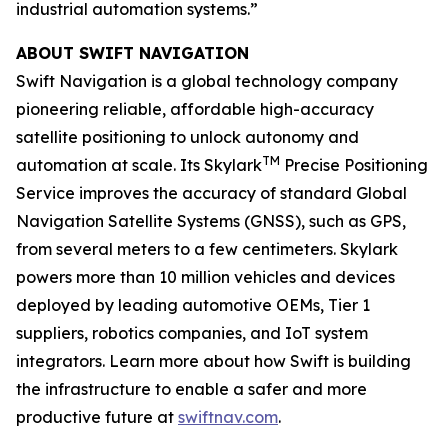
industrial automation systems.”
ABOUT SWIFT NAVIGATION
Swift Navigation is a global technology company
pioneering reliable, affordable high-accuracy
satellite positioning to unlock autonomy and
TM
automation at scale. Its Skylark
Precise Positioning
Service improves the accuracy of standard Global
Navigation Satellite Systems (GNSS), such as GPS,
from several meters to a few centimeters. Skylark
powers more than 10 million vehicles and devices
deployed by leading automotive OEMs, Tier 1
suppliers, robotics companies, and IoT system
integrators. Learn more about how Swift is building
the infrastructure to enable a safer and more
productive future at
swiftnav.com
.