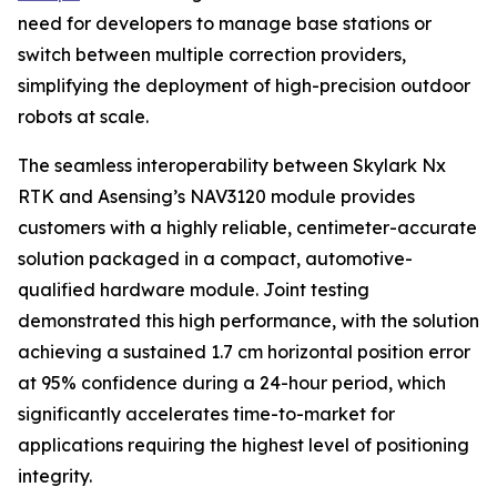
need for developers to manage base stations or
switch between multiple correction providers,
simplifying the deployment of high-precision outdoor
robots at scale.
The seamless interoperability between Skylark Nx
RTK and Asensing’s NAV3120 module provides
customers with a highly reliable, centimeter-accurate
solution packaged in a compact, automotive-
qualified hardware module. Joint testing
demonstrated this high performance, with the solution
achieving a sustained 1.7 cm horizontal position error
at 95% confidence during a 24-hour period, which
significantly accelerates time-to-market for
applications requiring the highest level of positioning
integrity.