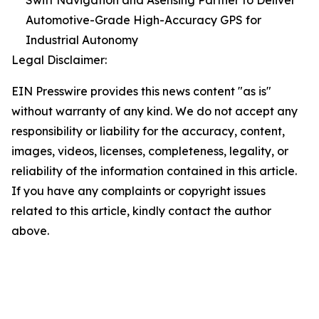
Swift Navigation and Asensing Partner to Deliver
Automotive-Grade High-Accuracy GPS for
Industrial Autonomy
Legal Disclaimer:
EIN Presswire provides this news content "as is"
without warranty of any kind. We do not accept any
responsibility or liability for the accuracy, content,
images, videos, licenses, completeness, legality, or
reliability of the information contained in this article.
If you have any complaints or copyright issues
related to this article, kindly contact the author
above.