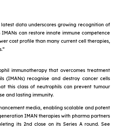
 latest data underscores growing recognition of
lass IMANs can restore innate immune competence
er cost profile than many current cell therapies,
.”
trophil immunotherapy that overcomes treatment
ls (IMANs) recognise and destroy cancer cells
at this class of neutrophils can prevent tumour
e and lasting immunity.
enhancement media, enabling scalable and potent
-generation IMAN therapies with pharma partners
leting its 2nd close on its Series A round. See