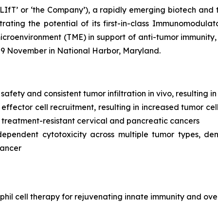
LIfT’ or ‘the Company’), a rapidly emerging biotech and 
ating the potential of its first-in-class Immunomodulat
environment (TME) in support of anti-tumor immunity, wi
-9 November in National Harbor, Maryland.
 safety and consistent tumor infiltration
in vivo,
resulting i
ffector cell recruitment, resulting in increased tumor cel
 treatment-resistant cervical and pancreatic cancers
dependent cytotoxicity across multiple tumor types, de
cancer
hil cell therapy for rejuvenating innate immunity and ove