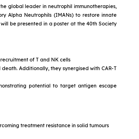
the global leader in neutrophil immunotherapies,
ory Alpha Neutrophils (IMANs) to restore innate
ll be presented in a poster at the 40th Society
n recruitment of T and NK cells
l death. Additionally, they synergised with CAR-T
monstrating potential to target antigen escape
rcoming treatment resistance in solid tumours