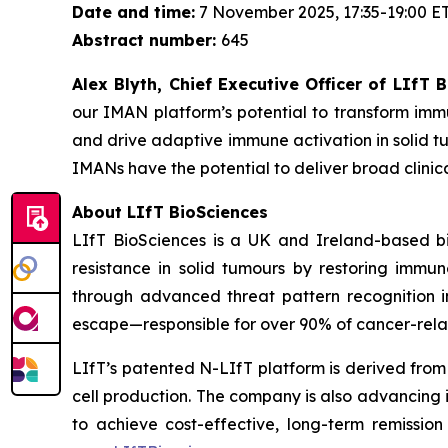
Date and time:
7 November 2025, 17:35-19:00 E
Abstract number:
645
Alex Blyth, Chief Executive Officer of LIfT
our IMAN platform’s potential to transform imm
and drive adaptive immune activation in solid tu
IMANs have the potential to deliver broad clin
About LIfT BioSciences
LIfT BioSciences is a UK and Ireland-based bi
resistance in solid tumours by restoring imm
through advanced threat pattern recognition in
escape—responsible for over 90% of cancer-rela
LIfT’s patented N-LIfT platform is derived from
cell production. The company is also advancing
to achieve cost-effective, long-term remission