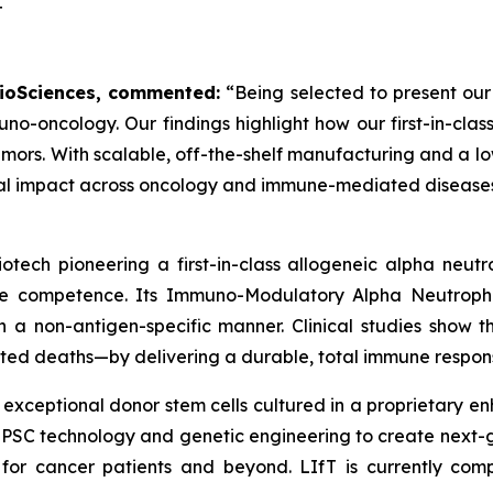
T
 BioSciences, commented:
“Being selected to present our
uno-oncology. Our findings highlight how our first-in-c
mors. With scalable, off-the-shelf manufacturing and a low
ical impact across oncology and immune-mediated diseases
otech pioneering a first-in-class allogeneic alpha neu
une competence. Its Immuno-Modulatory Alpha Neutrophi
 a non-antigen-specific manner. Clinical studies show th
ted deaths—by delivering a durable, total immune respons
 exceptional donor stem cells cultured in a proprietary 
 iPSC technology and genetic engineering to create next
 for cancer patients and beyond. LIfT is currently comp