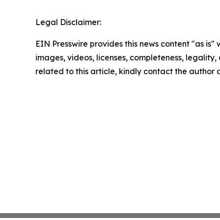
Legal Disclaimer:
EIN Presswire provides this news content "as is" 
images, videos, licenses, completeness, legality, o
related to this article, kindly contact the author