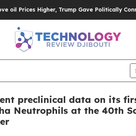
Prices Higher, Trump Gave Politically Connected 
nt preclinical data on its fir
 Neutrophils at the 40th So
er