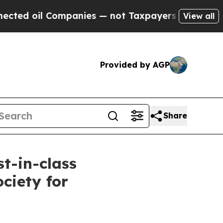
oil Companies — not Taxpayers — the Chance to C
View all
Provided by AGP
Share
st-in-class
ciety for