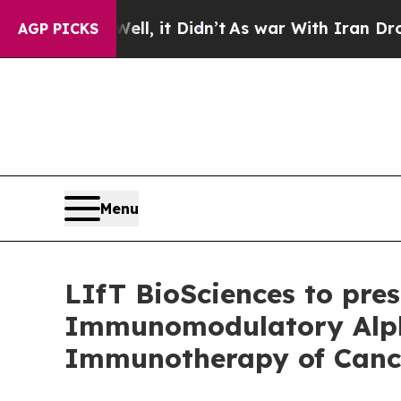
0%. Well, it Didn’t
As war With Iran Drove oil 
AGP PICKS
Menu
LIfT BioSciences to prese
Immunomodulatory Alpha
Immunotherapy of Canc