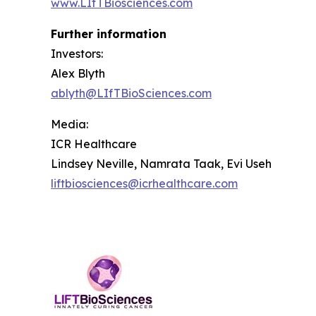
www.LIfTBiosciences.com
Further information
Investors:
Alex Blyth
ablyth@LIfTBioSciences.com
Media
:
ICR Healthcare
Lindsey Neville, Namrata Taak, Evi Useh
liftbiosciences@icrhealthcare.com