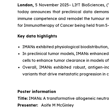
London,
5 November 2025– LIfT BioSciences, (‘
today announces that preclinical data demonstr
immune competence and remodel the tumour micro
for Immunotherapy of Cancer being held from 5
Key data highlights
IMANs exhibited physiological biodistribution,
In preclinical tumor models, IMANs enhanced e
cells to enhance tumor clearance in models of
Overall, IMANs exhibited robust, antigen-in
variants that drive metastatic progression in 
Poster information
Title:
IMANs: A transformative allogeneic neutrop
Presenter:
Aoife M McGinley