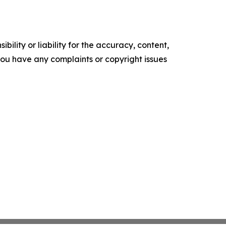
ility or liability for the accuracy, content,
f you have any complaints or copyright issues