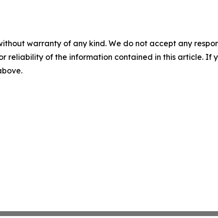
without warranty of any kind. We do not accept any responsib
r reliability of the information contained in this article. I
 above.