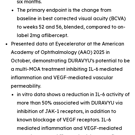
six months.
The primary endpoint is the change from
baseline in best corrected visual acuity (BCVA)
to weeks 52 and 56, blended, compared to on-
label 2mg aflibercept.
Presented data at Eyecelerator at the American
Academy of Ophthalmology (AAO) 2025 in
October, demonstrating DURAVYU’s potential to be
a multi-MOA treatment inhibiting IL-6 mediated
inflammation and VEGF-mediated vascular
permeability.
in vitro
data shows a reduction in IL-6 activity of
more than 50% associated with DURAVYU via
inhibition of JAK-1 receptors, in addition to
known blockage of VEGF receptors. IL-6
mediated inflammation and VEGF-mediated