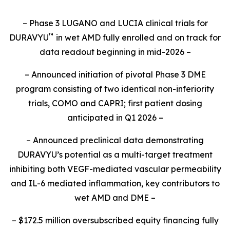
– Phase 3 LUGANO and LUCIA clinical trials for
™
DURAVYU
in wet AMD fully enrolled and on track for
data readout beginning in mid-2026 –
– Announced initiation of pivotal Phase 3 DME
program consisting of two identical non-inferiority
trials, COMO and CAPRI; first patient dosing
anticipated in Q1 2026 –
– Announced preclinical data demonstrating
DURAVYU’s potential as a multi-target treatment
inhibiting both VEGF-mediated vascular permeability
and IL-6 mediated inflammation, key contributors to
wet AMD and DME –
– $172.5 million oversubscribed equity financing fully