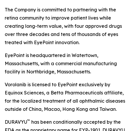
The Company is committed to partnering with the
retina community to improve patient lives while
creating long-term value, with four approved drugs
over three decades and tens of thousands of eyes
treated with EyePoint innovation.
EyePoint is headquartered in Watertown,
Massachusetts, with a commercial manufacturing
facility in Northbridge, Massachusetts.
Vorolanib is licensed to EyePoint exclusively by
Equinox Sciences, a Betta Pharmaceuticals affiliate,
for the localized treatment of all ophthalmic diseases
outside of China, Macao, Hong Kong and Taiwan.
™
DURAVYU
has been conditionally accepted by the
FDA as the proprietary name for EYP-1901. DURAVYU