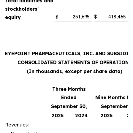
Total liabilities and
stockholders'
$
251,695
$
418,465
equity
EYEPOINT PHARMACEUTICALS, INC. AND SUBSIDIA
CONSOLIDATED STATEMENTS OF OPERATIONS
(In thousands, except per share data)
Three Months
Ended
Nine Months E
September 30,
September 3
2025
2024
2025
20
Revenues: