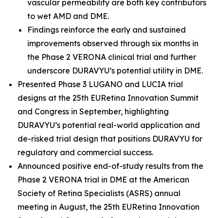
vascular permeability are both key contributors
to wet AMD and DME.
Findings reinforce the early and sustained
improvements observed through six months in
the Phase 2 VERONA clinical trial and further
underscore DURAVYU’s potential utility in DME.
Presented Phase 3 LUGANO and LUCIA trial
designs at the 25th EURetina Innovation Summit
and Congress in September, highlighting
DURAVYU’s potential real-world application and
de-risked trial design that positions DURAVYU for
regulatory and commercial success.
Announced positive end-of-study results from the
Phase 2 VERONA trial in DME at the American
Society of Retina Specialists (ASRS) annual
meeting in August, the 25th EURetina Innovation