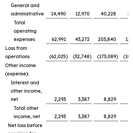
General and
administrative
14,490
12,970
40,228
39
Total
operating
expenses
62,991
43,272
203,840
132
Loss from
operations
(62,025
)
(32,748
)
(173,089
)
(100
Other income
(expense):
Interest and
other income,
net
2,293
3,387
8,829
11
Total other
income, net
2,293
3,387
8,829
11
Net loss before