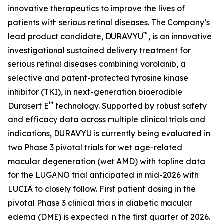
innovative therapeutics to improve the lives of
patients with serious retinal diseases. The Company’s
™
lead product candidate, DURAVYU
, is an innovative
investigational sustained delivery treatment for
serious retinal diseases combining vorolanib, a
selective and patent-protected tyrosine kinase
inhibitor (TKI), in next-generation bioerodible
™
Durasert E
technology. Supported by robust safety
and efficacy data across multiple clinical trials and
indications, DURAVYU is currently being evaluated in
two Phase 3 pivotal trials for wet age-related
macular degeneration (wet AMD) with topline data
for the LUGANO trial anticipated in mid-2026 with
LUCIA to closely follow. First patient dosing in the
pivotal Phase 3 clinical trials in diabetic macular
edema (DME) is expected in the first quarter of 2026.