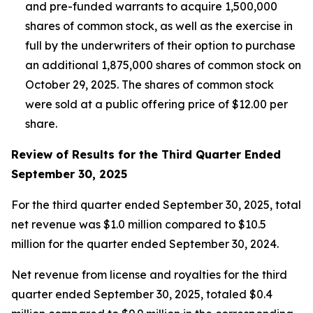
and pre-funded warrants to acquire 1,500,000
shares of common stock, as well as the exercise in
full by the underwriters of their option to purchase
an additional 1,875,000 shares of common stock on
October 29, 2025. The shares of common stock
were sold at a public offering price of $12.00 per
share.
Review of Results for the Third Quarter Ended
September 30, 2025
For the third quarter ended September 30, 2025, total
net revenue was $1.0 million compared to $10.5
million for the quarter ended September 30, 2024.
Net revenue from license and royalties for the third
quarter ended September 30, 2025, totaled $0.4