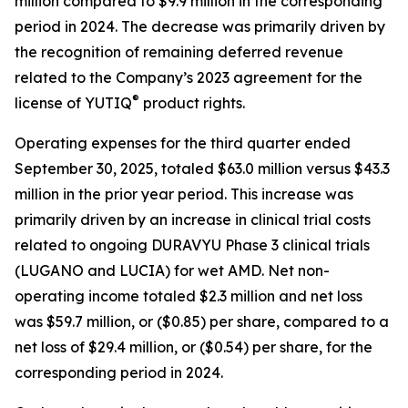
million compared to $9.9 million in the corresponding
period in 2024. The decrease was primarily driven by
the recognition of remaining deferred revenue
related to the Company’s 2023 agreement for the
®
license of YUTIQ
product rights.
Operating expenses for the third quarter ended
September 30, 2025, totaled $63.0 million versus $43.3
million in the prior year period. This increase was
primarily driven by an increase in clinical trial costs
related to ongoing DURAVYU Phase 3 clinical trials
(LUGANO and LUCIA) for wet AMD. Net non-
operating income totaled $2.3 million and net loss
was $59.7 million, or ($0.85) per share, compared to a
net loss of $29.4 million, or ($0.54) per share, for the
corresponding period in 2024.