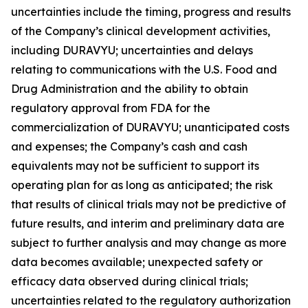
uncertainties include the timing, progress and results
of the Company’s clinical development activities,
including DURAVYU; uncertainties and delays
relating to communications with the U.S. Food and
Drug Administration and the ability to obtain
regulatory approval from FDA for the
commercialization of DURAVYU; unanticipated costs
and expenses; the Company’s cash and cash
equivalents may not be sufficient to support its
operating plan for as long as anticipated; the risk
that results of clinical trials may not be predictive of
future results, and interim and preliminary data are
subject to further analysis and may change as more
data becomes available; unexpected safety or
efficacy data observed during clinical trials;
uncertainties related to the regulatory authorization