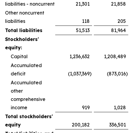
liabilities - noncurrent
21,301
21,858
Other noncurrent
liabilities
118
205
Total liabilities
51,513
81,964
Stockholders'
equity:
Capital
1,236,632
1,208,489
Accumulated
deficit
(1,037,369
)
(873,016
)
Accumulated
other
comprehensive
income
919
1,028
Total stockholders'
equity
200,182
336,501