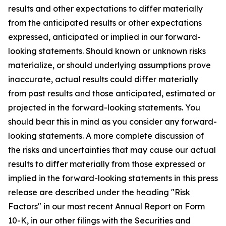
results and other expectations to differ materially
from the anticipated results or other expectations
expressed, anticipated or implied in our forward-
looking statements. Should known or unknown risks
materialize, or should underlying assumptions prove
inaccurate, actual results could differ materially
from past results and those anticipated, estimated or
projected in the forward-looking statements. You
should bear this in mind as you consider any forward-
looking statements. A more complete discussion of
the risks and uncertainties that may cause our actual
results to differ materially from those expressed or
implied in the forward-looking statements in this press
release are described under the heading "Risk
Factors" in our most recent Annual Report on Form
10-K, in our other filings with the Securities and