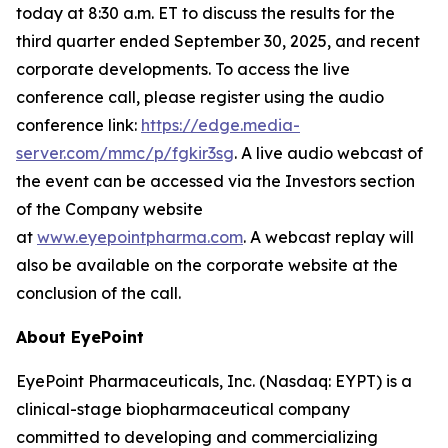
today at 8:30 a.m. ET to discuss the results for the
third quarter ended September 30, 2025, and recent
corporate developments. To access the live
conference call, please register using the audio
conference link:
https://edge.media-
server.com/mmc/p/fgkir3sg
. A live audio webcast of
the event can be accessed via the Investors section
of the Company website
at
www.eyepointpharma.com
. A webcast replay will
also be available on the corporate website at the
conclusion of the call.
About EyePoint
EyePoint Pharmaceuticals, Inc. (Nasdaq: EYPT) is a
clinical-stage biopharmaceutical company
committed to developing and commercializing