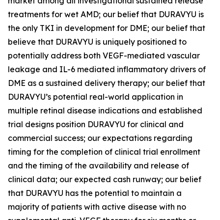
market among all investigational sustained release
treatments for wet AMD; our belief that DURAVYU is
the only TKI in development for DME; our belief that
believe that DURAVYU is uniquely positioned to
potentially address both VEGF-mediated vascular
leakage and IL-6 mediated inflammatory drivers of
DME as a sustained delivery therapy; our belief that
DURAVYU’s potential real-world application in
multiple retinal disease indications and established
trial designs position DURAVYU for clinical and
commercial success; our expectations regarding
timing for the completion of clinical trial enrollment
and the timing of the availability and release of
clinical data; our expected cash runway; our belief
that DURAVYU has the potential to maintain a
majority of patients with active disease with no