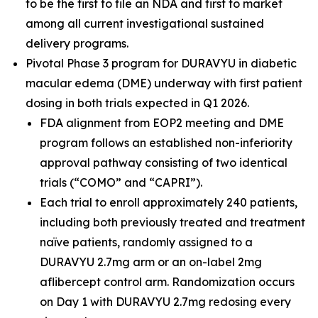
to be the first to file an NDA and first to market
among all current investigational sustained
delivery programs.
Pivotal Phase 3 program for DURAVYU in diabetic
macular edema (DME) underway with first patient
dosing in both trials expected in Q1 2026.
FDA alignment from EOP2 meeting and DME
program follows an established non-inferiority
approval pathway consisting of two identical
trials (“COMO” and “CAPRI”).
Each trial to enroll approximately 240 patients,
including both previously treated and treatment
naïve patients, randomly assigned to a
DURAVYU 2.7mg arm or an on-label 2mg
aflibercept control arm. Randomization occurs
on Day 1 with DURAVYU 2.7mg redosing every