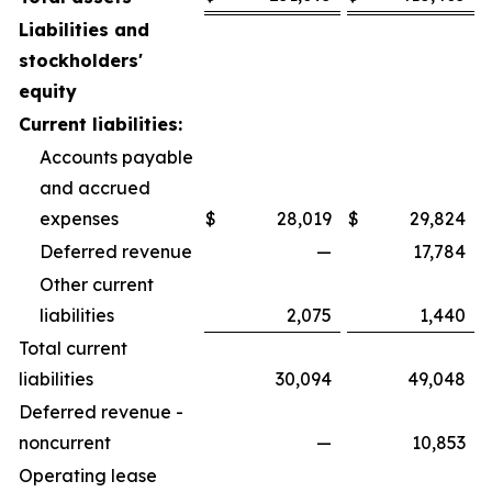
Liabilities and
stockholders'
equity
Current liabilities:
Accounts payable
and accrued
expenses
$
28,019
$
29,824
Deferred revenue
—
17,784
Other current
liabilities
2,075
1,440
Total current
liabilities
30,094
49,048
Deferred revenue -
noncurrent
—
10,853
Operating lease