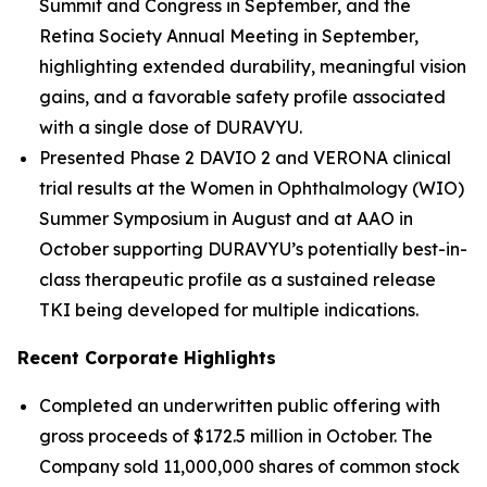
Summit and Congress in September, and the
Retina Society Annual Meeting in September,
highlighting extended durability, meaningful vision
gains, and a favorable safety profile associated
with a single dose of DURAVYU.
Presented Phase 2 DAVIO 2 and VERONA clinical
trial results at the Women in Ophthalmology (WIO)
Summer Symposium in August and at AAO in
October supporting DURAVYU’s potentially best-in-
class therapeutic profile as a sustained release
TKI being developed for multiple indications.
Recent Corporate Highlights
Completed an underwritten public offering with
gross proceeds of $172.5 million in October. The
Company sold 11,000,000 shares of common stock