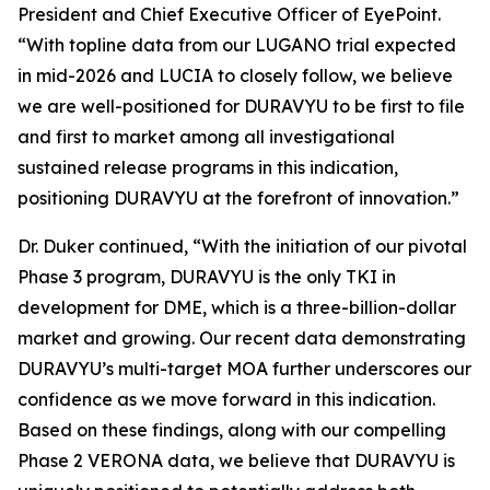
President and Chief Executive Officer of EyePoint.
“With topline data from our LUGANO trial expected
in mid-2026 and LUCIA to closely follow, we believe
we are well-positioned for DURAVYU to be first to file
and first to market among all investigational
sustained release programs in this indication,
positioning DURAVYU at the forefront of innovation.”
Dr. Duker continued, “With the initiation of our pivotal
Phase 3 program, DURAVYU is the only TKI in
development for DME, which is a three-billion-dollar
market and growing. Our recent data demonstrating
DURAVYU’s multi-target MOA further underscores our
confidence as we move forward in this indication.
Based on these findings, along with our compelling
Phase 2 VERONA data, we believe that DURAVYU is