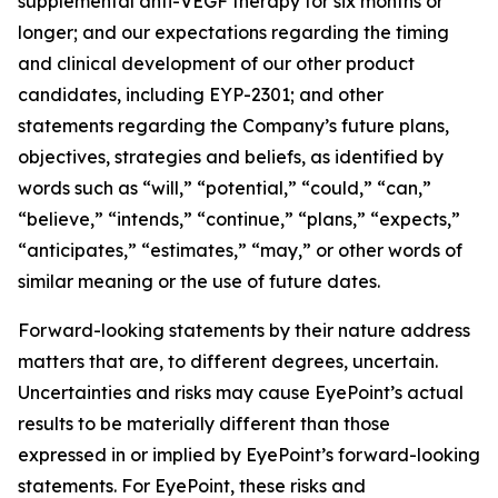
supplemental anti-VEGF therapy for six months or
longer; and our expectations regarding the timing
and clinical development of our other product
candidates, including EYP-2301; and other
statements regarding the Company’s future plans,
objectives, strategies and beliefs, as identified by
words such as “will,” “potential,” “could,” “can,”
“believe,” “intends,” “continue,” “plans,” “expects,”
“anticipates,” “estimates,” “may,” or other words of
similar meaning or the use of future dates.
Forward-looking statements by their nature address
matters that are, to different degrees, uncertain.
Uncertainties and risks may cause EyePoint’s actual
results to be materially different than those
expressed in or implied by EyePoint’s forward-looking
statements. For EyePoint, these risks and