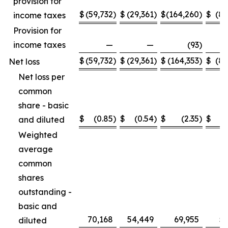
provision for
$
(59,732
)
$
(29,361
)
$
(164,260
)
$
(89
income taxes
Provision for
income taxes
—
—
(93
)
$
(59,732
)
$
(29,361
)
$
(164,353
)
$
(89
Net loss
Net loss per
common
share - basic
$
(0.85
)
$
(0.54
)
$
(2.35
)
$
and diluted
Weighted
average
common
shares
outstanding -
basic and
70,168
54,449
69,955
53
diluted