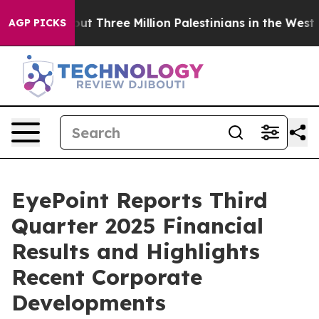
Three Million Palestinians in the West Bank Live Under 
AGP PICKS
EyePoint Reports Third
Quarter 2025 Financial
Results and Highlights
Recent Corporate
Developments