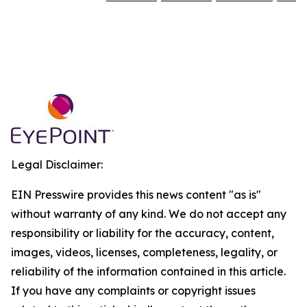
Legal Disclaimer:
EIN Presswire provides this news content "as is"
without warranty of any kind. We do not accept any
responsibility or liability for the accuracy, content,
images, videos, licenses, completeness, legality, or
reliability of the information contained in this article.
If you have any complaints or copyright issues