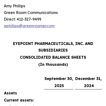
Amy Phillips
Green Room Communications
Direct: 412-327-9499
aphillips@greenroompr.com
EYEPOINT PHARMACEUTICALS, INC. AND
SUBSIDIARIES
CONSOLIDATED BALANCE SHEETS
(In thousands)
September 30,
December 31,
2025
2024
Assets
Current assets: