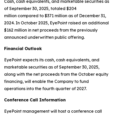
Cash, cash equivalents, and marketable securities as
of September 30, 2025, totaled $204
million compared to $371 million as of December 31,
2024. In October 2025, EyePoint raised an additional
$162 million in net proceeds from the previously
announced underwritten public offering.
Financial Outlook
EyePoint expects its cash, cash equivalents, and
marketable securities as of September 30, 2025,
along with the net proceeds from the October equity
financing, will enable the Company to fund
operations into the fourth quarter of 2027.
Conference Call Information
EyePoint management will host a conference call