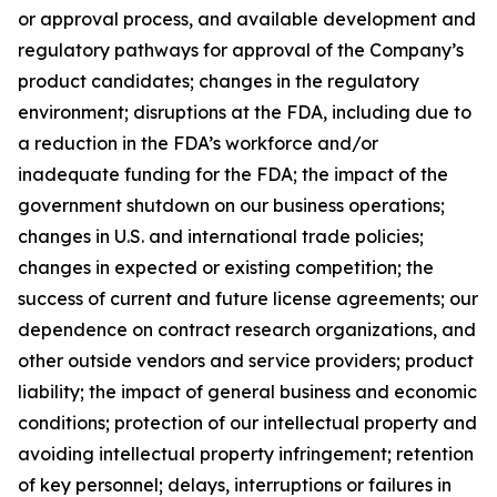
or approval process, and available development and
regulatory pathways for approval of the Company’s
product candidates; changes in the regulatory
environment; disruptions at the FDA, including due to
a reduction in the FDA’s workforce and/or
inadequate funding for the FDA; the impact of the
government shutdown on our business operations;
changes in U.S. and international trade policies;
changes in expected or existing competition; the
success of current and future license agreements; our
dependence on contract research organizations, and
other outside vendors and service providers; product
liability; the impact of general business and economic
conditions; protection of our intellectual property and
avoiding intellectual property infringement; retention
of key personnel; delays, interruptions or failures in