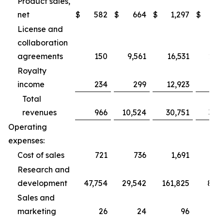
Product sales,
net
$
582
$
664
$
1,297
$
2
License and
collaboration
agreements
150
9,561
16,531
27
Royalty
income
234
299
12,923
1
Total
revenues
966
10,524
30,751
31
Operating
expenses:
Cost of sales
721
736
1,691
2
Research and
development
47,754
29,542
161,825
89
Sales and
marketing
26
24
96