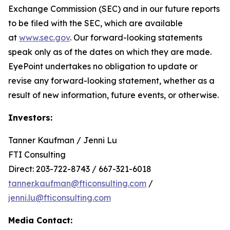
Exchange Commission (SEC) and in our future reports
to be filed with the SEC, which are available
at
www.sec.gov
. Our forward-looking statements
speak only as of the dates on which they are made.
EyePoint undertakes no obligation to update or
revise any forward-looking statement, whether as a
result of new information, future events, or otherwise.
Investors:
Tanner Kaufman / Jenni Lu
FTI Consulting
Direct: 203-722-8743 / 667-321-6018
tanner.kaufman@fticonsulting.com
/
jenni.lu@fticonsulting.com
Media Contact: