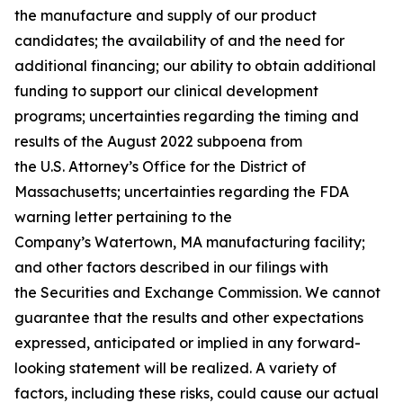
the manufacture and supply of our product
candidates; the availability of and the need for
additional financing; our ability to obtain additional
funding to support our clinical development
programs; uncertainties regarding the timing and
results of the August 2022 subpoena from
the U.S. Attorney’s Office for the District of
Massachusetts; uncertainties regarding the FDA
warning letter pertaining to the
Company’s Watertown, MA manufacturing facility;
and other factors described in our filings with
the Securities and Exchange Commission. We cannot
guarantee that the results and other expectations
expressed, anticipated or implied in any forward-
looking statement will be realized. A variety of
factors, including these risks, could cause our actual