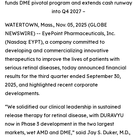
funds DME pivotal program and extends cash runway
into Q4 2027 –
WATERTOWN, Mass., Nov. 05, 2025 (GLOBE
NEWSWIRE) -- EyePoint Pharmaceuticals, Inc.
(Nasdaq: EYPT), a company committed to
developing and commercializing innovative
therapeutics to improve the lives of patients with
serious retinal diseases, today announced financial
results for the third quarter ended September 30,
2025, and highlighted recent corporate
developments.
“We solidified our clinical leadership in sustained
release therapy for retinal disease, with DURAVYU
now in Phase 3 development in the two largest
markets, wet AMD and DME,” said Jay S. Duker, M.D.,