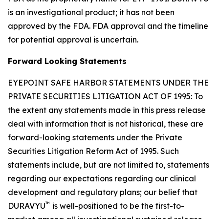
is an investigational product; it has not been
approved by the FDA. FDA approval and the timeline
for potential approval is uncertain.
Forward Looking Statements
EYEPOINT SAFE HARBOR STATEMENTS UNDER THE
PRIVATE SECURITIES LITIGATION ACT OF 1995: To
the extent any statements made in this press release
deal with information that is not historical, these are
forward-looking statements under the Private
Securities Litigation Reform Act of 1995. Such
statements include, but are not limited to, statements
regarding our expectations regarding our clinical
development and regulatory plans; our belief that
™
DURAVYU
is well-positioned to be the first-to-