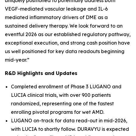
uniquely positioned to potentially address both
VEGF-mediated vascular leakage and IL-6
mediated inflammatory drivers of DME as a
sustained delivery therapy. We look forward to an
eventful 2026 as our established regulatory pathway,
exceptional execution, and strong cash position have
us well positioned for key data readouts beginning
mid-year.”
R&D Highlights and Updates
Completed enrollment of Phase 3 LUGANO and
LUCIA clinical trials, with over 900 patients
randomized, representing one of the fastest
enrolling pivotal programs for wet AMD.
LUGANO on-track for data read-out in mid-2026,
with LUCIA to shortly follow. DURAVYU is expected