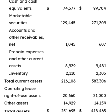
Cash and cash
equivalents
$
74,577
$
99,704
Marketable
securities
129,445
271,209
Accounts and
other receivables,
net
1,045
607
Prepaid expenses
and other current
assets
8,929
9,481
Inventory
2,110
2,305
Total current assets
216,106
383,306
Operating lease
right-of-use assets
20,660
21,000
Other assets
14,929
14,159
$
251,695
$
418,465
Total assets