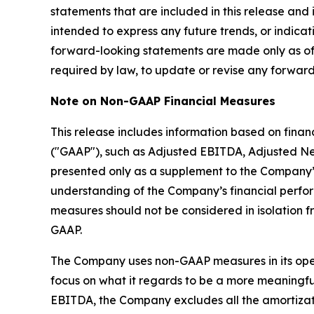
statements that are included in this release and 
intended to express any future trends, or indicat
forward-looking statements are made only as of
required by law, to update or revise any forward
Note on Non-GAAP Financial Measures
This release includes information based on fina
("GAAP"), such as Adjusted EBITDA, Adjusted Ne
presented only as a supplement to the Company’
understanding of the Company’s financial perf
measures should not be considered in isolation f
GAAP.
The Company uses non-GAAP measures in its operat
focus on what it regards to be a more meaningful
EBITDA, the Company excludes all the amortizati