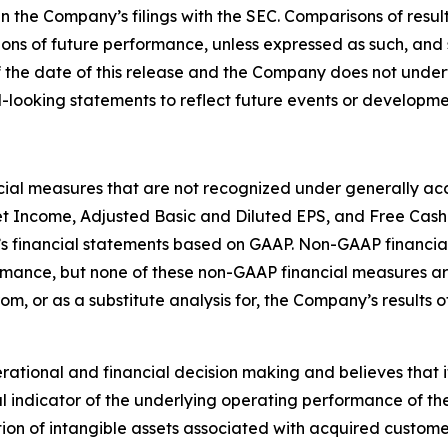
in the Company’s filings with the SEC. Comparisons of result
ions of future performance, unless expressed as such, and 
 the date of this release and the Company does not under
-looking statements to reflect future events or developme
ncial measures that are not recognized under generally acc
t Income, Adjusted Basic and Diluted EPS, and Free Cash
s financial statements based on GAAP. Non-GAAP financial
ormance, but none of these non-GAAP financial measures 
rom, or as a substitute analysis for, the Company’s results
ional and financial decision making and believes that it i
 indicator of the underlying operating performance of the
on of intangible assets associated with acquired custome