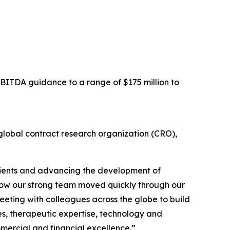
EBITDA guidance to a range of $175 million to
obal contract research organization (CRO),
clients and advancing the development of
h how our strong team moved quickly through our
meeting with colleagues across the globe to build
ies, therapeutic expertise, technology and
mercial and financial excellence.”