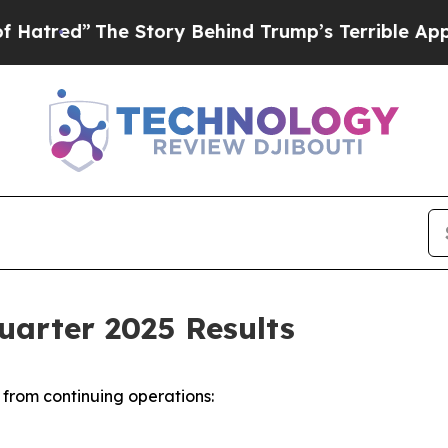
e Story Behind Trump’s Terrible Approval Rating
uarter 2025 Results
from continuing operations: