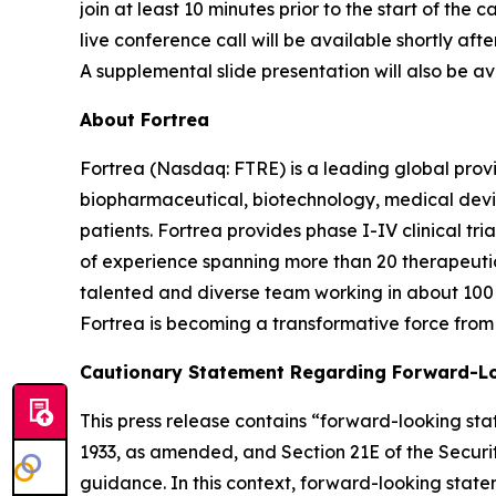
join at least 10 minutes prior to the start of the
live conference call will be available shortly aft
A supplemental slide presentation will also be ava
About Fortrea
Fortrea (Nasdaq: FTRE) is a leading global provi
biopharmaceutical, biotechnology, medical devic
patients. Fortrea provides phase I-IV clinical t
of experience spanning more than 20 therapeutic a
talented and diverse team working in about 100 
Fortrea is becoming a transformative force from 
Cautionary Statement Regarding Forward-L
This press release contains “forward-looking stat
1933, as amended, and Section 21E of the Securit
guidance. In this context, forward-looking stat