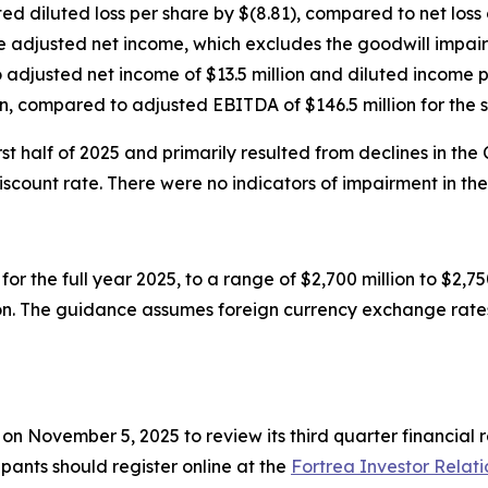
ed diluted loss per share by $(8.81), compared to net loss o
te adjusted net income, which excludes the goodwill impai
djusted net income of $13.5 million and diluted income pe
, compared to adjusted EBITDA of $146.5 million for the 
t half of 2025 and primarily resulted from declines in the
ount rate. There were no indicators of impairment in the 
or the full year 2025, to a range of $2,700 million to $2,
ion. The guidance assumes foreign currency exchange rates
T on November 5, 2025 to review its third quarter financia
cipants should register online at the
Fortrea Investor Relati