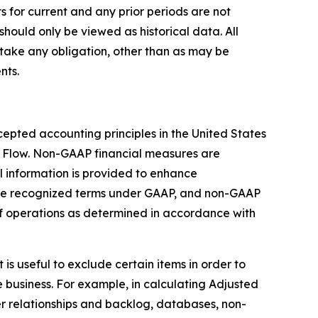
s for current and any prior periods are not
should only be viewed as historical data. All
take any obligation, other than as may be
nts.
epted accounting principles in the United States
 Flow. Non-GAAP financial measures are
 information is provided to enhance
are recognized terms under GAAP, and non-GAAP
 of operations as determined in accordance with
s useful to exclude certain items in order to
 business. For example, in calculating Adjusted
r relationships and backlog, databases, non-