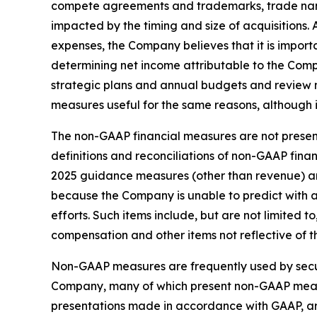
compete agreements and trademarks, trade nam
impacted by the timing and size of acquisition
expenses, the Company believes that it is import
determining net income attributable to the Com
strategic plans and annual budgets and review
measures useful for the same reasons, although 
The non-GAAP financial measures are not present
definitions and reconciliations of non-GAAP fin
2025 guidance measures (other than revenue) ar
because the Company is unable to predict with 
efforts. Such items include, but are not limited
compensation and other items not reflective of 
Non-GAAP measures are frequently used by securi
Company, many of which present non-GAAP measur
presentations made in accordance with GAAP, are 