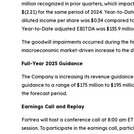
million recognized in prior quarters, which impact
$(2.21) for the same period of 2024. Year-to-Da
diluted income per share was $0.34 compared to a
Year-to-Date adjusted EBITDA was $135.9 million
The goodwill impairments occurred during the firs
macroeconomic market-driven increase to the disc
Full-Year 2025 Guidance
The Company is increasing its revenue guidance f
guidance to a range of $175 million to $195 mill
the forecast period.
Earnings Call and Replay
Fortrea will host a conference call at 8:00 am E
session. To participate in the earnings call, parti