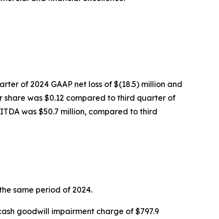
arter of 2024 GAAP net loss of $(18.5) million and
er share was $0.12 compared to third quarter of
BITDA was $50.7 million, compared to third
 the same period of 2024.
n-cash goodwill impairment charge of $797.9