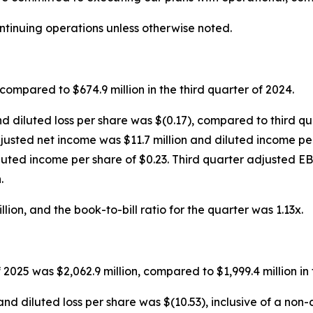
ontinuing operations unless otherwise noted.
compared to $674.9 million in the third quarter of 2024.
nd diluted loss per share was $(0.17), compared to third qu
 adjusted net income was $11.7 million and diluted income p
luted income per share of $0.23. Third quarter adjusted E
.
ion, and the book-to-bill ratio for the quarter was 1.13x.
 2025 was $2,062.9 million, compared to $1,999.4 million in
and diluted loss per share was $(10.53), inclusive of a no