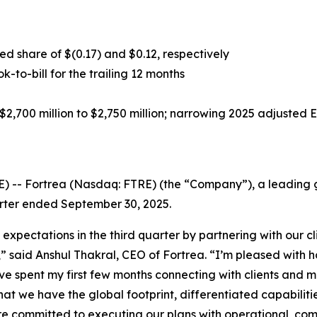
d share of $(0.17) and $0.12, respectively
ok-to-bill for the trailing 12 months
2,700 million to $2,750 million; narrowing 2025 adjusted 
-- Fortrea (Nasdaq: FTRE) (the “Company”), a leading gl
uarter ended September 30, 2025.
 expectations in the third quarter by partnering with our 
s,” said Anshul Thakral, CEO of Fortrea. “I’m pleased wit
ave spent my first few months connecting with clients and 
that we have the global footprint, differentiated capabilit
re committed to executing our plans with operational, com