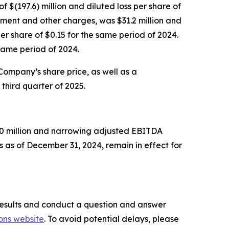
f $(197.6) million and diluted loss per share of
rment and other charges, was $31.2 million and
r share of $0.15 for the same period of 2024.
same period of 2024.
 Company’s share price, as well as a
third quarter of 2025.
750 million and narrowing adjusted EBITDA
 as of December 31, 2024, remain in effect for
l results and conduct a question and answer
ons website
. To avoid potential delays, please