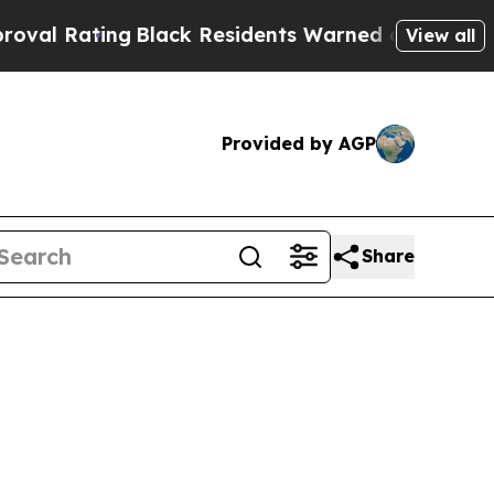
Black Residents Warned of Abusive Cops for Year
View all
Provided by AGP
Share