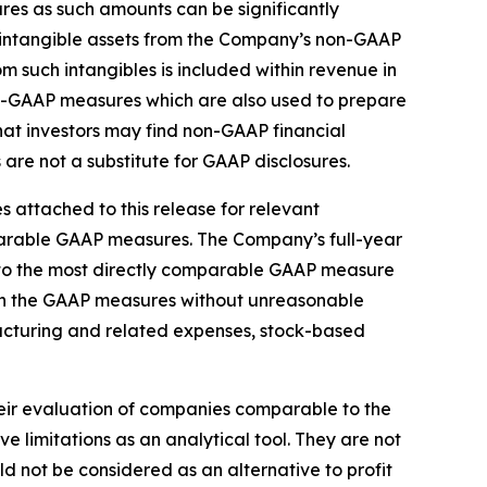
s as such amounts can be significantly
d intangible assets from the Company’s non-GAAP
m such intangibles is included within revenue in
on-GAAP measures which are also used to prepare
t investors may find non-GAAP financial
are not a substitute for GAAP disclosures.
 attached to this release for relevant
mparable GAAP measures. The Company’s full-year
 to the most directly comparable GAAP measure
 in the GAAP measures without unreasonable
tructuring and related expenses, stock-based
heir evaluation of companies comparable to the
limitations as an analytical tool. They are not
d not be considered as an alternative to profit