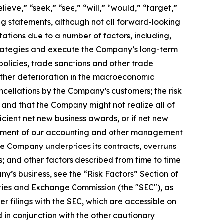
ieve,” “seek,” “see,” “will,” “would,” “target,”
ing statements, although not all forward-looking
ations due to a number of factors, including,
 strategies and execute the Company’s long-term
policies, trade sanctions and other trade
rther deterioration in the macroeconomic
cellations by the Company’s customers; the risk
and that the Company might not realize all of
cient net new business awards, or if net new
blishment of our accounting and other management
the Company underprices its contracts, overruns
s; and other factors described from time to time
ny’s business, see the “Risk Factors” Section of
ties and Exchange Commission (the "SEC"), as
 filings with the SEC, which are accessible on
 in conjunction with the other cautionary