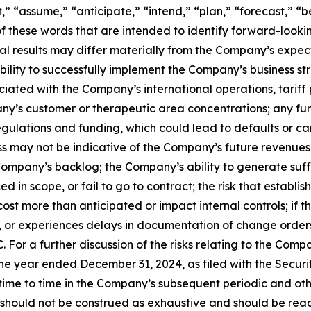
 “assume,” “anticipate,” “intend,” “plan,” “forecast,” “bel
 of these words that are intended to identify forward-look
al results may differ materially from the Company’s expect
 ability to successfully implement the Company’s business
iated with the Company’s international operations, tariff 
pany’s customer or therapeutic area concentrations; any fu
gulations and funding, which could lead to defaults or can
 may not be indicative of the Company’s future revenues 
Company’s backlog; the Company’s ability to generate suffi
d in scope, or fail to go to contract; the risk that esta
ost more than anticipated or impact internal controls; if 
for, or experiences delays in documentation of change order
 For a further discussion of the risks relating to the Compa
e year ended December 31, 2024, as filed with the Securi
e to time in the Company’s subsequent periodic and other
 should not be construed as exhaustive and should be read