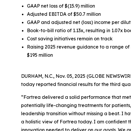
GAAP net loss of $(15.9) million
Adjusted EBITDA of $50.7 million
GAAP and adjusted net (loss) income per dilute
Book-to-bill ratio of 1.13x, resulting in 1.07x bo
Cost saving initiatives remain on track
Raising 2025 revenue guidance to a range of $
$195 million
DURHAM, N.C., Nov. 05, 2025 (GLOBE NEWSWIRE) 
today reported financial results for the third q
“Fortrea delivered a solid performance that met
potentially life-changing treatments for patient
leadership transition without missing a beat. I h
a holistic view of Fortrea today. I am confident 
innovation needed to deliver on our goals. We a