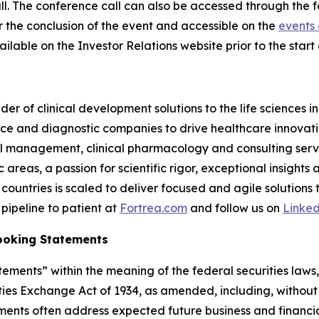
 call. The conference call can also be accessed through the 
er the conclusion of the event and accessible on the
events 
ilable on the Investor Relations website prior to the start o
der of clinical development solutions to the life sciences 
e and diagnostic companies to drive healthcare innovatio
rial management, clinical pharmacology and consulting serv
reas, a passion for scientific rigor, exceptional insights 
countries is scaled to deliver focused and agile solutions
pipeline to patient at
Fortrea.com
and follow us on
Linke
ooking Statements
ements” within the meaning of the federal securities laws, 
ies Exchange Act of 1934, as amended, including, without 
ements often address expected future business and financi