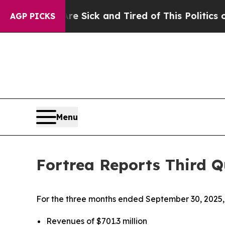
Are Sick and Tired of This Politics of Hatred”
Th
AGP PICKS
Menu
Fortrea Reports Third Q
For the three months ended September 30, 2025, 
Revenues of $701.3 million