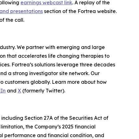
following
earnings webcast link
. A replay of the
and presentations
section of the Fortrea website.
f the call.
industry. We partner with emerging and large
n that accelerates life changing therapies to
ices. Fortrea’s solutions leverage three decades
and a strong investigator site network. Our
 to customers globally. Learn more about how
dIn
and
X
(formerly Twitter).
including Section 27A of the Securities Act of
limitation, the Company’s 2025 financial
al performance and financial condition, and