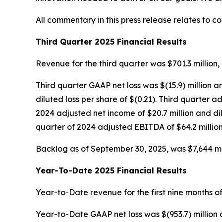
All commentary in this press release relates to c
Third Quarter 2025 Financial Results
Revenue for the third quarter was $701.3 million, 
Third quarter GAAP net loss was $(15.9) million a
diluted loss per share of $(0.21). Third quarter
2024 adjusted net income of $20.7 million and di
quarter of 2024 adjusted EBITDA of $64.2 million
Backlog as of September 30, 2025, was $7,644 mill
Year-To-Date 2025 Financial Results
Year-to-Date revenue for the first nine months of
Year-to-Date GAAP net loss was $(953.7) million 