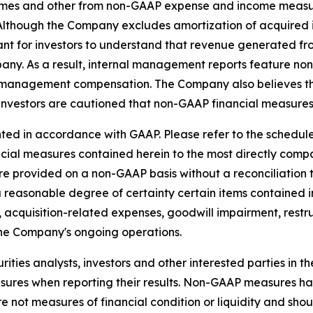
es and other from non-GAAP expense and income measure
s. Although the Company excludes amortization of acquire
ant for investors to understand that revenue generated fro
pany. As a result, internal management reports feature n
 management compensation. The Company also believes tha
investors are cautioned that non-GAAP financial measures 
ed in accordance with GAAP. Please refer to the schedules
ancial measures contained herein to the most directly co
e provided on a non-GAAP basis without a reconciliation
a reasonable degree of certainty certain items contained
 to, acquisition-related expenses, goodwill impairment, res
the Company's ongoing operations.
ties analysts, investors and other interested parties in t
es when reporting their results. Non-GAAP measures have 
not measures of financial condition or liquidity and shoul