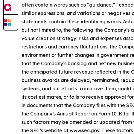
often contain words such as “guidance,” “expect,”
similar expressions, and variations or negatives
statements contain these identifying words. Actu
but not limited to, the following: the Company’s
value creation strategy; risks and expenses assoc
restrictions and currency fluctuations; the Com
environment or further changes in government re
that the Company’s backlog and net new business
the anticipated future revenue reflected in the 
business awards are delayed, terminated, reduce
systems, and our efforts to improve them, could c
its cost estimates, or fails to receive approval 
in documents that the Company files with the SEC.
the Company’s Annual Report on Form 10-K for th
such factors may be amended or updated from tim
the SEC’s website at www.sec.gov. These factors