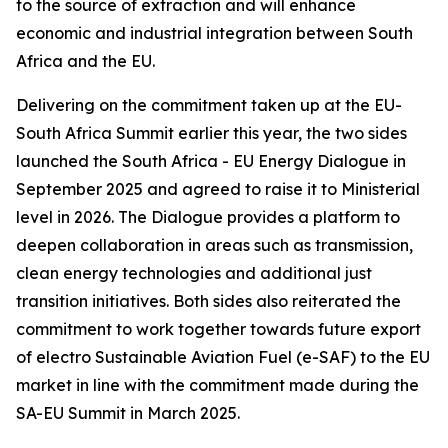
to the source of extraction and will enhance
economic and industrial integration between South
Africa and the EU.
Delivering on the commitment taken up at the EU-
South Africa Summit earlier this year, the two sides
launched the South Africa - EU Energy Dialogue in
September 2025 and agreed to raise it to Ministerial
level in 2026. The Dialogue provides a platform to
deepen collaboration in areas such as transmission,
clean energy technologies and additional just
transition initiatives. Both sides also reiterated the
commitment to work together towards future export
of electro Sustainable Aviation Fuel (e-SAF) to the EU
market in line with the commitment made during the
SA-EU Summit in March 2025.