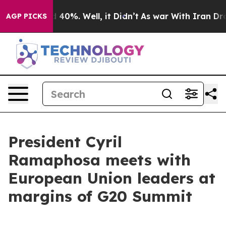
round 40%. Well, it Didn’t
As war With Iran Drove oi
AGP PICKS
President Cyril
Ramaphosa meets with
European Union leaders at
margins of G20 Summit