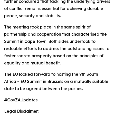
further concurred that tackling the underlying drivers
of conflict remains essential for achieving durable
peace, security and stability.
The meeting took place in the same spirit of
partnership and cooperation that characterised the
Summit in Cape Town. Both sides undertook to
redouble efforts to address the outstanding issues to
foster shared prosperity based on the principles of
equality and mutual benefit.
The EU looked forward to hosting the 9th South
Africa – EU Summit in Brussels on a mutually suitable
date to be agreed between the parties.
#GovZAUpdates
Legal Disclaimer: