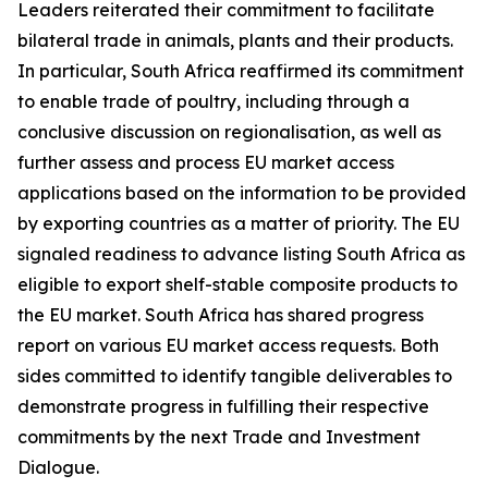
Leaders reiterated their commitment to facilitate
bilateral trade in animals, plants and their products.
In particular, South Africa reaffirmed its commitment
to enable trade of poultry, including through a
conclusive discussion on regionalisation, as well as
further assess and process EU market access
applications based on the information to be provided
by exporting countries as a matter of priority. The EU
signaled readiness to advance listing South Africa as
eligible to export shelf-stable composite products to
the EU market. South Africa has shared progress
report on various EU market access requests. Both
sides committed to identify tangible deliverables to
demonstrate progress in fulfilling their respective
commitments by the next Trade and Investment
Dialogue.