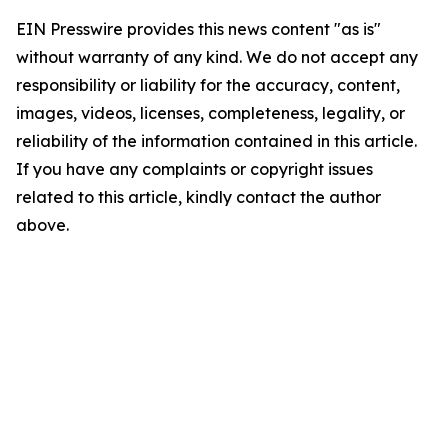
EIN Presswire provides this news content "as is"
without warranty of any kind. We do not accept any
responsibility or liability for the accuracy, content,
images, videos, licenses, completeness, legality, or
reliability of the information contained in this article.
If you have any complaints or copyright issues
related to this article, kindly contact the author
above.