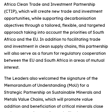
Africa Clean Trade and Investment Partnership
(CTIP), which will create new trade and investment
opportunities, while supporting decarbonisation
objectives through a tailored, flexible, and targeted
approach taking into account the priorities of South
Africa and the EU. In addition to facilitating trade
and investment in clean supply chains, this partnership
will also serve as a forum for regulatory cooperation
between the EU and South Africa in areas of mutual
interest.
The Leaders also welcomed the signature of the
Memorandum of Understanding (MoU) for a
Strategic Partnership on Sustainable Minerals and
Metals Value Chains, which will promote value
addition and beneficiation of critical minerals close