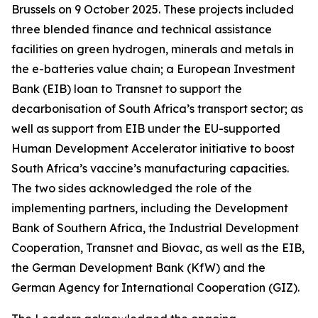
Brussels on 9 October 2025. These projects included
three blended finance and technical assistance
facilities on green hydrogen, minerals and metals in
the e-batteries value chain; a European Investment
Bank (EIB) loan to Transnet to support the
decarbonisation of South Africa’s transport sector; as
well as support from EIB under the EU-supported
Human Development Accelerator initiative to boost
South Africa’s vaccine’s manufacturing capacities.
The two sides acknowledged the role of the
implementing partners, including the Development
Bank of Southern Africa, the Industrial Development
Cooperation, Transnet and Biovac, as well as the EIB,
the German Development Bank (KfW) and the
German Agency for International Cooperation (GIZ).