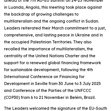
ahead of the 7th AU-EU Summit on 24-25 November
in Luanda, Angola, this meeting took place against
the backdrop of growing challenges to
multilateralism and the ongoing conflict in Sudan.
Leaders reiterated their March commitment to a just,
comprehensive, and lasting peace in Ukraine and in
the occupied Palestinian Territories. They also
recalled the importance of multilateralism, the
centrality of the United Nations Charter and the
support for a renewed global financing framework
for sustainable development, following the 4th
International Conference on Financing for
Development in Seville from 30 June to 3 July 2025
and Conference of the Parties of the UNFCCC
(COP30) from 6 to 21 November in Belém, Brazil.
The Leaders welcomed the signature of the EU-South