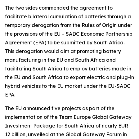
The two sides commended the agreement to
facilitate bilateral cumulation of batteries through a
temporary derogation from the Rules of Origin under
the provisions of the EU – SADC Economic Partnership
Agreement (EPA) to be submitted by South Africa.
This derogation would aim at promoting battery
manufacturing in the EU and South Africa and
facilitating South Africa to employ batteries made in
the EU and South Africa to export electric and plug-in
hybrid vehicles to the EU market under the EU-SADC
EPA.
The EU announced five projects as part of the
implementation of the Team Europe Global Gateway
Investment Package for South Africa of nearly EUR
12 billion, unveiled at the Global Gateway Forum in