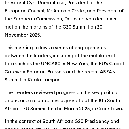
President Cyril Ramaphosa, President of the
European Council, Mr António Costa, and President of
the European Commission, Dr Ursula von der Leyen
met on the margins of the G20 Summit on 20
November 2025.
This meeting follows a series of engagements
between the leaders, including at the multilateral
fora such as the UNGA80 in New York, the EU’s Global
Gateway Forum in Brussels and the recent ASEAN
Summit in Kuala Lumpur.
The Leaders reviewed progress on the key political
and economic outcomes agreed to at the 8th South
Africa – EU Summit held in March 2025, in Cape Town.
In the context of South Africa’s G20 Presidency and