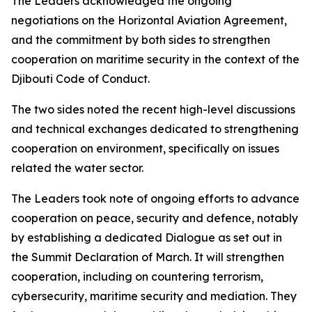
The Leaders acknowledged the ongoing
negotiations on the Horizontal Aviation Agreement,
and the commitment by both sides to strengthen
cooperation on maritime security in the context of the
Djibouti Code of Conduct.
The two sides noted the recent high-level discussions
and technical exchanges dedicated to strengthening
cooperation on environment, specifically on issues
related the water sector.
The Leaders took note of ongoing efforts to advance
cooperation on peace, security and defence, notably
by establishing a dedicated Dialogue as set out in
the Summit Declaration of March. It will strengthen
cooperation, including on countering terrorism,
cybersecurity, maritime security and mediation. They