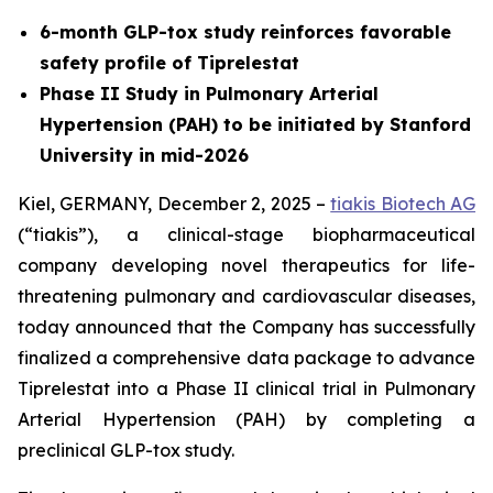
6-month GLP-tox study reinforces favorable
safety profile of Tiprelestat
Phase II Study in Pulmonary Arterial
Hypertension (PAH) to be initiated by Stanford
University in mid-2026
Kiel, GERMANY, December 2, 2025 –
tiakis Biotech AG
(“tiakis”), a clinical-stage biopharmaceutical
company developing novel therapeutics for life-
threatening pulmonary and cardiovascular diseases,
today announced that the Company has successfully
finalized a comprehensive data package to advance
Tiprelestat into a Phase II clinical trial in Pulmonary
Arterial Hypertension (PAH) by completing a
preclinical GLP-tox study.