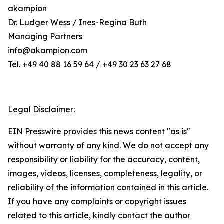
akampion
Dr. Ludger Wess / Ines-Regina Buth
Managing Partners
info@akampion.com
Tel. +49 40 88 16 59 64 / +49 30 23 63 27 68
Legal Disclaimer:
EIN Presswire provides this news content "as is"
without warranty of any kind. We do not accept any
responsibility or liability for the accuracy, content,
images, videos, licenses, completeness, legality, or
reliability of the information contained in this article.
If you have any complaints or copyright issues
related to this article, kindly contact the author