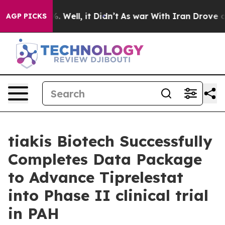
nd 40%. Well, it Didn’t
As war With Iran Drove oil P
AGP PICKS
tiakis Biotech Successfully
Completes Data Package
to Advance Tiprelestat
into Phase II clinical trial
in PAH