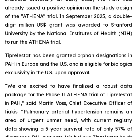
already issued a positive opinion on the study design
of the “ATHENA” trial. In September 2025, a double-
digit million US$ grant was awarded to Stanford
University by the National Institutes of Health (NIH)
to run the ATHENA trial.
Tiprelestat has been granted orphan designations in
PAH in Europe and the U.S. and is eligible for biologics
exclusivity in the U.S. upon approval.
“We are excited to have finalized a robust data
package for the Phase II ATHENA trial of Tiprelestat
in PAH,” said Martin Voss, Chief Executive Officer of
tiakis. “Pulmonary arterial hypertension remains an
area of urgent unmet need, with current registry
data showing a 5-year survival rate of only 57% of