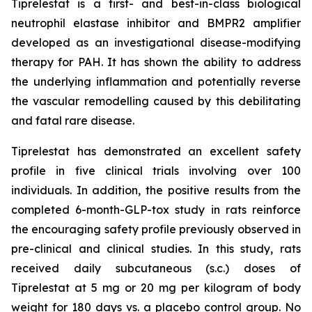
Tiprelestat is a first- and best-in-class biological
neutrophil elastase inhibitor and BMPR2 amplifier
developed as an investigational disease-modifying
therapy for PAH. It has shown the ability to address
the underlying inflammation and potentially reverse
the vascular remodelling caused by this debilitating
and fatal rare disease.
Tiprelestat has demonstrated an excellent safety
profile in five clinical trials involving over 100
individuals. In addition, the positive results from the
completed 6-month-GLP-tox study in rats reinforce
the encouraging safety profile previously observed in
pre-clinical and clinical studies. In this study, rats
received daily subcutaneous (s.c.) doses of
Tiprelestat at 5 mg or 20 mg per kilogram of body
weight for 180 days vs. a placebo control group. No