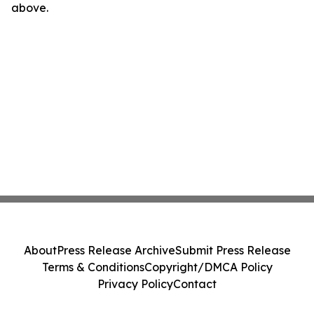
above.
About
Press Release Archive
Submit Press Release
Terms & Conditions
Copyright/DMCA Policy
Privacy Policy
Contact