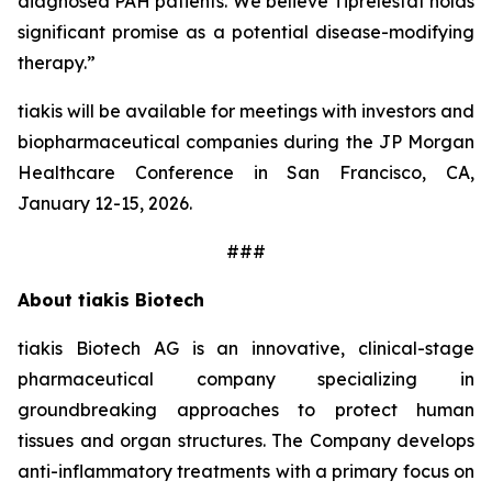
diagnosed PAH patients. We believe Tiprelestat holds
significant promise as a potential disease-modifying
therapy.”
tiakis will be available for meetings with investors and
biopharmaceutical companies during the JP Morgan
Healthcare Conference in San Francisco, CA,
January 12-15, 2026.
###
About tiakis Biotech
tiakis Biotech AG is an innovative, clinical-stage
pharmaceutical company specializing in
groundbreaking approaches to protect human
tissues and organ structures. The Company develops
anti-inflammatory treatments with a primary focus on