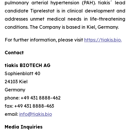
pulmonary arterial hypertension (PAH). tiakis´ lead
candidate Tiprelestat is in clinical development and
addresses unmet medical needs in life-threatening
conditions. The Company is based in Kiel, Germany.
For further information, please visit
https://tiakis.bio.
Contact
tiakis BIOTECH AG
Sophienblatt 40
24103 Kiel
Germany
phone: +49 431 8888-462
fax: +49 431 8888-463
email:
info@tiakis.bio
Media Inquiries