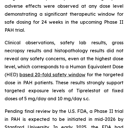
adverse effects were observed at any dose level
demonstrating a significant therapeutic window for
safe dosing for 24 weeks in the upcoming Phase II
PAH trial.
Clinical observations, safety lab results, gross
necropsy results and histopathology results did not
reveal any safety concerns, even at the highest dose
level, which corresponds to a Human Equivalent Dose
(HED)
based 20-fold safety window
for the targeted
dose in PAH patients. These results strongly support
targeted exposure levels of Tiprelestat at fixed
doses of 5 mg/day and 10 mg/day s.c.
Pending final review by the U.S. FDA, a Phase II trial
in PAH is expected to be initiated in mid-2026 by
Stanford University. In early 2025, the FDA had