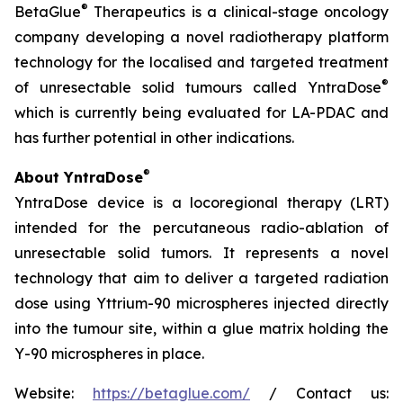
®
BetaGlue
Therapeutics is a clinical-stage oncology
company developing a novel radiotherapy platform
technology for the localised and targeted treatment
®
of unresectable solid tumours called YntraDose
which is currently being evaluated for LA-PDAC and
has further potential in other indications.
®
About YntraDose
YntraDose device is a locoregional therapy (LRT)
intended for the percutaneous radio-ablation of
unresectable solid tumors. It represents a novel
technology that aim to deliver a targeted radiation
dose using Yttrium-90 microspheres injected directly
into the tumour site, within a glue matrix holding the
Y-90 microspheres in place.
Website:
https://betaglue.com/
/ Contact us: