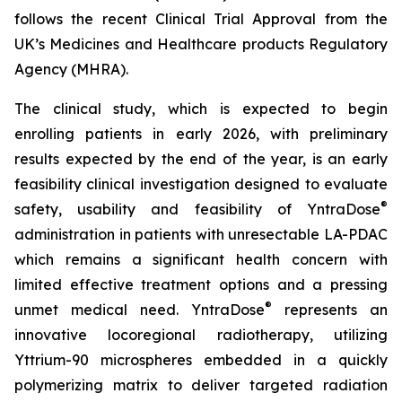
follows the recent Clinical Trial Approval from the
UK’s Medicines and Healthcare products Regulatory
Agency (MHRA).
The clinical study, which is expected to begin
enrolling patients in early 2026, with preliminary
results expected by the end of the year, is an early
feasibility clinical investigation designed to evaluate
®
safety, usability and feasibility of YntraDose
administration in patients with unresectable LA-PDAC
which remains a significant health concern with
limited effective treatment options and a pressing
®
unmet medical need. YntraDose
represents an
innovative locoregional radiotherapy, utilizing
Yttrium-90 microspheres embedded in a quickly
polymerizing matrix to deliver targeted radiation