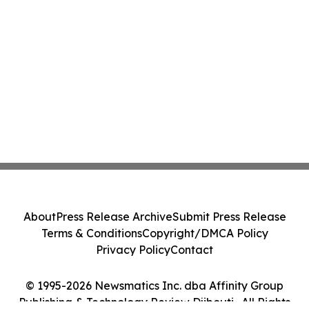
About
Press Release Archive
Submit Press Release
Terms & Conditions
Copyright/DMCA Policy
Privacy Policy
Contact
© 1995-2026 Newsmatics Inc. dba Affinity Group
Publishing & Technology Review Djibouti . All Rights