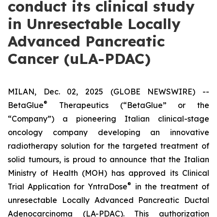
conduct its clinical study
in Unresectable Locally
Advanced Pancreatic
Cancer (uLA-PDAC)
MILAN, Dec. 02, 2025 (GLOBE NEWSWIRE) --
®
BetaGlue
Therapeutics (“BetaGlue” or the
“Company”) a pioneering Italian clinical-stage
oncology company developing an innovative
radiotherapy solution for the targeted treatment of
solid tumours, is proud to announce that the Italian
Ministry of Health (MOH) has approved its Clinical
®
Trial Application for YntraDose
in the treatment of
unresectable Locally Advanced Pancreatic Ductal
Adenocarcinoma (LA-PDAC). This authorization