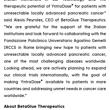
®
therapeutic potential of YntraDose
for patients with
unresectable locally advanced pancreatic cancer”
said Alexis Peyroles, CEO of BetaGlue Therapeutics.
“We are grateful for the support of the Italian
institutions and look forward to collaborating with the
Fondazione Policlinico Universitario Agostino Gemelli
IRCCS in Rome bringing new hope to patients with
unresectable locally advanced pancreatic cancer,
one of the most challenging diseases worldwide.
Looking ahead, we are actively planning to expand
our clinical trials internationally, with the goal of
®
making YntraDose
available to patients in more
countries and addressing unmet needs in cancer care
worldwide.”
About BetaGlue Therapeutics