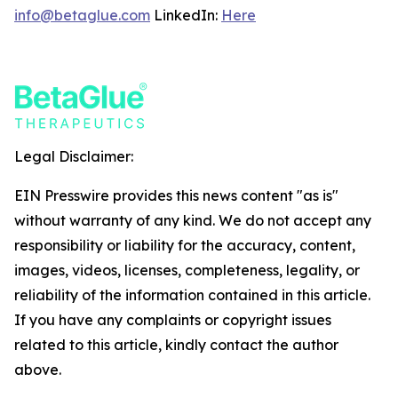
info@betaglue.com
LinkedIn:
Here
Legal Disclaimer:
EIN Presswire provides this news content "as is"
without warranty of any kind. We do not accept any
responsibility or liability for the accuracy, content,
images, videos, licenses, completeness, legality, or
reliability of the information contained in this article.
If you have any complaints or copyright issues
related to this article, kindly contact the author
above.