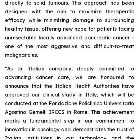
directly to solid tumours. This approach has been
designed with the aim to maximize therapeutic
efficacy while minimizing damage to surrounding
healthy tissue, offering new hope for patients facing
unresectable locally advanced pancreatic cancer -
one of the most aggressive and difficult-to-treat
malignancies.
“As an Italian company, deeply committed to
advancing cancer care, we are honoured to
announce that the Italian Health Authorities have
approved our clinical study in Italy, which will be
conducted at the Fondazione Policlinico Universitario
Agostino Gemelli IRCCS in Rome. This achievement
marks a fundamental step in our commitment to
innovation in oncology and demonstrates the trust of
Italian institutions in our technology and the