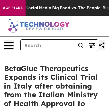
essages on Social Media
Big Food vs. The People. Big F
AGP PICKS
BetaGlue Therapeutics
Expands its Clinical Trial
in Italy after obtaining
from the Italian Ministry
of Health Approval to