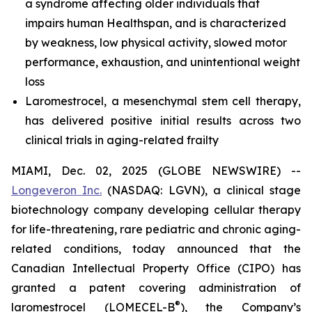
a syndrome affecting older individuals that
impairs human Healthspan, and is characterized
by weakness, low physical activity, slowed motor
performance, exhaustion, and unintentional weight
loss
Laromestrocel, a mesenchymal stem cell therapy,
has delivered positive initial results across two
clinical trials in aging-related frailty
MIAMI, Dec. 02, 2025 (GLOBE NEWSWIRE) --
Longeveron Inc.
(NASDAQ: LGVN), a clinical stage
biotechnology company developing cellular therapy
for life-threatening, rare pediatric and chronic aging-
related conditions, today announced that the
Canadian Intellectual Property Office (CIPO) has
granted a patent covering administration of
®
laromestrocel (LOMECEL-B
), the Company’s