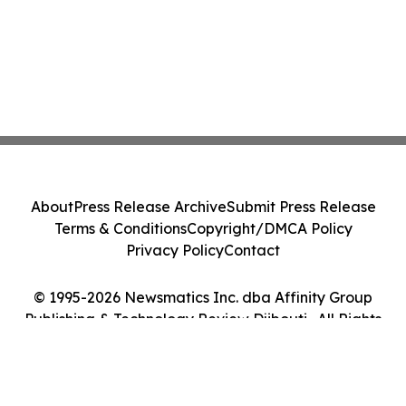
About
Press Release Archive
Submit Press Release
Terms & Conditions
Copyright/DMCA Policy
Privacy Policy
Contact
© 1995-2026 Newsmatics Inc. dba Affinity Group
Publishing & Technology Review Djibouti . All Rights
Reserved.
Cookie Settings / Your Privacy Choices