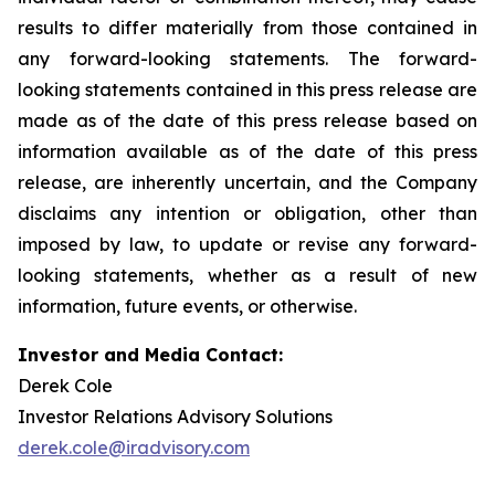
results to differ materially from those contained in
any forward-looking statements. The forward-
looking statements contained in this press release are
made as of the date of this press release based on
information available as of the date of this press
release, are inherently uncertain, and the Company
disclaims any intention or obligation, other than
imposed by law, to update or revise any forward-
looking statements, whether as a result of new
information, future events, or otherwise.
Investor and Media Contact:
Derek Cole
Investor Relations Advisory Solutions
derek.cole@iradvisory.com