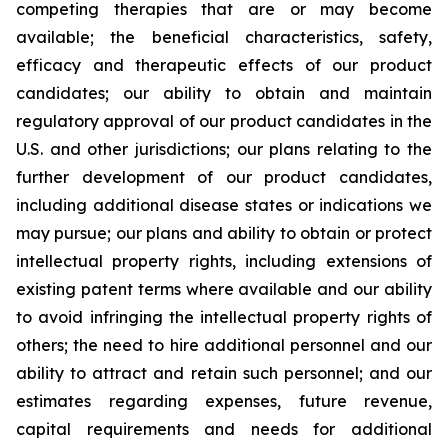
competing therapies that are or may become
available; the beneficial characteristics, safety,
efficacy and therapeutic effects of our product
candidates; our ability to obtain and maintain
regulatory approval of our product candidates in the
U.S. and other jurisdictions; our plans relating to the
further development of our product candidates,
including additional disease states or indications we
may pursue; our plans and ability to obtain or protect
intellectual property rights, including extensions of
existing patent terms where available and our ability
to avoid infringing the intellectual property rights of
others; the need to hire additional personnel and our
ability to attract and retain such personnel; and our
estimates regarding expenses, future revenue,
capital requirements and needs for additional