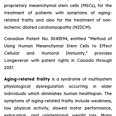
proprietary mesenchymal stem cells (MSCs), for the
treatment of patients with symptoms of aging-
related frailty and also for the treatment of non-
ischemic dilated cardiomyopathy (NIDCM).
Canadian Patent No. 3043594, entitled “Method of
Using Human Mesenchymal Stem Cells to Effect
Cellular and Humoral Immunity,” provides
Longeveron with patent rights in Canada through
2037.
Aging-related frailty
is a syndrome of multisystem
physiological dysregulation occurring in older
individuals which diminishes human healthspan. The
symptoms of aging-related frailty include weakness,
low physical activity, slowed motor performance,
exhaustion, and unintentional weight loss. Many