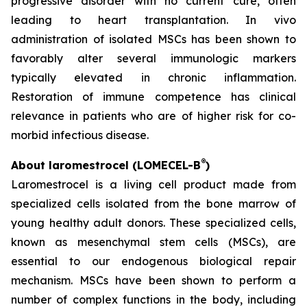
progressive disorder with no current cure, often
leading to heart transplantation. In vivo
administration of isolated MSCs has been shown to
favorably alter several immunologic markers
typically elevated in chronic inflammation.
Restoration of immune competence has clinical
relevance in patients who are of higher risk for co-
morbid infectious disease.
®
About laromestrocel (LOMECEL-B
)
Laromestrocel is a living cell product made from
specialized cells isolated from the bone marrow of
young healthy adult donors. These specialized cells,
known as mesenchymal stem cells (MSCs), are
essential to our endogenous biological repair
mechanism. MSCs have been shown to perform a
number of complex functions in the body, including