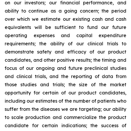
on our investors; our financial performance, and
ability to continue as a going concern; the period
over which we estimate our existing cash and cash
equivalents will be sufficient to fund our future
operating expenses and capital expenditure
requirements; the ability of our clinical trials to
demonstrate safety and efficacy of our product
candidates, and other positive results; the timing and
focus of our ongoing and future preclinical studies
and clinical trials, and the reporting of data from
those studies and trials; the size of the market
opportunity for certain of our product candidates,
including our estimates of the number of patients who
suffer from the diseases we are targeting; our ability
to scale production and commercialize the product
candidate for certain indications; the success of