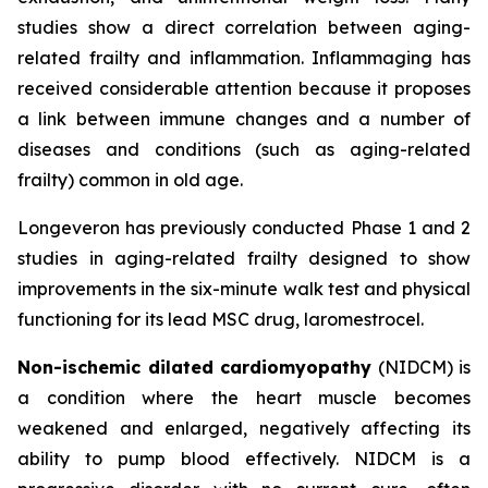
studies show a direct correlation between aging-
related frailty and inflammation. Inflammaging has
received considerable attention because it proposes
a link between immune changes and a number of
diseases and conditions (such as aging-related
frailty) common in old age.
Longeveron has previously conducted Phase 1 and 2
studies in aging-related frailty designed to show
improvements in the six-minute walk test and physical
functioning for its lead MSC drug, laromestrocel.
Non-ischemic dilated cardiomyopathy
(NIDCM) is
a condition where the heart muscle becomes
weakened and enlarged, negatively affecting its
ability to pump blood effectively. NIDCM is a