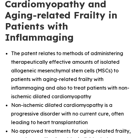
Cardiomyopathy and
Aging-related Frailty in
Patients with
Inflammaging
The
patent relates to methods of administering
therapeutically effective amounts of isolated
allogeneic mesenchymal stem cells (MSCs) to
patients with aging-related frailty with
inflammaging and also to treat patients with non-
ischemic dilated cardiomyopathy
Non-ischemic dilated cardiomyopathy is a
progressive disorder with no current cure, often
leading to heart transplantation
No approved treatments for aging-related frailty,