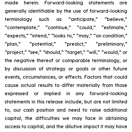
made herein. Forward-looking statements are
generally identifiable by the use of forward-looking
terminology such as “anticipate,” “believe,”
“contemplate,” “continue,” “could,” “estimate,”
“expects,” “intend,” “looks to,” “may,” “on condition,”
“plan,” “potential,” “predict,” “preliminary,”
“project,” “see,” “should,” “target,” “will,” “would,” or
the negative thereof or comparable terminology, or
by discussion of strategy or goals or other future
events, circumstances, or effects. Factors that could
cause actual results to differ materially from those
expressed or implied in any forward-looking
statements in this release include, but are not limited
to, our cash position and need to raise additional
capital, the difficulties we may face in obtaining
access to capital, and the dilutive impact it may have