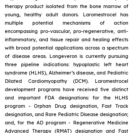
therapy product isolated from the bone marrow of
young, healthy adult donors. Laromestrocel has
multiple potential mechanisms of action
encompassing pro-vascular, pro-regenerative, anti-
inflammatory, and tissue repair and healing effects
with broad potential applications across a spectrum
of disease areas. Longeveron is currently pursuing
three pipeline indications: hypoplastic left heart
syndrome (HLHS), Alzheimer’s disease, and Pediatric
Dilated Cardiomyopathy (DCM). Laromestrocel
development programs have received five distinct
and important FDA designations: for the HLHS
program - Orphan Drug designation, Fast Track
designation, and Rare Pediatric Disease designation;
and, for the AD program - Regenerative Medicine
Advanced Therapy (RMAT) designation and Fast