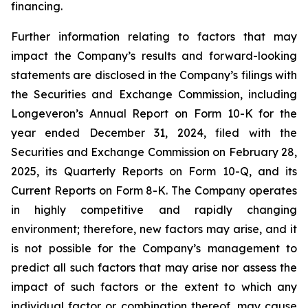
financing.
Further information relating to factors that may
impact the Company’s results and forward-looking
statements are disclosed in the Company’s filings with
the Securities and Exchange Commission, including
Longeveron’s Annual Report on Form 10-K for the
year ended December 31, 2024, filed with the
Securities and Exchange Commission on February 28,
2025, its Quarterly Reports on Form 10-Q, and its
Current Reports on Form 8-K. The Company operates
in highly competitive and rapidly changing
environment; therefore, new factors may arise, and it
is not possible for the Company’s management to
predict all such factors that may arise nor assess the
impact of such factors or the extent to which any
individual factor or combination thereof, may cause