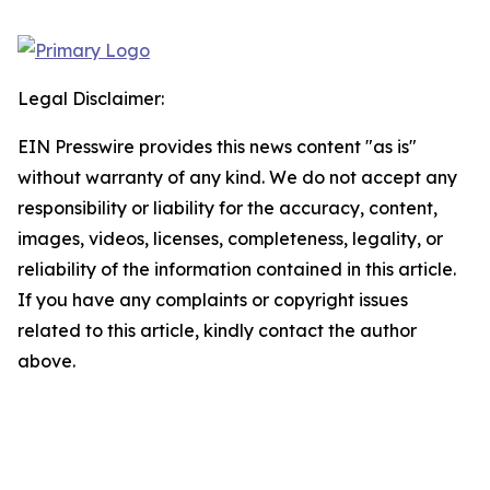
Legal Disclaimer:
EIN Presswire provides this news content "as is"
without warranty of any kind. We do not accept any
responsibility or liability for the accuracy, content,
images, videos, licenses, completeness, legality, or
reliability of the information contained in this article.
If you have any complaints or copyright issues
related to this article, kindly contact the author
above.