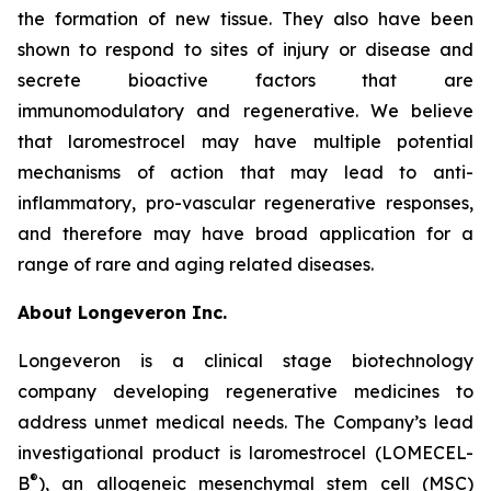
the formation of new tissue. They also have been
shown to respond to sites of injury or disease and
secrete bioactive factors that are
immunomodulatory and regenerative. We believe
that laromestrocel may have multiple potential
mechanisms of action that may lead to anti-
inflammatory, pro-vascular regenerative responses,
and therefore may have broad application for a
range of rare and aging related diseases.
About Longeveron Inc.
Longeveron is a clinical stage biotechnology
company developing regenerative medicines to
address unmet medical needs. The Company’s lead
investigational product is laromestrocel (LOMECEL-
®
B
), an allogeneic mesenchymal stem cell (MSC)