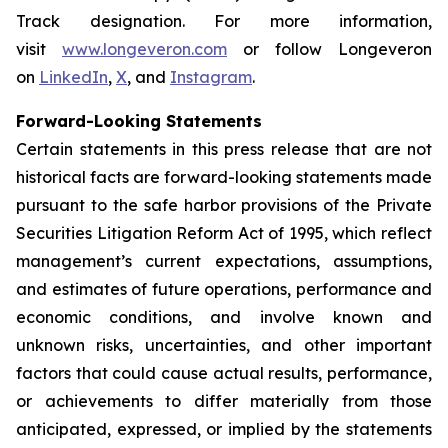
Track designation. For more information,
visit
www.longeveron.com
or follow Longeveron
on
LinkedIn
,
X
, and
Instagram
.
Forward-Looking Statements
Certain statements in this press release that are not
historical facts are forward-looking statements made
pursuant to the safe harbor provisions of the Private
Securities Litigation Reform Act of 1995, which reflect
management’s current expectations, assumptions,
and estimates of future operations, performance and
economic conditions, and involve known and
unknown risks, uncertainties, and other important
factors that could cause actual results, performance,
or achievements to differ materially from those
anticipated, expressed, or implied by the statements