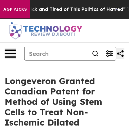
Are Sick and Tired of This Politics of Hatred”
The Stor
AGP PICKS
Longeveron Granted
Canadian Patent for
Method of Using Stem
Cells to Treat Non-
Ischemic Dilated