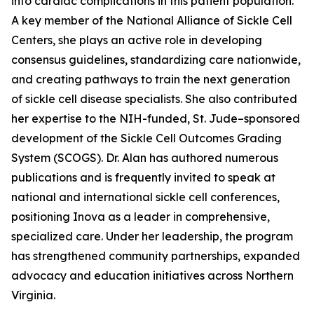
into cardiac complications in this patient population.
A key member of the National Alliance of Sickle Cell
Centers, she plays an active role in developing
consensus guidelines, standardizing care nationwide,
and creating pathways to train the next generation
of sickle cell disease specialists. She also contributed
her expertise to the NIH-funded, St. Jude–sponsored
development of the Sickle Cell Outcomes Grading
System (SCOGS). Dr. Alan has authored numerous
publications and is frequently invited to speak at
national and international sickle cell conferences,
positioning Inova as a leader in comprehensive,
specialized care. Under her leadership, the program
has strengthened community partnerships, expanded
advocacy and education initiatives across Northern
Virginia.