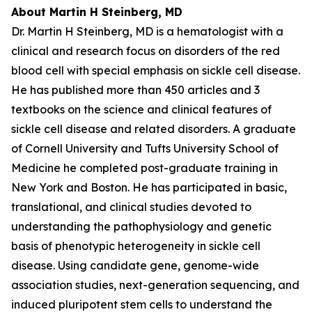
About Martin H Steinberg, MD
Dr. Martin H Steinberg, MD is a hematologist with a
clinical and research focus on disorders of the red
blood cell with special emphasis on sickle cell disease.
He has published more than 450 articles and 3
textbooks on the science and clinical features of
sickle cell disease and related disorders. A graduate
of Cornell University and Tufts University School of
Medicine he completed post-graduate training in
New York and Boston. He has participated in basic,
translational, and clinical studies devoted to
understanding the pathophysiology and genetic
basis of phenotypic heterogeneity in sickle cell
disease. Using candidate gene, genome-wide
association studies, next-generation sequencing, and
induced pluripotent stem cells to understand the