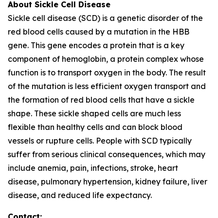
About Sickle Cell Disease
Sickle cell disease (SCD) is a genetic disorder of the
red blood cells caused by a mutation in the HBB
gene. This gene encodes a protein that is a key
component of hemoglobin, a protein complex whose
function is to transport oxygen in the body. The result
of the mutation is less efficient oxygen transport and
the formation of red blood cells that have a sickle
shape. These sickle shaped cells are much less
flexible than healthy cells and can block blood
vessels or rupture cells. People with SCD typically
suffer from serious clinical consequences, which may
include anemia, pain, infections, stroke, heart
disease, pulmonary hypertension, kidney failure, liver
disease, and reduced life expectancy.
Contact: