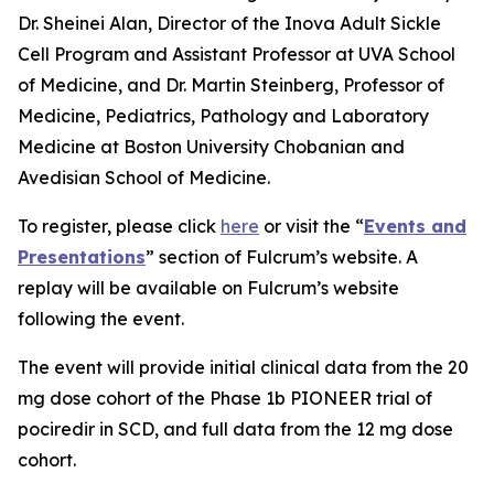
Dr. Sheinei Alan, Director of the Inova Adult Sickle
Cell Program and Assistant Professor at UVA School
of Medicine, and Dr. Martin Steinberg, Professor of
Medicine, Pediatrics, Pathology and Laboratory
Medicine at Boston University Chobanian and
Avedisian School of Medicine.
To register, please click
here
or visit the “
Events and
Presentations
” section of Fulcrum’s website. A
replay will be available on Fulcrum’s website
following the event.
The event will provide initial clinical data from the 20
mg dose cohort of the Phase 1b PIONEER trial of
pociredir in SCD, and full data from the 12 mg dose
cohort.