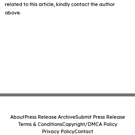
related to this article, kindly contact the author
above.
About
Press Release Archive
Submit Press Release
Terms & Conditions
Copyright/DMCA Policy
Privacy Policy
Contact