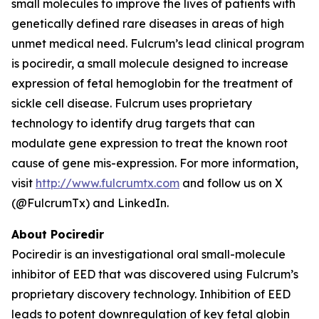
small molecules to improve the lives of patients with
genetically defined rare diseases in areas of high
unmet medical need. Fulcrum’s lead clinical program
is pociredir, a small molecule designed to increase
expression of fetal hemoglobin for the treatment of
sickle cell disease. Fulcrum uses proprietary
technology to identify drug targets that can
modulate gene expression to treat the known root
cause of gene mis-expression. For more information,
visit
http://www.fulcrumtx.com
and follow us on X
(@FulcrumTx) and LinkedIn.
About Pociredir
Pociredir is an investigational oral small-molecule
inhibitor of EED that was discovered using Fulcrum’s
proprietary discovery technology. Inhibition of EED
leads to potent downregulation of key fetal globin