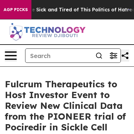
ople Are Sick and Tired of This Politics of Hatred”
The
AGP PICKS
Fulcrum Therapeutics to
Host Investor Event to
Review New Clinical Data
from the PIONEER trial of
Pociredir in Sickle Cell