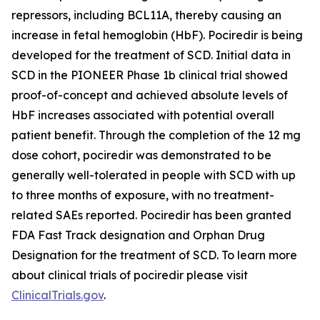
repressors, including BCL11A, thereby causing an
increase in fetal hemoglobin (HbF). Pociredir is being
developed for the treatment of SCD. Initial data in
SCD in the PIONEER Phase 1b clinical trial showed
proof-of-concept and achieved absolute levels of
HbF increases associated with potential overall
patient benefit. Through the completion of the 12 mg
dose cohort, pociredir was demonstrated to be
generally well-tolerated in people with SCD with up
to three months of exposure, with no treatment-
related SAEs reported. Pociredir has been granted
FDA Fast Track designation and Orphan Drug
Designation for the treatment of SCD. To learn more
about clinical trials of pociredir please visit
ClinicalTrials.gov
.