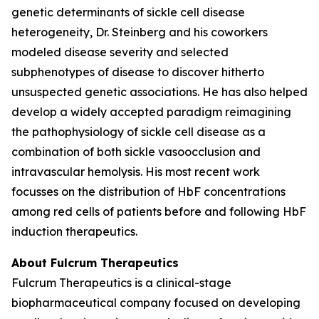
genetic determinants of sickle cell disease
heterogeneity, Dr. Steinberg and his coworkers
modeled disease severity and selected
subphenotypes of disease to discover hitherto
unsuspected genetic associations. He has also helped
develop a widely accepted paradigm reimagining
the pathophysiology of sickle cell disease as a
combination of both sickle vasoocclusion and
intravascular hemolysis. His most recent work
focusses on the distribution of HbF concentrations
among red cells of patients before and following HbF
induction therapeutics.
About Fulcrum Therapeutics
Fulcrum Therapeutics is a clinical-stage
biopharmaceutical company focused on developing