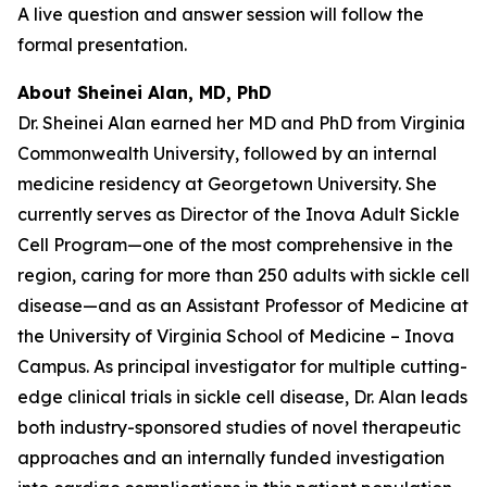
A live question and answer session will follow the
formal presentation.
About Sheinei Alan, MD, PhD
Dr. Sheinei Alan earned her MD and PhD from Virginia
Commonwealth University, followed by an internal
medicine residency at Georgetown University. She
currently serves as Director of the Inova Adult Sickle
Cell Program—one of the most comprehensive in the
region, caring for more than 250 adults with sickle cell
disease—and as an Assistant Professor of Medicine at
the University of Virginia School of Medicine – Inova
Campus. As principal investigator for multiple cutting-
edge clinical trials in sickle cell disease, Dr. Alan leads
both industry-sponsored studies of novel therapeutic
approaches and an internally funded investigation