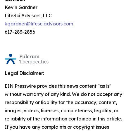
Kevin Gardner
LifeSci Advisors, LLC
kgardner@lifesciadvisors.com
617-283-2856
Legal Disclaimer:
EIN Presswire provides this news content "as is"
without warranty of any kind. We do not accept any
responsibility or liability for the accuracy, content,
images, videos, licenses, completeness, legality, or
reliability of the information contained in this article.
If you have any complaints or copyright issues