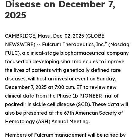
Disease on December 7,
2025
CAMBRIDGE, Mass., Dec. 02, 2025 (GLOBE
®
NEWSWIRE) -- Fulcrum Therapeutics, Inc.
(Nasdaq:
FULC), a clinical-stage biopharmaceutical company
focused on developing small molecules to improve
the lives of patients with genetically defined rare
diseases, will host an investor event on Sunday,
December 7, 2025 at 7:00 a.m. ET to review new
clinical data from the Phase 1b PIONEER trial of
pociredir in sickle cell disease (SCD). These data will
also be presented at the 67th American Society of
Hematology (ASH) Annual Meeting.
Members of Fulcrum management will be joined by