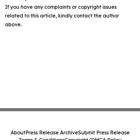
If you have any complaints or copyright issues
related to this article, kindly contact the author
above.
About
Press Release Archive
Submit Press Release