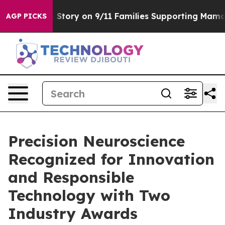
rse, Airs Story on 9/11 Families Supporting Mamdani
AGP PICKS
Precision Neuroscience
Recognized for Innovation
and Responsible
Technology with Two
Industry Awards