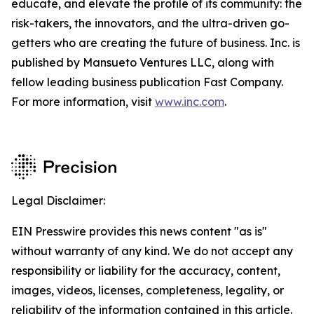
educate, and elevate the profile of its community: the
risk-takers, the innovators, and the ultra-driven go-
getters who are creating the future of business. Inc. is
published by Mansueto Ventures LLC, along with
fellow leading business publication Fast Company.
For more information, visit
www.inc.com
.
Legal Disclaimer:
EIN Presswire provides this news content "as is"
without warranty of any kind. We do not accept any
responsibility or liability for the accuracy, content,
images, videos, licenses, completeness, legality, or
reliability of the information contained in this article.