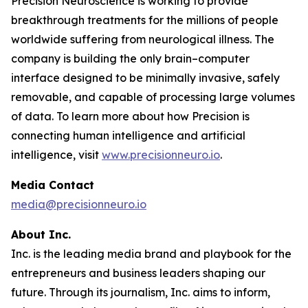
Precision Neuroscience is working to provide
breakthrough treatments for the millions of people
worldwide suffering from neurological illness. The
company is building the only brain–computer
interface designed to be minimally invasive, safely
removable, and capable of processing large volumes
of data. To learn more about how Precision is
connecting human intelligence and artificial
intelligence, visit
www.precisionneuro.io
.
Media Contact
media@precisionneuro.io
About Inc.
Inc. is the leading media brand and playbook for the
entrepreneurs and business leaders shaping our
future. Through its journalism, Inc. aims to inform,