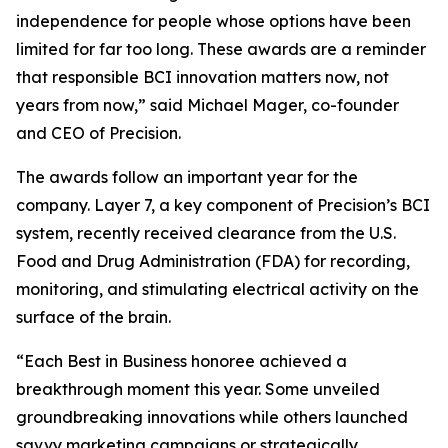
independence for people whose options have been
limited for far too long. These awards are a reminder
that responsible BCI innovation matters now, not
years from now,” said Michael Mager, co-founder
and CEO of Precision.
The awards follow an important year for the
company. Layer 7, a key component of Precision’s BCI
system, recently received clearance from the U.S.
Food and Drug Administration (FDA) for recording,
monitoring, and stimulating electrical activity on the
surface of the brain.
“Each Best in Business honoree achieved a
breakthrough moment this year. Some unveiled
groundbreaking innovations while others launched
savvy marketing campaigns or strategically