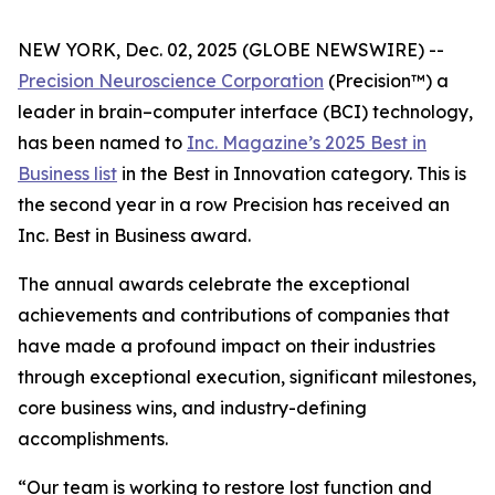
NEW YORK, Dec. 02, 2025 (GLOBE NEWSWIRE) --
Precision Neuroscience Corporation
(Precision™) a
leader in brain–computer interface (BCI) technology,
has been named to
Inc.
Magazine’s 2025 Best in
Business list
in the Best in Innovation category. This is
the second year in a row Precision has received an
Inc
. Best in Business award.
The annual awards celebrate the exceptional
achievements and contributions of companies that
have made a profound impact on their industries
through exceptional execution, significant milestones,
core business wins, and industry-defining
accomplishments.
“Our team is working to restore lost function and