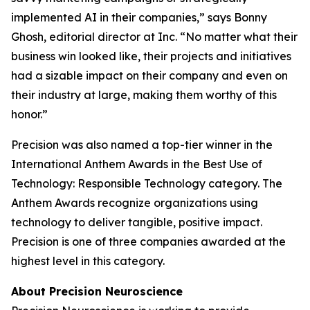
implemented AI in their companies,” says Bonny
Ghosh, editorial director at
Inc.
“No matter what their
business win looked like, their projects and initiatives
had a sizable impact on their company and even on
their industry at large, making them worthy of this
honor.”
Precision was also named a top-tier winner in the
International Anthem Awards in the Best Use of
Technology: Responsible Technology category. The
Anthem Awards recognize organizations using
technology to deliver tangible, positive impact.
Precision is one of three companies awarded at the
highest level in this category.
About Precision Neuroscience