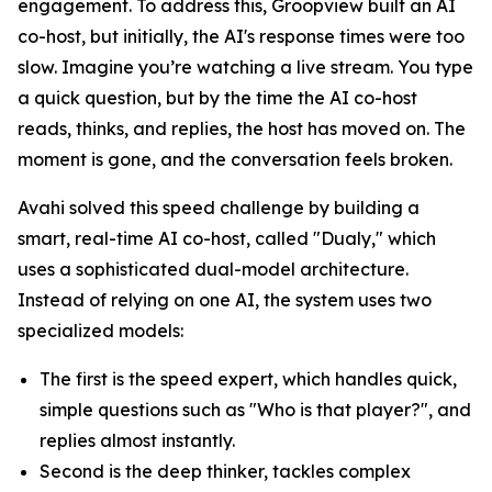
engagement. To address this, Groopview built an AI
co-host, but initially, the AI's response times were too
slow. Imagine you’re watching a live stream. You type
a quick question, but by the time the AI co-host
reads, thinks, and replies, the host has moved on. The
moment is gone, and the conversation feels broken.
Avahi solved this speed challenge by building a
smart, real-time AI co-host, called "Dualy," which
uses a sophisticated dual-model architecture.
Instead of relying on one AI, the system uses two
specialized models:
The first is the speed expert, which handles quick,
simple questions such as "Who is that player?", and
replies almost instantly.
Second is the deep thinker, tackles complex