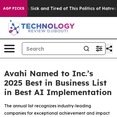
e Are Sick and Tired of This Politics of Hatred”
The St
AGP PICKS
Avahi Named to Inc.’s
2025 Best in Business List
in Best AI Implementation
The annual list recognizes industry-leading
companies for exceptional achievement and impact