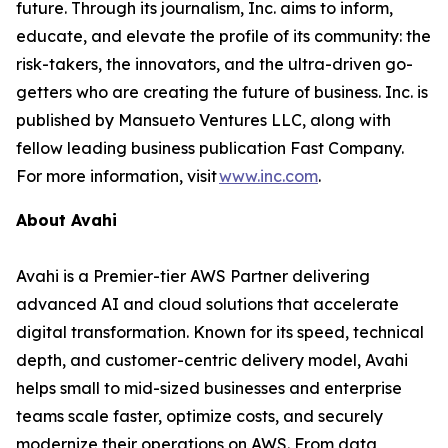
future. Through its journalism, Inc. aims to inform,
educate, and elevate the profile of its community: the
risk-takers, the innovators, and the ultra-driven go-
getters who are creating the future of business. Inc. is
published by Mansueto Ventures LLC, along with
fellow leading business publication Fast Company.
For more information, visit
www.inc.com
.
About Avahi
Avahi is a Premier-tier AWS Partner delivering
advanced AI and cloud solutions that accelerate
digital transformation. Known for its speed, technical
depth, and customer-centric delivery model, Avahi
helps small to mid-sized businesses and enterprise
teams scale faster, optimize costs, and securely
modernize their operations on AWS. From data