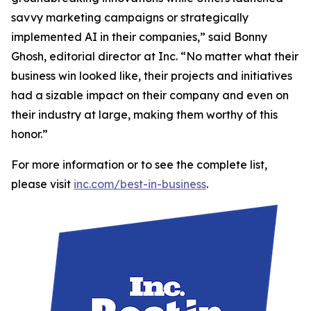
savvy marketing campaigns or strategically
implemented AI in their companies,” said Bonny
Ghosh, editorial director at Inc. “No matter what their
business win looked like, their projects and initiatives
had a sizable impact on their company and even on
their industry at large, making them worthy of this
honor.”
For more information or to see the complete list,
please visit
inc.com/best-in-business
.