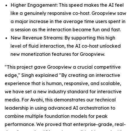
Higher Engagement: This speed makes the AI feel
like a genuinely responsive co-host. Groopview saw
a major increase in the average time users spent in
a session as the interaction became fun and fast.
New Revenue Streams: By supporting this high
level of fluid interaction, the AI co-host unlocked
new monetization features for Groopview.
"This project gave Groopview a crucial competitive
edge," Singh explained "By creating an interactive
experience that is human, responsive, and scalable,
we have set a new industry standard for interactive
media. For Avahi, this demonstrates our technical
leadership in using advanced AI orchestration to
combine multiple foundation models for peak
performance. We proved that enterprise-grade, real-