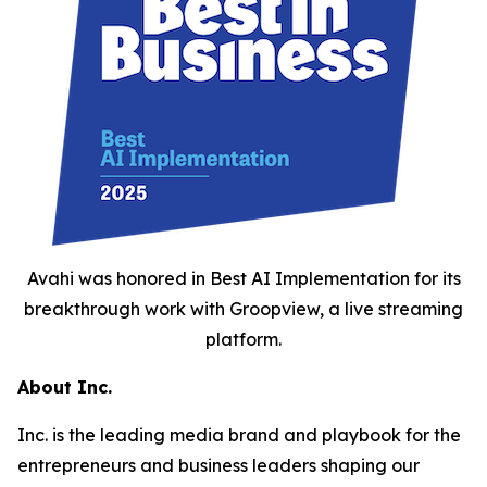
Avahi was honored in Best AI Implementation for its
breakthrough work with Groopview, a live streaming
platform.
About Inc.
Inc. is the leading media brand and playbook for the
entrepreneurs and business leaders shaping our