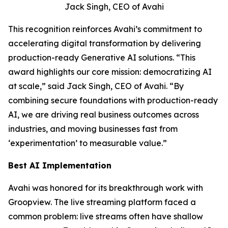
Jack Singh, CEO of Avahi
This recognition reinforces Avahi’s commitment to
accelerating digital transformation by delivering
production-ready Generative AI solutions. “This
award highlights our core mission: democratizing AI
at scale,” said Jack Singh, CEO of Avahi. “By
combining secure foundations with production-ready
AI, we are driving real business outcomes across
industries, and moving businesses fast from
‘experimentation’ to measurable value.”
Best AI Implementation
Avahi was honored for its breakthrough work with
Groopview. The live streaming platform faced a
common problem: live streams often have shallow