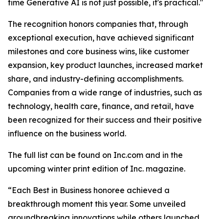
time Generative AI is not just possible, it's practical."
The recognition honors companies that, through
exceptional execution, have achieved significant
milestones and core business wins, like customer
expansion, key product launches, increased market
share, and industry-defining accomplishments.
Companies from a wide range of industries, such as
technology, health care, finance, and retail, have
been recognized for their success and their positive
influence on the business world.
The full list can be found on Inc.com and in the
upcoming winter print edition of Inc. magazine.
“Each Best in Business honoree achieved a
breakthrough moment this year. Some unveiled
groundbreaking innovations while others launched