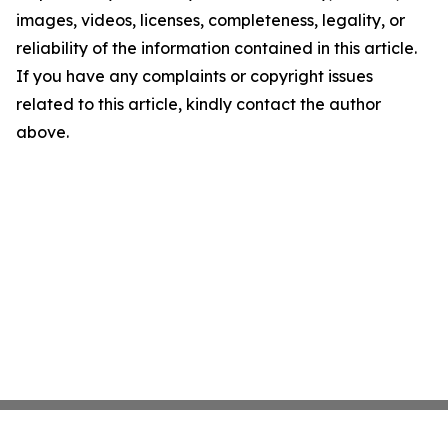
images, videos, licenses, completeness, legality, or
reliability of the information contained in this article.
If you have any complaints or copyright issues
related to this article, kindly contact the author
above.