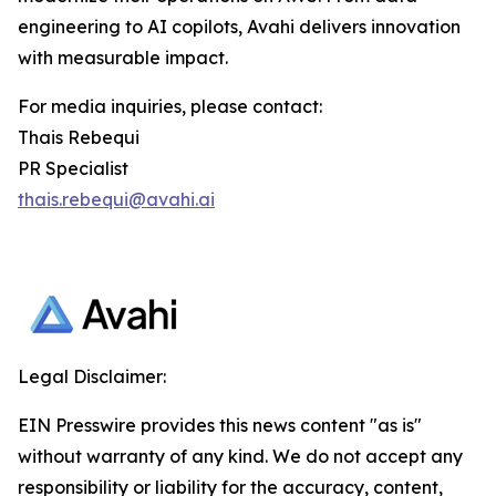
engineering to AI copilots, Avahi delivers innovation
with measurable impact.
For media inquiries, please contact:
Thais Rebequi
PR Specialist
thais.rebequi@avahi.ai
Legal Disclaimer:
EIN Presswire provides this news content "as is"
without warranty of any kind. We do not accept any
responsibility or liability for the accuracy, content,