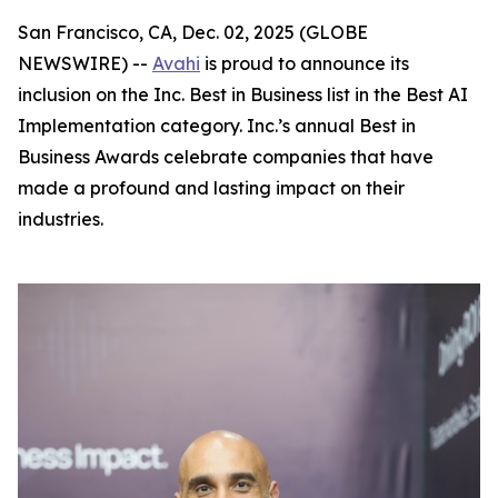
San Francisco, CA, Dec. 02, 2025 (GLOBE
NEWSWIRE) --
Avahi
is proud to announce its
inclusion on the Inc. Best in Business list in the Best AI
Implementation category. Inc.’s annual Best in
Business Awards celebrate companies that have
made a profound and lasting impact on their
industries.