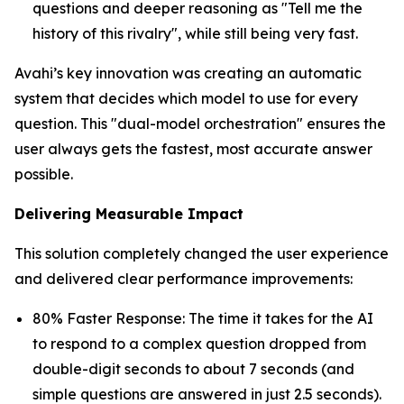
questions and deeper reasoning as "Tell me the
history of this rivalry", while still being very fast.
Avahi’s key innovation was creating an automatic
system that decides which model to use for every
question. This "dual-model orchestration" ensures the
user always gets the fastest, most accurate answer
possible.
Delivering Measurable Impact
This solution completely changed the user experience
and delivered clear performance improvements:
80% Faster Response: The time it takes for the AI
to respond to a complex question dropped from
double-digit seconds to about 7 seconds (and
simple questions are answered in just 2.5 seconds).