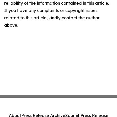
reliability of the information contained in this article.
If you have any complaints or copyright issues
related to this article, kindly contact the author
above.
About
Press Release Archive
Submit Press Release