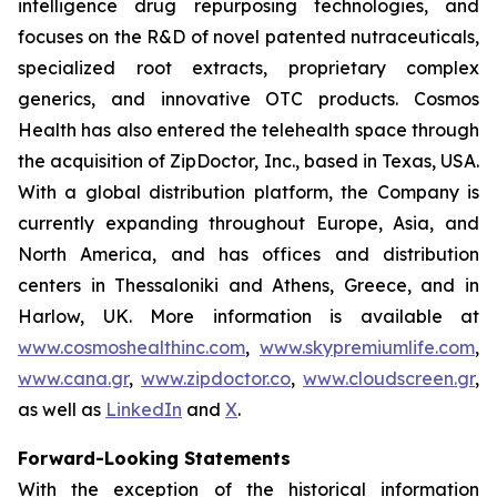
intelligence drug repurposing technologies, and
focuses on the R&D of novel patented nutraceuticals,
specialized root extracts, proprietary complex
generics, and innovative OTC products. Cosmos
Health has also entered the telehealth space through
the acquisition of ZipDoctor, Inc., based in Texas, USA.
With a global distribution platform, the Company is
currently expanding throughout Europe, Asia, and
North America, and has offices and distribution
centers in Thessaloniki and Athens, Greece, and in
Harlow, UK. More information is available at
www.cosmoshealthinc.com
,
www.skypremiumlife.com
,
www.cana.gr
,
www.zipdoctor.co
,
www.cloudscreen.gr
,
as well as
LinkedIn
and
X
.
Forward-Looking Statements
With the exception of the historical information