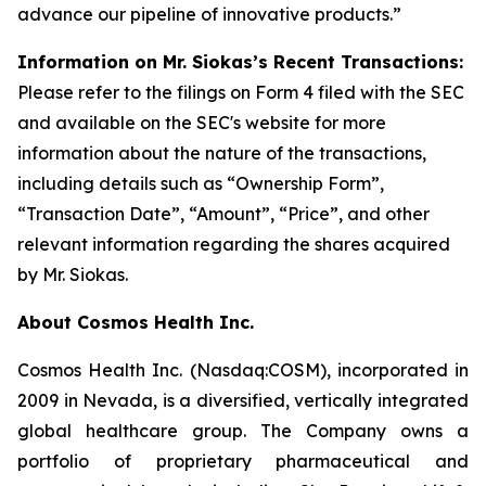
advance our pipeline of innovative products.”
Information on Mr. Siokas’s Recent Transactions:
Please refer to the filings on Form 4 filed with the SEC
and available on the SEC's website for more
information about the nature of the transactions,
including details such as “Ownership Form”,
“Transaction Date”, “Amount”, “Price”, and other
relevant information regarding the shares acquired
by Mr. Siokas.
About Cosmos Health Inc.
Cosmos Health Inc. (Nasdaq:COSM), incorporated in
2009 in Nevada, is a diversified, vertically integrated
global healthcare group. The Company owns a
portfolio of proprietary pharmaceutical and