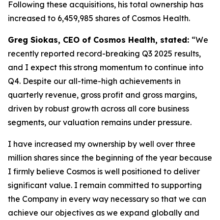
Following these acquisitions, his total ownership has
increased to 6,459,985 shares of Cosmos Health.
Greg Siokas, CEO of Cosmos Health, stated:
“We
recently reported record-breaking Q3 2025 results,
and I expect this strong momentum to continue into
Q4. Despite our all-time-high achievements in
quarterly revenue, gross profit and gross margins,
driven by robust growth across all core business
segments, our valuation remains under pressure.
I have increased my ownership by well over three
million shares since the beginning of the year because
I firmly believe Cosmos is well positioned to deliver
significant value. I remain committed to supporting
the Company in every way necessary so that we can
achieve our objectives as we expand globally and