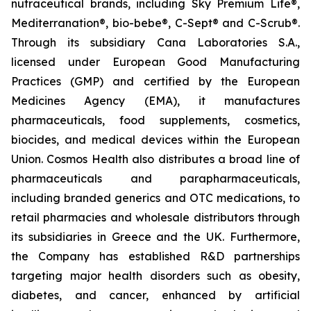
nutraceutical brands, including Sky Premium Life®,
Mediterranation®, bio-bebe®, C-Sept® and C-Scrub®.
Through its subsidiary Cana Laboratories S.A.,
licensed under European Good Manufacturing
Practices (GMP) and certified by the European
Medicines Agency (EMA), it manufactures
pharmaceuticals, food supplements, cosmetics,
biocides, and medical devices within the European
Union. Cosmos Health also distributes a broad line of
pharmaceuticals and parapharmaceuticals,
including branded generics and OTC medications, to
retail pharmacies and wholesale distributors through
its subsidiaries in Greece and the UK. Furthermore,
the Company has established R&D partnerships
targeting major health disorders such as obesity,
diabetes, and cancer, enhanced by artificial