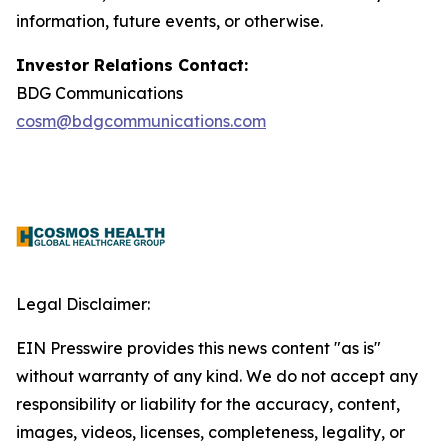
information, future events, or otherwise.
Investor Relations Contact:
BDG Communications
cosm@bdgcommunications.com
Legal Disclaimer:
EIN Presswire provides this news content "as is"
without warranty of any kind. We do not accept any
responsibility or liability for the accuracy, content,
images, videos, licenses, completeness, legality, or