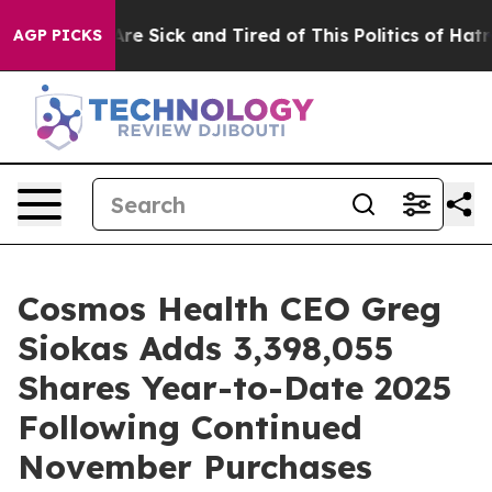
People Are Sick and Tired of This Politics of Hatred”
T
AGP PICKS
Cosmos Health CEO Greg
Siokas Adds 3,398,055
Shares Year-to-Date 2025
Following Continued
November Purchases