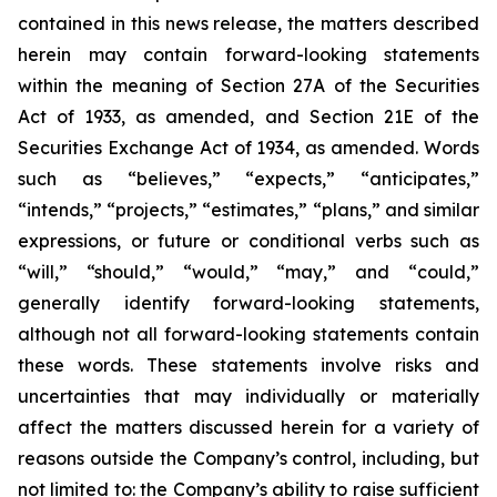
contained in this news release, the matters described
herein may contain forward-looking statements
within the meaning of Section 27A of the Securities
Act of 1933, as amended, and Section 21E of the
Securities Exchange Act of 1934, as amended. Words
such as “believes,” “expects,” “anticipates,”
“intends,” “projects,” “estimates,” “plans,” and similar
expressions, or future or conditional verbs such as
“will,” “should,” “would,” “may,” and “could,”
generally identify forward-looking statements,
although not all forward-looking statements contain
these words. These statements involve risks and
uncertainties that may individually or materially
affect the matters discussed herein for a variety of
reasons outside the Company’s control, including, but
not limited to: the Company’s ability to raise sufficient