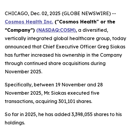
CHICAGO, Dec. 02, 2025 (GLOBE NEWSWIRE) --
Cosmos Health Inc.
("Cosmos Health" or the
“Company”)
(NASDAQ:COSM)
, a diversified,
vertically integrated global healthcare group, today
announced that Chief Executive Officer Greg Siokas
has further increased his ownership in the Company
through continued share acquisitions during
November 2025.
Specifically, between 19 November and 28
November 2025, Mr. Siokas executed five
transactions, acquiring 301,101 shares.
So far in 2025, he has added 3,398,055 shares to his
holdings.