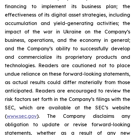
financing to implement its business plan; the
effectiveness of its digital asset strategies, including
accumulation and yield-generating activities; the
impact of the war in Ukraine on the Company’s
business, operations, and the economy in general;
and the Company’s ability to successfully develop
and commercialize its proprietary products and
technologies. Readers are cautioned not to place
undue reliance on these forward-looking statements,
as actual results could differ materially from those
anticipated. Readers are encouraged to review the
risk factors set forth in the Company’s filings with the
SEC, which are available at the SEC’s website
(
www.sec.gov
). The Company disclaims any
obligation to update or revise forward-looking
statements, whether as a result of any new