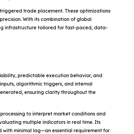
m-triggered trade placement. These optimizations
ecision. With its combination of global
ng infrastructure tailored for fast-paced, data-
ibility, predictable execution behavior, and
nputs, algorithmic triggers, and internal
enerated, ensuring clarity throughout the
processing to interpret market conditions and
uating multiple indicators in real time. Its
ed with minimal lag—an essential requirement for