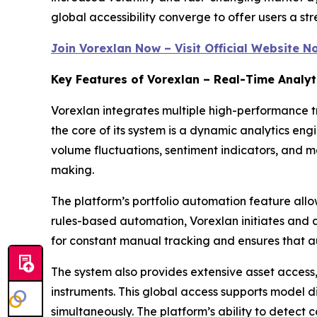
global accessibility converge to offer users a str
Join Vorexlan Now – Visit Official Website N
Key Features of Vorexlan – Real-Time Analyt
Vorexlan integrates multiple high-performance tr
the core of its system is a dynamic analytics en
volume fluctuations, sentiment indicators, and 
making.
The platform’s portfolio automation feature allow
rules-based automation, Vorexlan initiates and a
for constant manual tracking and ensures that a
The system also provides extensive asset access
instruments. This global access supports model d
simultaneously. The platform’s ability to detect 