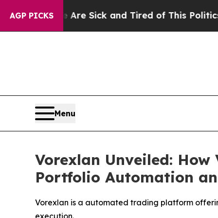
Sick and Tired of This Politics of Hatred”
The St
AGP PICKS
Menu
Vorexlan Unveiled: How 
Portfolio Automation an
Vorexlan is a automated trading platform offerin
execution.