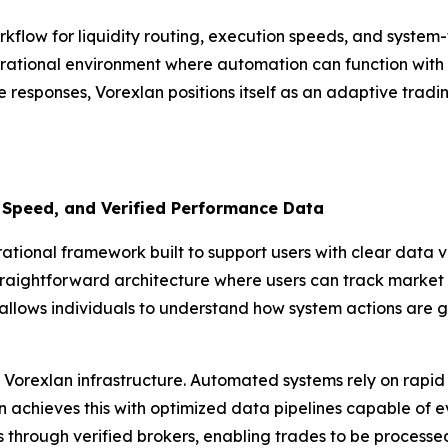
rkflow for liquidity routing, execution speeds, and syste
rational environment where automation can function with pr
e responses, Vorexlan positions itself as an adaptive tradi
 Speed, and Verified Performance Data
ional framework built to support users with clear data vis
traightforward architecture where users can track market i
allows individuals to understand how system actions are g
Vorexlan infrastructure. Automated systems rely on rapid 
achieves this with optimized data pipelines capable of eval
ls through verified brokers, enabling trades to be process