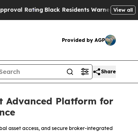
ck Residents Warned of Abusive Cops for Years. T
View all
Provided by AGP
Share
t Advanced Platform for
ence
obal asset access, and secure broker-integrated