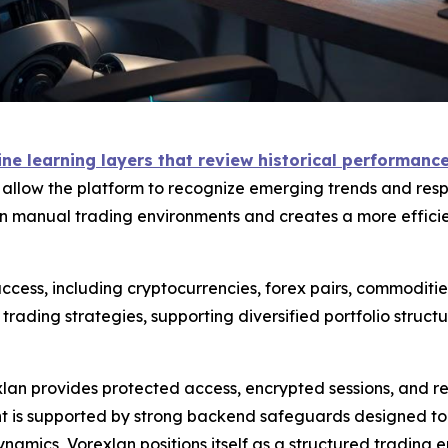
e learning layers that review historical performance 
s allow the platform to recognize emerging trends and resp
 manual trading environments and creates a more efficien
cess, including cryptocurrencies, forex pairs, commodities
ading strategies, supporting diversified portfolio struc
exlan provides protected access, encrypted sessions, and 
is supported by strong backend safeguards designed to mi
namics, Vorexlan positions itself as a structured trading