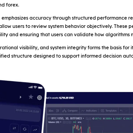
nd forex.
n emphasizes accuracy through structured performance rep
 allow users to review system behavior objectively. These 
ility and ensuring that users can validate how algorithms
tional visibility, and system integrity forms the basis for i
tified structure designed to support informed decision au