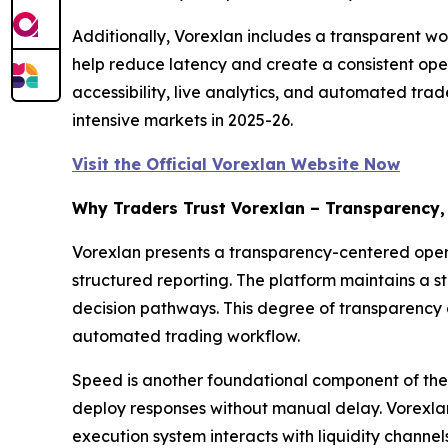
Additionally, Vorexlan includes a transparent wo
help reduce latency and create a consistent ope
accessibility, live analytics, and automated trad
intensive markets in 2025-26.
Visit the Official Vorexlan Website Now
Why Traders Trust Vorexlan – Transparency,
Vorexlan presents a transparency-centered operat
structured reporting. The platform maintains a s
decision pathways. This degree of transparency 
automated trading workflow.
Speed is another foundational component of the 
deploy responses without manual delay. Vorexlan 
execution system interacts with liquidity channe