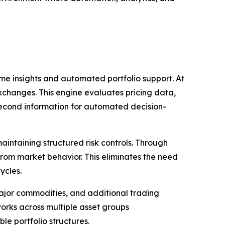
ime insights and automated portfolio support. At
exchanges. This engine evaluates pricing data,
second information for automated decision-
aintaining structured risk controls. Through
from market behavior. This eliminates the need
ycles.
major commodities, and additional trading
orks across multiple asset groups
le portfolio structures.