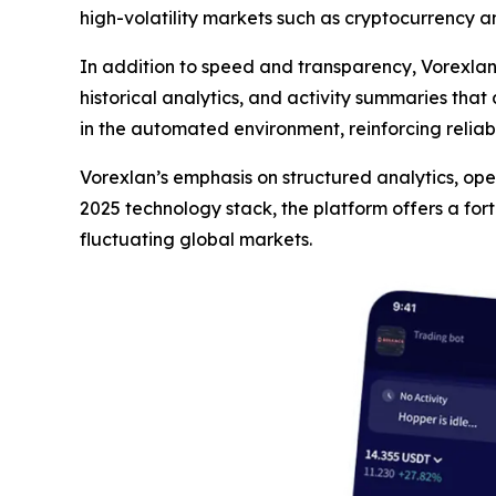
high-volatility markets such as cryptocurrency a
In addition to speed and transparency, Vorexla
historical analytics, and activity summaries that
in the automated environment, reinforcing reliab
Vorexlan’s emphasis on structured analytics, opera
2025 technology stack, the platform offers a for
fluctuating global markets.