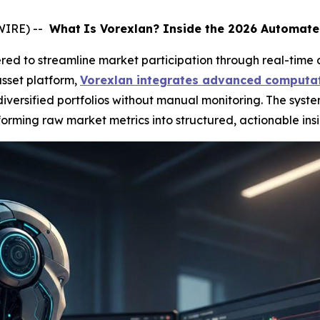
WIRE) --
What
Is Vorexlan? Inside the 2026 Automate
ed to streamline market participation through real-time 
sset platform,
Vorexlan integrates advanced computat
ersified portfolios without manual monitoring. The syste
orming raw market metrics into structured, actionable insi