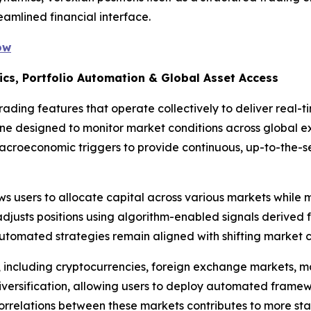
eamlined financial interface.
ow
ics, Portfolio Automation & Global Asset Access
ading features that operate collectively to deliver real-t
gine designed to monitor market conditions across global 
macroeconomic triggers to provide continuous, up-to-the-
s users to allocate capital across various markets while m
djusts positions using algorithm-enabled signals derived 
utomated strategies remain aligned with shifting market c
, including cryptocurrencies, foreign exchange markets, 
iversification, allowing users to deploy automated framew
correlations between these markets contributes to more stab