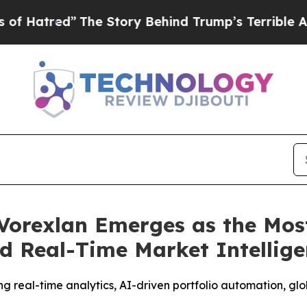
ory Behind Trump’s Terrible Approval Rating
Bla
Vorexlan Emerges as the Mos
d Real-Time Market Intellig
g real-time analytics, AI-driven portfolio automation, gl