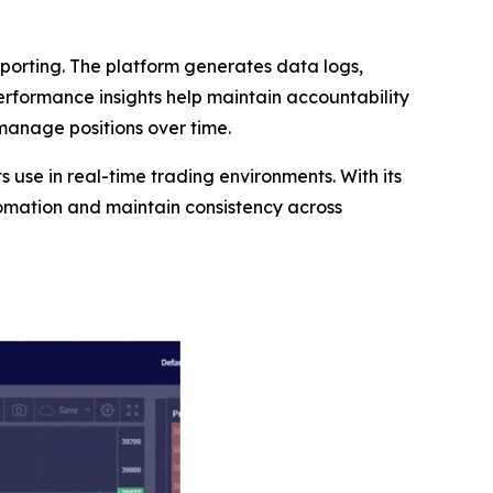
orting. The platform generates data logs,
performance insights help maintain accountability
 manage positions over time.
ts use in real-time trading environments. With its
tomation and maintain consistency across