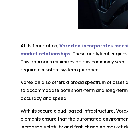
At its foundation,
Vorexlan incorporates machin
market relationships
. These analytical engine
This approach minimizes delays commonly seen in
require consistent system guidance.
Vorexlan also offers a broad spectrum of asset ac
to accommodate both short-term and long-term tr
accuracy and speed.
With its secure cloud-based infrastructure, Vor
elements ensure that the automated environment 
increased volatility and fast-changing market dy