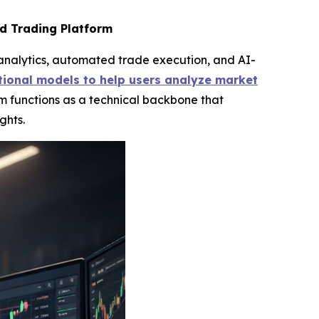
d Trading Platform
analytics, automated trade execution, and AI-
ional models to help users analyze market
m functions as a technical backbone that
ghts.