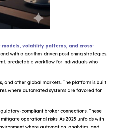
models, volatility patterns, and cross-
ond with algorithm-driven positioning strategies.
t, predictable workflow for individuals who
, and other global markets. The platform is built
tures where automated systems are favored for
regulatory-compliant broker connections. These
tigate operational risks. As 2025 unfolds with
 environment where automation, analytics, and