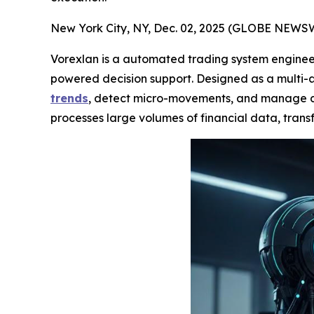
New York City, NY, Dec. 02, 2025 (GLOBE NEWS
Vorexlan is a automated trading system engineer
powered decision support. Designed as a multi-a
trends
, detect micro-movements, and manage div
processes large volumes of financial data, transf