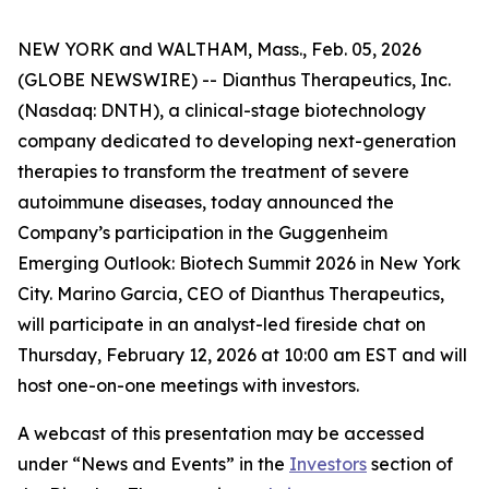
NEW YORK and WALTHAM, Mass., Feb. 05, 2026
(GLOBE NEWSWIRE) -- Dianthus Therapeutics, Inc.
(Nasdaq: DNTH), a clinical-stage biotechnology
company dedicated to developing next-generation
therapies to transform the treatment of severe
autoimmune diseases, today announced the
Company’s participation in the Guggenheim
Emerging Outlook: Biotech Summit 2026 in New York
City. Marino Garcia, CEO of Dianthus Therapeutics,
will participate in an analyst-led fireside chat on
Thursday, February 12, 2026 at 10:00 am EST and will
host one-on-one meetings with investors.
A webcast of this presentation may be accessed
under “News and Events” in the
Investors
section of