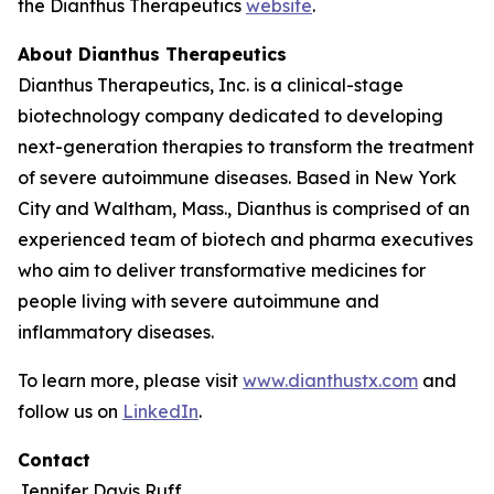
the Dianthus Therapeutics
website
.
About Dianthus Therapeutics
Dianthus Therapeutics, Inc. is a clinical-stage
biotechnology company dedicated to developing
next-generation therapies to transform the treatment
of severe autoimmune diseases. Based in New York
City and Waltham, Mass., Dianthus is comprised of an
experienced team of biotech and pharma executives
who aim to deliver transformative medicines for
people living with severe autoimmune and
inflammatory diseases.
To learn more, please visit
www.dianthustx.com
and
follow us on
LinkedIn
.
Contact
Jennifer Davis Ruff