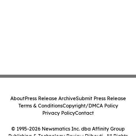
About
Press Release Archive
Submit Press Release
Terms & Conditions
Copyright/DMCA Policy
Privacy Policy
Contact
© 1995-2026 Newsmatics Inc. dba Affinity Group