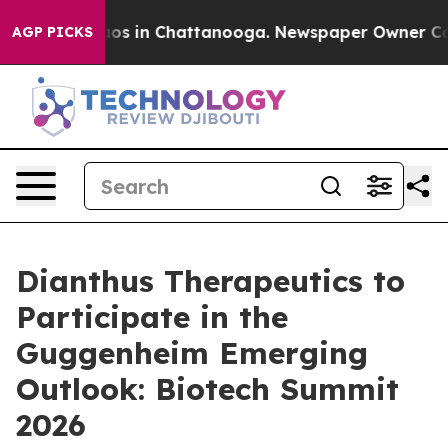
ollapse
Chaos in Chattanooga. Newspaper Owner Calls 
AGP PICKS
Dianthus Therapeutics to
Participate in the
Guggenheim Emerging
Outlook: Biotech Summit
2026