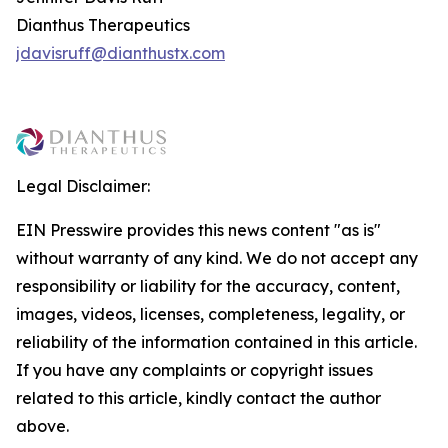
Dianthus Therapeutics
jdavisruff@dianthustx.com
Legal Disclaimer:
EIN Presswire provides this news content "as is"
without warranty of any kind. We do not accept any
responsibility or liability for the accuracy, content,
images, videos, licenses, completeness, legality, or
reliability of the information contained in this article.
If you have any complaints or copyright issues
related to this article, kindly contact the author
above.