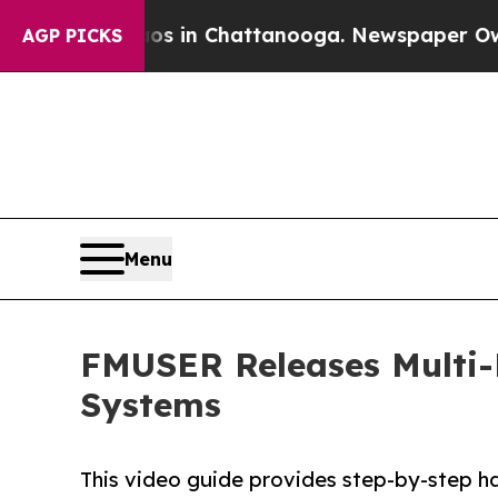
Chaos in Chattanooga. Newspaper Owner Calls th
AGP PICKS
Menu
FMUSER Releases Multi-
Systems
This video guide provides step-by-step h