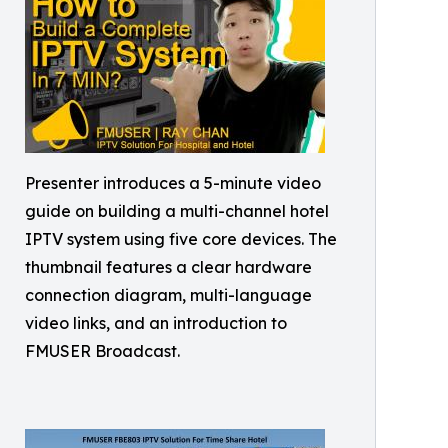
Presenter introduces a 5-minute video
guide on building a multi-channel hotel
IPTV system using five core devices. The
thumbnail features a clear hardware
connection diagram, multi-language
video links, and an introduction to
FMUSER Broadcast.