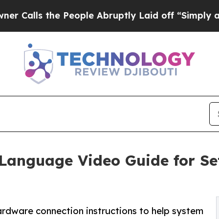
e People Abruptly Laid off “Simply a Math Pro
Language Video Guide for Se
ardware connection instructions to help system