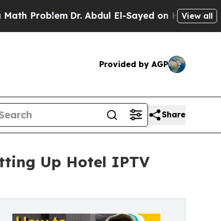
blem
Dr. Abdul El-Sayed on Historic Michigan Win: 
View all
Provided by AGP
Share
tting Up Hotel IPTV