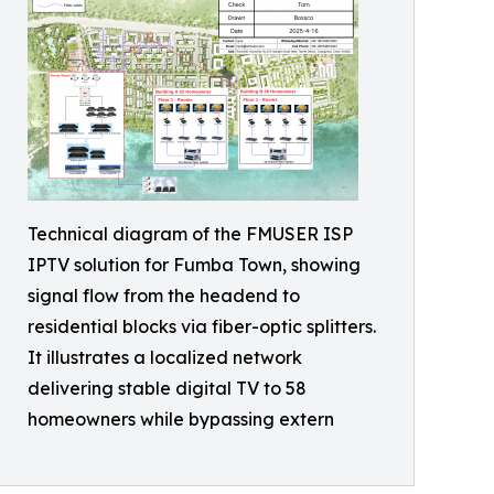
Technical diagram of the FMUSER ISP
IPTV solution for Fumba Town, showing
signal flow from the headend to
residential blocks via fiber-optic splitters.
It illustrates a localized network
delivering stable digital TV to 58
homeowners while bypassing extern