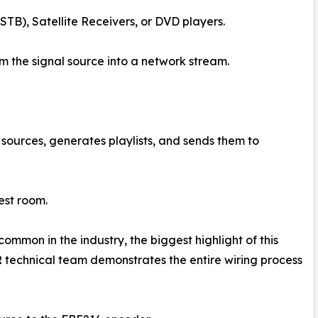
TB), Satellite Receivers, or DVD players.
 the signal source into a network stream.
sources, generates playlists, and sends them to
est room.
ommon in the industry, the biggest highlight of this
ER technical team demonstrates the entire wiring process