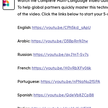
Watch the Complete Multi-Language Video Gui
To help global partners quickly master this tec
of the video. Click the links below to start your 
English:
https://youtu.be/CPh5kd_sApU
Arabic:
https://youtu.be/D3BpRn9jItw
Russian:
https://youtu.be/qyJtnT-Sv7s
French:
https://youtu.be/H0vRbXFy06k
Portuguese:
https://youtu.be/nPNaNu2fSPA
Spanish:
https://youtu.be/QdeVb8ZCpB8