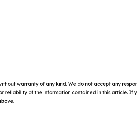
without warranty of any kind. We do not accept any responsib
r reliability of the information contained in this article. I
 above.