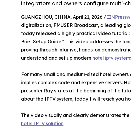
integrators and owners configure multi-ch
GUANGZHOU, CHINA, April 21, 2026 /
EINPressw
digitalization, FMUSER Broadcast, a leading glob
today released a highly practical video tutorial
Brief Setup Guide." This video addresses the lo
proving through intuitive, hands-on demonstrati
understand and set up modern
hotel iptv system
For many small and medium-sized hotel owners a
implies complex code and expensive servers. How
presenter Ray states at the beginning of the tut
about the IPTV system, today I will teach you how
The video visually and clearly demonstrates th
hotel IPTV solution
: