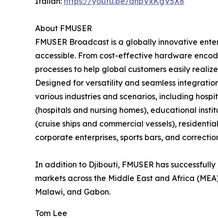
Italian:
https://youtu.be/dnpVxKgV5X8
About FMUSER
FMUSER Broadcast is a globally innovative ent
accessible. From cost-effective hardware encode
processes to help global customers easily realize
Designed for versatility and seamless integratio
various industries and scenarios, including hospita
(hospitals and nursing homes), educational insti
(cruise ships and commercial vessels), residenti
corporate enterprises, sports bars, and correctiona
In addition to Djibouti, FMUSER has successfully 
markets across the Middle East and Africa (MEA)
Malawi, and Gabon.
Tom Lee