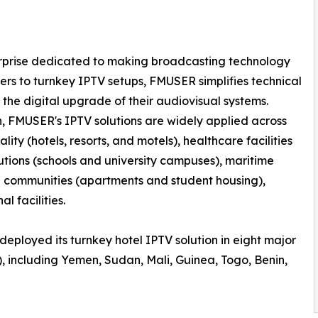
erprise dedicated to making broadcasting technology
rs to turnkey IPTV setups, FMUSER simplifies technical
 the digital upgrade of their audiovisual systems.
n, FMUSER's IPTV solutions are widely applied across
lity (hotels, resorts, and motels), healthcare facilities
tutions (schools and university campuses), maritime
al communities (apartments and student housing),
l facilities.
deployed its turnkey hotel IPTV solution in eight major
, including Yemen, Sudan, Mali, Guinea, Togo, Benin,