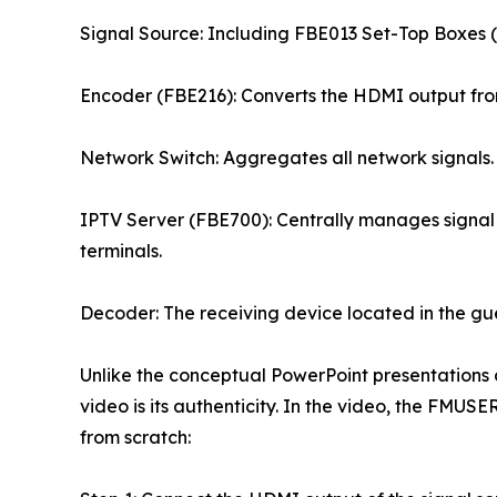
Signal Source: Including FBE013 Set-Top Boxes (S
Encoder (FBE216): Converts the HDMI output from
Network Switch: Aggregates all network signals.
IPTV Server (FBE700): Centrally manages signal 
terminals.
Decoder: The receiving device located in the gu
Unlike the conceptual PowerPoint presentations c
video is its authenticity. In the video, the FMUS
from scratch: