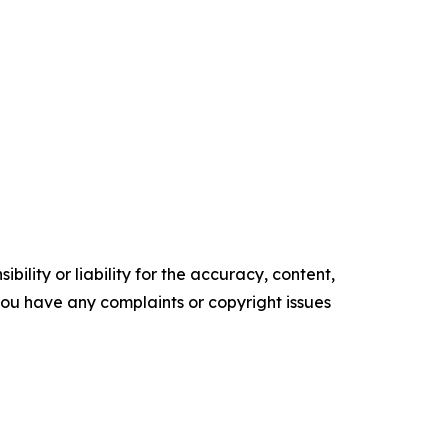
ility or liability for the accuracy, content,
f you have any complaints or copyright issues