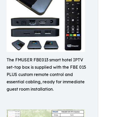
The FMUSER FBE013 smart hotel IPTV
set-top box is supplied with the FBE 015
PLUS custom remote control and
essential cabling, ready for immediate
guest room installation.