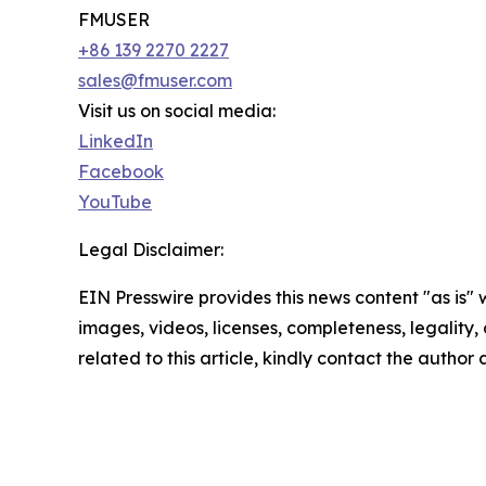
FMUSER
+86 139 2270 2227
sales@fmuser.com
Visit us on social media:
LinkedIn
Facebook
YouTube
Legal Disclaimer:
EIN Presswire provides this news content "as is" 
images, videos, licenses, completeness, legality, o
related to this article, kindly contact the author