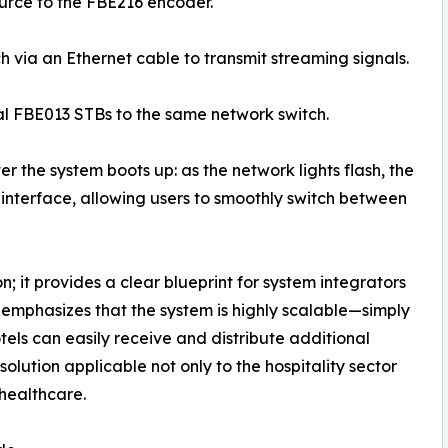
ource to the FBE216 encoder.
h via an Ethernet cable to transmit streaming signals.
al FBE013 STBs to the same network switch.
er the system boots up: as the network lights flash, the
 interface, allowing users to smoothly switch between
; it provides a clear blueprint for system integrators
 emphasizes that the system is highly scalable—simply
els can easily receive and distribute additional
lution applicable not only to the hospitality sector
 healthcare.