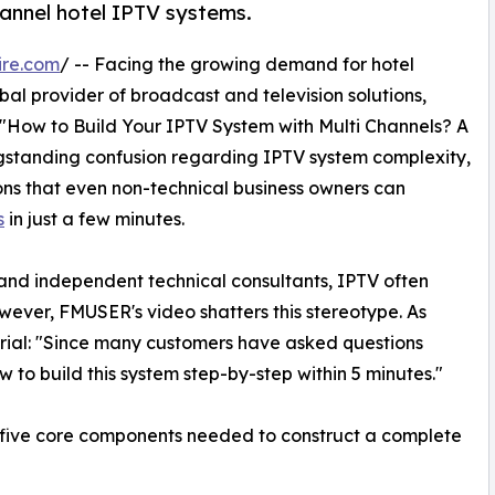
annel hotel IPTV systems.
ire.com
/ -- Facing the growing demand for hotel
al provider of broadcast and television solutions,
: "How to Build Your IPTV System with Multi Channels? A
ngstanding confusion regarding IPTV system complexity,
ons that even non-technical business owners can
s
in just a few minutes.
nd independent technical consultants, IPTV often
ever, FMUSER's video shatters this stereotype. As
orial: "Since many customers have asked questions
 to build this system step-by-step within 5 minutes."
e five core components needed to construct a complete