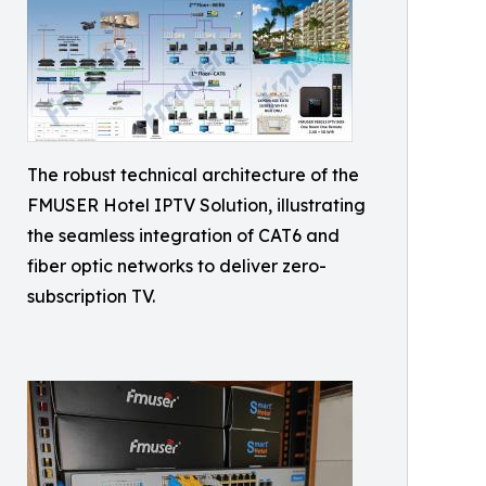
The robust technical architecture of the
FMUSER Hotel IPTV Solution, illustrating
the seamless integration of CAT6 and
fiber optic networks to deliver zero-
subscription TV.