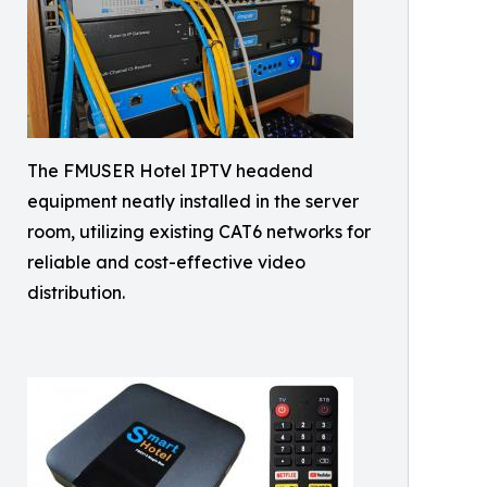
The FMUSER Hotel IPTV headend
equipment neatly installed in the server
room, utilizing existing CAT6 networks for
reliable and cost-effective video
distribution.