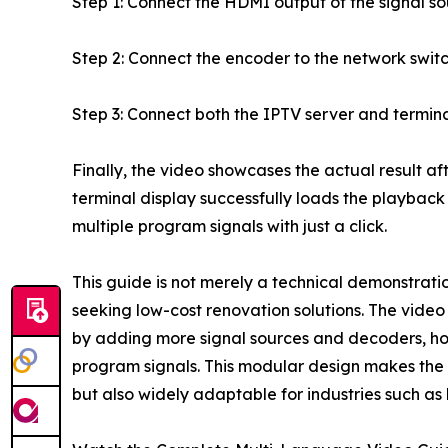
Step 1: Connect the HDMI output of the signal s
Step 2: Connect the encoder to the network switc
Step 3: Connect both the IPTV server and termin
Finally, the video showcases the actual result aft
terminal display successfully loads the playback
multiple program signals with just a click.
This guide is not merely a technical demonstration
seeking low-cost renovation solutions. The video
by adding more signal sources and decoders, hot
program signals. This modular design makes the so
but also widely adaptable for industries such as