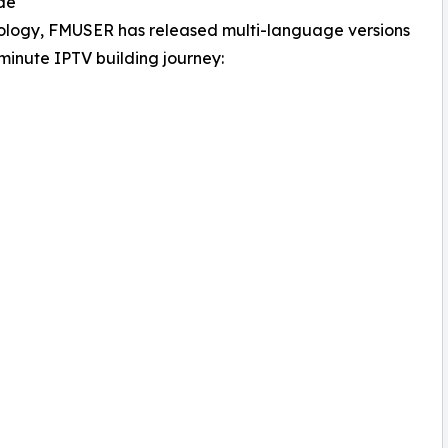
de
hnology, FMUSER has released multi-language versions
5-minute IPTV building journey: