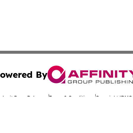
owered By
ubmit Press Release
Terms & Conditions
Copyright/DMCA
c. dba Affinity Group Publishing & Technology Review Djibo
Cookie Settings / Your Privacy Choices