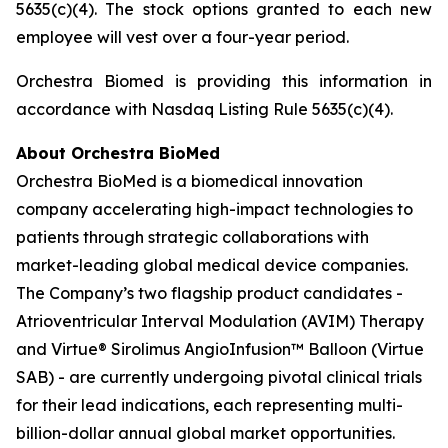
5635(c)(4). The stock options granted to each new
employee will vest over a four-year period.
Orchestra Biomed is providing this information in
accordance with Nasdaq Listing Rule 5635(c)(4).
About Orchestra BioMed
Orchestra BioMed is a biomedical innovation
company accelerating high-impact technologies to
patients through strategic collaborations with
market-leading global medical device companies.
The Company’s two flagship product candidates -
Atrioventricular Interval Modulation (AVIM) Therapy
and Virtue® Sirolimus AngioInfusion™ Balloon (Virtue
SAB) - are currently undergoing pivotal clinical trials
for their lead indications, each representing multi-
billion-dollar annual global market opportunities.