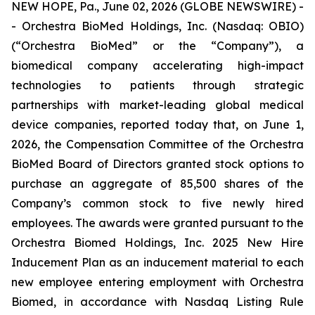
NEW HOPE, Pa., June 02, 2026 (GLOBE NEWSWIRE) -
- Orchestra BioMed Holdings, Inc. (Nasdaq: OBIO)
(“Orchestra BioMed” or the “Company”), a
biomedical company accelerating high-impact
technologies to patients through strategic
partnerships with market-leading global medical
device companies, reported today that, on June 1,
2026, the Compensation Committee of the Orchestra
BioMed Board of Directors granted stock options to
purchase an aggregate of 85,500 shares of the
Company’s common stock to five newly hired
employees. The awards were granted pursuant to the
Orchestra Biomed Holdings, Inc. 2025 New Hire
Inducement Plan as an inducement material to each
new employee entering employment with Orchestra
Biomed, in accordance with Nasdaq Listing Rule