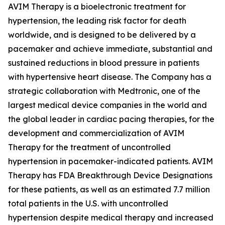
AVIM Therapy is a bioelectronic treatment for
hypertension, the leading risk factor for death
worldwide, and is designed to be delivered by a
pacemaker and achieve immediate, substantial and
sustained reductions in blood pressure in patients
with hypertensive heart disease. The Company has a
strategic collaboration with Medtronic, one of the
largest medical device companies in the world and
the global leader in cardiac pacing therapies, for the
development and commercialization of AVIM
Therapy for the treatment of uncontrolled
hypertension in pacemaker-indicated patients. AVIM
Therapy has FDA Breakthrough Device Designations
for these patients, as well as an estimated 7.7 million
total patients in the U.S. with uncontrolled
hypertension despite medical therapy and increased