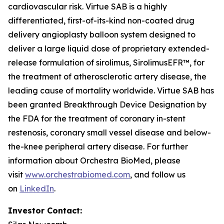
cardiovascular risk. Virtue SAB is a highly
differentiated, first-of-its-kind non-coated drug
delivery angioplasty balloon system designed to
deliver a large liquid dose of proprietary extended-
release formulation of sirolimus, SirolimusEFR™, for
the treatment of atherosclerotic artery disease, the
leading cause of mortality worldwide. Virtue SAB has
been granted Breakthrough Device Designation by
the FDA for the treatment of coronary in-stent
restenosis, coronary small vessel disease and below-
the-knee peripheral artery disease. For further
information about Orchestra BioMed, please
visit
www.orchestrabiomed.com
, and follow us
on
LinkedIn
.
Investor Contact: