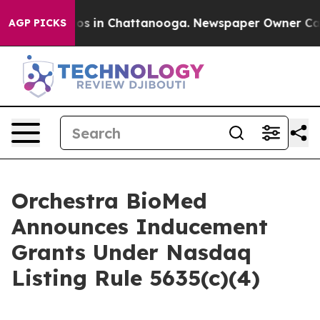
lapse
Chaos in Chattanooga. Newspaper Owner Calls t
AGP PICKS
Orchestra BioMed
Announces Inducement
Grants Under Nasdaq
Listing Rule 5635(c)(4)