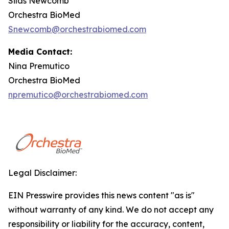
Silas Newcomb
Orchestra BioMed
Snewcomb@orchestrabiomed.com
Media Contact:
Nina Premutico
Orchestra BioMed
npremutico@orchestrabiomed.com
Legal Disclaimer:
EIN Presswire provides this news content "as is"
without warranty of any kind. We do not accept any
responsibility or liability for the accuracy, content,