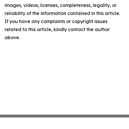
images, videos, licenses, completeness, legality, or
reliability of the information contained in this article.
If you have any complaints or copyright issues
related to this article, kindly contact the author
above.