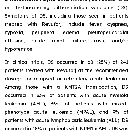
or life-threatening differentiation syndrome (DS).
Symptoms of DS, including those seen in patients
treated with Revuforj, include fever, dyspnea,
hypoxia, peripheral edema, pleuropericardial
effusion, acute renal failure, rash, and/or
hypotension.
In clinical trials, DS occurred in 60 (25%) of 241
patients treated with Revuforj at the recommended
dosage for relapsed or refractory acute leukemia.
Among those with a KMT2A translocation, DS
occurred in 33% of patients with acute myeloid
leukemia (AML), 33% of patients with mixed-
phenotype acute leukemia (MPAL), and 9% of
patients with acute lymphoblastic leukemia (ALL); DS
occurred in 18% of patients with NPM1m AML. DS was