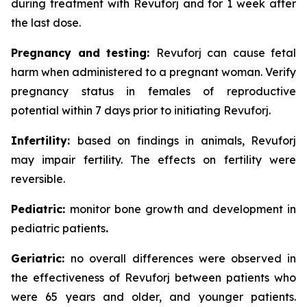
during treatment with Revuforj and for 1 week after
the last dose.
Pregnancy and testing:
Revuforj can cause fetal
harm when administered to a pregnant woman. Verify
pregnancy status in females of reproductive
potential within 7 days prior to initiating Revuforj.
Infertility:
based on findings in animals, Revuforj
may impair fertility. The effects on fertility were
reversible.
Pediatric:
monitor bone growth and development in
pediatric patients
.
Geriatric:
no overall differences were observed in
the effectiveness of Revuforj between patients who
were 65 years and older, and younger patients.