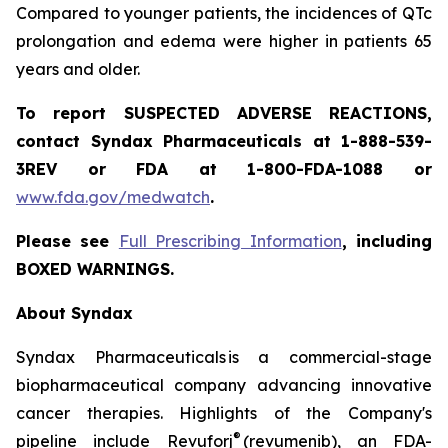
Compared to younger patients, the incidences of QTc
prolongation and edema were higher in patients 65
years and older.
To report SUSPECTED ADVERSE REACTIONS,
contact Syndax Pharmaceuticals at 1-888-539-
3REV or FDA at 1-800-FDA-1088 or
www.fda.gov/medwatch
.
Please see
Full Prescribing Information
, including
BOXED WARNINGS.
About Syndax
Syndax Pharmaceuticals is a commercial-stage
biopharmaceutical company advancing innovative
cancer therapies. Highlights of the Company's
®
pipeline include Revuforj
(revumenib), an FDA-