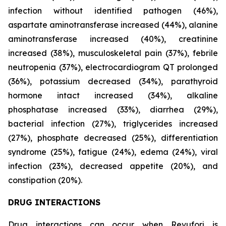
infection without identified pathogen (46%),
aspartate aminotransferase increased (44%), alanine
aminotransferase increased (40%), creatinine
increased (38%), musculoskeletal pain (37%), febrile
neutropenia (37%), electrocardiogram QT prolonged
(36%), potassium decreased (34%), parathyroid
hormone intact increased (34%), alkaline
phosphatase increased (33%), diarrhea (29%),
bacterial infection (27%), triglycerides increased
(27%), phosphate decreased (25%), differentiation
syndrome (25%), fatigue (24%), edema (24%), viral
infection (23%), decreased appetite (20%), and
constipation (20%).
DRUG INTERACTIONS
Drug interactions can occur when Revuforj is