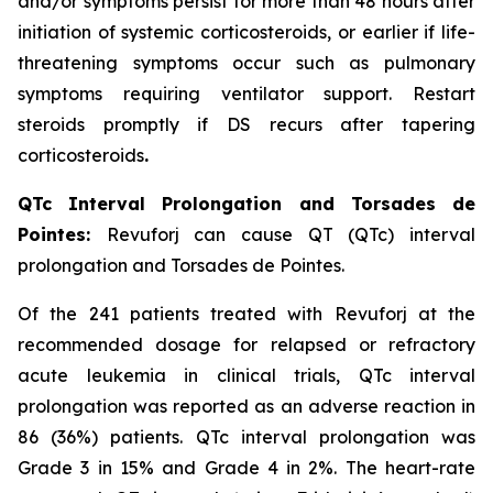
and/or symptoms persist for more than 48 hours after
initiation of systemic corticosteroids, or earlier if life-
threatening symptoms occur such as pulmonary
symptoms requiring ventilator support. Restart
steroids promptly if DS recurs after tapering
corticosteroids
.
QTc Interval Prolongation and Torsades de
Pointes:
Revuforj can cause QT (QTc) interval
prolongation and Torsades de Pointes.
Of the 241 patients treated with Revuforj at the
recommended dosage for relapsed or refractory
acute leukemia in clinical trials, QTc interval
prolongation was reported as an adverse reaction in
86 (36%) patients. QTc interval prolongation was
Grade 3 in 15% and Grade 4 in 2%. The heart-rate