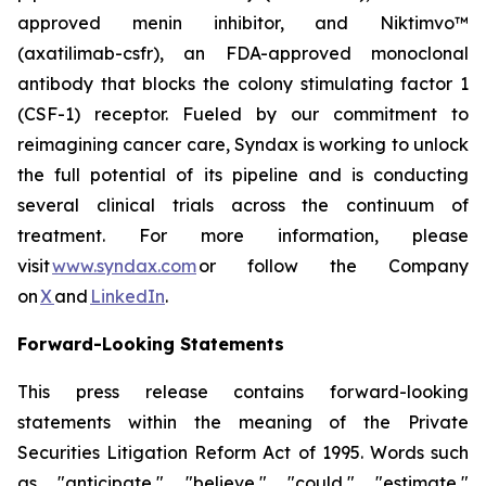
approved menin inhibitor, and Niktimvo™
(axatilimab-csfr), an FDA-approved monoclonal
antibody that blocks the colony stimulating factor 1
(CSF-1) receptor. Fueled by our commitment to
reimagining cancer care, Syndax is working to unlock
the full potential of its pipeline and is conducting
several clinical trials across the continuum of
treatment. For more information, please
visit
www.syndax.com
or follow the Company
on
X
and
LinkedIn
.
Forward-Looking Statements
This press release contains forward-looking
statements within the meaning of the Private
Securities Litigation Reform Act of 1995. Words such
as "anticipate," "believe," "could," "estimate,"