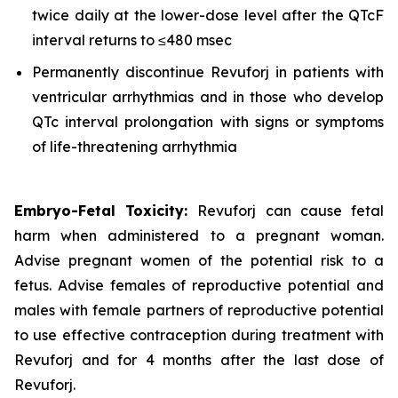
twice daily at the lower-dose level after the QTcF
interval returns to ≤480 msec
Permanently discontinue Revuforj in patients with
ventricular arrhythmias and in those who develop
QTc interval prolongation with signs or symptoms
of life-threatening arrhythmia
Embryo-Fetal Toxicity:
Revuforj can cause fetal
harm when administered to a pregnant woman.
Advise pregnant women of the potential risk to a
fetus. Advise females of reproductive potential and
males with female partners of reproductive potential
to use effective contraception during treatment with
Revuforj and for 4 months after the last dose of
Revuforj.