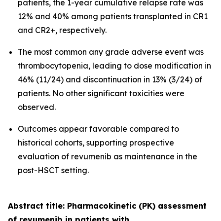
patients, the 1-year cumulative relapse rate was
12% and 40% among patients transplanted in CR1
and CR2+, respectively.
The most common any grade adverse event was
thrombocytopenia, leading to dose modification in
46% (11/24) and discontinuation in 13% (3/24) of
patients. No other significant toxicities were
observed.
Outcomes appear favorable compared to
historical cohorts, supporting prospective
evaluation of revumenib as maintenance in the
post-HSCT setting.
Abstract title: Pharmacokinetic (PK) assessment
of revumenib in patients with