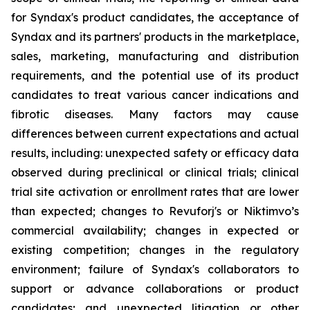
for Syndax's product candidates, the acceptance of
Syndax and its partners' products in the marketplace,
sales, marketing, manufacturing and distribution
requirements, and the potential use of its product
candidates to treat various cancer indications and
fibrotic diseases. Many factors may cause
differences between current expectations and actual
results, including: unexpected safety or efficacy data
observed during preclinical or clinical trials; clinical
trial site activation or enrollment rates that are lower
than expected; changes to Revuforj's or Niktimvo’s
commercial availability; changes in expected or
existing competition; changes in the regulatory
environment; failure of Syndax's collaborators to
support or advance collaborations or product
candidates; and unexpected litigation or other