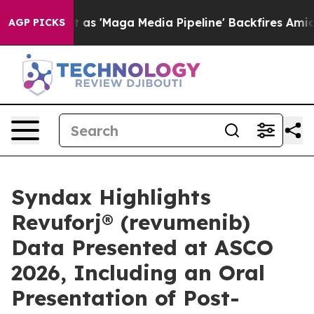
t as 'Maga Media Pipeline' Backfires Amid Rumors Tru
AGP PICKS
Syndax Highlights
Revuforj® (revumenib)
Data Presented at ASCO
2026, Including an Oral
Presentation of Post-