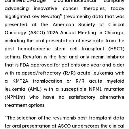
commercial-stage biopharmaceutical company
advancing innovative cancer therapies, today
®
highlighted key Revuforj
(revumenib) data that was
presented at the American Society of Clinical
Oncology (ASCO) 2026 Annual Meeting in Chicago,
including the oral presentation of new data from the
post hematopoietic stem cell transplant (HSCT)
setting. Revuforj is the first and only menin inhibitor
that is FDA approved for patients one year and older
with relapsed/refractory (R/R) acute leukemia with
a KMT2A translocation or R/R acute myeloid
leukemia (AML) with a susceptible NPM1 mutation
(NPM1m) who have no satisfactory alternative
treatment options.
“The selection of the revumenib post-transplant data
for oral presentation at ASCO underscores the clinical