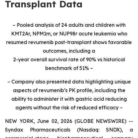
Transplant Data
– Pooled analysis of 24 adults and children with
KMT2Ar, NPM1m, or NUP98r acute leukemia who
resumed revumenib post-transplant shows favorable
outcomes, including a
2-year overall survival rate of 90% vs historical
benchmark of 51% –
– Company also presented data highlighting unique
aspects of revumenib’s PK profile, including the
ability to administer it with gastric acid reducing
agents without the risk of reduced efficacy –
NEW YORK, June 02, 2026 (GLOBE NEWSWIRE) --
Syndax Pharmaceuticals (Nasdaq: SNDX), a