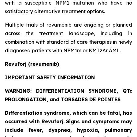
with a susceptible NPM1 mutation who have no
satisfactory alternative treatment options.
Multiple trials of revumenib are ongoing or planned
across the treatment landscape, including in
combination with standard of care therapies in newly
diagnosed patients with NPM1m or KMT2Ar AML.
Revuforj (revumenib)
IMPORTANT SAFETY INFORMATION
WARNING: DIFFERENTIATION SYNDROME, QTc
PROLONGATION, and TORSADES DE POINTES
Differentiation syndrome, which can be fatal, has
occurred with Revuforj. Signs and symptoms may
include fever, dyspnea, hypoxia, pulmonary