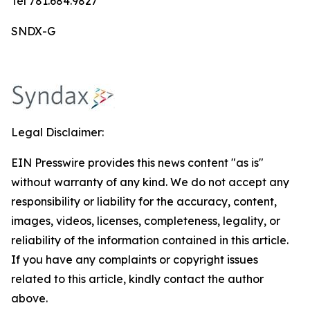
Tel 781.684.9827
SNDX-G
Legal Disclaimer:
EIN Presswire provides this news content "as is"
without warranty of any kind. We do not accept any
responsibility or liability for the accuracy, content,
images, videos, licenses, completeness, legality, or
reliability of the information contained in this article.
If you have any complaints or copyright issues
related to this article, kindly contact the author
above.