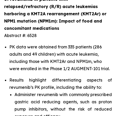
relapsed/refractory (R/R) acute leukemias
harboring a KMT2A rearrangement (KMT2Ar) or
NPM1 mutation (NPM1m): Impact of food and
concomitant medications
Abstract #: 6528
PK data were obtained from 335 patients (286
adults and 49 children) with acute leukemia,
including those with KMT2Ar and NPM1m, who
were enrolled in the Phase 1/2 AUGMENT-101 trial.
Results highlight differentiating aspects of
revumenib’s PK profile, including the ability to:
Administer revumenib with commonly prescribed
gastric acid reducing agents, such as proton
pump inhibitors, without the risk of reduced