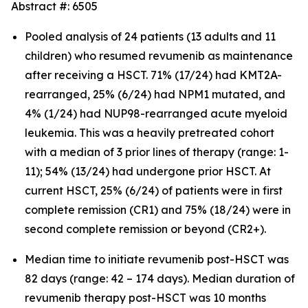
Abstract #: 6505
Pooled analysis of 24 patients (13 adults and 11
children) who resumed revumenib as maintenance
after receiving a HSCT. 71% (17/24) had KMT2A-
rearranged, 25% (6/24) had NPM1 mutated, and
4% (1/24) had NUP98-rearranged acute myeloid
leukemia. This was a heavily pretreated cohort
with a median of 3 prior lines of therapy (range: 1-
11); 54% (13/24) had undergone prior HSCT. At
current HSCT, 25% (6/24) of patients were in first
complete remission (CR1) and 75% (18/24) were in
second complete remission or beyond (CR2+).
Median time to initiate revumenib post-HSCT was
82 days (range: 42 – 174 days). Median duration of
revumenib therapy post-HSCT was 10 months