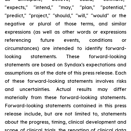
"expects," "intend," "may," "plan," "potential,"
"predict," "project," "should," "will," "would" or the
negative or plural of those terms, and similar
expressions (as well as other words or expressions
referencing future events, conditions or
circumstances) are intended to identify forward-
looking statements. These forward-looking
statements are based on Syndax's expectations and
assumptions as of the date of this press release. Each
of these forward-looking statements involves risks
and uncertainties. Actual results may differ
materially from these forward-looking statements.
Forward-looking statements contained in this press
release include, but are not limited to, statements
about the progress, timing, clinical development and
scope of clinical trials, the reporting of clinical data