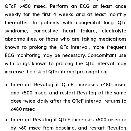
QTcF >450 msec. Perform an ECG at least once
weekly for the first 4 weeks and at least monthly
thereafter. In patients with congenital long QTc
syndrome, congestive heart failure, electrolyte
abnormalities, or those who are taking medications
known to prolong the QTc interval, more frequent
ECG monitoring may be necessary. Concomitant use
with drugs known to prolong the QTc interval may
increase the risk of QTc interval prolongation.
Interrupt Revuforj if QTcF increases >480 msec
and <500 msec, and restart Revuforj at the same
dose twice daily after the QTcF interval returns to
≤480 msec
Interrupt Revuforj if QTcF increases >500 msec or
by >60 msec from baseline, and restart Revuforj