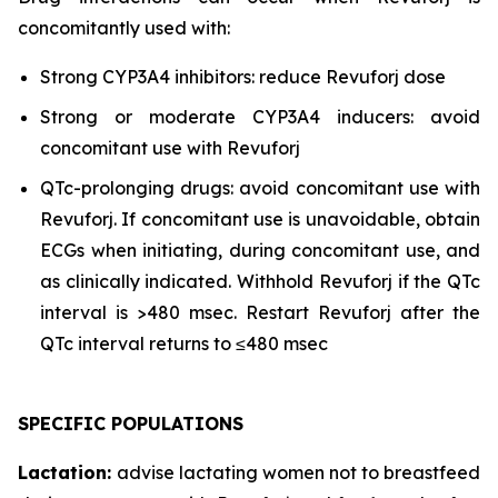
concomitantly used with:
Strong CYP3A4 inhibitors: reduce Revuforj dose
Strong or moderate CYP3A4 inducers: avoid
concomitant use with Revuforj
QTc-prolonging drugs: avoid concomitant use with
Revuforj. If concomitant use is unavoidable, obtain
ECGs when initiating, during concomitant use, and
as clinically indicated. Withhold Revuforj if the QTc
interval is >480 msec. Restart Revuforj after the
QTc interval returns to ≤480 msec
SPECIFIC POPULATIONS
Lactation:
advise lactating women not to breastfeed