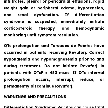
infiltrates, pleural or pericardial effusions, rapid
weight gain or peripheral edema, hypotension,
and renal dysfunction. If differentiation
syndrome is suspected, immediately initiate
corticosteroid therapy and hemodynamic
monitoring until symptom resolution.
QTc prolongation and Torsades de Pointes have
occurred in patients receiving Revuforj. Correct
hypokalemia and hypomagnesemia prior to and
during treatment. Do not initiate Revuforj in
patients with QTcF > 450 msec. If QTc interval
prolongation occurs, interrupt, reduce, or
permanently discontinue Revuforj.
WARNINGS AND PRECAUTIONS
Differentiation Syndrome:
Revuforj can cause fatal