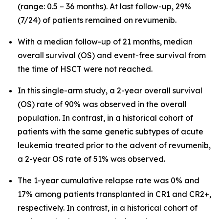
(range: 0.5 – 36 months). At last follow-up, 29%
(7/24) of patients remained on revumenib.
With a median follow-up of 21 months, median
overall survival (OS) and event-free survival from
the time of HSCT were not reached.
In this single-arm study, a 2-year overall survival
(OS) rate of 90% was observed in the overall
population. In contrast, in a historical cohort of
patients with the same genetic subtypes of acute
leukemia treated prior to the advent of revumenib,
a 2-year OS rate of 51% was observed.
The 1-year cumulative relapse rate was 0% and
17% among patients transplanted in CR1 and CR2+,
respectively. In contrast, in a historical cohort of