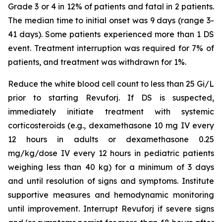
Grade 3 or 4 in 12% of patients and fatal in 2 patients.
The median time to initial onset was 9 days (range 3-
41 days). Some patients experienced more than 1 DS
event. Treatment interruption was required for 7% of
patients, and treatment was withdrawn for 1%.
Reduce the white blood cell count to less than 25 Gi/L
prior to starting Revuforj. If DS is suspected,
immediately initiate treatment with systemic
corticosteroids (e.g., dexamethasone 10 mg IV every
12 hours in adults or dexamethasone 0.25
mg/kg/dose IV every 12 hours in pediatric patients
weighing less than 40 kg) for a minimum of 3 days
and until resolution of signs and symptoms. Institute
supportive measures and hemodynamic monitoring
until improvement. Interrupt Revuforj if severe signs