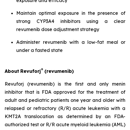
exposure and efficacy
Maintain optimal exposure in the presence of
strong CYP3A4 inhibitors using a clear
revumenib dose adjustment strategy
Administer revumenib with a low-fat meal or
under a fasted state
®
About
Revuforj
(revumenib)
Revuforj (revumenib) is the first and only menin
inhibitor that is FDA approved for the treatment of
adult and pediatric patients one year and older with
relapsed or refractory (R/R) acute leukemia with a
KMT2A translocation as determined by an FDA-
authorized test or R/R acute myeloid leukemia (AML)