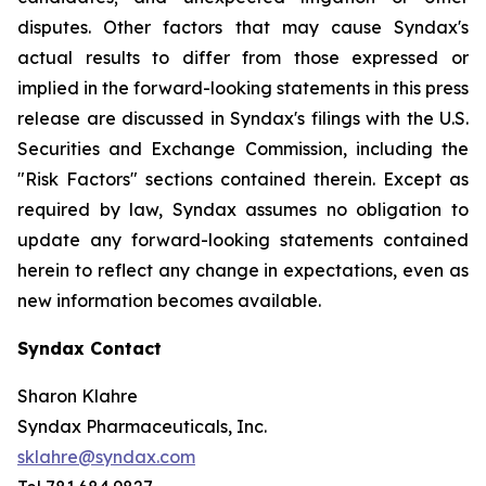
disputes. Other factors that may cause Syndax's
actual results to differ from those expressed or
implied in the forward-looking statements in this press
release are discussed in Syndax's filings with the U.S.
Securities and Exchange Commission, including the
"Risk Factors" sections contained therein. Except as
required by law, Syndax assumes no obligation to
update any forward-looking statements contained
herein to reflect any change in expectations, even as
new information becomes available.
Syndax Contact
Sharon Klahre
Syndax Pharmaceuticals, Inc.
sklahre@syndax.com