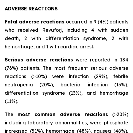
ADVERSE REACTIONS
Fatal adverse reactions
occurred in 9 (4%) patients
who received Revuforj, including 4 with sudden
death, 2 with differentiation syndrome, 2 with
hemorrhage, and 1 with cardiac arrest.
Serious adverse reactions
were reported in 184
(76%) patients. The most frequent serious adverse
reactions (≥10%) were infection (29%), febrile
neutropenia (20%), bacterial infection (15%),
differentiation syndrome (13%), and hemorrhage
(11%).
The
most common adverse reactions
(≥20%)
including laboratory abnormalities, were phosphate
increased (51%), hemorrhage (48%), nausea (48%),