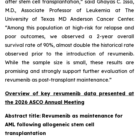
after stem cell transplantation,” said Ghayas C. Issa,
M.D., Associate Professor of Leukemia at The
University of Texas MD Anderson Cancer Center.
“Among this population at high-risk for relapse and
poor outcomes, we observed a 2-year overall
survival rate of 90%, almost double the historical rate
observed prior to the introduction of revumenib.
While the sample size is small, these results are
promising and strongly support further evaluation of
revumenib as post-transplant maintenance.”
Overview of key revumenib data presented at
the 2026 ASCO Annual Meeting
Abstract title:
Revumenib as maintenance for
AML following allogeneic stem cell
transplantation