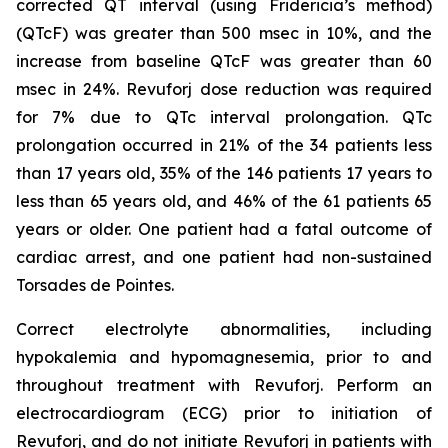
corrected QT interval (using Fridericia’s method)
(QTcF) was greater than 500 msec in 10%, and the
increase from baseline QTcF was greater than 60
msec in 24%. Revuforj dose reduction was required
for 7% due to QTc interval prolongation. QTc
prolongation occurred in 21% of the 34 patients less
than 17 years old, 35% of the 146 patients 17 years to
less than 65 years old, and 46% of the 61 patients 65
years or older. One patient had a fatal outcome of
cardiac arrest, and one patient had non-sustained
Torsades de Pointes.
Correct electrolyte abnormalities, including
hypokalemia and hypomagnesemia, prior to and
throughout treatment with Revuforj. Perform an
electrocardiogram (ECG) prior to initiation of
Revuforj, and do not initiate Revuforj in patients with