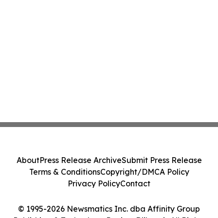
About
Press Release Archive
Submit Press Release
Terms & Conditions
Copyright/DMCA Policy
Privacy Policy
Contact
© 1995-2026 Newsmatics Inc. dba Affinity Group