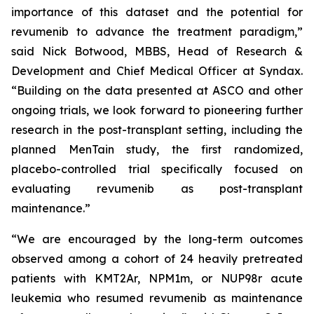
importance of this dataset and the potential for
revumenib to advance the treatment paradigm,”
said Nick Botwood, MBBS, Head of Research &
Development and Chief Medical Officer at Syndax.
“Building on the data presented at ASCO and other
ongoing trials, we look forward to pioneering further
research in the post-transplant setting, including the
planned MenTain study, the first randomized,
placebo-controlled trial specifically focused on
evaluating revumenib as post-transplant
maintenance.”
“We are encouraged by the long-term outcomes
observed among a cohort of 24 heavily pretreated
patients with KMT2Ar, NPM1m, or NUP98r acute
leukemia who resumed revumenib as maintenance