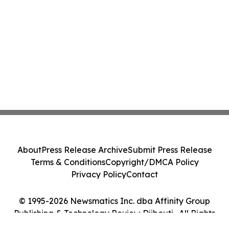
About
Press Release Archive
Submit Press Release
Terms & Conditions
Copyright/DMCA Policy
Privacy Policy
Contact
© 1995-2026 Newsmatics Inc. dba Affinity Group
Publishing & Technology Review Djibouti . All Rights
Reserved.