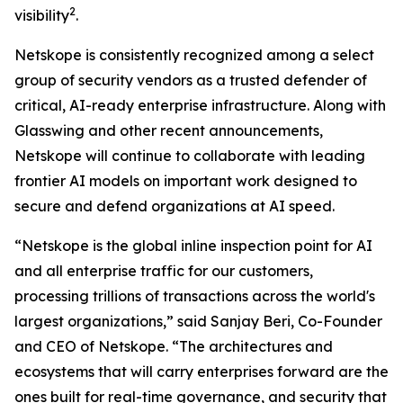
2
visibility
.
Netskope is consistently recognized among a select
group of security vendors as a trusted defender of
critical, AI-ready enterprise infrastructure. Along with
Glasswing and other recent announcements,
Netskope will continue to collaborate with leading
frontier AI models on important work designed to
secure and defend organizations at AI speed.
“Netskope is the global inline inspection point for AI
and all enterprise traffic for our customers,
processing trillions of transactions across the world's
largest organizations,” said Sanjay Beri, Co-Founder
and CEO of Netskope. “The architectures and
ecosystems that will carry enterprises forward are the
ones built for real-time governance, and security that