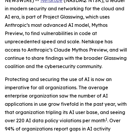
NEWSWIRE) --
Netskope
(NASDAQ: NTSK), a leader
in modern security and networking for the cloud and
AI era, is part of Project Glasswing, which uses
Anthropic’s most advanced AI model, Mythos
Preview, to find vulnerabilities in code at
unprecedented speed and scale. Netskope has
access to Anthropic’s Claude Mythos Preview, and will
continue to share findings with the broader Glasswing
coalition and the cybersecurity community.
Protecting and securing the use of AI is now an
imperative for all organizations. The average
enterprise organization saw the number of AI
applications in use grow fivefold in the past year, with
that organization tripling its AI user base, and seeing
1
over 220 AI data policy violations per month
. Over
94% of organizations report gaps in AI activity