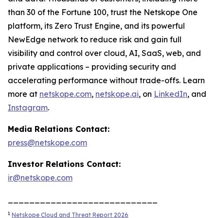
than 30 of the Fortune 100, trust the Netskope One
platform, its Zero Trust Engine, and its powerful
NewEdge network to reduce risk and gain full
visibility and control over cloud, AI, SaaS, web, and
private applications – providing security and
accelerating performance without trade-offs. Learn
more at
netskope.com
,
netskope.ai
, on
LinkedIn
, and
Instagram
.
Media Relations Contact:
press@netskope.com
Investor Relations Contact:
ir@netskope.com
____________________________
1
Netskope Cloud and Threat Report 2026