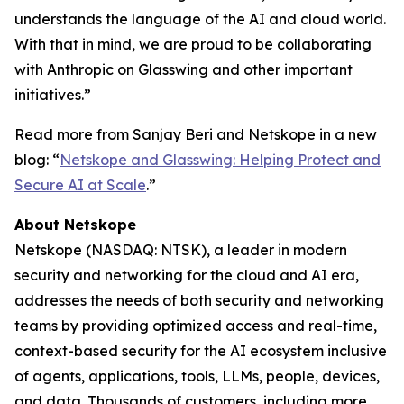
understands the language of the AI and cloud world.
With that in mind, we are proud to be collaborating
with Anthropic on Glasswing and other important
initiatives.”
Read more from Sanjay Beri and Netskope in a new
blog: “
Netskope and Glasswing: Helping Protect and
Secure AI at Scale
.”
About Netskope
Netskope (NASDAQ: NTSK), a leader in modern
security and networking for the cloud and AI era,
addresses the needs of both security and networking
teams by providing optimized access and real-time,
context-based security for the AI ecosystem inclusive
of agents, applications, tools, LLMs, people, devices,
and data. Thousands of customers, including more