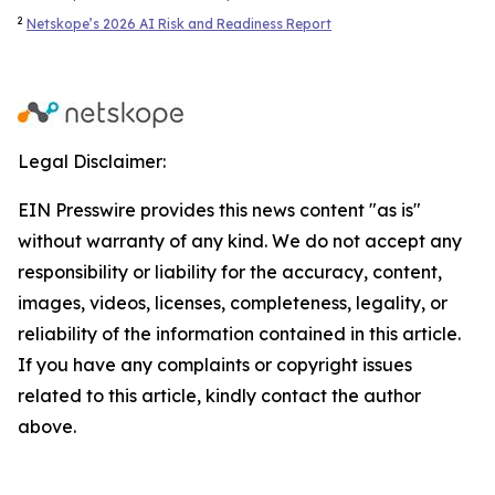
2
Netskope’s 2026 AI Risk and Readiness Report
Legal Disclaimer:
EIN Presswire provides this news content "as is"
without warranty of any kind. We do not accept any
responsibility or liability for the accuracy, content,
images, videos, licenses, completeness, legality, or
reliability of the information contained in this article.
If you have any complaints or copyright issues
related to this article, kindly contact the author
above.