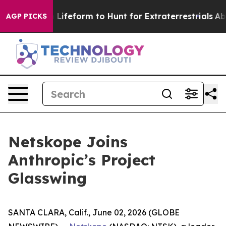
rtual Alien Lifeform to Hunt for Extraterrestrials
About
AGP PICKS
Netskope Joins
Anthropic’s Project
Glasswing
SANTA CLARA, Calif., June 02, 2026 (GLOBE