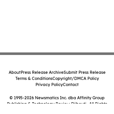
About
Press Release Archive
Submit Press Release
Terms & Conditions
Copyright/DMCA Policy
Privacy Policy
Contact
© 1995-2026 Newsmatics Inc. dba Affinity Group
Publishing & Technology Review Djibouti . All Rights
Reserved.