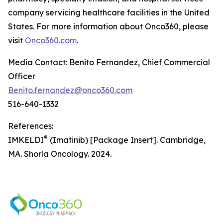
company servicing healthcare facilities in the United
States. For more information about Onco360, please
visit
Onco360.com
.
Media Contact: Benito Fernandez, Chief Commercial
Officer
Benito.fernandez@onco360.com
516-640-1332
References:
®
IMKELDI
(Imatinib) [Package Insert]. Cambridge,
MA. Shorla Oncology. 2024.