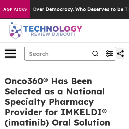
me a Fight Over Democracy. Who Deserves to be Trus
AGP PICKS
Onco360® Has Been
Selected as a National
Specialty Pharmacy
Provider for IMKELDI®
(imatinib) Oral Solution