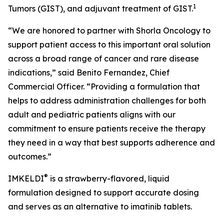
1
Tumors (GIST), and adjuvant treatment of GIST.
“We are honored to partner with Shorla Oncology to
support patient access to this important oral solution
across a broad range of cancer and rare disease
indications,” said Benito Fernandez, Chief
Commercial Officer. “Providing a formulation that
helps to address administration challenges for both
adult and pediatric patients aligns with our
commitment to ensure patients receive the therapy
they need in a way that best supports adherence and
outcomes.”
®
IMKELDI
is a strawberry-flavored, liquid
formulation designed to support accurate dosing
and serves as an alternative to imatinib tablets.