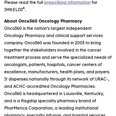
Please read the full
prescribing information
for
®
IMKELDI
.
About Onco360 Oncology Pharmacy
Onco360 is the nation’s largest independent
Oncology Pharmacy and clinical support services
company. Onco360 was founded in 2003 to bring
together the stakeholders involved in the cancer
treatment process and serve the specialized needs of
oncologists, patients, hospitals, cancer centers of
excellence, manufacturers, health plans, and payers.
It dispenses nationally through its network of URAC-,
and ACHC-accredited Oncology Pharmacies.
Onco360 is headquartered in Louisville, Kentucky,
and is a flagship specialty pharmacy brand of
PharMerica Corporation, a leading institutional
pharmacy, specialty infusion, and hospital services