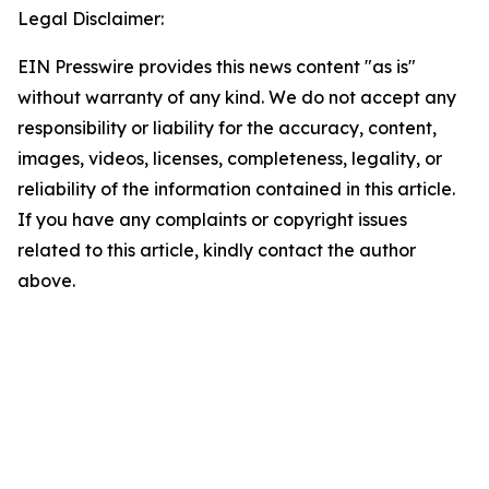
Legal Disclaimer:
EIN Presswire provides this news content "as is"
without warranty of any kind. We do not accept any
responsibility or liability for the accuracy, content,
images, videos, licenses, completeness, legality, or
reliability of the information contained in this article.
If you have any complaints or copyright issues
related to this article, kindly contact the author
above.