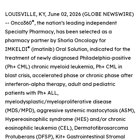
LOUISVILLE, KY, June 02, 2026 (GLOBE NEWSWIRE)
®
-- Onco360
, the nation’s leading independent
Specialty Pharmacy, has been selected as a
pharmacy partner by Shorla Oncology for
®
IMKELDI
(imatinib) Oral Solution, indicated for the
treatment of newly diagnosed Philadelphia-positive
(Ph+ CML) chronic myeloid leukemia, Ph+ CML in
blast crisis, accelerated phase or chronic phase after
interferon-alpha therapy, adult and pediatric
patients with Ph+ ALL,
myelodysplastic/myeloproliferative disease
(MDS/MPD), aggressive systemic mastocytosis (ASM),
Hypereosinophilic syndrome (HES) and/or chronic
eosinophilic leukemia (CEL), Dermatofibrosarcoma
Protuberans (DFSP), Kit+ Gastrointestinal Stromal