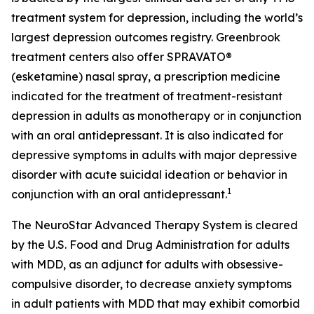
treatment system for depression, including the world’s
largest depression outcomes registry. Greenbrook
treatment centers also offer SPRAVATO®
(esketamine) nasal spray, a prescription medicine
indicated for the treatment of treatment-resistant
depression in adults as monotherapy or in conjunction
with an oral antidepressant. It is also indicated for
depressive symptoms in adults with major depressive
disorder with acute suicidal ideation or behavior in
1
conjunction with an oral antidepressant.
The NeuroStar Advanced Therapy System is cleared
by the U.S. Food and Drug Administration for adults
with MDD, as an adjunct for adults with obsessive-
compulsive disorder, to decrease anxiety symptoms
in adult patients with MDD that may exhibit comorbid