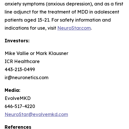
anxiety symptoms (anxious depression), and as a first
line adjunct for the treatment of MDD in adolescent
patients aged 15-21. For safety information and
indications for use, visit
NeuroStar.com
.
Investors:
Mike Vallie or Mark Klausner
ICR Healthcare
443-213-0499
ir@neuronetics.com
Media:
EvolveMKD
646-517-4220
NeuroStar@evolvemkd.com
References