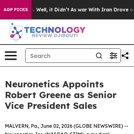
nd 40%. Well, it Didn’t
As war With Iran Drove oil Pr
AGP PICKS
Neuronetics Appoints
Robert Greene as Senior
Vice President Sales
MALVERN, Pa., June 02, 2026 (GLOBE NEWSWIRE) --