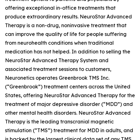
offering exceptional in-office treatments that
produce extraordinary results. NeuroStar Advanced
Therapy is a non-drug, noninvasive treatment that
can improve the quality of life for people suffering
from neurohealth conditions when traditional
medication has not helped. In addition to selling the
NeuroStar Advanced Therapy System and
associated treatment sessions to customers,
Neuronetics operates Greenbrook TMS Inc.
(“Greenbrook”) treatment centers across the United
States, offering NeuroStar Advanced Therapy for the
treatment of major depressive disorder (“MDD”) and
other mental health disorders. NeuroStar Advanced
Therapy is the leading transcranial magnetic
stimulation (“TMS”) treatment for MDD in adults, and
is backed by the largest clinical data set of any TMS