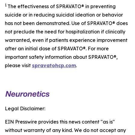
1
The effectiveness of SPRAVATO® in preventing
suicide or in reducing suicidal ideation or behavior
has not been demonstrated. Use of SPRAVATO® does
not preclude the need for hospitalization if clinically
warranted, even if patients experience improvement
after an initial dose of SPRAVATO®. For more
important safety information about SPRAVATO®,
please visit
spravatohcp.com
.
Legal Disclaimer:
EIN Presswire provides this news content "as is"
without warranty of any kind. We do not accept any