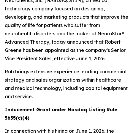
Neuronetics, Inc. (NASDAQ: STIM), a medical
technology company focused on designing,
developing, and marketing products that improve the
quality of life for patients who suffer from
neurohealth disorders and the maker of NeuroStar®
Advanced Therapy, today announced that Robert
Greene has been appointed as the company’s Senior
Vice President Sales, effective June 1, 2026.
Rob brings extensive experience leading commercial
strategy and sales organizations within healthcare
and medical technology, including capital equipment
and service.
Inducement Grant under Nasdaq Listing Rule
5635(c)(4)
In connection with his hiring on June 1, 2026, the