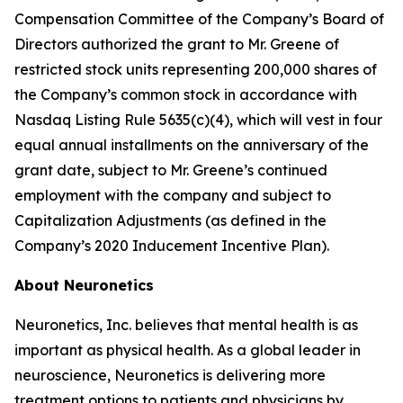
Compensation Committee of the Company’s Board of
Directors authorized the grant to Mr. Greene of
restricted stock units representing 200,000 shares of
the Company’s common stock in accordance with
Nasdaq Listing Rule 5635(c)(4), which will vest in four
equal annual installments on the anniversary of the
grant date, subject to Mr. Greene’s continued
employment with the company and subject to
Capitalization Adjustments (as defined in the
Company’s 2020 Inducement Incentive Plan).
About Neuronetics
Neuronetics, Inc. believes that mental health is as
important as physical health. As a global leader in
neuroscience, Neuronetics is delivering more
treatment options to patients and physicians by