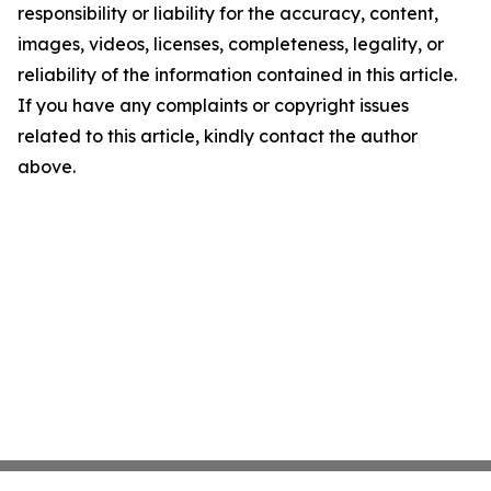
responsibility or liability for the accuracy, content,
images, videos, licenses, completeness, legality, or
reliability of the information contained in this article.
If you have any complaints or copyright issues
related to this article, kindly contact the author
above.