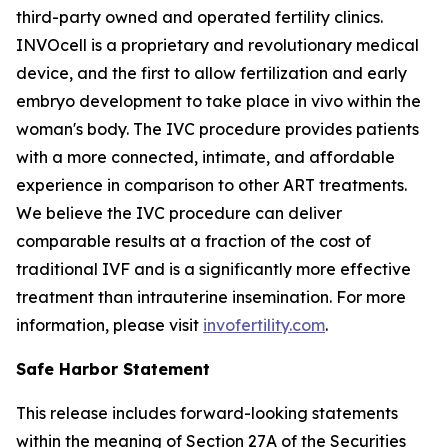
third-party owned and operated fertility clinics.
INVOcell is a proprietary and revolutionary medical
device, and the first to allow fertilization and early
embryo development to take place
in vivo
within the
woman's body. The IVC procedure provides patients
with a more connected, intimate, and affordable
experience in comparison to other ART treatments.
We believe the IVC procedure can deliver
comparable results at a fraction of the cost of
traditional IVF and is a significantly more effective
treatment than intrauterine insemination. For more
information, please visit
invofertility.com
.
Safe Harbor Statement
This release includes forward-looking statements
within the meaning of Section 27A of the Securities