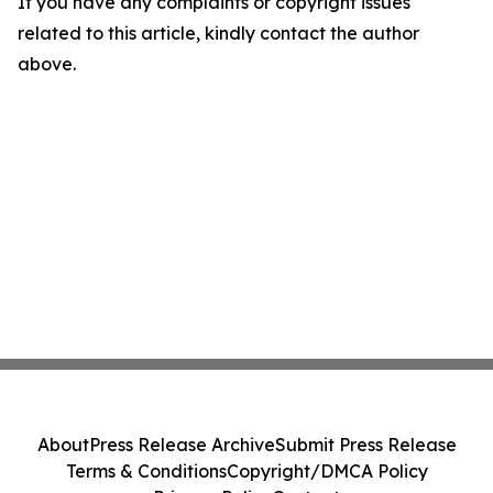
If you have any complaints or copyright issues
related to this article, kindly contact the author
above.
About
Press Release Archive
Submit Press Release
Terms & Conditions
Copyright/DMCA Policy