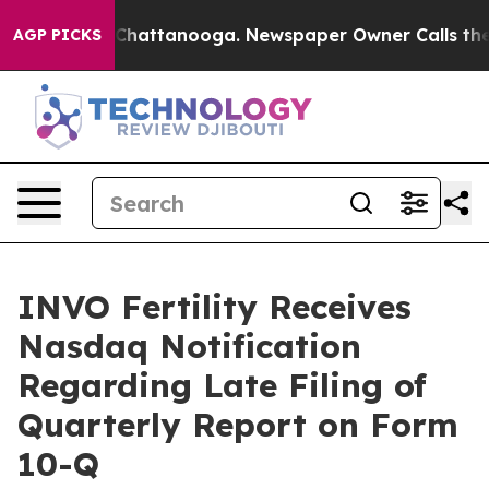
haos in Chattanooga. Newspaper Owner Calls the Peop
AGP PICKS
INVO Fertility Receives
Nasdaq Notification
Regarding Late Filing of
Quarterly Report on Form
10-Q