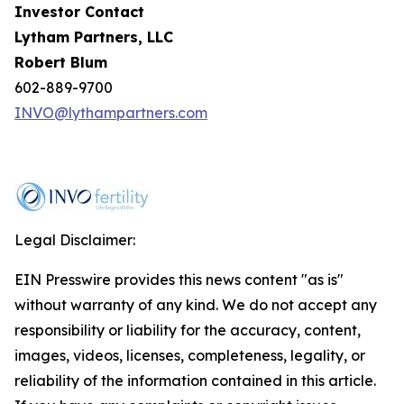
Investor Contact
Lytham Partners, LLC
Robert Blum
602-889-9700
INVO@lythampartners.com
Legal Disclaimer:
EIN Presswire provides this news content "as is"
without warranty of any kind. We do not accept any
responsibility or liability for the accuracy, content,
images, videos, licenses, completeness, legality, or
reliability of the information contained in this article.