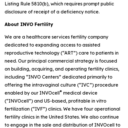
Listing Rule 5810(b), which requires prompt public
disclosure of receipt of a deficiency notice.
About INVO Fertility
We are a healthcare services fertility company
dedicated to expanding access to assisted
reproductive technology (“ART”) care to patients in
need. Our principal commercial strategy is focused
on building, acquiring, and operating fertility clinics,
including “INVO Centers” dedicated primarily to
offering the intravaginal culture (“IVC”) procedure
®
enabled by our INVOcell
medical device
(“INVOcell”) and US-based, profitable in vitro
fertilization (“IVF”) clinics. We have four operational
fertility clinics in the United States. We also continue
to engage in the sale and distribution of INVOcell to