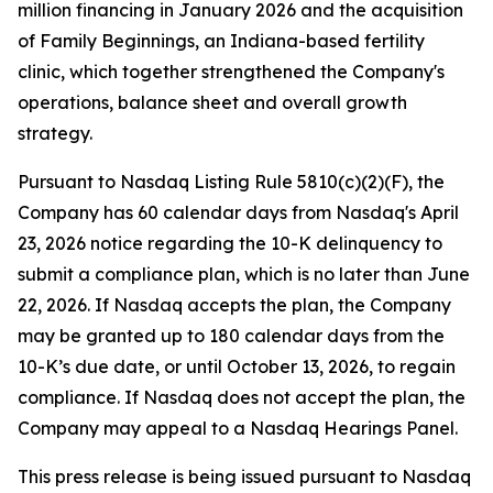
million financing in January 2026 and the acquisition
of Family Beginnings, an Indiana-based fertility
clinic, which together strengthened the Company's
operations, balance sheet and overall growth
strategy.
Pursuant to Nasdaq Listing Rule 5810(c)(2)(F), the
Company has 60 calendar days from Nasdaq's April
23, 2026 notice regarding the 10-K delinquency to
submit a compliance plan, which is no later than June
22, 2026. If Nasdaq accepts the plan, the Company
may be granted up to 180 calendar days from the
10-K’s due date, or until October 13, 2026, to regain
compliance. If Nasdaq does not accept the plan, the
Company may appeal to a Nasdaq Hearings Panel.
This press release is being issued pursuant to Nasdaq