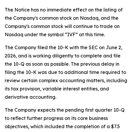
The Notice has no immediate effect on the listing of
the Company's common stock on Nasdaq, and the
Company's common stock will continue to trade on
Nasdaq under the symbol “IVF” at this time.
The Company filed the 10-K with the SEC on June 2,
2026, and is working diligently to complete and file
the 10-Q as soon as possible. The previous delay in
filing the 10-K was due to additional time required to
review certain complex accounting matters, including
its tax provision, variable interest entities, and
derivative accounting.
The Company expects the pending first quarter 10-Q
to reflect further progress on its core business
objectives, which included the completion of a $7.5