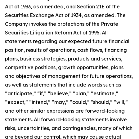
Act of 1933, as amended, and Section 21E of the
Securities Exchange Act of 1934, as amended. The
Company invokes the protections of the Private
Securities Litigation Reform Act of 1995. All
statements regarding our expected future financial
position, results of operations, cash flows, financing
plans, business strategies, products and services,
competitive positions, growth opportunities, plans
and objectives of management for future operations,
as well as statements that include words such as
“anticipate,” “if,” “believe,” “plan,” “estimate,”
“expect,” “intend,” “may,” “could,” “should,” “will,”
and other similar expressions are forward-looking
statements. All forward-looking statements involve
risks, uncertainties, and contingencies, many of which
are beyond our control, which may cause actual