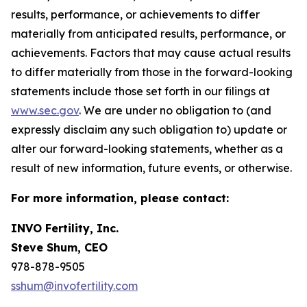
results, performance, or achievements to differ
materially from anticipated results, performance, or
achievements. Factors that may cause actual results
to differ materially from those in the forward-looking
statements include those set forth in our filings at
www.sec.gov
. We are under no obligation to (and
expressly disclaim any such obligation to) update or
alter our forward-looking statements, whether as a
result of new information, future events, or otherwise.
For more information, please contact:
INVO Fertility, Inc.
Steve Shum, CEO
978-878-9505
sshum@invofertility.com