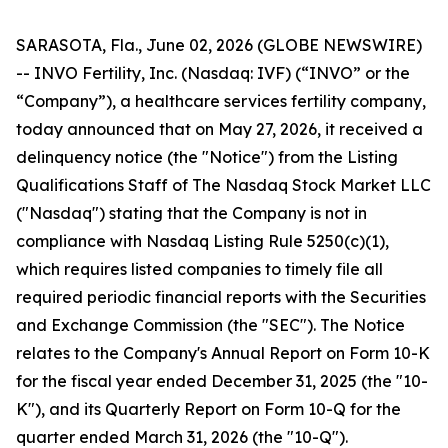
SARASOTA, Fla., June 02, 2026 (GLOBE NEWSWIRE)
-- INVO Fertility, Inc. (Nasdaq: IVF) (“INVO” or the
“Company”), a healthcare services fertility company,
today announced that on May 27, 2026, it received a
delinquency notice (the "Notice") from the Listing
Qualifications Staff of The Nasdaq Stock Market LLC
("Nasdaq") stating that the Company is not in
compliance with Nasdaq Listing Rule 5250(c)(1),
which requires listed companies to timely file all
required periodic financial reports with the Securities
and Exchange Commission (the "SEC"). The Notice
relates to the Company's Annual Report on Form 10-K
for the fiscal year ended December 31, 2025 (the "10-
K"), and its Quarterly Report on Form 10-Q for the
quarter ended March 31, 2026 (the "10-Q").