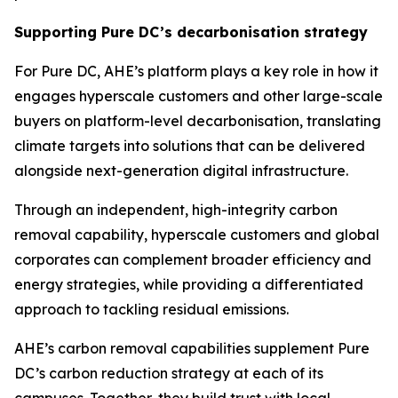
Supporting Pure DC’s decarbonisation strategy
For Pure DC, AHE’s platform plays a key role in how it
engages hyperscale customers and other large-scale
buyers on platform-level decarbonisation, translating
climate targets into solutions that can be delivered
alongside next-generation digital infrastructure.
Through an independent, high-integrity carbon
removal capability, hyperscale customers and global
corporates can complement broader efficiency and
energy strategies, while providing a differentiated
approach to tackling residual emissions.
AHE’s carbon removal capabilities supplement Pure
DC’s carbon reduction strategy at each of its
campuses. Together, they build trust with local