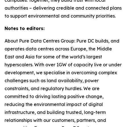
authorities – delivering credible and connected plans
to support environmental and community priorities.
Notes to editors:
About Pure Data Centres Group: Pure DC builds, and
operates data centres across Europe, the Middle
East and Asia for some of the world’s largest
hyperscalers. With over 1GW of capacity live or under
development, we specialise in overcoming complex
challenges such as land availability, power
constraints, and regulatory hurdles. We are
committed to driving lasting positive change,
reducing the environmental impact of digital
infrastructure, and building trusted, long-term
relationships with our customers, partners, and