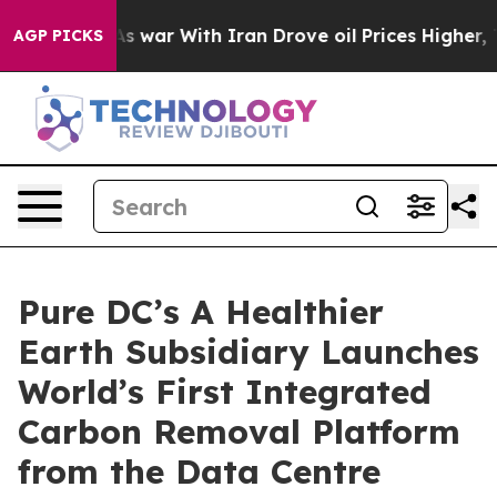
dn’t
As war With Iran Drove oil Prices Higher, Trump 
AGP PICKS
Pure DC’s A Healthier
Earth Subsidiary Launches
World’s First Integrated
Carbon Removal Platform
from the Data Centre