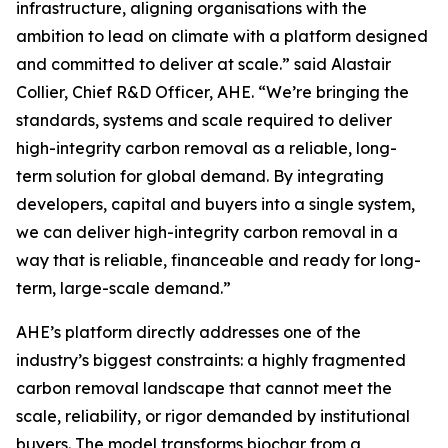
infrastructure, aligning organisations with the
ambition to lead on climate with a platform designed
and committed to deliver at scale.”
said Alastair
Collier, Chief R&D Officer, AHE.
“We’re bringing the
standards, systems and scale required to deliver
high-integrity carbon removal as a reliable, long-
term solution for global demand. By integrating
developers, capital and buyers into a single system,
we can deliver high-integrity carbon removal in a
way that is reliable, financeable and ready for long-
term, large-scale demand.”
AHE’s platform directly addresses one of the
industry’s biggest constraints: a highly fragmented
carbon removal landscape that cannot meet the
scale, reliability, or rigor demanded by institutional
buyers. The model transforms biochar from a