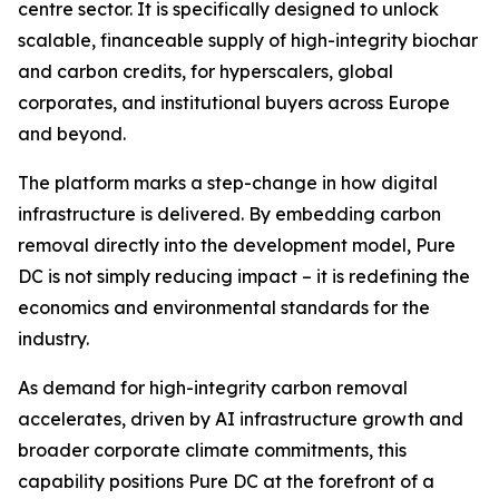
centre sector. It is specifically designed to unlock
scalable, financeable supply of high-integrity biochar
and carbon credits, for hyperscalers, global
corporates, and institutional buyers across Europe
and beyond.
The platform marks a step-change in how digital
infrastructure is delivered. By embedding carbon
removal directly into the development model, Pure
DC is not simply reducing impact – it is redefining the
economics and environmental standards for the
industry.
As demand for high-integrity carbon removal
accelerates, driven by AI infrastructure growth and
broader corporate climate commitments, this
capability positions Pure DC at the forefront of a