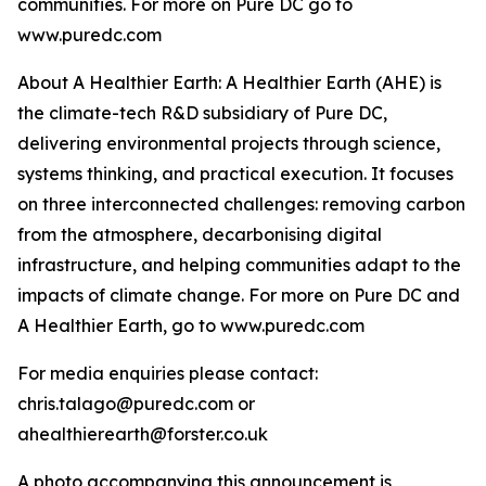
communities. For more on Pure DC go to
www.puredc.com
About A Healthier Earth: A Healthier Earth (AHE) is
the climate-tech R&D subsidiary of Pure DC,
delivering environmental projects through science,
systems thinking, and practical execution. It focuses
on three interconnected challenges: removing carbon
from the atmosphere, decarbonising digital
infrastructure, and helping communities adapt to the
impacts of climate change. For more on Pure DC and
A Healthier Earth, go to www.puredc.com
For media enquiries please contact:
chris.talago@puredc.com or
ahealthierearth@forster.co.uk
A photo accompanying this announcement is