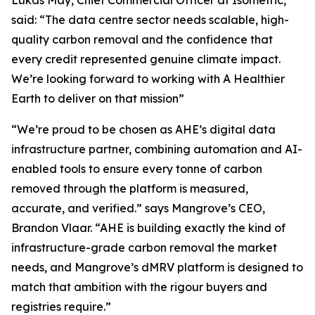
said:
“The data centre sector needs scalable, high-
quality carbon removal and the confidence that
every credit represented genuine climate impact.
We’re looking forward to working with A Healthier
Earth to deliver on that mission”
“We’re proud to be chosen as AHE’s digital data
infrastructure partner, combining automation and AI-
enabled tools to ensure every tonne of carbon
removed through the platform is measured,
accurate, and verified.”
says Mangrove’s CEO,
Brandon Vlaar.
“AHE is building exactly the kind of
infrastructure-grade carbon removal the market
needs, and Mangrove’s dMRV platform is designed to
match that ambition with the rigour buyers and
registries require.”