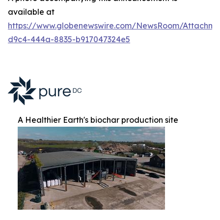
available at
https://www.globenewswire.com/NewsRoom/Attachm
d9c4-444a-8835-b917047324e5
A Healthier Earth's biochar production site