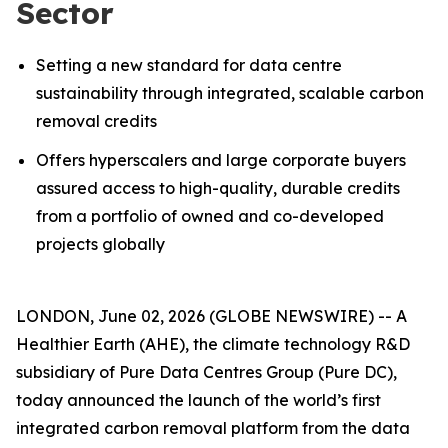
Sector
Setting a new standard for data centre
sustainability through integrated, scalable carbon
removal credits
Offers hyperscalers and large corporate buyers
assured access to high-quality, durable credits
from a portfolio of owned and co-developed
projects globally
LONDON, June 02, 2026 (GLOBE NEWSWIRE) -- A
Healthier Earth (AHE), the climate technology R&D
subsidiary of Pure Data Centres Group (Pure DC),
today announced the launch of the world’s first
integrated carbon removal platform from the data