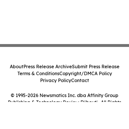
About
Press Release Archive
Submit Press Release
Terms & Conditions
Copyright/DMCA Policy
Privacy Policy
Contact
© 1995-2026 Newsmatics Inc. dba Affinity Group
Publishing & Technology Review Djibouti . All Rights
Reserved.
Cookie Settings / Your Privacy Choices