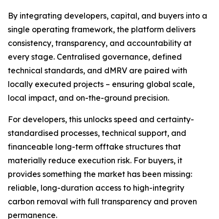
By integrating developers, capital, and buyers into a
single operating framework, the platform delivers
consistency, transparency, and accountability at
every stage. Centralised governance, defined
technical standards, and dMRV are paired with
locally executed projects – ensuring global scale,
local impact, and on-the-ground precision.
For developers, this unlocks speed and certainty-
standardised processes, technical support, and
financeable long-term offtake structures that
materially reduce execution risk. For buyers, it
provides something the market has been missing:
reliable, long-duration access to high-integrity
carbon removal with full transparency and proven
permanence.