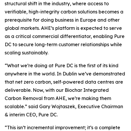
structural shift in the industry, where access to
verifiable, high-integrity carbon solutions becomes a
prerequisite for doing business in Europe and other
global markets. AHE’s platform is expected to serve
as a critical commercial differentiator, enabling Pure
DC to secure long-term customer relationships while
scaling sustainably.
“
What we’re doing at Pure DC is the first of its kind
anywhere in the world. In Dublin we’ve demonstrated
that net zero carbon, self-powered data centres are
deliverable. Now, with our Biochar Integrated
Carbon Removal from AHE, we’re making them
scalable.”
said Gary Wojtaszek, Executive Chairman
& interim CEO, Pure DC.
“This isn’t incremental improvement; it’s a complete