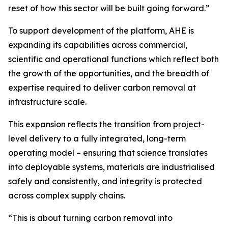
reset of how this sector will be built going forward.”
To support development of the platform, AHE is
expanding its capabilities across commercial,
scientific and operational functions which reflect both
the growth of the opportunities, and the breadth of
expertise required to deliver carbon removal at
infrastructure scale.
This expansion reflects the transition from project-
level delivery to a fully integrated, long-term
operating model – ensuring that science translates
into deployable systems, materials are industrialised
safely and consistently, and integrity is protected
across complex supply chains.
“This is about turning carbon removal into