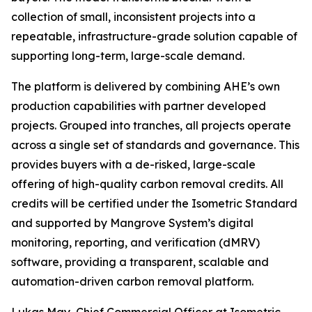
collection of small, inconsistent projects into a
repeatable, infrastructure-grade solution capable of
supporting long-term, large-scale demand.
The platform is delivered by combining AHE’s own
production capabilities with partner developed
projects. Grouped into tranches, all projects operate
across a single set of standards and governance. This
provides buyers with a de-risked, large-scale
offering of high-quality carbon removal credits. All
credits will be certified under the Isometric Standard
and supported by Mangrove System’s digital
monitoring, reporting, and verification (dMRV)
software, providing a transparent, scalable and
automation-driven carbon removal platform.
Lukas May, Chief Commercial Officer at Isometric,