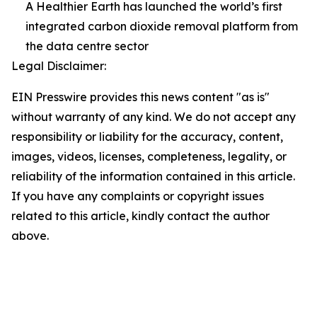
A Healthier Earth has launched the world’s first
integrated carbon dioxide removal platform from
the data centre sector
Legal Disclaimer:
EIN Presswire provides this news content "as is"
without warranty of any kind. We do not accept any
responsibility or liability for the accuracy, content,
images, videos, licenses, completeness, legality, or
reliability of the information contained in this article.
If you have any complaints or copyright issues
related to this article, kindly contact the author
above.