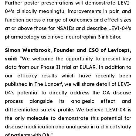
Further poster presentations will demonstrate LEVI-
04’s clinically meaningful improvements in pain and
function across a range of outcomes and effect sizes
at or above those for NSAIDs and describe LEVI-04’s
pharmacology as a novel neurotrophin-3 inhibitor.
Simon Westbrook, Founder and CSO of Levicept,
said:
“We welcome the opportunity to present key
data from our Phase II trial at EULAR. In addition to
our efficacy results which have recently been
i
published in The Lancet
, we will share detail of LEVI-
04’s potential to directly address the OA disease
process alongside its analgesic effect and
differentiated safety profile. We believe LEVI-04 is
the only molecule to demonstrate this potential for
disease modification and analgesia in a clinical study
of patients with OA.”