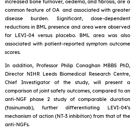
increased bone turnover, oedema, and fibrosis, are a
common feature of OA and associated with greater
disease burden. Significant, dose-dependent
reductions in BML presence and area were observed
for LEVI-04 versus placebo. BML area was also
associated with patient-reported symptom outcome
scores.
In addition, Professor Philip Conaghan MBBS PhD,
Director NIHR Leeds Biomedical Research Centre,
Chief Investigator of the study, will present a
comparison of joint safety outcomes, compared to an
anti-NGF phase 2 study of comparable duration
(fasinumab), further differentiating LEVI-04’s
mechanism of action (NT-3 inhibition) from that of the
anti-NGFs.