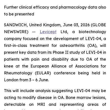
Further clinical efficacy and pharmacology data also
to be presented
SANDWICH, United Kingdom, June 03, 2026 (GLOBE
NEWSWIRE) --
Levicept
Ltd, a biotechnology
company focused on the development of LEVI-04, a
first-in-class treatment for osteoarthritis (OA), will
present key data from its Phase II study of LEVI-04 in
patients with pain and disability due to OA of the
knee at the European Alliance of Associations for
Rheumatology (EULAR) conference being held in
London from 3 – 6 June.
This will include analysis suggesting LEVI-04 may be
acting to modify disease in OA. Bone marrow lesions,
detectable on MRI and representing areas of