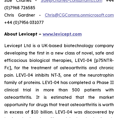
Sue Charles -
Sue@charles-consultants.com
+44
(0)7968 726585
Chris Gardner -
Chris@CGComms.onmicrosoft.com
+44 (0)7956 031077
About Levicept –
www.levicept.com
Levicept Ltd is a UK-based biotechnology company
developing the first in a new class of novel, safe and
efficacious biological therapies, LEVI-04 [p75NTR-
Fc], for the treatment of osteoarthritis and chronic
pain. LEVI-04 inhibits NT-3, one of the neurotrophin
family of proteins. LEVI-04 has completed a Phase II
clinical trial in more than 500 patients with
osteoarthritis. It is estimated that the market
opportunity for drugs that treat osteoarthritis is worth
in excess of $10 billion. LEVI-04 was discovered by