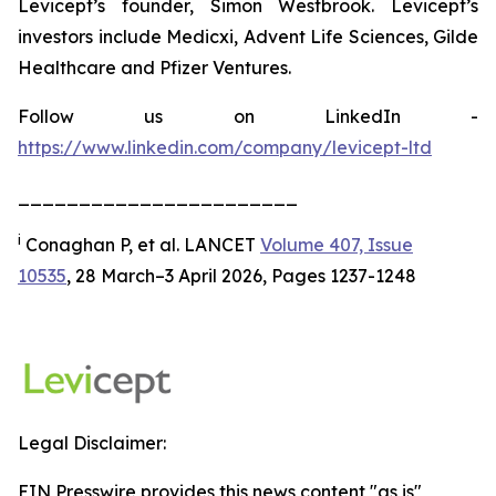
Levicept’s founder, Simon Westbrook. Levicept’s
investors include Medicxi, Advent Life Sciences, Gilde
Healthcare and Pfizer Ventures.
Follow us on LinkedIn -
https://www.linkedin.com/company/levicept-ltd
_______________________
i
Conaghan P, et al. LANCET
Volume 407, Issue
10535
, 28 March–3 April 2026, Pages 1237-1248
Legal Disclaimer:
EIN Presswire provides this news content "as is"