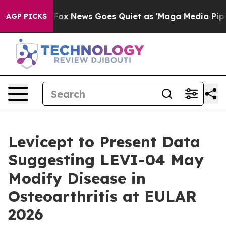
y Exist
Fox News Goes Quiet as 'Maga Media Pipeline' 
AGP PICKS
Levicept to Present Data
Suggesting LEVI-04 May
Modify Disease in
Osteoarthritis at EULAR
2026