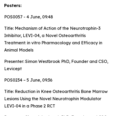
Posters:
POS0057 - 4 June, 09:48
Title:
Mechanism of Action of the Neurotrophin-3
Inhibitor, LEVI-04, a Novel Osteoarthritis
Treatment: in vitro Pharmacology and Efficacy in
Animal Models
Presenter: Simon Westbrook PhD, Founder and CSO,
Levicept
POS0234 – 5 June, 09:36
Title:
Reduction in Knee Osteoarthritis Bone Marrow
Lesions Using the Novel Neurotrophin Modulator
LEVI-04 in a Phase 2 RCT