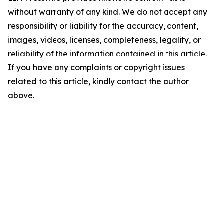
without warranty of any kind. We do not accept any
responsibility or liability for the accuracy, content,
images, videos, licenses, completeness, legality, or
reliability of the information contained in this article.
If you have any complaints or copyright issues
related to this article, kindly contact the author
above.