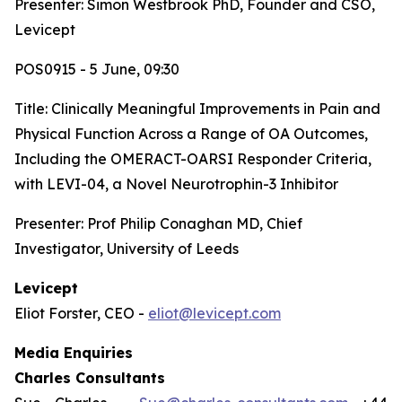
Presenter: Simon Westbrook PhD, Founder and CSO,
Levicept
POS0915 - 5 June, 09:30
Title:
Clinically Meaningful Improvements in Pain and
Physical Function Across a Range of OA Outcomes,
Including the OMERACT-OARSI Responder Criteria,
with LEVI-04, a Novel Neurotrophin-3 Inhibitor
Presenter: Prof Philip Conaghan MD, Chief
Investigator, University of Leeds
Levicept
Eliot Forster, CEO -
eliot@levicept.com
Media Enquiries
Charles Consultants