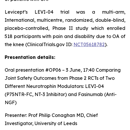
Levicept’s LEVI-04 trial was a multi-arm,
International, multicentre, randomized, double-blind,
placebo-controlled, Phase II study which enrolled
518 participants with pain and disability due to OA of
the knee (ClinicalTrials.gov ID:
NCT05618782
).
Presentation details:
Oral presentation #OP06 – 3 June, 17:40
Comparing
Joint Safety Outcomes from Phase 2 RCTs of Two
Different Neurotrophin Modulators: LEVI-04
(P75NTR-FC, NT-3 Inhibitor) and Fasinumab (Anti-
NGF)
Presenter: Prof Philip Conaghan MD, Chief
Investigator, University of Leeds