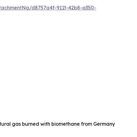
tachmentNg/d8757a4f-911f-42b8-a350-
natural gas burned with biomethane from Germany