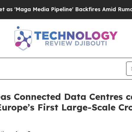
 Media Pipeline' Backfires Amid Rumors Trump W
as Connected Data Centres c
Europe’s First Large-Scale C