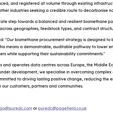
d, and registered at volume through existing infrastruct
ther industries seeking a credible route to decarbonise na
erate step towards a balanced and resilient biomethane por
across geographies, feedstock types, and contract structu
id:
"Our biomethane procurement strategy is designed to bu
rs, this means a demonstrable, auditable pathway to lowe
ers while supporting their sustainability commitments."
ds and operates data centres across Europe, the Middle Eas
r under development, we specialise in overcoming complex 
mmitted to driving lasting positive change, reducing the e
th our customers, partners and communities.
lago@puredc.com
or
puredc@pagefield.co.uk