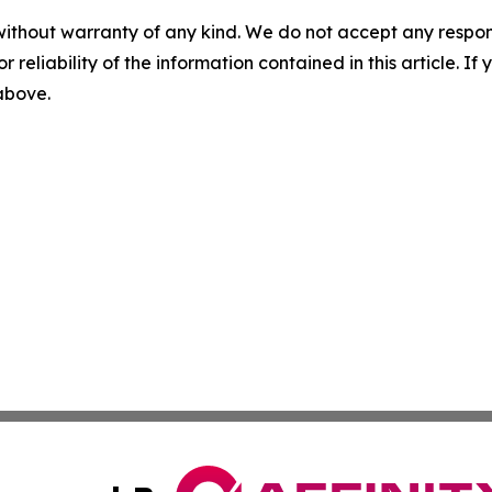
without warranty of any kind. We do not accept any responsib
r reliability of the information contained in this article. I
 above.