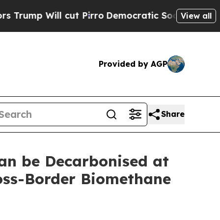
ill cut Pirro
Democratic Socialists of America 
View all
Provided by AGP
Share
an be Decarbonised at
ross-Border Biomethane