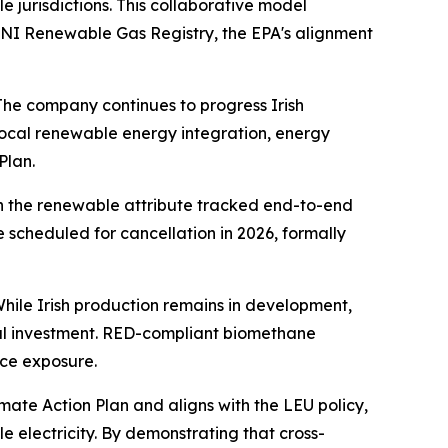
e jurisdictions. This collaborative model
 GNI Renewable Gas Registry, the EPA's alignment
The company continues to progress Irish
ocal renewable energy integration, energy
Plan.
th the renewable attribute tracked end-to-end
scheduled for cancellation in 2026, formally
hile Irish production remains in development,
ocal investment. RED-compliant biomethane
ice exposure.
imate Action Plan and aligns with the LEU policy,
 electricity. By demonstrating that cross-