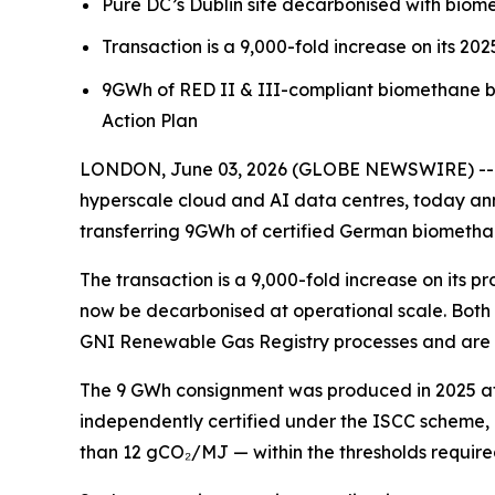
Pure DC’s Dublin site decarbonised with bio
Transaction is a 9,000-fold increase on its 20
9GWh of RED II & III-compliant biomethane 
Action Plan
LONDON, June 03, 2026 (GLOBE NEWSWIRE) -- Pu
hyperscale cloud and AI data centres, today ann
transferring 9GWh of certified German biomethan
The transaction is a 9,000-fold increase on its
now be decarbonised at operational scale. Both
GNI Renewable Gas Registry processes and are co
The 9 GWh consignment was produced in 2025 at c
independently certified under the ISCC scheme, a
than 12 gCO₂/MJ — within the thresholds require