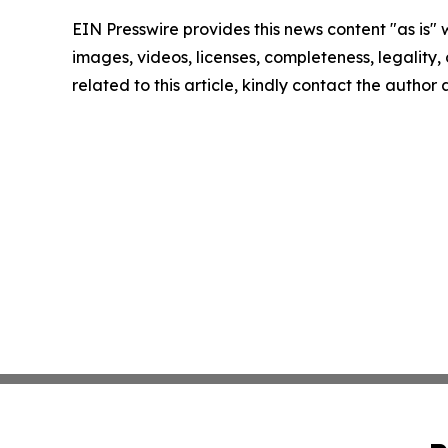
EIN Presswire provides this news content "as is" 
images, videos, licenses, completeness, legality, o
related to this article, kindly contact the author