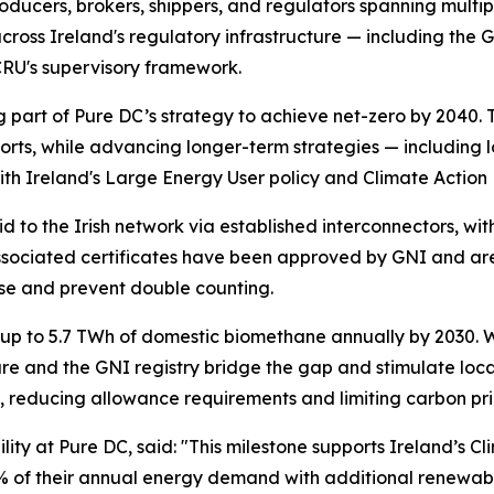
ducers, brokers, shippers, and regulators spanning multipl
cross Ireland's regulatory infrastructure — including the
CRU's supervisory framework.
 part of Pure DC’s strategy to achieve net-zero by 2040. 
ts, while advancing longer-term strategies — including l
th Ireland's Large Energy User policy and Climate Action 
to the Irish network via established interconnectors, wi
sociated certificates have been approved by GNI and are 
 use and prevent double counting.
up to 5.7 TWh of domestic biomethane annually by 2030. W
cture and the GNI registry bridge the gap and stimulate l
s, reducing allowance requirements and limiting carbon pr
ility at Pure DC, said:
"This milestone supports Ireland’s Cl
 of their annual energy demand with additional renewable