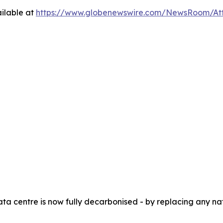
ilable at
https://www.globenewswire.com/NewsRoom/At
ata centre is now fully decarbonised - by replacing any 