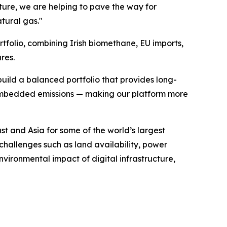
ure, we are helping to pave the way for
tural gas."
tfolio, combining Irish biomethane, EU imports,
res.
ild a balanced portfolio that provides long-
r embedded emissions — making our platform more
t and Asia for some of the world’s largest
challenges such as land availability, power
nvironmental impact of digital infrastructure,