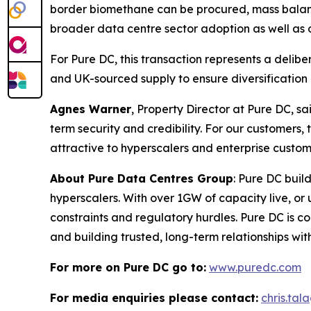
border biomethane can be procured, mass balance
broader data centre sector adoption as well as o
For Pure DC, this transaction represents a delib
and UK-sourced supply to ensure diversification 
Agnes Warner
, Property Director at Pure DC, sa
term security and credibility. For our custome
attractive to hyperscalers and enterprise custom
About Pure Data Centres Group
: Pure DC buil
hyperscalers. With over 1GW of capacity live, o
constraints and regulatory hurdles. Pure DC is co
and building trusted, long-term relationships wi
For more on Pure DC go to:
www.puredc.com
For media enquiries please contact:
chris.ta