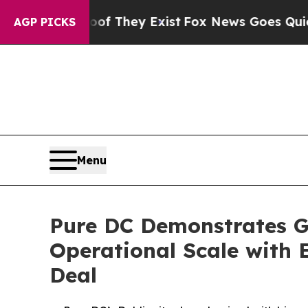
no Proof They Exist
Fox News Goes Quiet as 'Maga
AGP PICKS
Menu
Pure DC Demonstrates G
Operational Scale with 
Deal