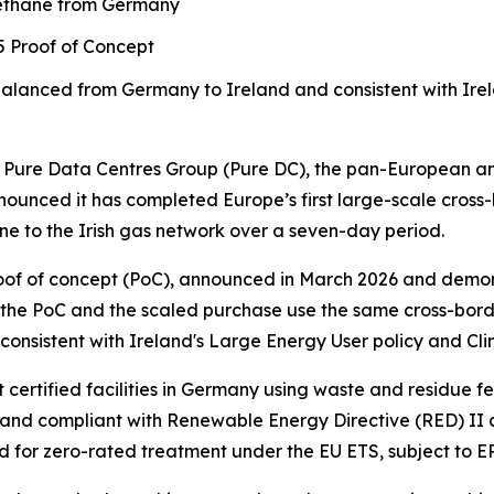
methane from Germany
25 Proof of Concept
balanced from Germany to Ireland
and consistent with Ire
re Data Centres Group (Pure DC), the pan-European and
ounced it has completed Europe’s first large-scale cross
e to the Irish gas network over a seven-day period.
 proof of concept (PoC), announced in March 2026 and dem
 the PoC and the scaled purchase use the same cross-bord
nsistent with Ireland's Large Energy User policy and Cli
ertified facilities in Germany using waste and residue f
nd compliant with Renewable Energy Directive (RED) II and
d for zero-rated treatment under the EU ETS, subject to E