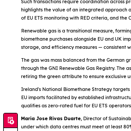
Such transactions require coordination across pro
highlights the value of an integrated approach a
of EU ETS monitoring with RED criteria, and the 
Renewable gas is a transitional measure, forming
biomethane purchases alongside EU and UK impor
storage, and efficiency measures — consistent wi
The gas was mass balanced from the German grid 
through the GNI Renewable Gas Registry. The as
retiring the green attribute to ensure exclusive
Ireland's National Biomethane Strategy targets 
EU imports facilitated by established infrastru
qualifies as zero-rated fuel for EU ETS operator
Maria Jose Rivas Duarte
, Director of Sustainab
under which data centres must meet at least 80%