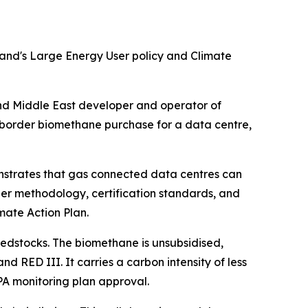
land's Large Energy User policy and Climate
 Middle East developer and operator of
-border biomethane purchase for a data centre,
onstrates that gas connected data centres can
er methodology, certification standards, and
mate Action Plan.
eedstocks. The biomethane is unsubsidised,
 RED III. It carries a carbon intensity of less
PA monitoring plan approval.