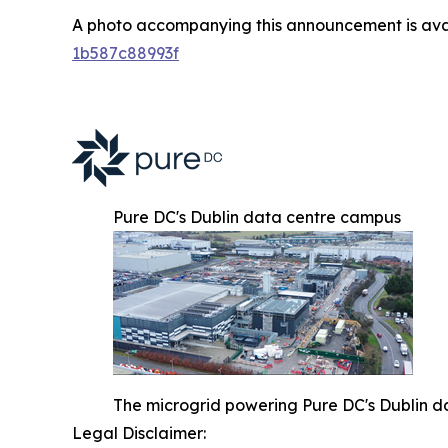
A photo accompanying this announcement is ava
1b587c88993f
Pure DC's Dublin data centre campus
The microgrid powering Pure DC's Dublin d
Legal Disclaimer: