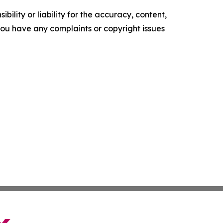
ility or liability for the accuracy, content,
f you have any complaints or copyright issues