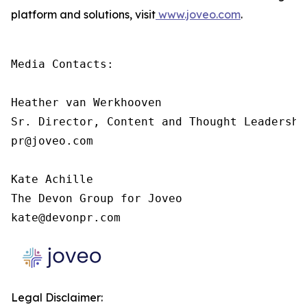
platform and solutions, visit
www.joveo.com
.
Media Contacts:

Heather van Werkhooven

Sr. Director, Content and Thought Leadership
pr@joveo.com

Kate Achille

The Devon Group for Joveo

kate@devonpr.com
Legal Disclaimer: