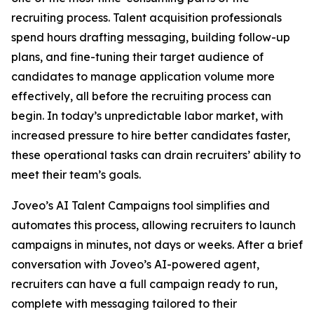
recruiting process. Talent acquisition professionals
spend hours drafting messaging, building follow-up
plans, and fine-tuning their target audience of
candidates to manage application volume more
effectively, all before the recruiting process can
begin. In today’s unpredictable labor market, with
increased pressure to hire better candidates faster,
these operational tasks can drain recruiters’ ability to
meet their team’s goals.
Joveo’s AI Talent Campaigns tool simplifies and
automates this process, allowing recruiters to launch
campaigns in minutes, not days or weeks. After a brief
conversation with Joveo’s AI-powered agent,
recruiters can have a full campaign ready to run,
complete with messaging tailored to their