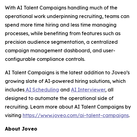
With AI Talent Campaigns handling much of the
operational work underpinning recruiting, teams can
spend more time hiring and less time managing
processes, while benefiting from features such as
precision audience segmentation, a centralized
campaign management dashboard, and user-
configurable compliance controls.
AI Talent Campaigns is the latest addition to Joveo’s
growing slate of AI-powered hiring solutions, which
includes
AI Scheduling
and
AI Interviewer
, all
designed to automate the operational side of
recruiting. Learn more about AI Talent Campaigns by
visiting
https://www.joveo.com/ai-talent-campaigns
.
About Joveo