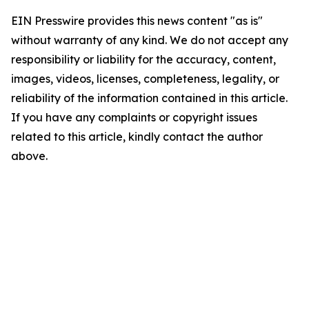
EIN Presswire provides this news content "as is"
without warranty of any kind. We do not accept any
responsibility or liability for the accuracy, content,
images, videos, licenses, completeness, legality, or
reliability of the information contained in this article.
If you have any complaints or copyright issues
related to this article, kindly contact the author
above.