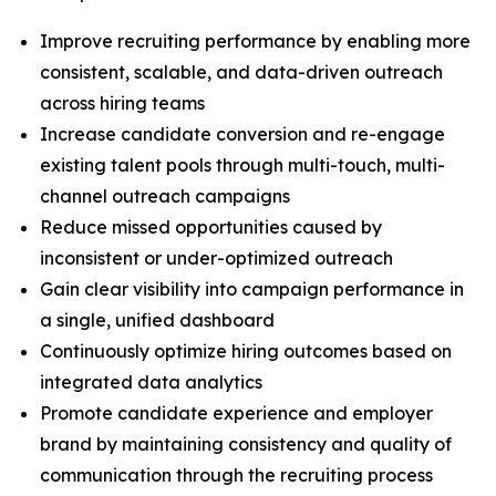
Improve recruiting performance by enabling more
consistent, scalable, and data-driven outreach
across hiring teams
Increase candidate conversion and re-engage
existing talent pools through multi-touch, multi-
channel outreach campaigns
Reduce missed opportunities caused by
inconsistent or under-optimized outreach
Gain clear visibility into campaign performance in
a single, unified dashboard
Continuously optimize hiring outcomes based on
integrated data analytics
Promote candidate experience and employer
brand by maintaining consistency and quality of
communication through the recruiting process