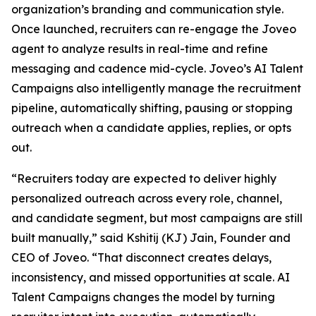
organization’s branding and communication style.
Once launched, recruiters can re-engage the Joveo
agent to analyze results in real-time and refine
messaging and cadence mid-cycle. Joveo’s AI Talent
Campaigns also intelligently manage the recruitment
pipeline, automatically shifting, pausing or stopping
outreach when a candidate applies, replies, or opts
out.
“Recruiters today are expected to deliver highly
personalized outreach across every role, channel,
and candidate segment, but most campaigns are still
built manually,” said Kshitij (KJ) Jain, Founder and
CEO of Joveo. “That disconnect creates delays,
inconsistency, and missed opportunities at scale. AI
Talent Campaigns changes the model by turning