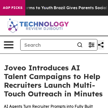
o Abate Harms to Youth
Brazil Gives Parents Social Med
AGP PICKS
Joveo Introduces AI
Talent Campaigns to Help
Recruiters Launch Multi-
Touch Outreach in Minutes
AI Agents Turn Recruiter Prompts into Fully Built