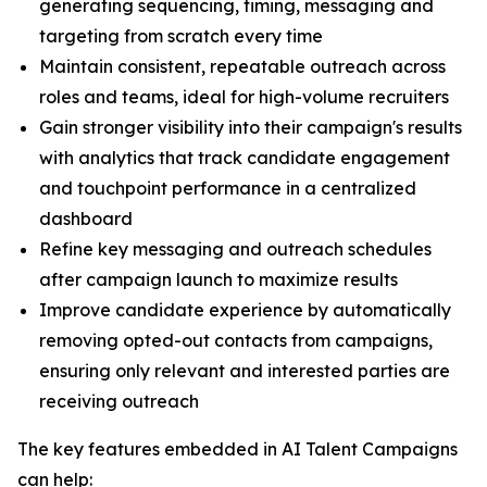
generating sequencing, timing, messaging and
targeting from scratch every time
Maintain consistent, repeatable outreach across
roles and teams, ideal for high-volume recruiters
Gain stronger visibility into their campaign's results
with analytics that track candidate engagement
and touchpoint performance in a centralized
dashboard
Refine key messaging and outreach schedules
after campaign launch to maximize results
Improve candidate experience by automatically
removing opted-out contacts from campaigns,
ensuring only relevant and interested parties are
receiving outreach
The key features embedded in AI Talent Campaigns
can help: