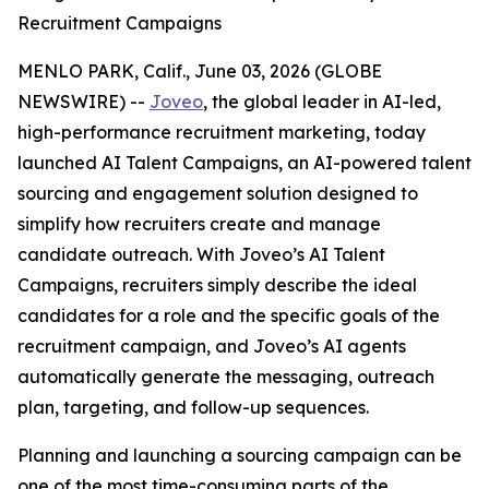
Recruitment Campaigns
MENLO PARK, Calif., June 03, 2026 (GLOBE
NEWSWIRE) --
Joveo
, the global leader in AI-led,
high-performance recruitment marketing, today
launched AI Talent Campaigns, an AI-powered talent
sourcing and engagement solution designed to
simplify how recruiters create and manage
candidate outreach. With Joveo’s AI Talent
Campaigns, recruiters simply describe the ideal
candidates for a role and the specific goals of the
recruitment campaign, and Joveo’s AI agents
automatically generate the messaging, outreach
plan, targeting, and follow-up sequences.
Planning and launching a sourcing campaign can be
one of the most time-consuming parts of the