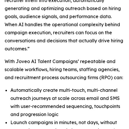
recruiter intent into execution, automatically
generating and optimizing outreach based on hiring
goals, audience signals, and performance data.
When AI handles the operational complexity behind
campaign execution, recruiters can focus on the
conversations and decisions that actually drive hiring
outcomes.”
With Joveo AI Talent Campaigns’ repeatable and
scalable workflows, hiring teams, staffing agencies,
and recruitment process outsourcing firms (RPO) can:
Automatically create multi-touch, multi-channel
outreach journeys at scale across email and SMS
with user-recommended sequencing, touchpoints
and progression logic
Launch campaigns in minutes, not days, without