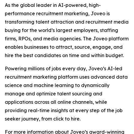
As the global leader in AI-powered, high-
performance recruitment marketing, Joveo is
transforming talent attraction and recruitment media
buying for the world’s largest employers, staffing
firms, RPOs, and media agencies. The Joveo platform
enables businesses to attract, source, engage, and
hire the best candidates on time and within budget.
Powering millions of jobs every day, Joveo’s AI-led
recruitment marketing platform uses advanced data
science and machine learning to dynamically
manage and optimize talent sourcing and
applications across all online channels, while
providing real-time insights at every step of the job
seeker journey, from click to hire.
For more information about Joveo’s award-winning