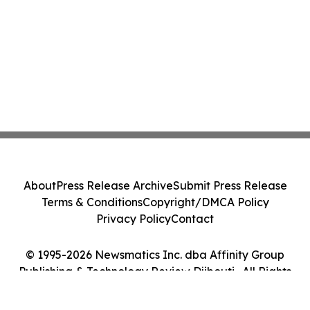
About
Press Release Archive
Submit Press Release
Terms & Conditions
Copyright/DMCA Policy
Privacy Policy
Contact
© 1995-2026 Newsmatics Inc. dba Affinity Group
Publishing & Technology Review Djibouti . All Rights
Reserved.