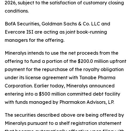
2026, subject to the satisfaction of customary closing
conditions.
BofA Securities, Goldman Sachs & Co. LLC and
Evercore ISI are acting as joint book-running
managers for the offering.
Mineralys intends to use the net proceeds from the
offering to fund a portion of the $200.0 million upfront
payment for the repurchase of the royalty obligation
under its license agreement with Tanabe Pharma
Corporation. Earlier today, Mineralys announced
entering into a $500 million committed debt facility
with funds managed by Pharmakon Advisors, LP.
The securities described above are being offered by
Mineralys pursuant to a shelf registration statement