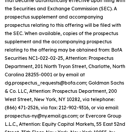
that became automatically effective upon filing with
the Securities and Exchange Commission (SEC). A
prospectus supplement and accompanying
prospectus relating to this offering will be filed with
the SEC. When available, copies of the prospectus
supplement and the accompanying prospectus
relating to the offering may be obtained from: BofA
Securities NC1-022-02-25, Attention: Prospectus
Department, 201 North Tryon Street, Charlotte, North
Carolina 28255-0001 or by email at
dg.prospectus_requests@bofa.com; Goldman Sachs
& Co. LLC, Attention: Prospectus Department, 200
West Street, New York, NY 10282, via telephone:
(866) 471-2526, via fax: 212-902-9316, or via email:
prospectus-ny@ny.email.gs.com; or Evercore Group
L.L.C., Attention: Equity Capital Markets, 55 East 52nd