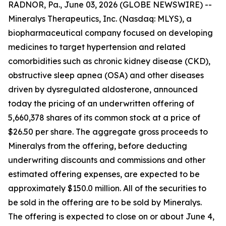
RADNOR, Pa., June 03, 2026 (GLOBE NEWSWIRE) --
Mineralys Therapeutics, Inc. (Nasdaq: MLYS), a
biopharmaceutical company focused on developing
medicines to target hypertension and related
comorbidities such as chronic kidney disease (CKD),
obstructive sleep apnea (OSA) and other diseases
driven by dysregulated aldosterone, announced
today the pricing of an underwritten offering of
5,660,378 shares of its common stock at a price of
$26.50 per share. The aggregate gross proceeds to
Mineralys from the offering, before deducting
underwriting discounts and commissions and other
estimated offering expenses, are expected to be
approximately $150.0 million. All of the securities to
be sold in the offering are to be sold by Mineralys.
The offering is expected to close on or about June 4,