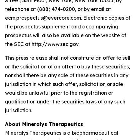
Street, 35th Floor, New York, New York 10055, by
telephone at (888) 474-0200, or by email at
ecm.prospectus@evercore.com. Electronic copies of
the prospectus supplement and accompanying
prospectus will also be available on the website of
the SEC at http://www.sec.gov.
This press release shall not constitute an offer to sell
or the solicitation of an offer to buy these securities,
nor shall there be any sale of these securities in any
jurisdiction in which such offer, solicitation or sale
would be unlawful prior to the registration or
qualification under the securities laws of any such
jurisdiction.
About Mineralys Therapeutics
Mineralys Therapeutics is a biopharmaceutical