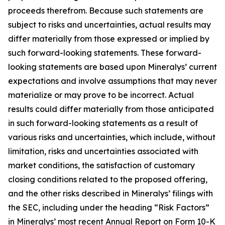
proceeds therefrom. Because such statements are
subject to risks and uncertainties, actual results may
differ materially from those expressed or implied by
such forward-looking statements. These forward-
looking statements are based upon Mineralys’ current
expectations and involve assumptions that may never
materialize or may prove to be incorrect. Actual
results could differ materially from those anticipated
in such forward-looking statements as a result of
various risks and uncertainties, which include, without
limitation, risks and uncertainties associated with
market conditions, the satisfaction of customary
closing conditions related to the proposed offering,
and the other risks described in Mineralys’ filings with
the SEC, including under the heading “Risk Factors”
in Mineralys’ most recent Annual Report on Form 10-K