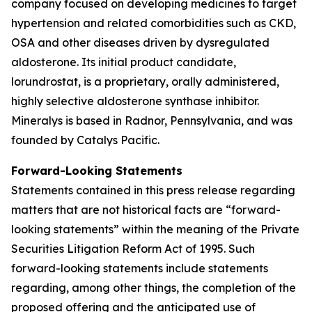
company focused on developing medicines to target
hypertension and related comorbidities such as CKD,
OSA and other diseases driven by dysregulated
aldosterone. Its initial product candidate,
lorundrostat, is a proprietary, orally administered,
highly selective aldosterone synthase inhibitor.
Mineralys is based in Radnor, Pennsylvania, and was
founded by Catalys Pacific.
Forward-Looking Statements
Statements contained in this press release regarding
matters that are not historical facts are “forward-
looking statements” within the meaning of the Private
Securities Litigation Reform Act of 1995. Such
forward-looking statements include statements
regarding, among other things, the completion of the
proposed offering and the anticipated use of