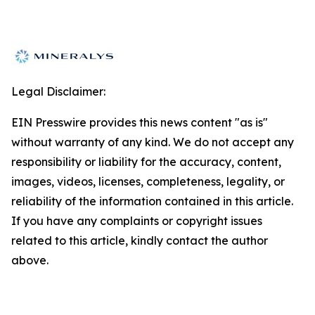
Legal Disclaimer:
EIN Presswire provides this news content "as is"
without warranty of any kind. We do not accept any
responsibility or liability for the accuracy, content,
images, videos, licenses, completeness, legality, or
reliability of the information contained in this article.
If you have any complaints or copyright issues
related to this article, kindly contact the author
above.