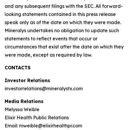
and any subsequent filings with the SEC. All forward-
looking statements contained in this press release
speak only as of the date on which they were made.
Mineralys undertakes no obligation to update such
statements to reflect events that occur or
circumstances that exist after the date on which they
were made, except as required by law.
CONTACTS
Investor Relations
investorrelations@mineralystx.com
Media Relations
Melyssa Weible
Elixir Health Public Relations
Email: mweible@elixirhealthpr.com