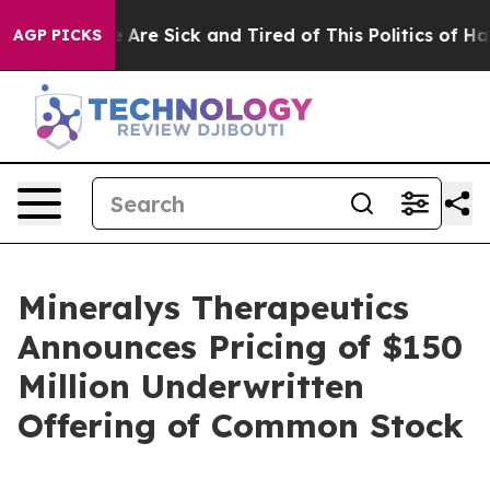
 “People Are Sick and Tired of This Politics of Hatred
AGP PICKS
Mineralys Therapeutics
Announces Pricing of $150
Million Underwritten
Offering of Common Stock