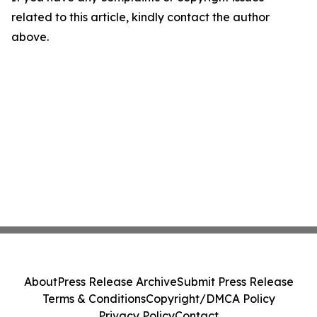
related to this article, kindly contact the author
above.
About
Press Release Archive
Submit Press Release
Terms & Conditions
Copyright/DMCA Policy
Privacy Policy
Contact