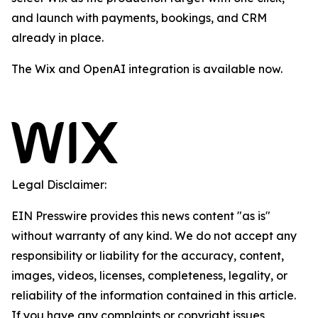
and launch with payments, bookings, and CRM
already in place.
The Wix and OpenAI integration is available now.
Legal Disclaimer:
EIN Presswire provides this news content "as is"
without warranty of any kind. We do not accept any
responsibility or liability for the accuracy, content,
images, videos, licenses, completeness, legality, or
reliability of the information contained in this article.
If you have any complaints or copyright issues