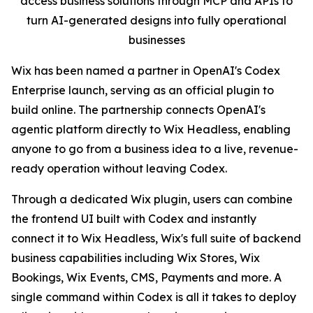
access business solutions through MCP and APIs to
turn AI-generated designs into fully operational
businesses
Wix has been named a partner in OpenAI's Codex
Enterprise launch, serving as an official plugin to
build online. The partnership connects OpenAI's
agentic platform directly to Wix Headless, enabling
anyone to go from a business idea to a live, revenue-
ready operation without leaving Codex.
Through a dedicated Wix plugin, users can combine
the frontend UI built with Codex and instantly
connect it to Wix Headless, Wix's full suite of backend
business capabilities including Wix Stores, Wix
Bookings, Wix Events, CMS, Payments and more. A
single command within Codex is all it takes to deploy