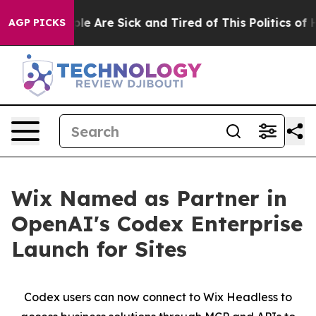
Win: “People Are Sick and Tired of This Politics of Ha
AGP PICKS
Wix Named as Partner in
OpenAI's Codex Enterprise
Launch for Sites
Codex users can now connect to Wix Headless to