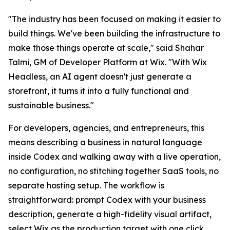
"The industry has been focused on making it easier to
build things. We've been building the infrastructure to
make those things operate at scale," said Shahar
Talmi, GM of Developer Platform at Wix. "With Wix
Headless, an AI agent doesn't just generate a
storefront, it turns it into a fully functional and
sustainable business."
For developers, agencies, and entrepreneurs, this
means describing a business in natural language
inside Codex and walking away with a live operation,
no configuration, no stitching together SaaS tools, no
separate hosting setup. The workflow is
straightforward: prompt Codex with your business
description, generate a high-fidelity visual artifact,
select Wix as the production target with one click,