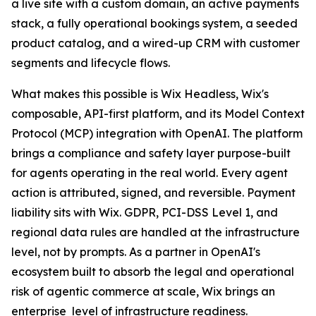
a live site with a custom domain, an active payments
stack, a fully operational bookings system, a seeded
product catalog, and a wired-up CRM with customer
segments and lifecycle flows.
What makes this possible is Wix Headless, Wix's
composable, API-first platform, and its Model Context
Protocol (MCP) integration with OpenAI. The platform
brings a compliance and safety layer purpose-built
for agents operating in the real world. Every agent
action is attributed, signed, and reversible. Payment
liability sits with Wix. GDPR, PCI-DSS Level 1, and
regional data rules are handled at the infrastructure
level, not by prompts. As a partner in OpenAI's
ecosystem built to absorb the legal and operational
risk of agentic commerce at scale, Wix brings an
enterprise level of infrastructure readiness.