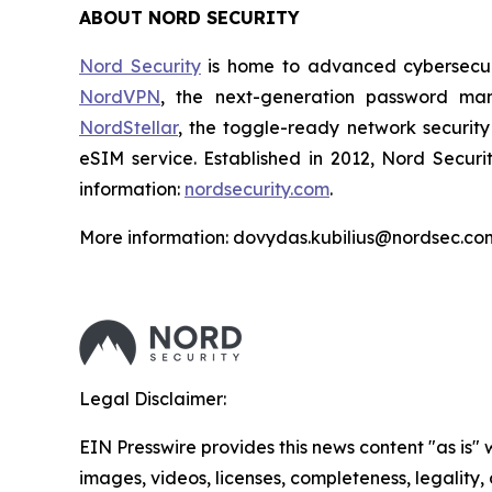
ABOUT NORD SECURITY
Nord Security
is home to advanced cybersecuri
NordVPN
, the next-generation password m
NordStellar
, the toggle-ready network security
eSIM service. Established in 2012, Nord Securi
information:
nordsecurity.com
.
More information: dovydas.kubilius@nordsec.co
Legal Disclaimer:
EIN Presswire provides this news content "as is" 
images, videos, licenses, completeness, legality, o