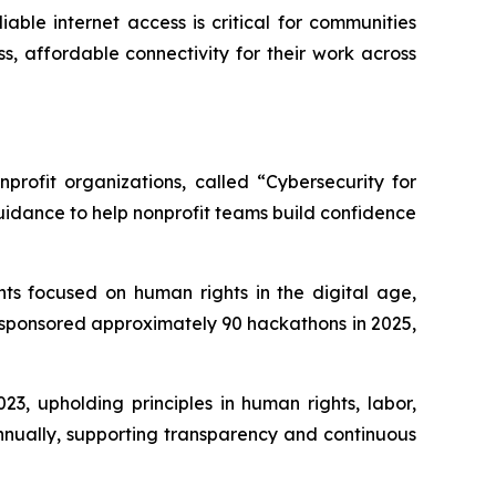
able internet access is critical for communities
s, affordable connectivity for their work across
profit organizations, called “Cybersecurity for
uidance to help nonprofit teams build confidence
ts focused on human rights in the digital age,
 sponsored approximately 90 hackathons in 2025,
3, upholding principles in human rights, labor,
nnually, supporting transparency and continuous