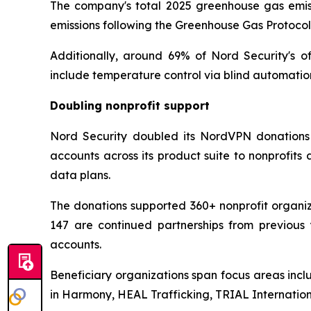
The company's total 2025 greenhouse gas emissi
emissions following the Greenhouse Gas Protoco
Additionally, around 69% of Nord Security's o
include temperature control via blind automatio
Doubling nonprofit support
Nord Security doubled its NordVPN donations 
accounts across its product suite to nonprofit
data plans.
The donations supported 360+ nonprofit organiza
147 are continued partnerships from previous 
accounts.
Beneficiary organizations span focus areas incl
in Harmony, HEAL Trafficking, TRIAL Internati