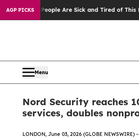
 Win: “People Are Sick and Tired of This Politics
AGP PICKS
Menu
Nord Security reaches 1
services, doubles nonpro
LONDON, June 03, 2026 (GLOBE NEWSWIRE) -- 