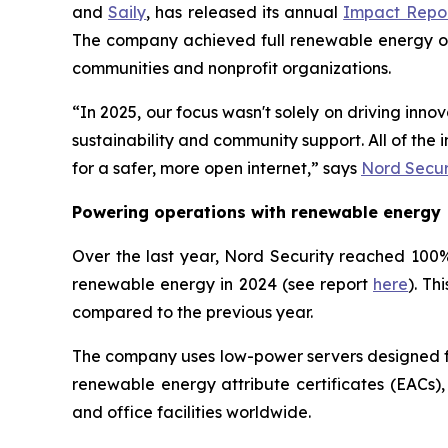
and
Saily
, has released its annual
Impact Repo
The company achieved full renewable energy oper
communities and nonprofit organizations.
“In 2025, our focus wasn't solely on driving inn
sustainability and community support. All of th
for a safer, more open internet,” says
Nord Secur
Powering operations with renewable energy
Over the last year, Nord Security reached 100% 
renewable energy in 2024 (see report
here
). Th
compared to the previous year.
The company uses low-power servers designed for
renewable energy attribute certificates (EACs),
and office facilities worldwide.