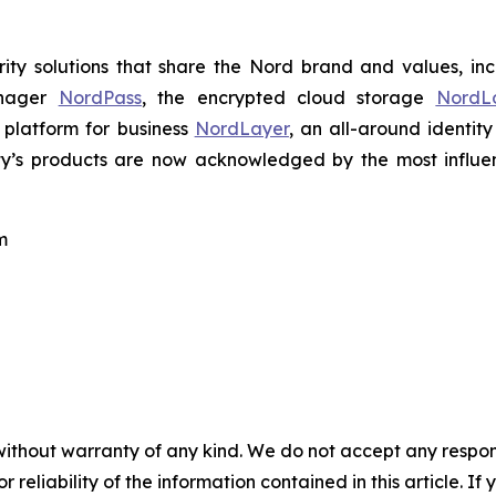
ty solutions that share the Nord brand and values, in
anager
NordPass
, the encrypted cloud storage
NordL
 platform for business
NordLayer
, an all-around identit
ty’s products are now acknowledged by the most influenti
m
without warranty of any kind. We do not accept any responsib
r reliability of the information contained in this article. I