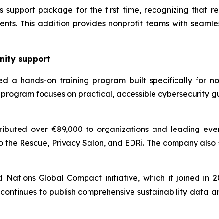
support package for the first time, recognizing that reli
nts. This addition provides nonprofit teams with seamles
nity support
d a hands-on training program built specifically for non
program focuses on practical, accessible cybersecurity g
ibuted over €89,000 to organizations and leading even
o the Rescue, Privacy Salon, and EDRi. The company also
ations Global Compact initiative, which it joined in 202
continues to publish comprehensive sustainability data a