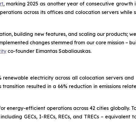
rt
, marking 2025 as another year of consecutive growth in
ations across its offices and colocation servers while si
ovation, building new features, and scaling our products; w
e implemented changes stemmed from our core mission – bu
ity
co-founder Eimantas Sabaliauskas.
renewable electricity across all colocation servers and 
is transition resulted in a 66% reduction in emissions rela
 energy-efficient operations across 42 cities globally. T
 including GECs, I-RECs, RECs, and TRECs – equivalent to