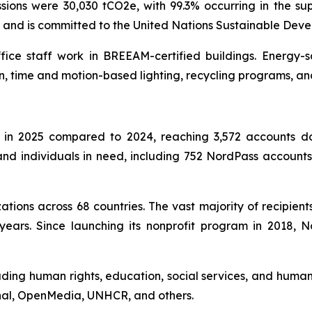
ons were 30,030 tCO2e, with 99.3% occurring in the sup
l and is committed to the United Nations Sustainable Dev
ffice staff work in BREEAM-certified buildings. Energy-
n, time and motion-based lighting, recycling programs, an
in 2025 compared to 2024, reaching 3,572 accounts don
s and individuals in need, including 752 NordPass accoun
tions across 68 countries. The vast majority of recipient
years. Since launching its nonprofit program in 2018,
uding human rights, education, social services, and humani
onal, OpenMedia, UNHCR, and others.