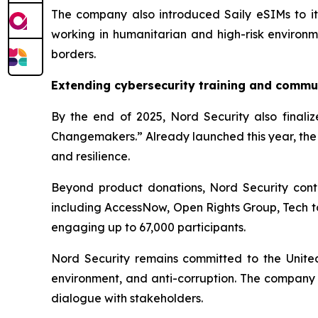
The company also introduced Saily eSIMs to its 
working in humanitarian and high-risk environme
borders.
Extending cybersecurity training and commu
By the end of 2025, Nord Security also finalize
Changemakers.” Already launched this year, the 
and resilience.
Beyond product donations, Nord Security contr
including AccessNow, Open Rights Group, Tech t
engaging up to 67,000 participants.
Nord Security remains committed to the United N
environment, and anti-corruption. The company 
dialogue with stakeholders.