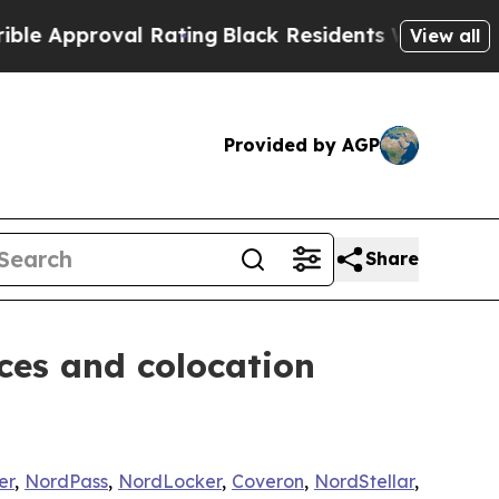
proval Rating
Black Residents Warned of Abusive 
View all
Provided by AGP
Share
ces and colocation
er
,
NordPass
,
NordLocker
,
Coveron
,
NordStellar
,