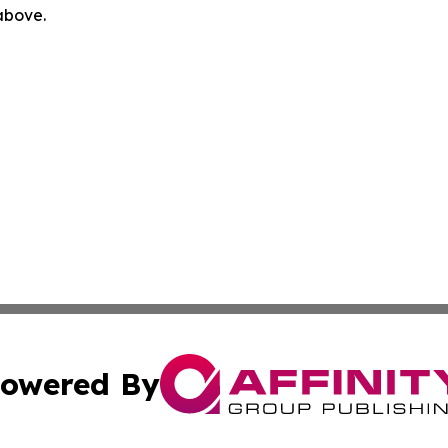
 above.
owered By