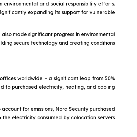
 environmental and social responsibility efforts.
gnificantly expanding its support for vulnerable
e also made significant progress in environmental
ilding secure technology and creating conditions
offices worldwide – a significant leap from 50%
ted to purchased electricity, heating, and cooling
o account for emissions, Nord Security purchased
 the electricity consumed by colocation servers