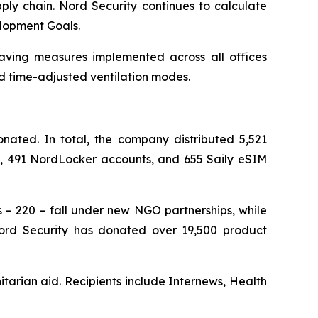
ply chain. Nord Security continues to calculate
elopment Goals.
saving measures implemented across all offices
d time-adjusted ventilation modes.
ated. In total, the company distributed 5,521
ts, 491 NordLocker accounts, and 655 Saily eSIM
s – 220 – fall under new NGO partnerships, while
 Nord Security has donated over 19,500 product
tarian aid. Recipients include Internews, Health