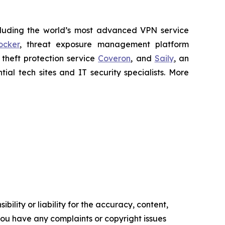
cluding the world’s most advanced VPN service
ocker
, threat exposure management platform
y theft protection service
Coveron
, and
Saily
, an
al tech sites and IT security specialists. More
ility or liability for the accuracy, content,
f you have any complaints or copyright issues