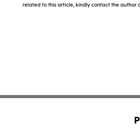
related to this article, kindly contact the author
P