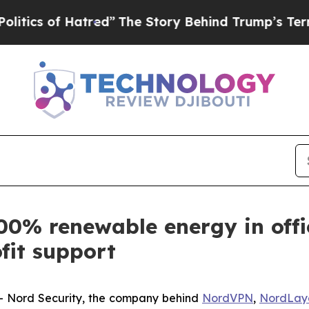
 of Hatred”
The Story Behind Trump’s Terrible Ap
00% renewable energy in offi
fit support
Nord Security, the company behind
NordVPN
,
NordLay