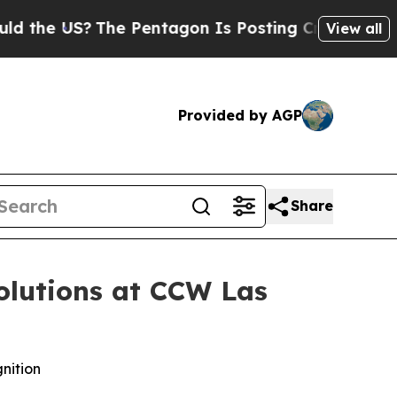
e US?
The Pentagon Is Posting Cryptic Biblical M
View all
Provided by AGP
Share
olutions at CCW Las
nition