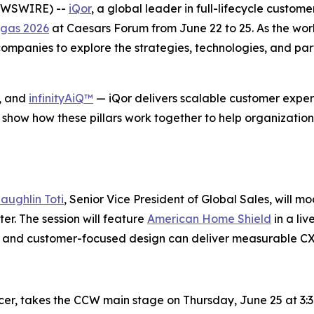
NEWSWIRE) --
iQor
, a global leader in full-lifecycle custom
gas 2026
at Caesars Forum from June 22 to 25. As the wor
mpanies to explore the strategies, technologies, and part
, and
infinityAiQ™
— iQor delivers scalable customer experi
 show how these pillars work together to help organization
aughlin Toti
, Senior Vice President of Global Sales, will m
r. The session will feature
American Home Shield
in a li
se, and customer-focused design can deliver measurable C
icer, takes the CCW main stage on Thursday, June 25 at 3:3