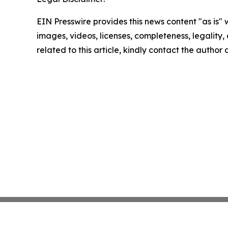
EIN Presswire provides this news content "as is" 
images, videos, licenses, completeness, legality, o
related to this article, kindly contact the author