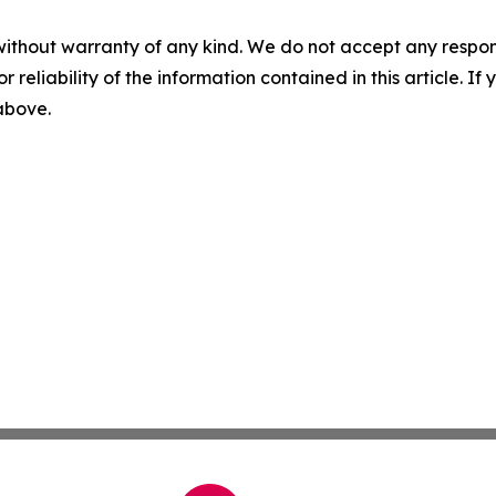
without warranty of any kind. We do not accept any responsib
r reliability of the information contained in this article. I
 above.