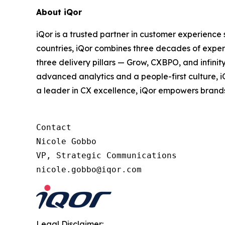
About iQor
iQor is a trusted partner in customer experience
countries, iQor combines three decades of expert
three delivery pillars — Grow, CXBPO, and infini
advanced analytics and a people-first culture, 
a leader in CX excellence, iQor empowers brand
Contact

Nicole Gobbo

VP, Strategic Communications

Legal Disclaimer: