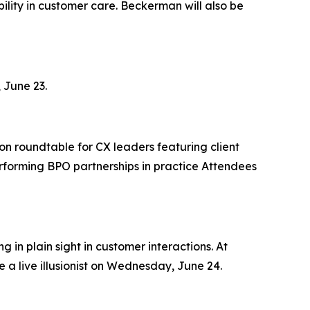
lity in customer care. Beckerman will also be
 June 23.
on roundtable for CX leaders featuring client
rforming BPO partnerships in practice Attendees
 in plain sight in customer interactions. At
 a live illusionist on Wednesday, June 24.