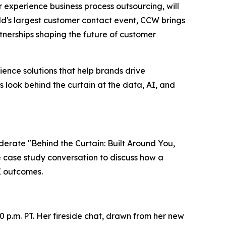
er experience business process outsourcing, will
ld's largest customer contact event, CCW brings
nerships shaping the future of customer
ence solutions that help brands drive
s look behind the curtain at the data, AI, and
oderate "Behind the Curtain: Built Around You,
ve case study conversation to discuss how a
X outcomes.
0 p.m. PT. Her fireside chat, drawn from her new