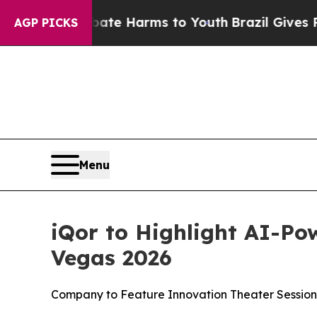
und to Abate Harms to Youth
Brazil Gives Parents
AGP PICKS
Menu
iQor to Highlight AI-Po
Vegas 2026
Company to Feature Innovation Theater Session,