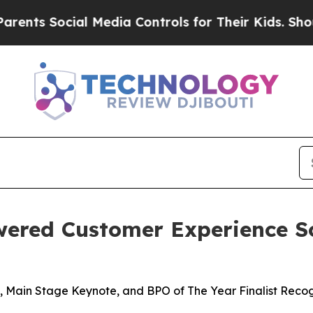
 Social Media Controls for Their Kids. Should th
wered Customer Experience S
 Main Stage Keynote, and BPO of The Year Finalist Recog