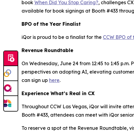
book
When Did You Stop Caring?
, challenges CX
available for book signings at Booth #433 throu
BPO of the Year Finalist
iQor is proud to be a finalist for the
CCW BPO of 
Revenue Roundtable
On Wednesday, June 24 from 12:45 to 1:45 p.m. PT
perspectives on adopting AI, elevating customer
can sign up
here
.
Experience What’s Real in CX
Throughout CCW Las Vegas, iQor will invite attend
Booth #433, attendees can meet with iQor senior 
To reserve a spot at the Revenue Roundtable, vis