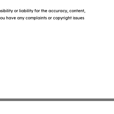
ility or liability for the accuracy, content,
f you have any complaints or copyright issues