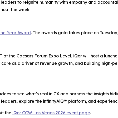
 leaders to reignite humanity with empathy and accountabi
ghout the week.
the Year Award
. The awards gala takes place on Tuesday,
 at the Caesars Forum Expo Level, iQor will host a lunche
 care as a driver of revenue growth, and building high-pe
ees to see what’s real in CX and harness the insights hiding
leaders, explore the infinityAiQ™ platform, and experience
it the
iQor CCW Las Vegas 2026 event page
.