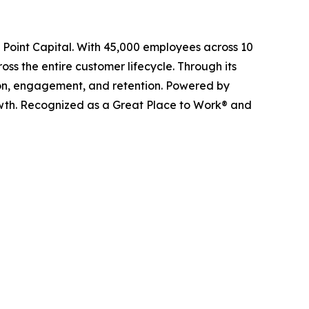
l Point Capital. With 45,000 employees across 10
ss the entire customer lifecycle. Through its
ition, engagement, and retention. Powered by
owth. Recognized as a Great Place to Work® and