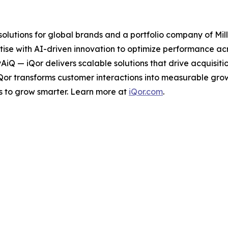
 solutions for global brands and a portfolio company of Mil
ise with AI-driven innovation to optimize performance acro
tyAiQ — iQor delivers scalable solutions that drive acquis
iQor transforms customer interactions into measurable gr
s to grow smarter. Learn more at
iQor.com
.