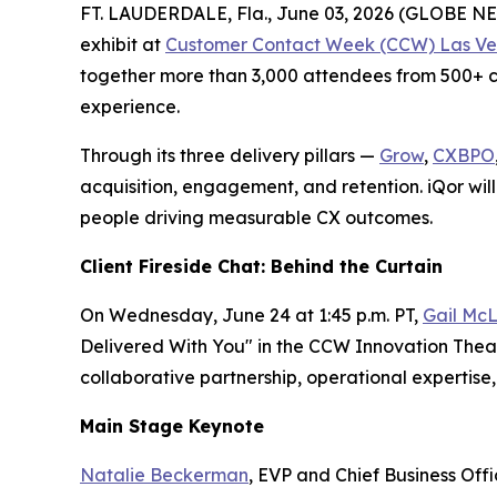
FT. LAUDERDALE, Fla., June 03, 2026 (GLOBE 
exhibit at
Customer Contact Week (CCW) Las Ve
together more than 3,000 attendees from 500+ co
experience.
Through its three delivery pillars —
Grow
,
CXBPO
acquisition, engagement, and retention. iQor will
people driving measurable CX outcomes.
Client Fireside Chat: Behind the Curtain
On Wednesday, June 24 at 1:45 p.m. PT,
Gail McL
Delivered With You" in the CCW Innovation Theate
collaborative partnership, operational experti
Main Stage Keynote
Natalie Beckerman
, EVP and Chief Business Off