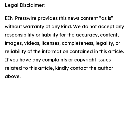
Legal Disclaimer:
EIN Presswire provides this news content "as is"
without warranty of any kind. We do not accept any
responsibility or liability for the accuracy, content,
images, videos, licenses, completeness, legality, or
reliability of the information contained in this article.
If you have any complaints or copyright issues
related to this article, kindly contact the author
above.