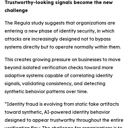
Trustworthy-looking signals become the new
challenge
The Regula study suggests that organizations are
entering a new phase of identity security, in which
attacks are increasingly designed not to bypass
systems directly but to operate normally within them.
This creates growing pressure on businesses to move
beyond isolated verification checks toward more
adaptive systems capable of correlating identity
signals, validating consistency, and detecting
synthetic behavior patterns over time.
“Identity fraud is evolving from static fake artifacts
toward synthetic, AI-powered identity behavior
designed to appear trustworthy throughout the entire