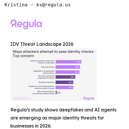
Kristina – ks@regula.us
IDV Threat Landscape 2026
Regula’s study shows deepfakes and AI agents
are emerging as major identity threats for
businesses in 2026.