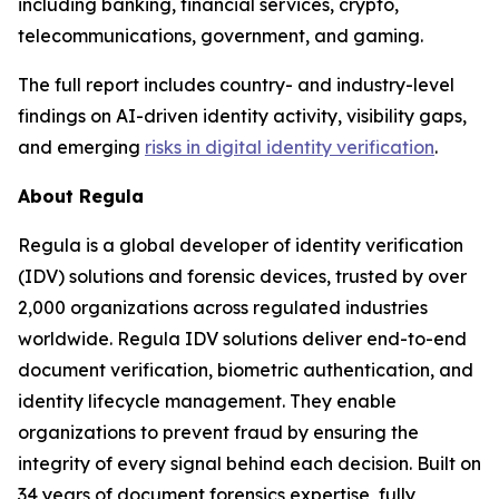
including banking, financial services, crypto,
telecommunications, government, and gaming.
The full report includes country- and industry-level
findings on AI-driven identity activity, visibility gaps,
and emerging
risks in digital identity verification
.
About Regula
Regula is a global developer of identity verification
(IDV) solutions and forensic devices, trusted by over
2,000 organizations across regulated industries
worldwide. Regula IDV solutions deliver end-to-end
document verification, biometric authentication, and
identity lifecycle management. They enable
organizations to prevent fraud by ensuring the
integrity of every signal behind each decision. Built on
34 years of document forensics expertise, fully