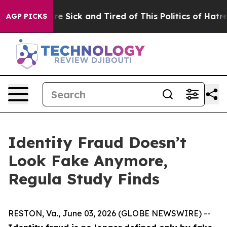
eople Are Sick and Tired of This Politics of Hatred”
Th
AGP PICKS
Identity Fraud Doesn’t
Look Fake Anymore,
Regula Study Finds
RESTON, Va., June 03, 2026 (GLOBE NEWSWIRE) --