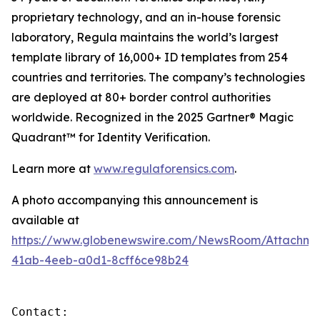
proprietary technology, and an in-house forensic
laboratory, Regula maintains the world’s largest
template library of 16,000+ ID templates from 254
countries and territories. The company’s technologies
are deployed at 80+ border control authorities
worldwide. Recognized in the 2025 Gartner® Magic
Quadrant™ for Identity Verification.
Learn more at
www.regulaforensics.com
.
A photo accompanying this announcement is
available at
https://www.globenewswire.com/NewsRoom/Attachm
41ab-4eeb-a0d1-8cff6ce98b24
Contact:
