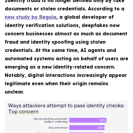
Identity fraud is no longer defined only by fake
documents or stolen credentials. According to a
new study by Regula
, a global developer of
identity verification solutions, deepfakes now
concern businesses almost as much as document
fraud and identity spoofing using stolen
credentials. At the same time, AI agents and
automated systems acting on behalf of users are
emerging as a new identity-related concern.
Notably, digital interactions increasingly appear
legitimate even when their origin remains
unclear.