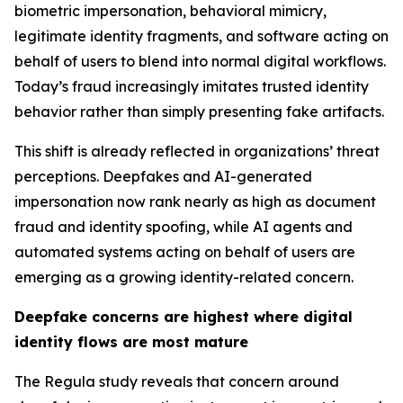
biometric impersonation, behavioral mimicry,
legitimate identity fragments, and software acting on
behalf of users to blend into normal digital workflows.
Today’s fraud increasingly imitates trusted identity
behavior rather than simply presenting fake artifacts.
This shift is already reflected in organizations’ threat
perceptions. Deepfakes and AI-generated
impersonation now rank nearly as high as document
fraud and identity spoofing, while AI agents and
automated systems acting on behalf of users are
emerging as a growing identity-related concern.
Deepfake concerns are highest where digital
identity flows are most mature
The Regula study reveals that concern around