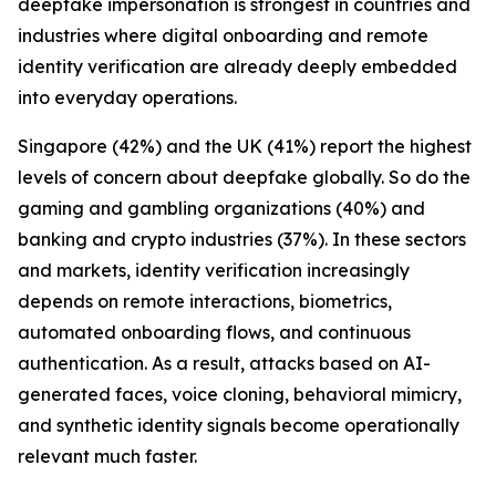
deepfake impersonation is strongest in countries and
industries where digital onboarding and remote
identity verification are already deeply embedded
into everyday operations.
Singapore (42%) and the UK (41%) report the highest
levels of concern about deepfake globally. So do the
gaming and gambling organizations (40%) and
banking and crypto industries (37%). In these sectors
and markets, identity verification increasingly
depends on remote interactions, biometrics,
automated onboarding flows, and continuous
authentication. As a result, attacks based on AI-
generated faces, voice cloning, behavioral mimicry,
and synthetic identity signals become operationally
relevant much faster.