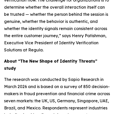
verification flow. The challenge for organizations is to
determine whether the overall interaction itself can
be trusted — whether the person behind the session is
genuine, whether the behavior is authentic, and
whether the identity signals remain consistent across
the entire customer journey,” says Henry Patishman,
Executive Vice President of Identity Verification
Solutions at Regula.
About “The New Shape of Identity Threats”
study
The research was conducted by Sapio Research in
March 2026 and is based on a survey of 850 decision-
makers in fraud prevention and financial crime across
seven markets: the UK, US, Germany, Singapore, UAE,
Brazil, and Mexico. Respondents represent industries