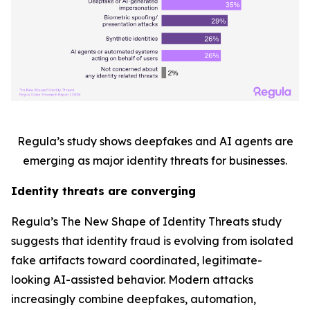
Regula’s study shows deepfakes and AI agents are
emerging as major identity threats for businesses.
Identity threats are converging
Regula’s
The New Shape of Identity Threats
study
suggests that identity fraud is evolving from isolated
fake artifacts toward coordinated, legitimate-
looking AI-assisted behavior. Modern attacks
increasingly combine deepfakes, automation,