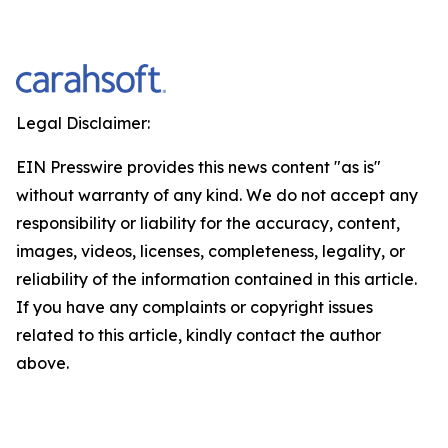
Legal Disclaimer:
EIN Presswire provides this news content "as is"
without warranty of any kind. We do not accept any
responsibility or liability for the accuracy, content,
images, videos, licenses, completeness, legality, or
reliability of the information contained in this article.
If you have any complaints or copyright issues
related to this article, kindly contact the author
above.