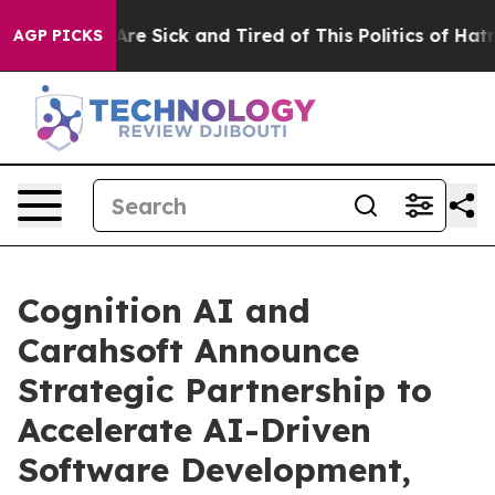
 “People Are Sick and Tired of This Politics of Hatred”
AGP PICKS
Cognition AI and
Carahsoft Announce
Strategic Partnership to
Accelerate AI-Driven
Software Development,