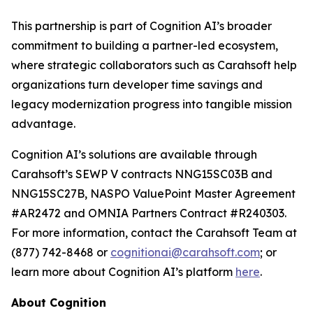
This partnership is part of Cognition AI’s broader
commitment to building a partner-led ecosystem,
where strategic collaborators such as Carahsoft help
organizations turn developer time savings and
legacy modernization progress into tangible mission
advantage.
Cognition AI’s solutions are available through
Carahsoft’s SEWP V contracts NNG15SC03B and
NNG15SC27B, NASPO ValuePoint Master Agreement
#AR2472 and OMNIA Partners Contract #R240303.
For more information, contact the Carahsoft Team at
(877) 742-8468 or
cognitionai@carahsoft.com
; or
learn more about Cognition AI’s platform
here
.
About Cognition