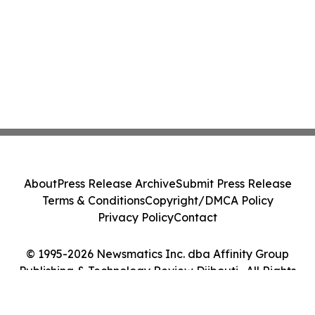
About
Press Release Archive
Submit Press Release
Terms & Conditions
Copyright/DMCA Policy
Privacy Policy
Contact
© 1995-2026 Newsmatics Inc. dba Affinity Group
Publishing & Technology Review Djibouti . All Rights
Reserved.