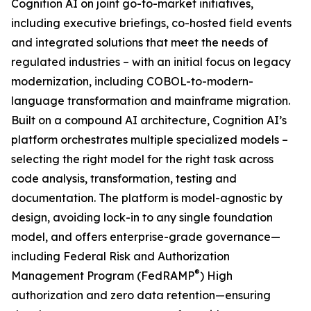
Cognition AI on joint go-to-market initiatives,
including executive briefings, co-hosted field events
and integrated solutions that meet the needs of
regulated industries – with an initial focus on legacy
modernization, including COBOL-to-modern-
language transformation and mainframe migration.
Built on a compound AI architecture, Cognition AI’s
platform orchestrates multiple specialized models –
selecting the right model for the right task across
code analysis, transformation, testing and
documentation. The platform is model-agnostic by
design, avoiding lock-in to any single foundation
model, and offers enterprise-grade governance—
including Federal Risk and Authorization
®
Management Program (FedRAMP
) High
authorization and zero data retention—ensuring