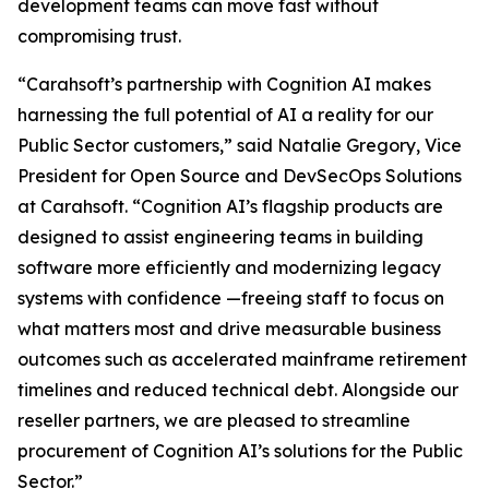
development teams can move fast without
compromising trust.
“Carahsoft’s partnership with Cognition AI makes
harnessing the full potential of AI a reality for our
Public Sector customers,” said Natalie Gregory, Vice
President for Open Source and DevSecOps Solutions
at Carahsoft. “Cognition AI’s flagship products are
designed to assist engineering teams in building
software more efficiently and modernizing legacy
systems with confidence —freeing staff to focus on
what matters most and drive measurable business
outcomes such as accelerated mainframe retirement
timelines and reduced technical debt. Alongside our
reseller partners, we are pleased to streamline
procurement of Cognition AI’s solutions for the Public
Sector.”