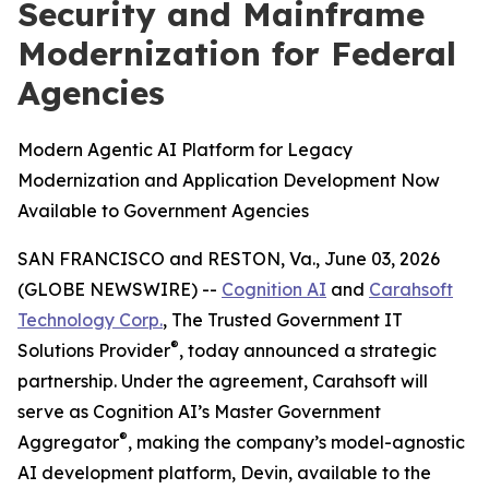
Security and Mainframe
Modernization for Federal
Agencies
Modern Agentic AI Platform for Legacy
Modernization and Application Development Now
Available to Government Agencies
SAN FRANCISCO and RESTON, Va., June 03, 2026
(GLOBE NEWSWIRE) --
Cognition AI
and
Carahsoft
Technology Corp.
, The Trusted Government IT
®
Solutions Provider
, today announced a strategic
partnership. Under the agreement, Carahsoft will
serve as Cognition AI’s Master Government
®
Aggregator
, making the company’s model-agnostic
AI development platform, Devin, available to the