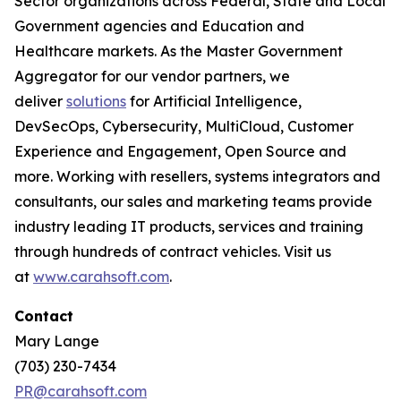
Sector organizations across Federal, State and Local
Government agencies and Education and
Healthcare markets. As the Master Government
Aggregator for our vendor partners, we
deliver
solutions
for Artificial Intelligence,
DevSecOps, Cybersecurity, MultiCloud, Customer
Experience and Engagement, Open Source and
more. Working with resellers, systems integrators and
consultants, our sales and marketing teams provide
industry leading IT products, services and training
through hundreds of contract vehicles. Visit us
at
www.carahsoft.com
.
Contact
Mary Lange
(703) 230-7434
PR@carahsoft.com