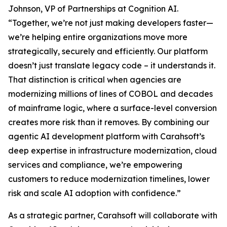
Johnson, VP of Partnerships at Cognition AI.
“Together, we’re not just making developers faster—
we’re helping entire organizations move more
strategically, securely and efficiently. Our platform
doesn’t just translate legacy code – it understands it.
That distinction is critical when agencies are
modernizing millions of lines of COBOL and decades
of mainframe logic, where a surface-level conversion
creates more risk than it removes. By combining our
agentic AI development platform with Carahsoft’s
deep expertise in infrastructure modernization, cloud
services and compliance, we’re empowering
customers to reduce modernization timelines, lower
risk and scale AI adoption with confidence.”
As a strategic partner, Carahsoft will collaborate with