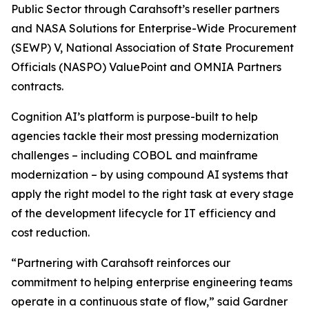
Public Sector through Carahsoft’s reseller partners
and NASA Solutions for Enterprise-Wide Procurement
(SEWP) V, National Association of State Procurement
Officials (NASPO) ValuePoint and OMNIA Partners
contracts.
Cognition AI’s platform is purpose-built to help
agencies tackle their most pressing modernization
challenges – including COBOL and mainframe
modernization – by using compound AI systems that
apply the right model to the right task at every stage
of the development lifecycle for IT efficiency and
cost reduction.
“Partnering with Carahsoft reinforces our
commitment to helping enterprise engineering teams
operate in a continuous state of flow,” said Gardner