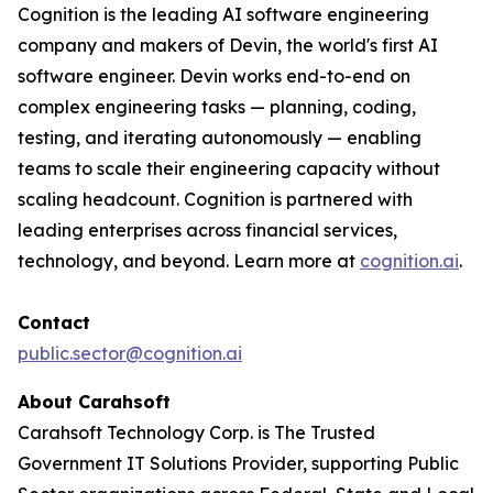
Cognition is the leading AI software engineering
company and makers of Devin, the world's first AI
software engineer. Devin works end-to-end on
complex engineering tasks — planning, coding,
testing, and iterating autonomously — enabling
teams to scale their engineering capacity without
scaling headcount. Cognition is partnered with
leading enterprises across financial services,
technology, and beyond. Learn more at
cognition.ai
.
Contact
public.sector@cognition.ai
About Carahsoft
Carahsoft Technology Corp. is The Trusted
Government IT Solutions Provider, supporting Public