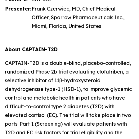
Presenter
:
Frank Czerwiec, MD, Chief Medical
Officer, Sparrow Pharmaceuticals Inc.,
Miami, Florida, United States
About CAPTAIN-T2D
CAPTAIN-T2D is a double-blind, placebo-controlled,
randomized Phase 2b trial evaluating clofutriben, a
selective inhibitor of 11β-hydroxysteroid
dehydrogenase type-1 (HSD-1), to improve glycemic
control and metabolic health in patients who have
difficult-to-control type 2 diabetes (T2D) with
elevated cortisol (EC). The trial will take place in two
parts. Part 1 (Screening) will evaluate patients with
T2D and EC risk factors for trial eligibility and the