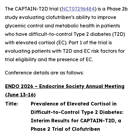
The CAPTAIN-T2D trial (
NCT07296484
) is a Phase 2b
study evaluating clofutriben’s ability to improve
glycemic control and metabolic health in patients
who have difficult-to-control Type 2 diabetes (T2D)
with elevated cortisol (EC). Part 1 of the trial is
evaluating patients with T2D and EC risk factors for
trial eligibility and the presence of EC.
Conference details are as follows:
ENDO 2026 – Endocrine Society Annual Meeting
(June 13-16)
Title:
Prevalence of Elevated Cortisol in
Difficult-to-Control Type 2 Diabetes:
Interim Results for CAPTAIN-T2D, a
Phase 2 Trial of Clofutriben