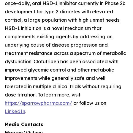
once-daily, oral HSD-1 inhibitor currently in Phase 2b
development for type 2 diabetes with elevated
cortisol, a large population with high unmet needs.
HSD-1 inhibition is a novel mechanism that
complements existing agents by addressing an
underlying cause of disease progression and
treatment resistance across a spectrum of metabolic
dysfunction. Clofutriben has been associated with
improved glycemic control and other metabolic
improvements while generally safe and well
tolerated in multiple clinical trials without requiring
dose titration. To learn more, visit
https://sparrowpharma.com/
or follow us on
LinkedIn
.
Media Contacts
Maggie Whitney