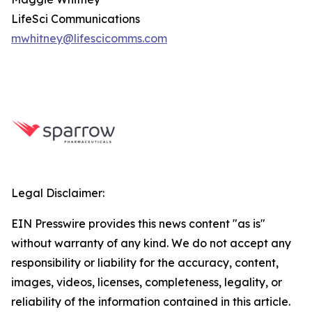
LifeSci Communications
mwhitney@lifescicomms.com
Legal Disclaimer:
EIN Presswire provides this news content "as is"
without warranty of any kind. We do not accept any
responsibility or liability for the accuracy, content,
images, videos, licenses, completeness, legality, or
reliability of the information contained in this article.