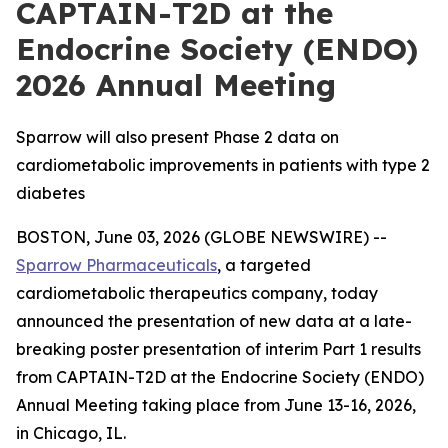
CAPTAIN-T2D at the
Endocrine Society (ENDO)
2026 Annual Meeting
Sparrow will also present Phase 2 data on
cardiometabolic improvements in patients with type 2
diabetes
BOSTON, June 03, 2026 (GLOBE NEWSWIRE) --
Sparrow Pharmaceuticals
, a targeted
cardiometabolic therapeutics company, today
announced the presentation of new data at a late-
breaking poster presentation of interim Part 1 results
from CAPTAIN-T2D at the Endocrine Society (ENDO)
Annual Meeting taking place from June 13-16, 2026,
in Chicago, IL.