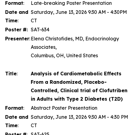
Format
:
Late-breaking Poster Presentation
Date and
Saturday, June 13, 2026 9:30 AM - 4:30PM
Time
:
CT
Poster #:
SAT-634
Presenter
:
Elena Christofides, MD, Endocrinology
Associates,
Columbus, OH, United States
Title
:
Analysis of Cardiometabolic Effects
From a Randomized, Placebo-
Controlled, Clinical trial of Clofutriben
in Adults with Type 2 Diabetes (T2D)
Format
:
Abstract Poster Presentation
Date and
Saturday, June 13, 2026 9:30 AM - 4:30 PM
Time
:
CT
Poster #
:
SAT-625