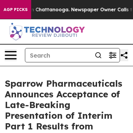
e
Chaos in Chattanooga. Newspaper Owner Calls the Pe
AGP PICKS
Sparrow Pharmaceuticals
Announces Acceptance of
Late-Breaking
Presentation of Interim
Part 1 Results from