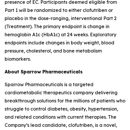
presence of EC. Participants deemed eligible from
Part 1 will be randomized to either clofutriben or
placebo in the dose-ranging, interventional Part 2
(Treatment). The primary endpoint is change in
hemoglobin A1c (HbA1c) at 24 weeks. Exploratory
endpoints include changes in body weight, blood
pressure, cholesterol, and bone metabolism
biomarkers.
About Sparrow Pharmaceuticals
Sparrow Pharmaceuticals is a targeted
cardiometabolic therapeutics company delivering
breakthrough solutions for the millions of patients who
struggle to control diabetes, obesity, hypertension,
and related conditions with current therapies. The
Company’s lead candidate, clofutriben, is a novel,