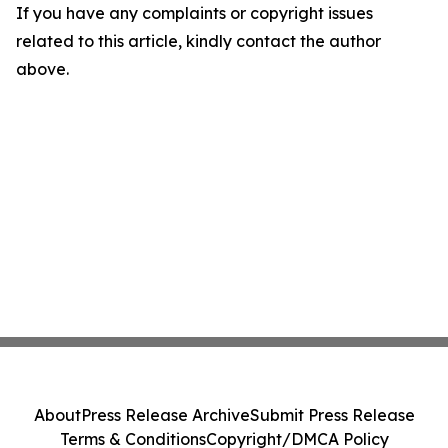
If you have any complaints or copyright issues
related to this article, kindly contact the author
above.
About
Press Release Archive
Submit Press Release
Terms & Conditions
Copyright/DMCA Policy