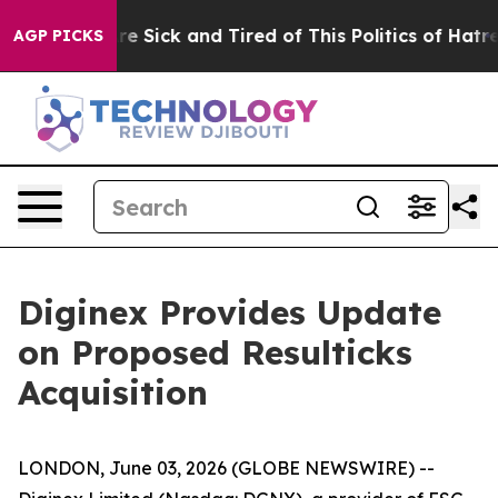
People Are Sick and Tired of This Politics of Hatred”
T
AGP PICKS
Diginex Provides Update
on Proposed Resulticks
Acquisition
LONDON, June 03, 2026 (GLOBE NEWSWIRE) --