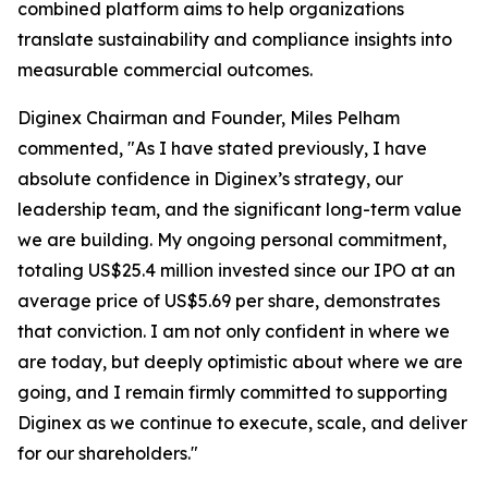
combined platform aims to help organizations
translate sustainability and compliance insights into
measurable commercial outcomes.
Diginex Chairman and Founder, Miles Pelham
commented, "As I have stated previously, I have
absolute confidence in Diginex’s strategy, our
leadership team, and the significant long-term value
we are building. My ongoing personal commitment,
totaling US$25.4 million invested since our IPO at an
average price of US$5.69 per share, demonstrates
that conviction. I am not only confident in where we
are today, but deeply optimistic about where we are
going, and I remain firmly committed to supporting
Diginex as we continue to execute, scale, and deliver
for our shareholders."