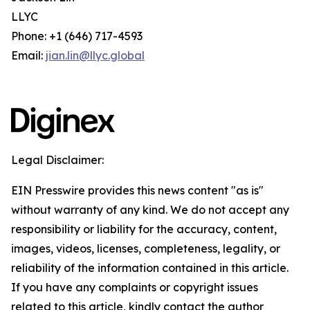
LLYC
Phone: +1 (646) 717-4593
Email:
jian.lin@llyc.global
Legal Disclaimer:
EIN Presswire provides this news content "as is"
without warranty of any kind. We do not accept any
responsibility or liability for the accuracy, content,
images, videos, licenses, completeness, legality, or
reliability of the information contained in this article.
If you have any complaints or copyright issues
related to this article, kindly contact the author