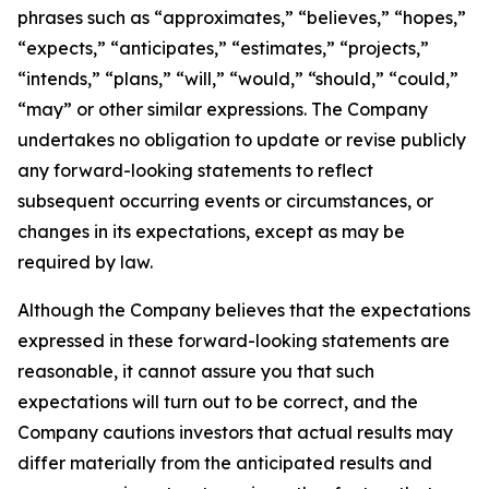
phrases such as “approximates,” “believes,” “hopes,”
“expects,” “anticipates,” “estimates,” “projects,”
“intends,” “plans,” “will,” “would,” “should,” “could,”
“may” or other similar expressions. The Company
undertakes no obligation to update or revise publicly
any forward-looking statements to reflect
subsequent occurring events or circumstances, or
changes in its expectations, except as may be
required by law.
Although the Company believes that the expectations
expressed in these forward-looking statements are
reasonable, it cannot assure you that such
expectations will turn out to be correct, and the
Company cautions investors that actual results may
differ materially from the anticipated results and