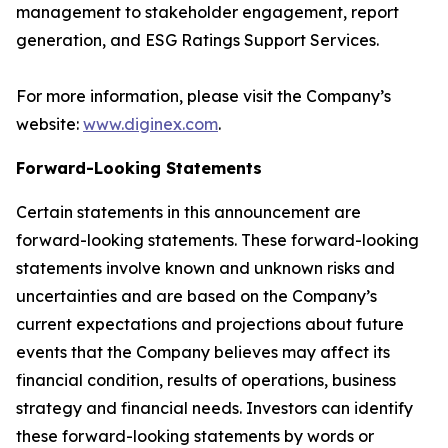
management to stakeholder engagement, report
generation, and ESG Ratings Support Services.
For more information, please visit the Company’s
website:
www.diginex.com
.
Forward-Looking Statements
Certain statements in this announcement are
forward-looking statements. These forward-looking
statements involve known and unknown risks and
uncertainties and are based on the Company’s
current expectations and projections about future
events that the Company believes may affect its
financial condition, results of operations, business
strategy and financial needs. Investors can identify
these forward-looking statements by words or