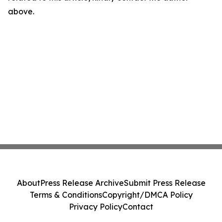
above.
About
Press Release Archive
Submit Press Release
Terms & Conditions
Copyright/DMCA Policy
Privacy Policy
Contact