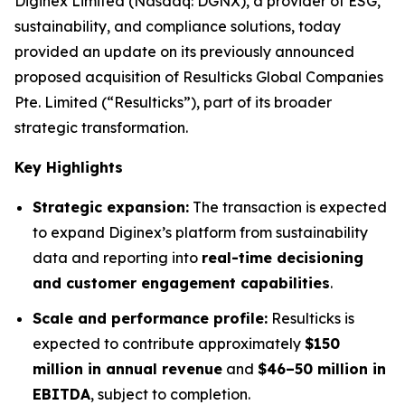
Diginex Limited (Nasdaq: DGNX), a provider of ESG,
sustainability, and compliance solutions, today
provided an update on its previously announced
proposed acquisition of Resulticks Global Companies
Pte. Limited (“Resulticks”), part of its broader
strategic transformation.
Key Highlights
Strategic expansion:
The transaction is expected
to expand Diginex’s platform from sustainability
data and reporting into
real-time decisioning
and customer engagement capabilities
.
Scale and performance profile:
Resulticks is
expected to contribute approximately
$150
million in annual revenue
and
$46–50 million in
EBITDA
, subject to completion.