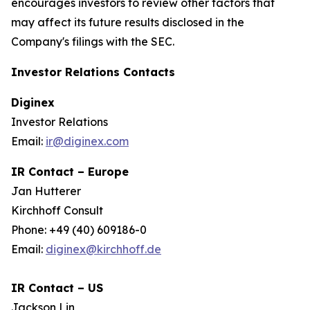
encourages investors to review other factors that
may affect its future results disclosed in the
Company's filings with the SEC.
Investor Relations Contacts
Diginex
Investor Relations
Email:
ir@diginex.com
IR Contact – Europe
Jan Hutterer
Kirchhoff Consult
Phone: +49 (40) 609186-0
Email:
diginex@kirchhoff.de
IR Contact – US
Jackson Lin