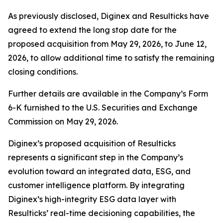
As previously disclosed, Diginex and Resulticks have
agreed to extend the long stop date for the
proposed acquisition from May 29, 2026, to June 12,
2026, to allow additional time to satisfy the remaining
closing conditions.
Further details are available in the Company’s Form
6-K furnished to the U.S. Securities and Exchange
Commission on May 29, 2026.
Diginex’s proposed acquisition of Resulticks
represents a significant step in the Company’s
evolution toward an integrated data, ESG, and
customer intelligence platform. By integrating
Diginex’s high-integrity ESG data layer with
Resulticks’ real-time decisioning capabilities, the