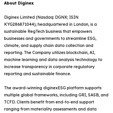
About Diginex
Diginex Limited (Nasdaq: DGNX; ISIN
KYG286871044), headquartered in London, is a
sustainable RegTech business that empowers
businesses and governments to streamline ESG,
climate, and supply chain data collection and
reporting. The Company utilizes blockchain, AI,
machine learning and data analysis technology to
increase transparency in corporate regulatory
reporting and sustainable finance.
The award-winning diginexESG platform supports
multiple global frameworks, including GRI, SASB, and
TCFD. Clients benefit from end-to-end support
ranging from materiality assessments and data