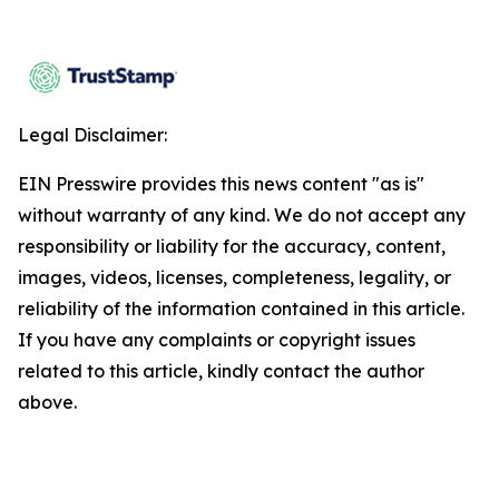
Legal Disclaimer:
EIN Presswire provides this news content "as is"
without warranty of any kind. We do not accept any
responsibility or liability for the accuracy, content,
images, videos, licenses, completeness, legality, or
reliability of the information contained in this article.
If you have any complaints or copyright issues
related to this article, kindly contact the author
above.