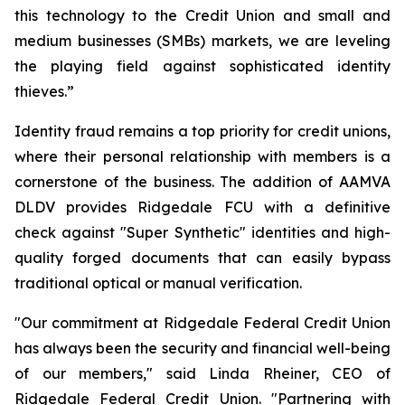
this technology to the Credit Union and small and
medium businesses (SMBs) markets, we are leveling
the playing field against sophisticated identity
thieves.”
Identity fraud remains a top priority for credit unions,
where their personal relationship with members is a
cornerstone of the business. The addition of AAMVA
DLDV provides Ridgedale FCU with a definitive
check against "Super Synthetic" identities and high-
quality forged documents that can easily bypass
traditional optical or manual verification.
"Our commitment at Ridgedale Federal Credit Union
has always been the security and financial well-being
of our members," said Linda Rheiner, CEO of
Ridgedale Federal Credit Union. "Partnering with