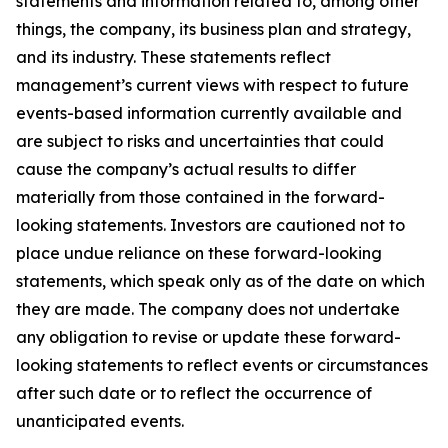
statements and information related to, among other
things, the company, its business plan and strategy,
and its industry. These statements reflect
management’s current views with respect to future
events-based information currently available and
are subject to risks and uncertainties that could
cause the company’s actual results to differ
materially from those contained in the forward-
looking statements. Investors are cautioned not to
place undue reliance on these forward-looking
statements, which speak only as of the date on which
they are made. The company does not undertake
any obligation to revise or update these forward-
looking statements to reflect events or circumstances
after such date or to reflect the occurrence of
unanticipated events.