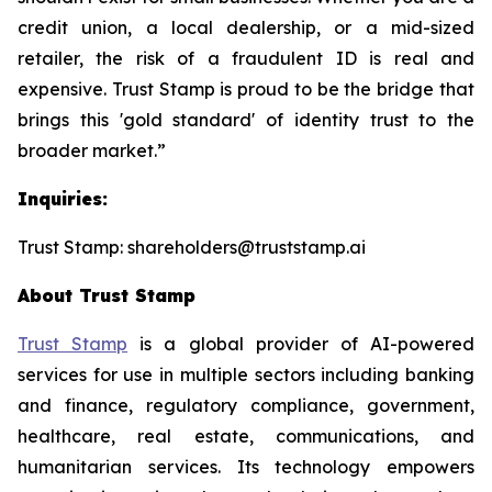
credit union, a local dealership, or a mid-sized
retailer, the risk of a fraudulent ID is real and
expensive. Trust Stamp is proud to be the bridge that
brings this 'gold standard' of identity trust to the
broader market.”
Inquiries:
Trust Stamp: shareholders@truststamp.ai
About Trust Stamp
Trust Stamp
is a global provider of AI-powered
services for use in multiple sectors including banking
and finance, regulatory compliance, government,
healthcare, real estate, communications, and
humanitarian services. Its technology empowers