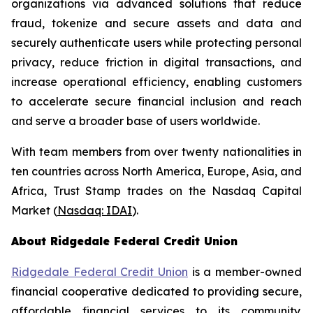
organizations via advanced solutions that reduce
fraud, tokenize and secure assets and data and
securely authenticate users while protecting personal
privacy, reduce friction in digital transactions, and
increase operational efficiency, enabling customers
to accelerate secure financial inclusion and reach
and serve a broader base of users worldwide.
With team members from over twenty nationalities in
ten countries across North America, Europe, Asia, and
Africa, Trust Stamp trades on the Nasdaq Capital
Market (
Nasdaq: IDAI
).
About Ridgedale Federal Credit Union
Ridgedale Federal Credit Union
is a member-owned
financial cooperative dedicated to providing secure,
affordable financial services to its community.