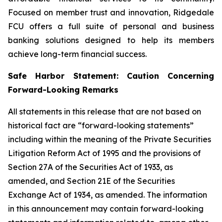
Focused on member trust and innovation, Ridgedale
FCU offers a full suite of personal and business
banking solutions designed to help its members
achieve long-term financial success.
Safe Harbor Statement: Caution Concerning
Forward-Looking Remarks
All statements in this release that are not based on
historical fact are “forward-looking statements”
including within the meaning of the Private Securities
Litigation Reform Act of 1995 and the provisions of
Section 27A of the Securities Act of 1933, as
amended, and Section 21E of the Securities
Exchange Act of 1934, as amended. The information
in this announcement may contain forward-looking