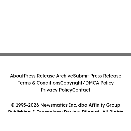
About
Press Release Archive
Submit Press Release
Terms & Conditions
Copyright/DMCA Policy
Privacy Policy
Contact
© 1995-2026 Newsmatics Inc. dba Affinity Group
Publishing & Technology Review Djibouti . All Rights
Reserved.