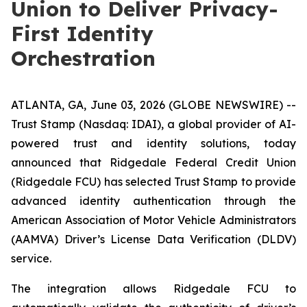
Union to Deliver Privacy-
First Identity
Orchestration
ATLANTA, GA, June 03, 2026 (GLOBE NEWSWIRE) --
Trust Stamp (Nasdaq: IDAI), a global provider of AI-
powered trust and identity solutions, today
announced that Ridgedale Federal Credit Union
(Ridgedale FCU) has selected Trust Stamp to provide
advanced identity authentication through the
American Association of Motor Vehicle Administrators
(AAMVA) Driver’s License Data Verification (DLDV)
service.
The integration allows Ridgedale FCU to