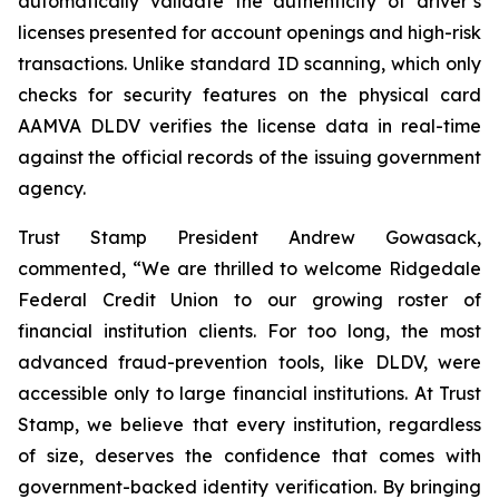
automatically validate the authenticity of driver’s
licenses presented for account openings and high-risk
transactions. Unlike standard ID scanning, which only
checks for security features on the physical card
AAMVA DLDV verifies the license data in real-time
against the official records of the issuing government
agency.
Trust Stamp President Andrew Gowasack,
commented, “We are thrilled to welcome Ridgedale
Federal Credit Union to our growing roster of
financial institution clients. For too long, the most
advanced fraud-prevention tools, like DLDV, were
accessible only to large financial institutions. At Trust
Stamp, we believe that every institution, regardless
of size, deserves the confidence that comes with
government-backed identity verification. By bringing