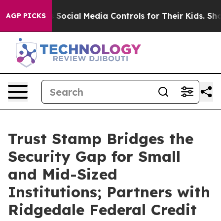
 Parents Social Media Controls for Their Kids. Should 
AGP PICKS
Trust Stamp Bridges the
Security Gap for Small
and Mid-Sized
Institutions; Partners with
Ridgedale Federal Credit