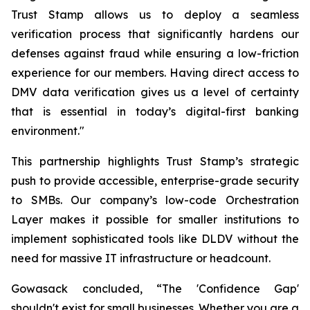
Trust Stamp allows us to deploy a seamless
verification process that significantly hardens our
defenses against fraud while ensuring a low-friction
experience for our members. Having direct access to
DMV data verification gives us a level of certainty
that is essential in today’s digital-first banking
environment."
This partnership highlights Trust Stamp’s strategic
push to provide accessible, enterprise-grade security
to SMBs. Our company’s low-code Orchestration
Layer makes it possible for smaller institutions to
implement sophisticated tools like DLDV without the
need for massive IT infrastructure or headcount.
Gowasack concluded, “The 'Confidence Gap'
shouldn't exist for small businesses. Whether you are a