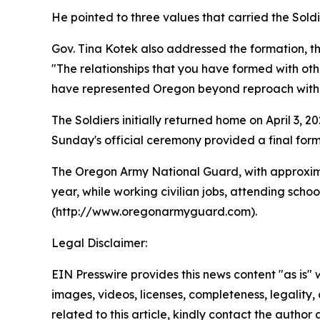
He pointed to three values that carried the Sol
Gov. Tina Kotek also addressed the formation, t
"The relationships that you have formed with other
have represented Oregon beyond reproach with su
The Soldiers initially returned home on April 3, 
Sunday's official ceremony provided a final forma
The Oregon Army National Guard, with approxima
year, while working civilian jobs, attending sch
(http://www.oregonarmyguard.com).
Legal Disclaimer:
EIN Presswire provides this news content "as is" 
images, videos, licenses, completeness, legality, o
related to this article, kindly contact the author