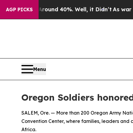
loor Around 40%. Well, it Didn’t
As war With Ir
AGP PICKS
Menu
Oregon Soldiers honored
SALEM, Ore. — More than 200 Oregon Army Natio
Convention Center, where families, leaders an
Africa.