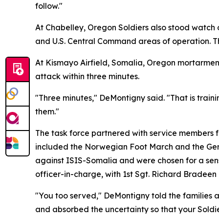
follow."
At Chabelley, Oregon Soldiers also stood watch
and U.S. Central Command areas of operation. Th
At Kismayo Airfield, Somalia, Oregon mortarmen
attack within three minutes.
"Three minutes," DeMontigny said. "That is traini
them."
The task force partnered with service members f
included the Norwegian Foot March and the Ger
against ISIS-Somalia and were chosen for a sens
officer-in-charge, with 1st Sgt. Richard Bradee
"You too served," DeMontigny told the families 
and absorbed the uncertainty so that your Soldie