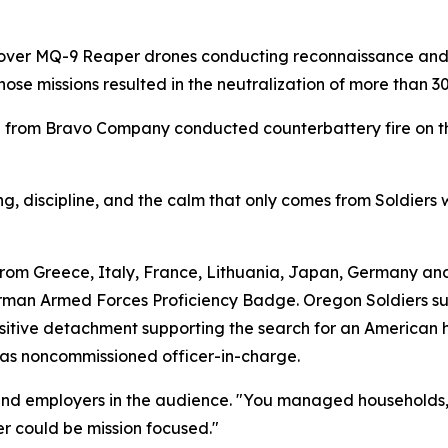
 over MQ-9 Reaper drones conducting reconnaissance and s
ose missions resulted in the neutralization of more than 
 from Bravo Company conducted counterbattery fire on the
ng, discipline, and the calm that only comes from Soldiers 
rom Greece, Italy, France, Lithuania, Japan, Germany and
man Armed Forces Proficiency Badge. Oregon Soldiers s
itive detachment supporting the search for an American h
n as noncommissioned officer-in-charge.
and employers in the audience. "You managed households, 
r could be mission focused."