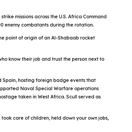
trike missions across the U.S. Africa Command
300 enemy combatants during the rotation.
 point of origin of an Al-Shabaab rocket
who know their job and trust the person next to
 Spain, hosting foreign badge events that
upported Naval Special Warfare operations
ostage taken in West Africa. Scull served as
took care of children, held down your own jobs,