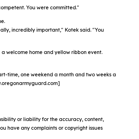
e competent. You were committed."
e.
ally, incredibly important," Kotek said. "You
ring a welcome home and yellow ribbon event.
 part-time, one weekend a month and two weeks a
 [www.oregonarmyguard.com]
ility or liability for the accuracy, content,
f you have any complaints or copyright issues