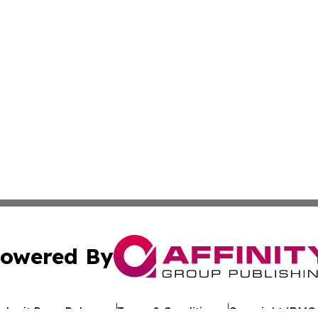
owered By
ubmit Press Release
Terms & Conditions
Copyright/DMCA