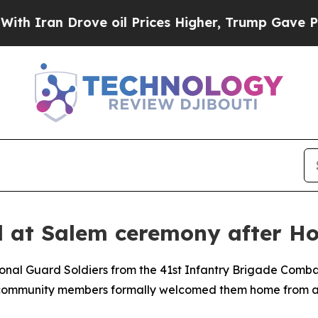
an Drove oil Prices Higher, Trump Gave Politica
 at Salem ceremony after Ho
nal Guard Soldiers from the 41st Infantry Brigade Comba
d community members formally welcomed them home from a 