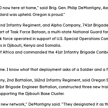
 now here at home," said Brig. Gen. Philip DeMontigny, As
dard was upheld. Oregon is proud."
2nd Infantry Regiment, and Alpha Company, 741st Brigade
art of Task Force Bataan, a multi-state National Guard fo
k force operated in support of U.S. Special Operations 
ns in Djibouti, Kenya and Somalia.
f Africa and commanded the 41st Infantry Brigade Combat 
me. I know what that deployment asks of a Soldier and a fa
2nd Battalion, 162nd Infantry Regiment, said Oregon Soldi
st Brigade Engineer Battalion, constructed three new train
porting the Djibouti Base Cluster.
ew network," DeMontigny said. "They designated it as the