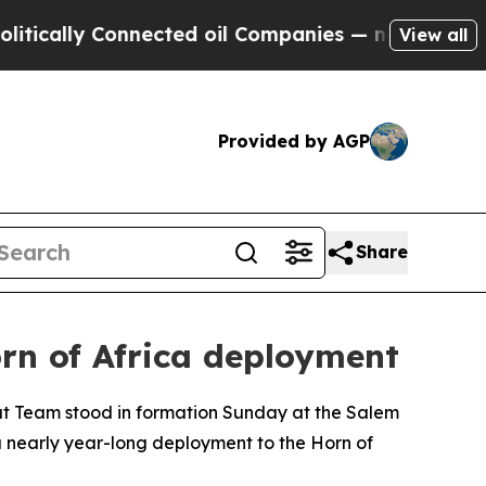
lly Connected oil Companies — not Taxpayers — t
View all
Provided by AGP
Share
rn of Africa deployment
t Team stood in formation Sunday at the Salem
nearly year-long deployment to the Horn of