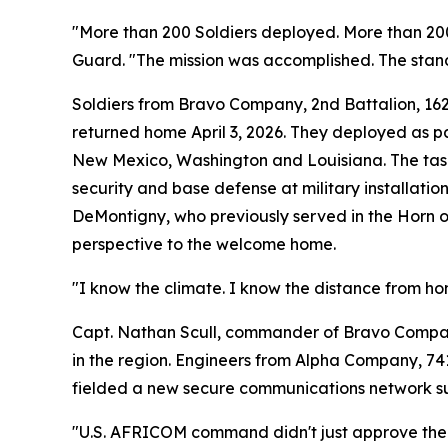
"More than 200 Soldiers deployed. More than 200
Guard. "The mission was accomplished. The stan
Soldiers from Bravo Company, 2nd Battalion, 16
returned home April 3, 2026. They deployed as p
New Mexico, Washington and Louisiana. The tas
security and base defense at military installatio
DeMontigny, who previously served in the Horn o
perspective to the welcome home.
"I know the climate. I know the distance from ho
Capt. Nathan Scull, commander of Bravo Company, 
in the region. Engineers from Alpha Company, 741
fielded a new secure communications network sup
"U.S. AFRICOM command didn't just approve the n