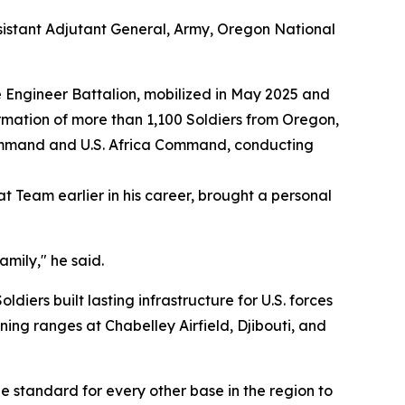
sistant Adjutant General, Army, Oregon National
 Engineer Battalion, mobilized in May 2025 and
rmation of more than 1,100 Soldiers from Oregon,
Command and U.S. Africa Command, conducting
Team earlier in his career, brought a personal
mily," he said.
ers built lasting infrastructure for U.S. forces
ing ranges at Chabelley Airfield, Djibouti, and
 standard for every other base in the region to