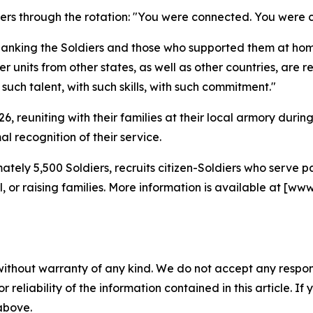
diers through the rotation: "You were connected. You wer
hanking the Soldiers and those who supported them at hom
 units from other states, as well as other countries, are re
ch talent, with such skills, with such commitment."
2026, reuniting with their families at their local armory du
l recognition of their service.
tely 5,500 Soldiers, recruits citizen-Soldiers who serve
ool, or raising families. More information is available at
without warranty of any kind. We do not accept any responsib
r reliability of the information contained in this article. I
 above.